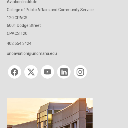
Aviation Institute
College of Public Affairs and Community Service
120 CPACS
6001 Dodge Street
CPACS 120
402.554.3424
unoaviation@unomaha.edu
Social media