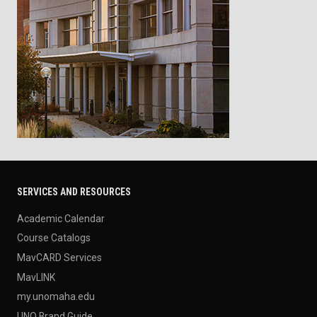
SERVICES AND RESOURCES
Academic Calendar
Course Catalogs
MavCARD Services
MavLINK
my.unomaha.edu
UNO Brand Guide