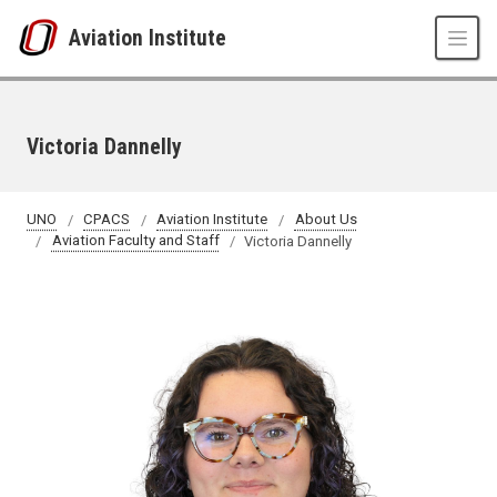
Skip to main content
Aviation Institute
Victoria Dannelly
UNO
CPACS
Aviation Institute
About Us
Aviation Faculty and Staff
Victoria Dannelly