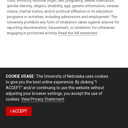
color, ethnicity, national origin, sex, pregnancy, sexual orientation,
gender identity, religion, disability, age, genetic information, veteran
status, marital status, and/or political affiliation in its education
programs or activities, including admissions and employment. The
University prohibits any form of retaliation taken against anyone for
reporting discrimination, harassment, or retaliation for otherwise
engaging in protected activity.
Read the full statement
.
COOKIE USAGE:
The University of Nebraska uses cookies
to give you the best online experience. By clicking “I
ACCEPT” and/or continuing to use this website without
adjusting your browser settings, you accept the use of
cookies.
View Privacy Statement
I ACCEPT