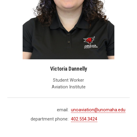
Victoria Dannelly
Student Worker
Aviation Institute
email:
unoaviation@unomaha.edu
department phone:
402.554.3424