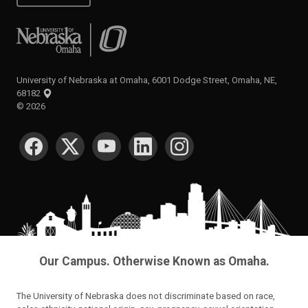
University of Nebraska at Omaha
University of Nebraska at Omaha, 6001 Dodge Street, Omaha, NE,
68182
©
2026
SOCIAL MEDIA
Our Campus. Otherwise Known as Omaha.
The University of Nebraska does not discriminate based on race,