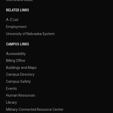
RELATED LINKS
A-Z List
Employment
University of Nebraska System
CAMPUS LINKS
Accessibility
Billing Office
Buildings and Maps
Campus Directory
Campus Safety
Events
Human Resources
Library
Military-Connected Resource Center