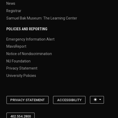
News
Registrar
Samuel Bak Museum: The Learning Center
POLICIES AND REPORTING
Emergency Information Alert
MavsReport
Notice of Nondiscrimination
NU Foundation
Privacy Statement
University Policies
Toggle the
PRIVACY STATEMENT
ACCESSIBILITY
402.554.2800