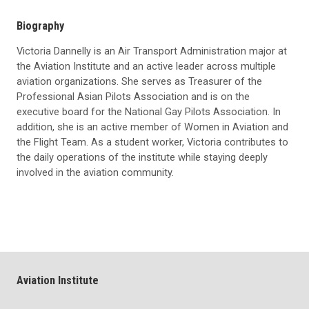
Biography
Victoria Dannelly is an Air Transport Administration major at
the Aviation Institute and an active leader across multiple
aviation organizations. She serves as Treasurer of the
Professional Asian Pilots Association and is on the
executive board for the National Gay Pilots Association. In
addition, she is an active member of Women in Aviation and
the Flight Team. As a student worker, Victoria contributes to
the daily operations of the institute while staying deeply
involved in the aviation community.
Aviation Institute