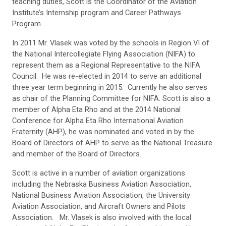
teaching duties, Scott is the Coordinator of the Aviation
Institute’s Internship program and Career Pathways
Program.
In 2011 Mr. Vlasek was voted by the schools in Region VI of
the National Intercollegiate Flying Association (NIFA) to
represent them as a Regional Representative to the NIFA
Council. He was re-elected in 2014 to serve an additional
three year term beginning in 2015. Currently he also serves
as chair of the Planning Committee for NIFA. Scott is also a
member of Alpha Eta Rho and at the 2014 National
Conference for Alpha Eta Rho International Aviation
Fraternity (AHP), he was nominated and voted in by the
Board of Directors of AHP to serve as the National Treasure
and member of the Board of Directors.
Scott is active in a number of aviation organizations
including the Nebraska Business Aviation Association,
National Business Aviation Association, the University
Aviation Association, and Aircraft Owners and Pilots
Association. Mr. Vlasek is also involved with the local