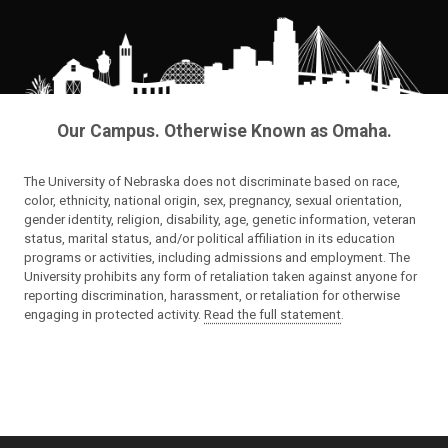
Our Campus. Otherwise Known as Omaha.
The University of Nebraska does not discriminate based on race,
color, ethnicity, national origin, sex, pregnancy, sexual orientation,
gender identity, religion, disability, age, genetic information, veteran
status, marital status, and/or political affiliation in its education
programs or activities, including admissions and employment. The
University prohibits any form of retaliation taken against anyone for
reporting discrimination, harassment, or retaliation for otherwise
engaging in protected activity.
Read the full statement
.