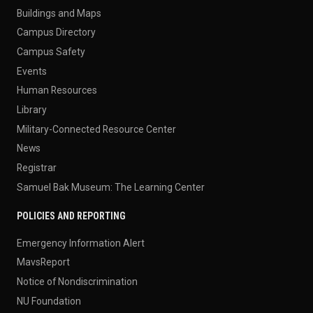
Buildings and Maps
Campus Directory
Campus Safety
Events
Human Resources
Library
Military-Connected Resource Center
News
Registrar
Samuel Bak Museum: The Learning Center
POLICIES AND REPORTING
Emergency Information Alert
MavsReport
Notice of Nondiscrimination
NU Foundation