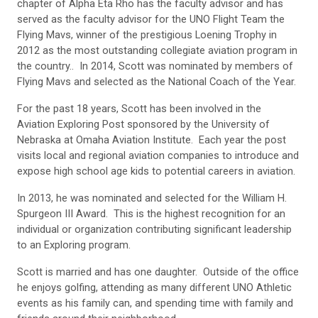
chapter of Alpha Eta Rho has the faculty advisor and has
served as the faculty advisor for the UNO Flight Team the
Flying Mavs, winner of the prestigious Loening Trophy in
2012 as the most outstanding collegiate aviation program in
the country.. In 2014, Scott was nominated by members of
Flying Mavs and selected as the National Coach of the Year.
For the past 18 years, Scott has been involved in the
Aviation Exploring Post sponsored by the University of
Nebraska at Omaha Aviation Institute. Each year the post
visits local and regional aviation companies to introduce and
expose high school age kids to potential careers in aviation.
In 2013, he was nominated and selected for the William H.
Spurgeon III Award. This is the highest recognition for an
individual or organization contributing significant leadership
to an Exploring program.
Scott is married and has one daughter. Outside of the office
he enjoys golfing, attending as many different UNO Athletic
events as his family can, and spending time with family and