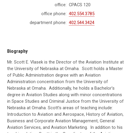
office:
CPACS 120
office phone:
402.554.3785
department phone:
402.544.3424
Biography
Mr. Scott E. Vlasek is the Director of the Aviation Institute at
the University of Nebraska at Omaha. Scott holds a Master
of Public Administration degree with an Aviation
Administration concentration from the University of
Nebraska at Omaha. Additionally, he holds a Bachelor’s
degree in Aviation Studies along with minor concentrations
in Space Studies and Criminal Justice from the University of
Nebraska at Omaha. Scott’s areas of teaching include:
Introduction to Aviation and Aerospace, History of Aviation,
Business and Corporate Aviation Management, General
Aviation Services, and Aviation Marketing. In addition to his