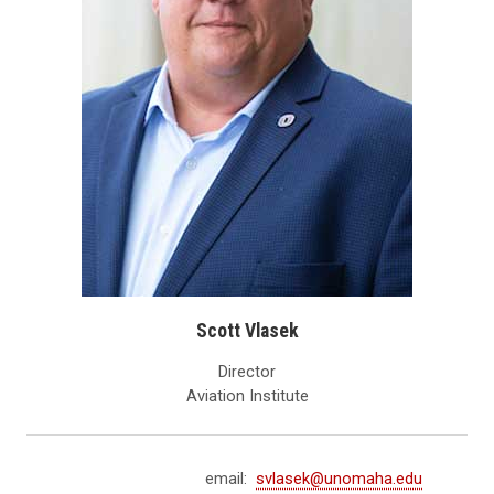
Scott Vlasek
Director
Aviation Institute
email:
svlasek@unomaha.edu