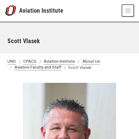
Skip to main content
Aviation Institute
Scott Vlasek
UNO
CPACS
Aviation Institute
About Us
Aviation Faculty and Staff
Scott Vlasek