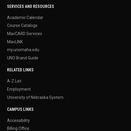
SERVICES AND RESOURCES
Academic Calendar
Course Catalogs
MavCARD Services
MavLINK
my.unomaha.edu
UNO Brand Guide
RELATED LINKS
A-Z List
Employment
University of Nebraska System
CAMPUS LINKS
Accessibility
Billing Office