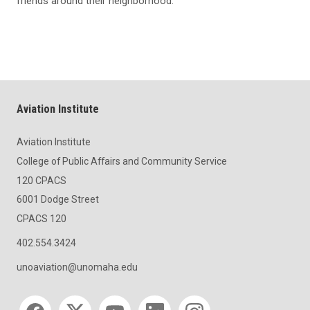
friends around their neighborhood.
Aviation Institute
Aviation Institute
College of Public Affairs and Community Service
120 CPACS
6001 Dodge Street
CPACS 120
402.554.3424
unoaviation@unomaha.edu
Social media