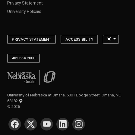
Privacy Statement
University Policies
Toggle the
PRIVACY STATEMENT
ACCESSIBILITY
402.554.2800
University of Nebraska at Omaha
University of Nebraska at Omaha, 6001 Dodge Street, Omaha, NE,
68182
©
2026
SOCIAL MEDIA