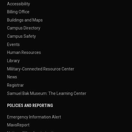
Accessibility
Billing Office
Buildings and Maps
Campus Directory
Campus Safety
Events
Human Resources
Library
Military-Connected Resource Center
News
Registrar
Samuel Bak Museum: The Learning Center
POLICIES AND REPORTING
Emergency Information Alert
MavsReport