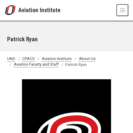
Skip to main content
Aviation Institute
Patrick Ryan
UNO
CPACS
Aviation Institute
About Us
Aviation Faculty and Staff
Patrick Ryan