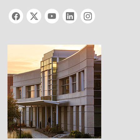
Social media