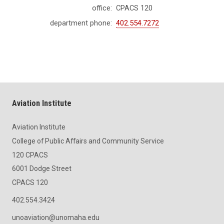
office:
CPACS 120
department phone:
402.554.7272
Aviation Institute
Aviation Institute
College of Public Affairs and Community Service
120 CPACS
6001 Dodge Street
CPACS 120
402.554.3424
unoaviation@unomaha.edu