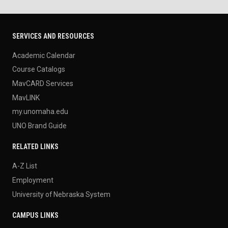
SERVICES AND RESOURCES
Academic Calendar
Course Catalogs
MavCARD Services
MavLINK
my.unomaha.edu
UNO Brand Guide
RELATED LINKS
A-Z List
Employment
University of Nebraska System
CAMPUS LINKS