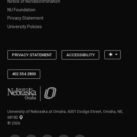
Notice of Nondiscrimination
NU Foundation
Privacy Statement
University Policies
Toggle the
PRIVACY STATEMENT
ACCESSIBILITY
402.554.2800
University of Nebraska at Omaha
University of Nebraska at Omaha, 6001 Dodge Street, Omaha, NE,
68182
©
2026
SOCIAL MEDIA