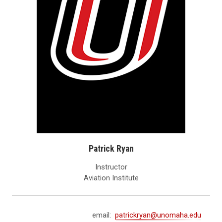
Patrick Ryan
Instructor
Aviation Institute
email:
patrickryan@unomaha.edu