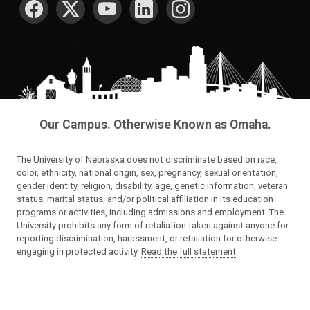
Our Campus. Otherwise Known as Omaha.
The University of Nebraska does not discriminate based on race,
color, ethnicity, national origin, sex, pregnancy, sexual orientation,
gender identity, religion, disability, age, genetic information, veteran
status, marital status, and/or political affiliation in its education
programs or activities, including admissions and employment. The
University prohibits any form of retaliation taken against anyone for
reporting discrimination, harassment, or retaliation for otherwise
engaging in protected activity.
Read the full statement
.