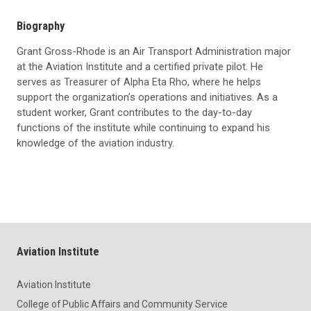
Biography
Grant Gross-Rhode is an Air Transport Administration major
at the Aviation Institute and a certified private pilot. He
serves as Treasurer of Alpha Eta Rho, where he helps
support the organization’s operations and initiatives. As a
student worker, Grant contributes to the day-to-day
functions of the institute while continuing to expand his
knowledge of the aviation industry.
Aviation Institute
Aviation Institute
College of Public Affairs and Community Service