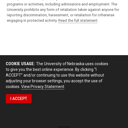
programs or activities, including admissions and employment. The
University prohibits any form of retaliation taken against anyone for
reporting discrimination, harassment, or retaliation for otherwise
engaging in protected activity.
Read the full statement
.
COOKIE USAGE:
The University of Nebraska uses cookies
to give you the best online experience. By clicking “I
ACCEPT” and/or continuing to use this website without
adjusting your browser settings, you accept the use of
cookies.
View Privacy Statement
I ACCEPT