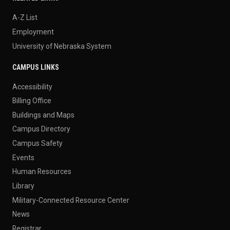
A-Z List
Employment
University of Nebraska System
CAMPUS LINKS
Accessibility
Billing Office
Buildings and Maps
Campus Directory
Campus Safety
Events
Human Resources
Library
Military-Connected Resource Center
News
Registrar