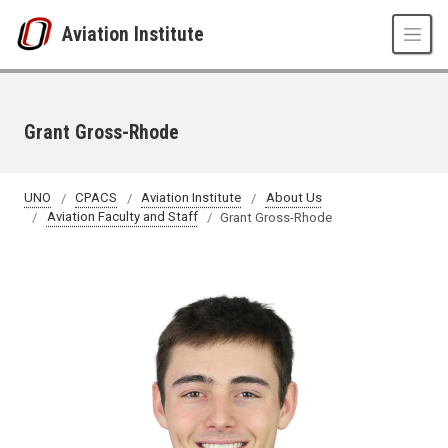
Skip to main content
Aviation Institute
Grant Gross-Rhode
UNO
CPACS
Aviation Institute
About Us
Aviation Faculty and Staff
Grant Gross-Rhode