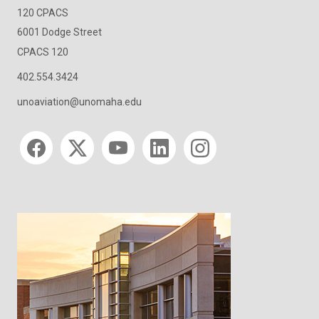
120 CPACS
6001 Dodge Street
CPACS 120
402.554.3424
unoaviation@unomaha.edu
Social media