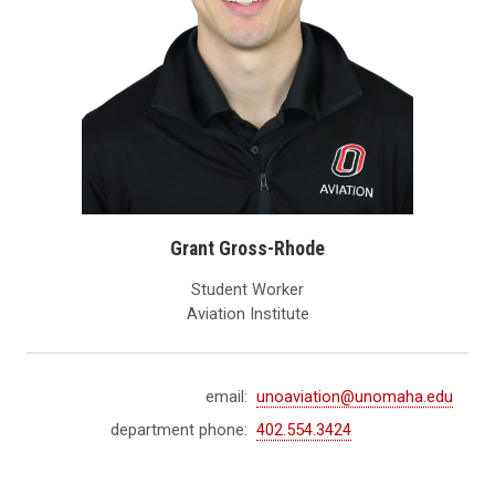
Grant Gross-Rhode
Student Worker
Aviation Institute
email:
unoaviation@unomaha.edu
department phone:
402.554.3424