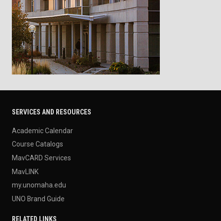
SERVICES AND RESOURCES
Academic Calendar
Course Catalogs
MavCARD Services
MavLINK
my.unomaha.edu
UNO Brand Guide
RELATED LINKS