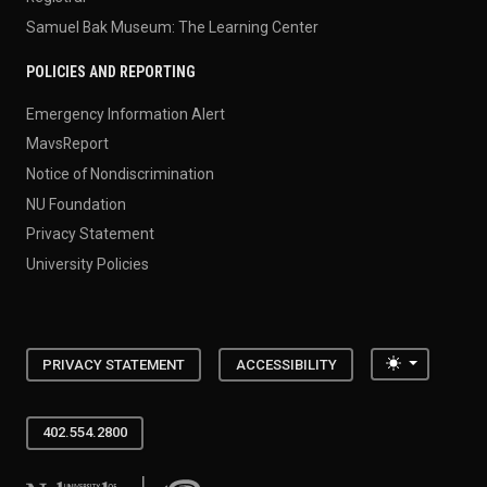
Samuel Bak Museum: The Learning Center
POLICIES AND REPORTING
Emergency Information Alert
MavsReport
Notice of Nondiscrimination
NU Foundation
Privacy Statement
University Policies
Toggle the
PRIVACY STATEMENT
ACCESSIBILITY
402.554.2800
University of Nebraska at Omaha