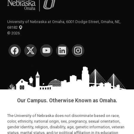
University of Nebraska at Omaha, 6001 Dodge Street, Omaha, NE,
68182
©
2026
SOCIAL MEDIA
Our Campus. Otherwise Known as Omaha.
The University of Nebraska does not discriminate based on race,
color, ethnicity, national origin, sex, pregnancy, sexual orientation,
gender identity, religion, disability, age, genetic information, veteran
status, marital status, and/or political affiliation in its education