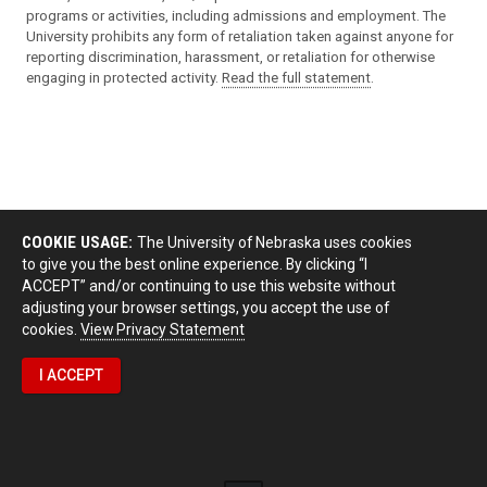
programs or activities, including admissions and employment. The
University prohibits any form of retaliation taken against anyone for
reporting discrimination, harassment, or retaliation for otherwise
engaging in protected activity.
Read the full statement
.
COOKIE USAGE:
The University of Nebraska uses cookies
to give you the best online experience. By clicking “I
ACCEPT” and/or continuing to use this website without
adjusting your browser settings, you accept the use of
cookies.
View Privacy Statement
I ACCEPT