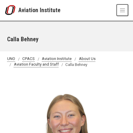
Skip to main content
Aviation Institute
Calla Behney
UNO
CPACS
Aviation Institute
About Us
Aviation Faculty and Staff
Calla Behney