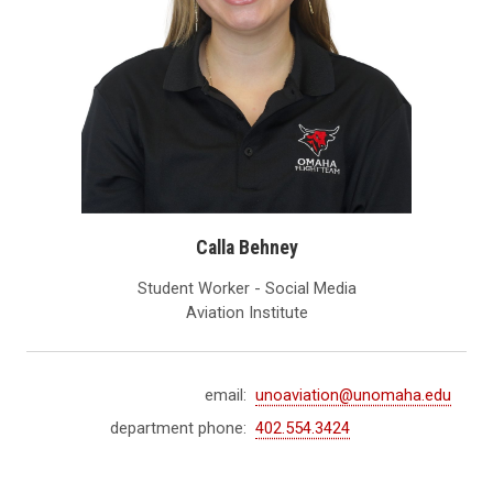
Calla Behney
Student Worker - Social Media
Aviation Institute
email:
unoaviation@unomaha.edu
department phone:
402.554.3424