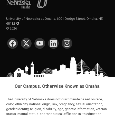
University of Nebraska at Omaha, 6001 Dodge Street, Omaha, NE,
68182
©
2026
SOCIAL MEDIA
Our Campus. Otherwise Known as Omaha.
The University of Nebraska does not discriminate based on race,
color, ethnicity, national origin, sex, pregnancy, sexual orientation,
gender identity, religion, disability, age, genetic information, veteran
status, marital status, and/or political affiliation in its education