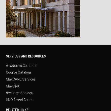
SERVICES AND RESOURCES
Academic Calendar
Course Catalogs
MavCARD Services
MavLINK
my.unomaha.edu
UNO Brand Guide
RELATED LINKS