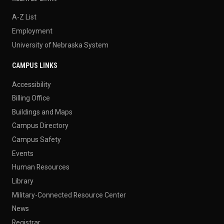
A-Z List
Employment
University of Nebraska System
CAMPUS LINKS
Accessibility
Billing Office
Buildings and Maps
Campus Directory
Campus Safety
Events
Human Resources
Library
Military-Connected Resource Center
News
Registrar