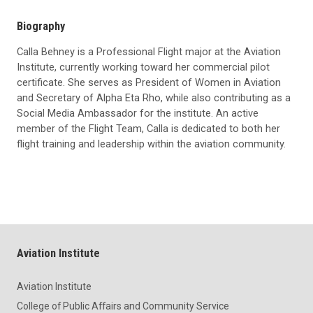
Biography
Calla Behney is a Professional Flight major at the Aviation
Institute, currently working toward her commercial pilot
certificate. She serves as President of Women in Aviation
and Secretary of Alpha Eta Rho, while also contributing as a
Social Media Ambassador for the institute. An active
member of the Flight Team, Calla is dedicated to both her
flight training and leadership within the aviation community.
Aviation Institute
Aviation Institute
College of Public Affairs and Community Service