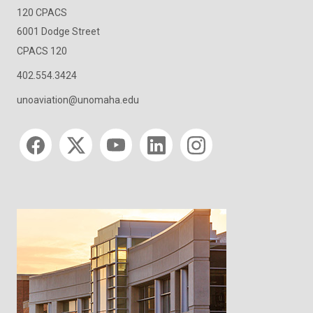
120 CPACS
6001 Dodge Street
CPACS 120
402.554.3424
unoaviation@unomaha.edu
Social media