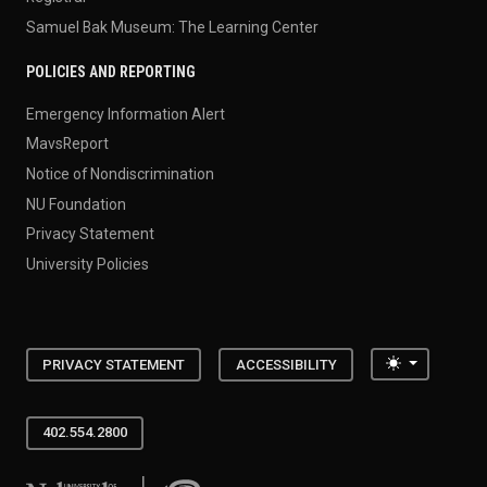
Samuel Bak Museum: The Learning Center
POLICIES AND REPORTING
Emergency Information Alert
MavsReport
Notice of Nondiscrimination
NU Foundation
Privacy Statement
University Policies
Toggle the
PRIVACY STATEMENT
ACCESSIBILITY
402.554.2800
University of Nebraska at Omaha