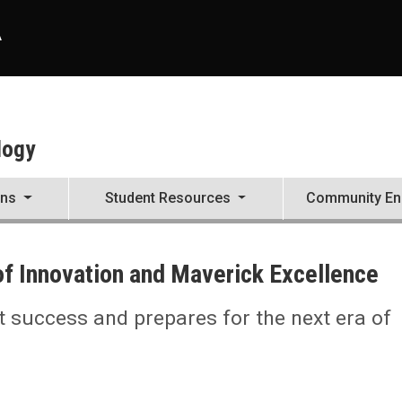
A
logy
ons
Student Resources
Community E
of Innovation and Maverick Excellence
t success and prepares for the next era of
ellence