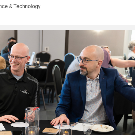
ence & Technology