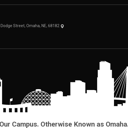
theme
1 Dodge Street, Omaha, NE, 68182
Our Campus. Otherwise Known as Omaha