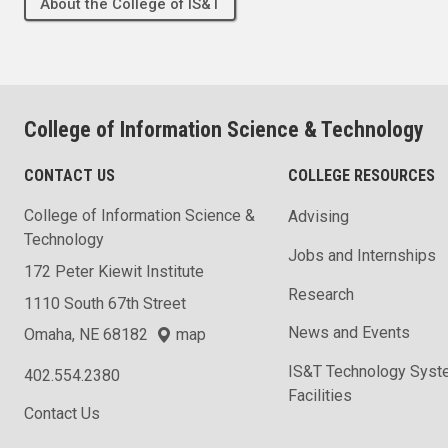
About the College of IS&T
College of Information Science & Technology
CONTACT US
COLLEGE RESOURCES
College of Information Science &
Advising
Technology
Jobs and Internships
172 Peter Kiewit Institute
Research
1110 South 67th Street
News and Events
Omaha, NE 68182
map
IS&T Technology Syst
402.554.2380
Facilities
Contact Us