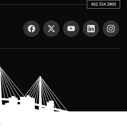
402.554.2800
SOCIAL MEDIA
.