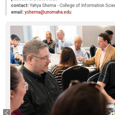
contact:
Yahya Shema - College of Information Sci
email:
yshema@unomaha.edu