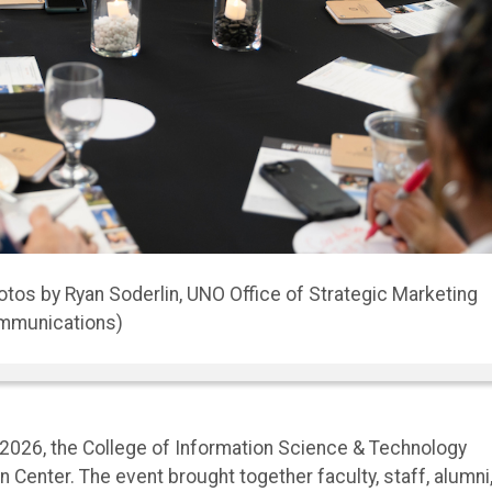
0th Anniversary Celebration
 2026, the College of Information Science & Technology
 Center. The event brought together faculty, staff, alumni