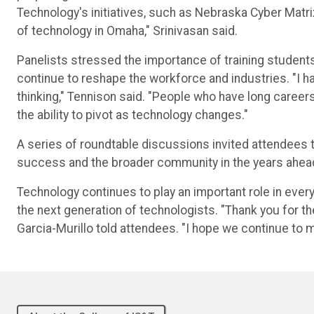
Technology's initiatives, such as Nebraska Cyber Matr
of technology in Omaha," Srinivasan said.
Panelists stressed the importance of training student
continue to reshape the workforce and industries. "I 
thinking," Tennison said. "People who have long career
the ability to pivot as technology changes."
A series of roundtable discussions invited attendees 
success and the broader community in the years ahea
Technology continues to play an important role in ever
the next generation of technologists. "Thank you for th
Garcia-Murillo told attendees. "I hope we continue to m