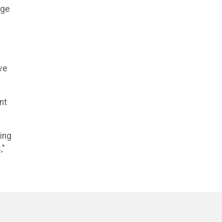
dge
ve
nt
ing
,"