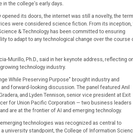
 in the college's early days.
pened its doors, the internet was still a novelty, the ter
ces were considered science fiction. From its inception,
 Science & Technology has been committed to ensuring
lity to adapt to any technological change over the course 
-Murillo, Ph.D., said in her keynote address, reflecting o
growing technology industry.
ange While Preserving Purpose" brought industry and
 and forward-looking discussion. The panel featured Anil
radera, and Lyden Tennison, senior vice president at Exit
icer for Union Pacific Corporation — two business leaders
d are at the frontier of AI and emerging technology.
d emerging technologies was recognized as central to
a university standpoint, the College of Information Scien