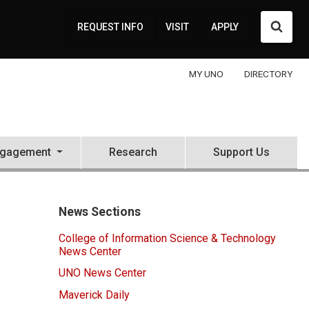
Searc
REQUEST INFO
VISIT
APPLY
MY UNO
DIRECTORY
ngagement
Research
Support Us
News Sections
College of Information Science & Technology
News Center
UNO News Center
Maverick Daily