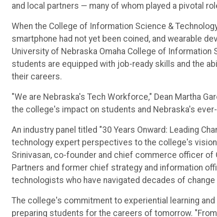
and local partners — many of whom played a pivotal role
When the College of Information Science & Technology o
smartphone had not yet been coined, and wearable devi
University of Nebraska Omaha College of Information
students are equipped with job-ready skills and the abi
their careers.
"We are Nebraska's Tech Workforce," Dean Martha Garcia
the college's impact on students and Nebraska's ever-
An industry panel titled "30 Years Onward: Leading Ch
technology expert perspectives to the college's vision
Srinivasan, co-founder and chief commerce officer of G
Partners and former chief strategy and information off
technologists who have navigated decades of change an
The college's commitment to experiential learning an
preparing students for the careers of tomorrow. "From 