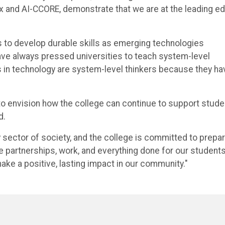
ix and AI-CCORE, demonstrate that we are at the leading e
s to develop durable skills as emerging technologies
have always pressed universities to teach system-level
s in technology are system-level thinkers because they ha
to envision how the college can continue to support stude
d.
y sector of society, and the college is committed to prepar
e partnerships, work, and everything done for our students
ake a positive, lasting impact in our community."