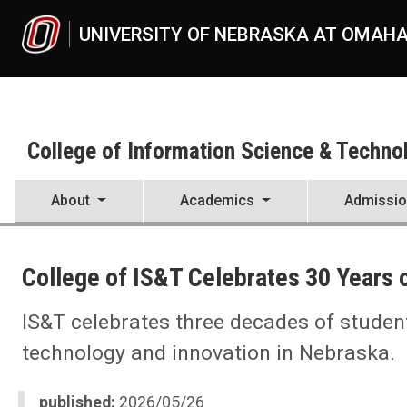
Skip to main content
UNIVERSITY OF NEBRASKA AT OMAH
College of Information Science & Techno
About
Academics
Admissi
UNO
College of Information Science & Technology
College of IS&T Celebrates 30 Years 
News
2026
05
IS&T celebrates three decades of studen
College of IS&T Celebrates 30 Years of Innovation and Maverick Exc
technology and innovation in Nebraska.
published:
2026/05/26