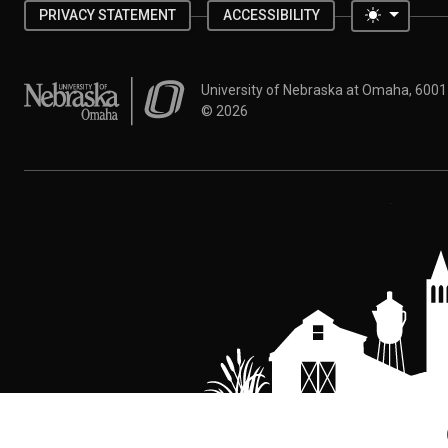
Toggle 
PRIVACY STATEMENT
ACCESSIBILITY
University of Nebraska at Omaha
University of Nebraska at Omaha, 600
©
2026