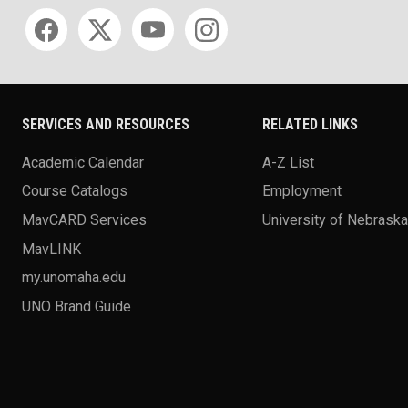
Social media
SERVICES AND RESOURCES
RELATED LINKS
Academic Calendar
A-Z List
Course Catalogs
Employment
MavCARD Services
University of Nebrask
MavLINK
my.unomaha.edu
UNO Brand Guide