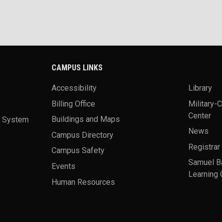
CAMPUS LINKS
Accessibility
Library
Billing Office
Military-
Center
a System
Buildings and Maps
News
Campus Directory
Registrar
Campus Safety
Samuel B
Events
Learning 
Human Resources