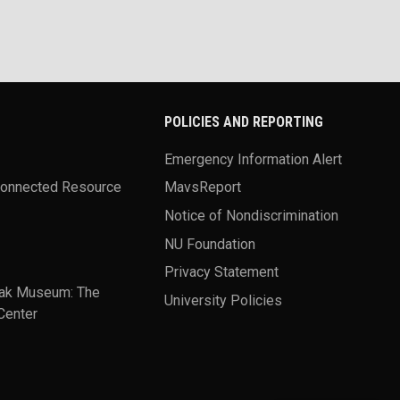
POLICIES AND REPORTING
Emergency Information Alert
Connected Resource
MavsReport
Notice of Nondiscrimination
NU Foundation
Privacy Statement
ak Museum: The
University Policies
Center