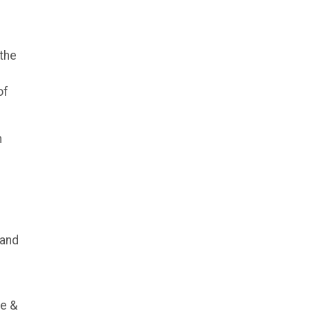
m
 the
of
n
 and
ce &