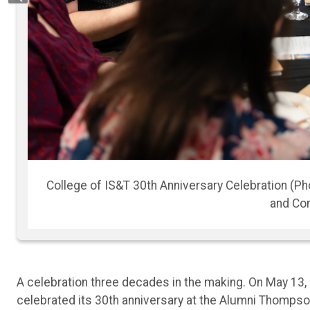
Previous
ting
College of IS&T 3
A celebration three decades in the making. On May 13,
celebrated its 30th anniversary at the Alumni Thompson