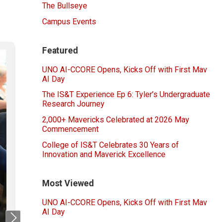
The Bullseye
Campus Events
Featured
UNO AI-CCORE Opens, Kicks Off with First Mav
AI Day
The IS&T Experience Ep 6: Tyler’s Undergraduate
Research Journey
2,000+ Mavericks Celebrated at 2026 May
Commencement
College of IS&T Celebrates 30 Years of
Innovation and Maverick Excellence
Most Viewed
UNO AI-CCORE Opens, Kicks Off with First Mav
AI Day