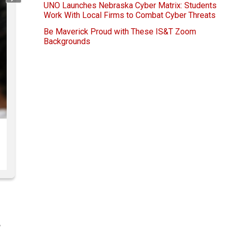
Next
UNO Launches Nebraska Cyber Matrix: Students
Work With Local Firms to Combat Cyber Threats
Be Maverick Proud with These IS&T Zoom
Backgrounds
,