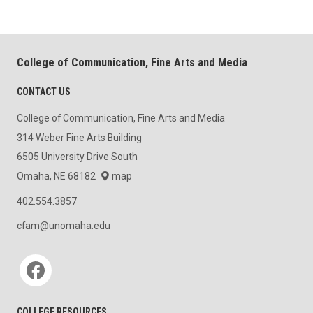
College of Communication, Fine Arts and Media
CONTACT US
College of Communication, Fine Arts and Media
314 Weber Fine Arts Building
6505 University Drive South
Omaha, NE 68182
map
402.554.3857
cfam@unomaha.edu
Social media
COLLEGE RESOURCES