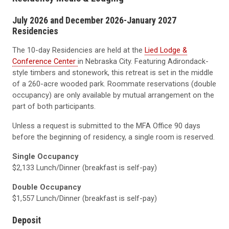
July 2026 and December 2026-January 2027
Residencies
The 10-day Residencies are held at the
Lied Lodge &
Conference Center
in Nebraska City. Featuring Adirondack-
style timbers and stonework, this retreat is set in the middle
of a 260-acre wooded park. Roommate reservations (double
occupancy) are only available by mutual arrangement on the
part of both participants.
Unless a request is submitted to the MFA Office 90 days
before the beginning of residency, a single room is reserved.
Single Occupancy
$2,133 Lunch/Dinner (breakfast is self-pay)
Double Occupancy
$1,557 Lunch/Dinner (breakfast is self-pay)
Deposit