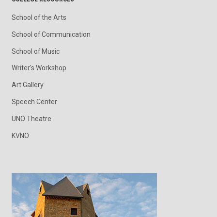
School of the Arts
School of Communication
School of Music
Writer's Workshop
Art Gallery
Speech Center
UNO Theatre
KVNO