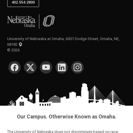
402.554.2800
University of Nebraska at Omaha
University of Nebraska at Omaha, 6001 Dodge Street, Omaha, NE,
68182
©
2026
SOCIAL MEDIA
Our Campus. Otherwise Known as Omaha.
The University of Nebraska does not discriminate based on race,