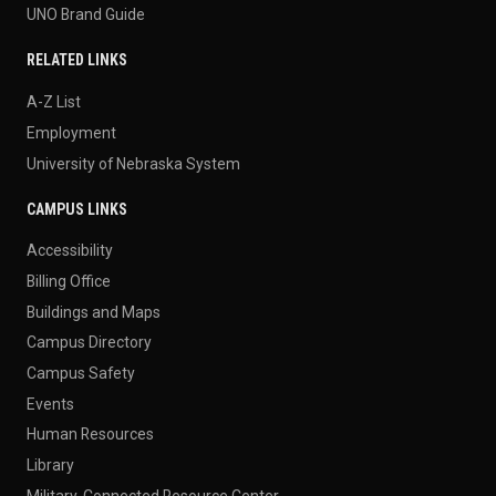
UNO Brand Guide
RELATED LINKS
A-Z List
Employment
University of Nebraska System
CAMPUS LINKS
Accessibility
Billing Office
Buildings and Maps
Campus Directory
Campus Safety
Events
Human Resources
Library
Military-Connected Resource Center