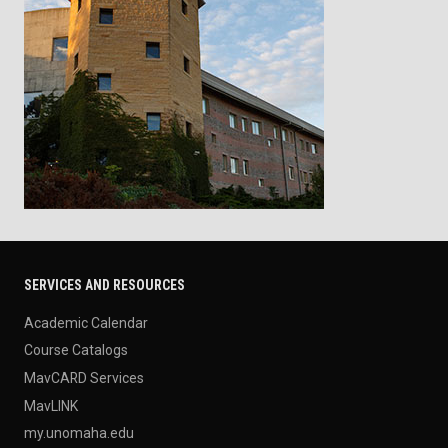
SERVICES AND RESOURCES
Academic Calendar
Course Catalogs
MavCARD Services
MavLINK
my.unomaha.edu