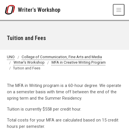
Skip to main content
Writer's Workshop
Tuition and Fees
UNO
College of Communication, Fine Arts and Media
Writer's Workshop
MFA in Creative Writing Program
Tuition and Fees
The MFA in Writing program is a 60-hour degree. We operate
on a semester basis with time off between the end of the
spring term and the Summer Residency.
Tuition is currently $558 per credit hour.
Total costs for your MFA are calculated based on 15 credit
hours per semester.