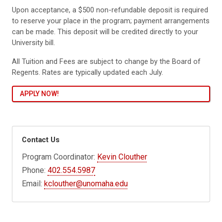
Upon acceptance, a $500 non-refundable deposit is required
to reserve your place in the program; payment arrangements
can be made. This deposit will be credited directly to your
University bill.
All Tuition and Fees are subject to change by the Board of
Regents. Rates are typically updated each July.
APPLY NOW!
Contact Us
Program Coordinator:
Kevin Clouther
Phone:
402.554.5987
Email:
kclouther@unomaha.edu