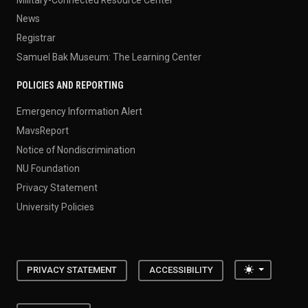
News
Registrar
Samuel Bak Museum: The Learning Center
POLICIES AND REPORTING
Emergency Information Alert
MavsReport
Notice of Nondiscrimination
NU Foundation
Privacy Statement
University Policies
Toggle the
PRIVACY STATEMENT
ACCESSIBILITY