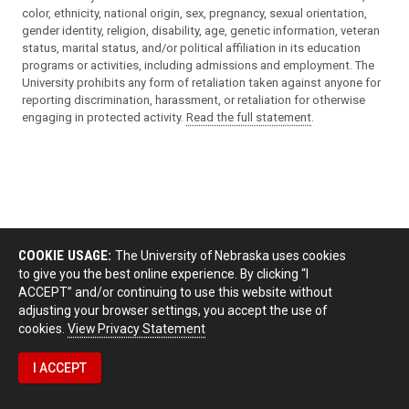
color, ethnicity, national origin, sex, pregnancy, sexual orientation,
gender identity, religion, disability, age, genetic information, veteran
status, marital status, and/or political affiliation in its education
programs or activities, including admissions and employment. The
University prohibits any form of retaliation taken against anyone for
reporting discrimination, harassment, or retaliation for otherwise
engaging in protected activity.
Read the full statement
.
COOKIE USAGE:
The University of Nebraska uses cookies
to give you the best online experience. By clicking “I
ACCEPT” and/or continuing to use this website without
adjusting your browser settings, you accept the use of
cookies.
View Privacy Statement
I ACCEPT