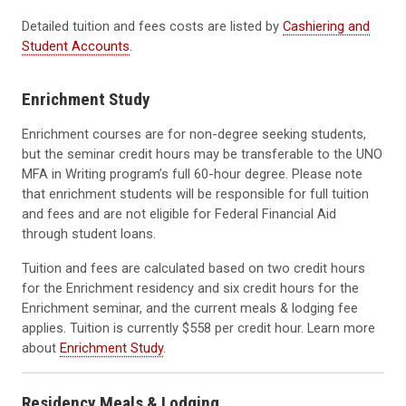
Detailed tuition and fees costs are listed by
Cashiering and
Student Accounts
.
Enrichment Study
Enrichment courses are for non-degree seeking students,
but the seminar credit hours may be transferable to the UNO
MFA in Writing program’s full 60-hour degree. Please note
that enrichment students will be responsible for full tuition
and fees and are not eligible for Federal Financial Aid
through student loans.
Tuition and fees are calculated based on two credit hours
for the Enrichment residency and six credit hours for the
Enrichment seminar, and the current meals & lodging fee
applies. Tuition is currently $558 per credit hour. Learn more
about
Enrichment Study
.
Residency Meals & Lodging