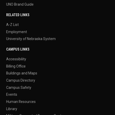
UNO Brand Guide
RELATED LINKS
A-Z List
Employment
University of Nebraska System
CAMPUS LINKS
Accessibility
Billing Office
Buildings and Maps
Campus Directory
Campus Safety
Events
Human Resources
Library