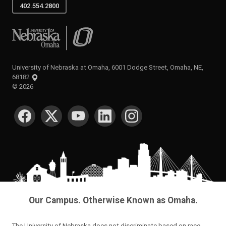
402.554.2800
University of Nebraska at Omaha
University of Nebraska at Omaha, 6001 Dodge Street, Omaha, NE,
68182
©
2026
SOCIAL MEDIA
Our Campus. Otherwise Known as Omaha.
The University of Nebraska does not discriminate based on race,