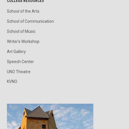
COLLEGE RESOURCES
School of the Arts
School of Communication
School of Music
Writer's Workshop
Art Gallery
Speech Center
UNO Theatre
KVNO