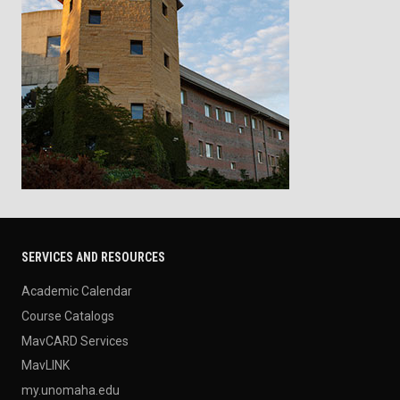
SERVICES AND RESOURCES
Academic Calendar
Course Catalogs
MavCARD Services
MavLINK
my.unomaha.edu