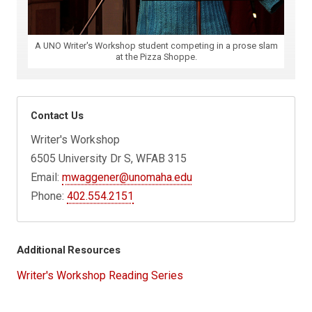
A UNO Writer's Workshop student competing in a prose slam
at the Pizza Shoppe.
Contact Us
Writer's Workshop
6505 University Dr S, WFAB 315
Email:
mwaggener@unomaha.edu
Phone:
402.554.2151
Additional Resources
Writer's Workshop Reading Series