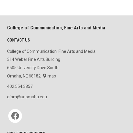
College of Communication, Fine Arts and Media
CONTACT US
College of Communication, Fine Arts and Media
314 Weber Fine Arts Building
6505 University Drive South
Omaha, NE 68182
map
402.554.3857
cfam@unomaha.edu
Social media