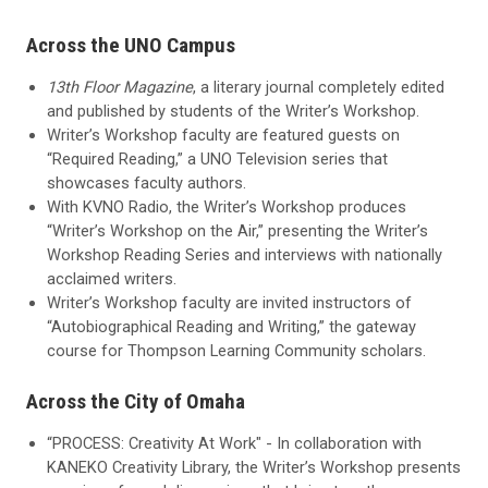
Across the UNO Campus
13th Floor Magazine
, a literary journal completely edited
and published by students of the Writer’s Workshop.
Writer’s Workshop faculty are featured guests on
“Required Reading,” a UNO Television series that
showcases faculty authors.
With KVNO Radio, the Writer’s Workshop produces
“Writer’s Workshop on the Air,” presenting the Writer’s
Workshop Reading Series and interviews with nationally
acclaimed writers.
Writer’s Workshop faculty are invited instructors of
“Autobiographical Reading and Writing,” the gateway
course for Thompson Learning Community scholars.
Across the City of Omaha
“PROCESS: Creativity At Work" - In collaboration with
KANEKO Creativity Library, the Writer’s Workshop presents