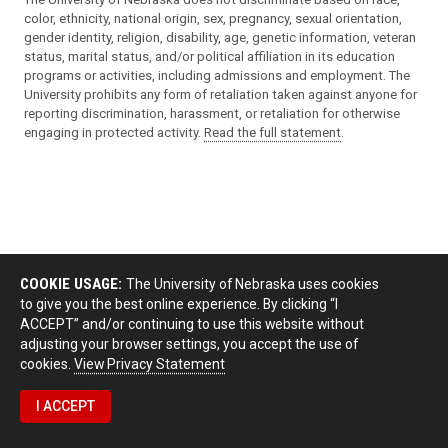
color, ethnicity, national origin, sex, pregnancy, sexual orientation,
gender identity, religion, disability, age, genetic information, veteran
status, marital status, and/or political affiliation in its education
programs or activities, including admissions and employment. The
University prohibits any form of retaliation taken against anyone for
reporting discrimination, harassment, or retaliation for otherwise
engaging in protected activity.
Read the full statement
.
COOKIE USAGE:
The University of Nebraska uses cookies
to give you the best online experience. By clicking “I
ACCEPT” and/or continuing to use this website without
adjusting your browser settings, you accept the use of
cookies.
View Privacy Statement
I ACCEPT