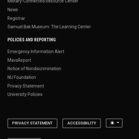
Military-Connected Resource Center
News
Registrar
Samuel Bak Museum: The Learning Center
POLICIES AND REPORTING
Emergency Information Alert
MavsReport
Notice of Nondiscrimination
NU Foundation
Privacy Statement
University Policies
Toggle the
PRIVACY STATEMENT
ACCESSIBILITY