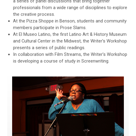
a series of panel discussions that bring together
professionals from a wide range of disciplines to explore
the creative process.
At the Pizza Shoppe in Benson, students and community
members participate in Prose Slams.
At El Museo Latino, the first Latino Art & History Museum
and Cultural Center in the Midwest, the Writer’s Workshop
presents a series of public readings.
In collaboration with Film Streams, the Writer’s Workshop
is developing a course of study in Screenwriting.