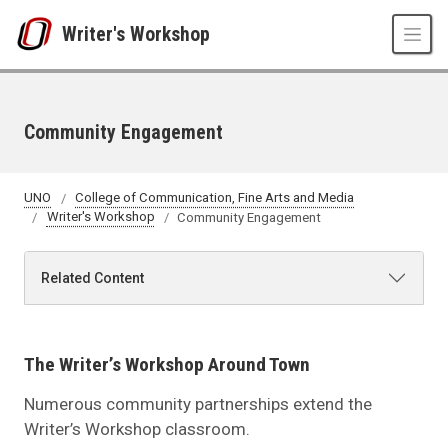
Skip to main content
Writer's Workshop
Community Engagement
UNO
College of Communication, Fine Arts and Media
Writer's Workshop
Community Engagement
Related Content
The Writer’s Workshop Around Town
Numerous community partnerships extend the
Writer’s Workshop classroom.