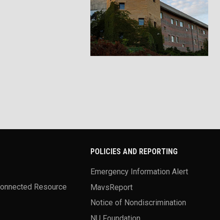
POLICIES AND REPORTING
Emergency Information Alert
Connected Resource
MavsReport
Notice of Nondiscrimination
NU Foundation