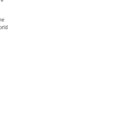
ne
orld