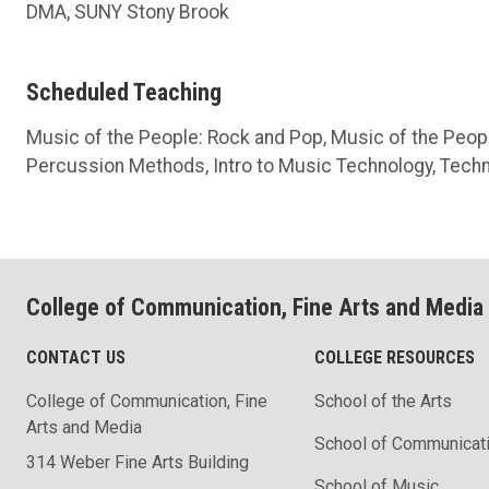
DMA, SUNY Stony Brook
Scheduled Teaching
Music of the People: Rock and Pop, Music of the Peopl
Percussion Methods, Intro to Music Technology, Techn
College of Communication, Fine Arts and Media
CONTACT US
COLLEGE RESOURCES
College of Communication, Fine
School of the Arts
Arts and Media
School of Communicat
314 Weber Fine Arts Building
School of Music