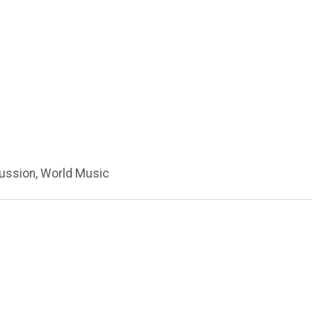
cussion, World Music