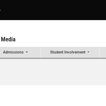
A
d Media
Admissions
Student Involvement