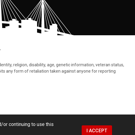
.
tity, religion, disability, age, genetic information, veteran status,
bits any form of retaliation taken against anyone for reporting
/or continuing to use this
I ACCEPT