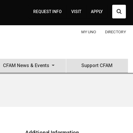
Searc
REQUEST INFO
VISIT
APPLY
MY UNO
DIRECTORY
CFAM News & Events
Support CFAM
Additional Information