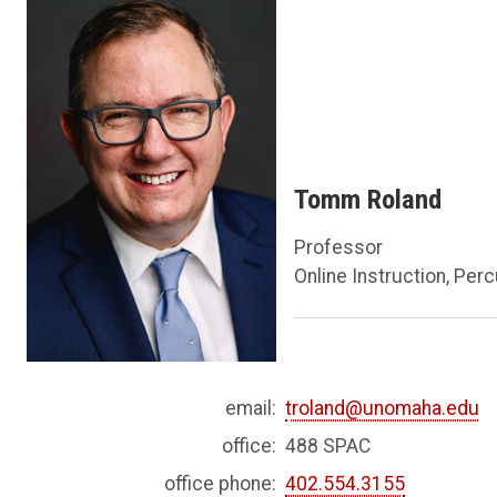
Tomm Roland
Professor
Online Instruction, Per
email:
troland@unomaha.edu
office:
488 SPAC
office phone:
402.554.3155