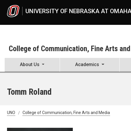
Skip to main content
UNIVERSITY OF NEBRASKA AT OMAH
College of Communication, Fine Arts an
About Us
Academics
Tomm Roland
UNO
College of Communication, Fine Arts and Media