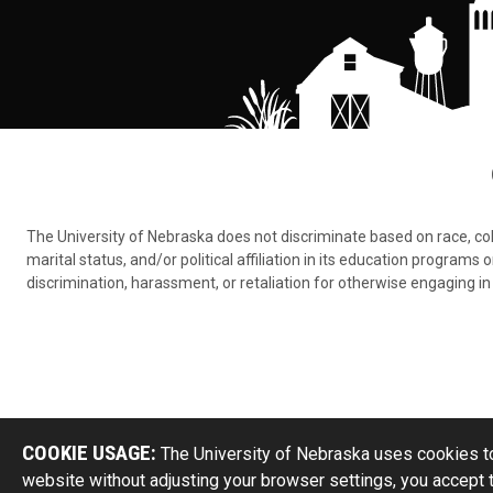
The University of Nebraska does not discriminate based on race, color,
marital status, and/or political affiliation in its education program
discrimination, harassment, or retaliation for otherwise engaging in 
COOKIE USAGE:
The University of Nebraska uses cookies to
website without adjusting your browser settings, you accept 