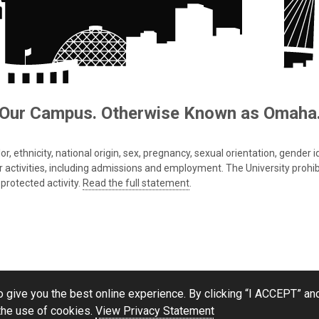
Our Campus. Otherwise Known as Omaha
 ethnicity, national origin, sex, pregnancy, sexual orientation, gender iden
s or activities, including admissions and employment. The University prohi
protected activity.
Read the full statement
.
 give you the best online experience. By clicking “I ACCEPT” and
the use of cookies.
View Privacy Statement