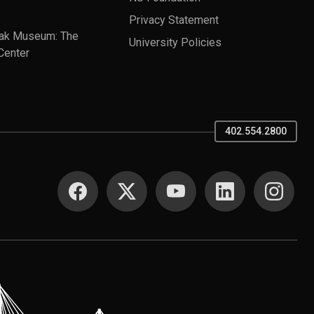
Privacy Statement
ak Museum: The
University Policies
Center
402.554.2800
SOCIAL MEDIA