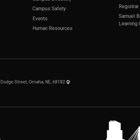
Registrar
Campus Safety
Samuel B
Events
Learning 
Human Resources
theme
1 Dodge Street, Omaha, NE, 68182