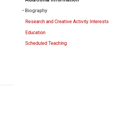
Biography
Research and Creative Activity Interests
Education
Scheduled Teaching