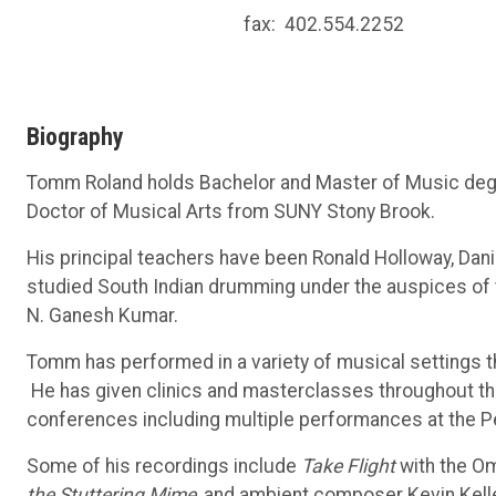
fax:
402.554.2252
Biography
Tomm Roland holds Bachelor and Master of Music degre
Doctor of Musical Arts from SUNY Stony Brook.
His principal teachers have been Ronald Holloway, Dan
studied South Indian drumming under the auspices of 
N. Ganesh Kumar.
Tomm has performed in a variety of musical settings t
He has given clinics and masterclasses throughout the
conferences including multiple performances at the Pe
Some of his recordings include
Take Flight
with the O
the Stuttering Mime
, and ambient composer Kevin Kell