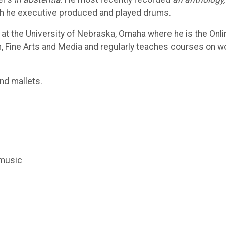
hich he executive produced and played drums.
t the University of Nebraska, Omaha where he is the Onli
, Fine Arts and Media and regularly teaches courses on w
nd mallets.
 music