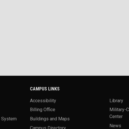
CAMPUS LINKS
Accessibility
Library
Billing Office
Military-
Center
a System
Buildings and Maps
News
Campus Directory