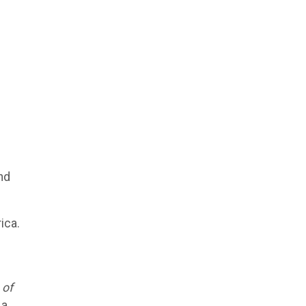
nd
ica.
 of
a