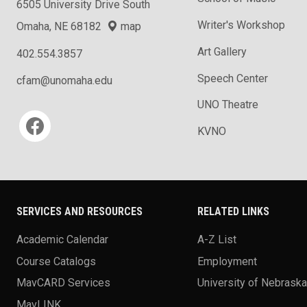
6505 University Drive South
Writer's Workshop
Omaha, NE 68182
map
Art Gallery
402.554.3857
Speech Center
cfam@unomaha.edu
UNO Theatre
Social media
KVNO
SERVICES AND RESOURCES
RELATED LINKS
Academic Calendar
A-Z List
Course Catalogs
Employment
MavCARD Services
University of Nebrask
MavLINK