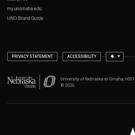
my.unomaha.edu
UNO Brand Guide
Toggle 
PRIVACY STATEMENT
ACCESSIBILITY
University of Nebraska at Omaha
University of Nebraska at Omaha, 600
©
2026