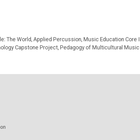
e: The World, Applied Percussion, Music Education Core II
ology Capstone Project, Pedagogy of Multicultural Music
ion