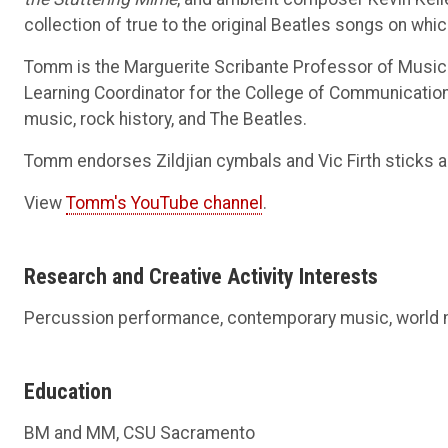
collection of true to the original Beatles songs on w
Tomm is the Marguerite Scribante Professor of Music a
Learning Coordinator for the College of Communication
music, rock history, and The Beatles.
Tomm endorses Zildjian cymbals and Vic Firth sticks a
View
Tomm's YouTube channel
.
Research and Creative Activity Interests
Percussion performance, contemporary music, world
Education
BM and MM, CSU Sacramento