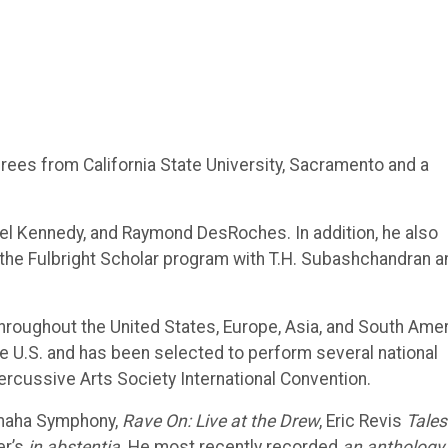
es from California State University, Sacramento and a
iel Kennedy, and Raymond DesRoches. In addition, he also
the Fulbright Scholar program with T.H. Subashchandran a
hroughout the United States, Europe, Asia, and South Amer
 U.S. and has been selected to perform several national
rcussive Arts Society International Convention.
maha Symphony,
Rave On: Live at the Drew
, Eric Revis
Tales
er’s
in abstentia
. He most recently recorded
an anthology,