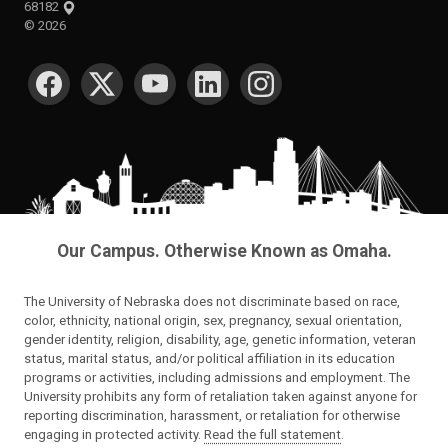
68182
©
2026
SOCIAL MEDIA
Our Campus. Otherwise Known as Omaha.
The University of Nebraska does not discriminate based on race,
color, ethnicity, national origin, sex, pregnancy, sexual orientation,
gender identity, religion, disability, age, genetic information, veteran
status, marital status, and/or political affiliation in its education
programs or activities, including admissions and employment. The
University prohibits any form of retaliation taken against anyone for
reporting discrimination, harassment, or retaliation for otherwise
engaging in protected activity.
Read the full statement
.