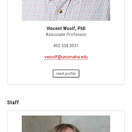
Vincent Woolf, PhD
Associate Professor
402.554.3031
vwoolf@unomaha.edu
read profile
Staff