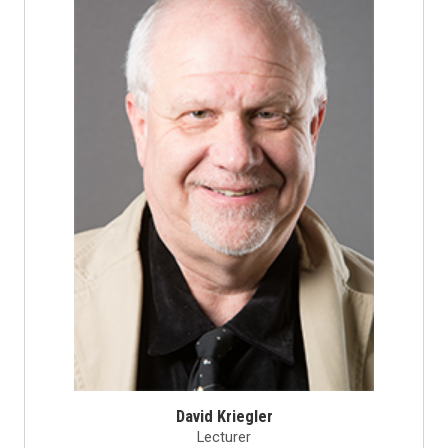
David Kriegler
Lecturer