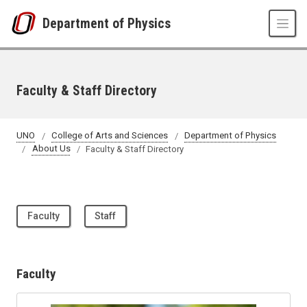
Skip to main content
Department of Physics
Faculty & Staff Directory
UNO
College of Arts and Sciences
Department of Physics
About Us
Faculty & Staff Directory
Faculty
Staff
Faculty