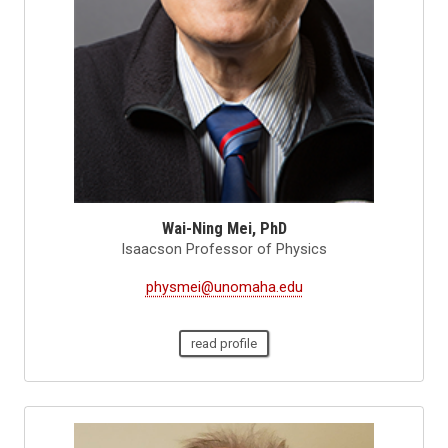
Wai-Ning Mei, PhD
Isaacson Professor of Physics
physmei@unomaha.edu
read profile