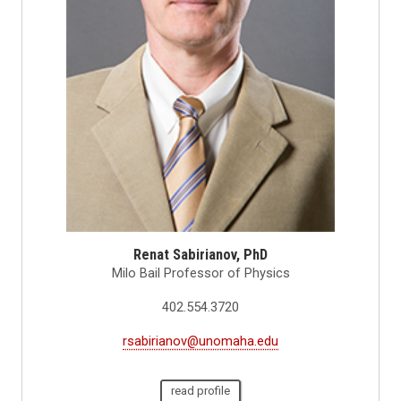
Renat Sabirianov, PhD
Milo Bail Professor of Physics
402.554.3720
rsabirianov@unomaha.edu
read profile