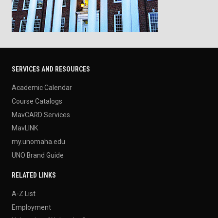
SERVICES AND RESOURCES
Academic Calendar
Course Catalogs
MavCARD Services
MavLINK
my.unomaha.edu
UNO Brand Guide
RELATED LINKS
A-Z List
Employment