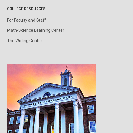
COLLEGE RESOURCES
For Faculty and Staff
Math-Science Learning Center
The Writing Center