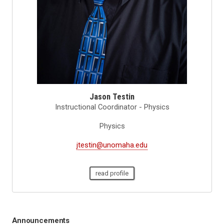
Jason Testin
Instructional Coordinator - Physics
Physics
jtestin@unomaha.edu
read profile
Announcements