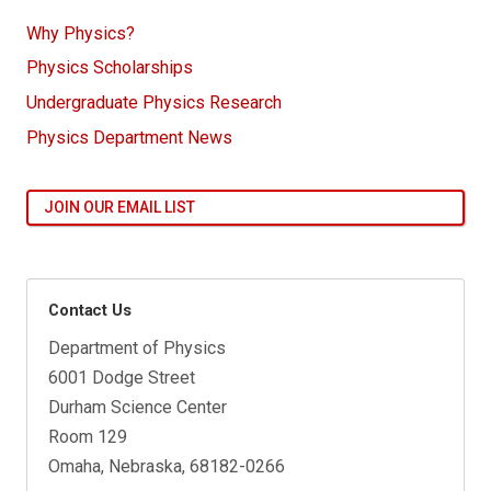
Why Physics?
Physics Scholarships
Undergraduate Physics Research
Physics Department News
JOIN OUR EMAIL LIST
Contact Us
Department of Physics
6001 Dodge Street
Durham Science Center
Room 129
Omaha, Nebraska, 68182-0266