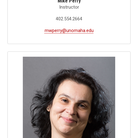
Mike Perry
Instructor
402.554.2664
mwperry@unomaha.edu