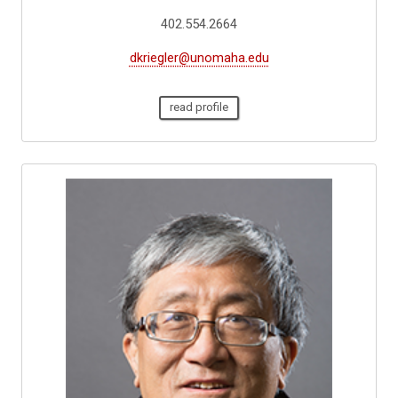
402.554.2664
dkriegler@unomaha.edu
read profile