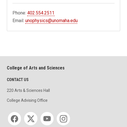
Phone:
402.554.2511
Email:
unophysics@unomaha.edu
College of Arts and Sciences
CONTACT US
220 Arts & Sciences Hall
College Advising Office
Social media