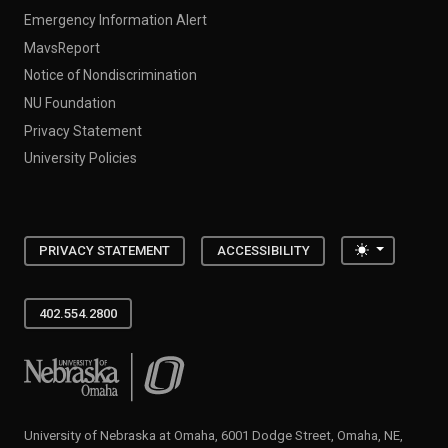
Emergency Information Alert
MavsReport
Notice of Nondiscrimination
NU Foundation
Privacy Statement
University Policies
Toggle the
PRIVACY STATEMENT
ACCESSIBILITY
402.554.2800
University of Nebraska at Omaha
University of Nebraska at Omaha, 6001 Dodge Street, Omaha, NE,