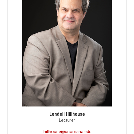
Lendell Hillhouse
Lecturer
lhillhouse@unomaha.edu