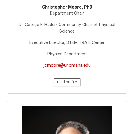
Christopher Moore, PhD
Department Chair
Dr. George F. Haddix Community Chair of Physical
Science
Executive Director, STEM TRAIL Center
Physics Department
jcmoore@unomaha.edu
read profile