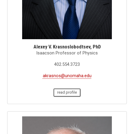
Alexey V. Krasnoslobodtsev, PhD
Isaacson Professor of Physics
402.554.3723
akrasnos@unomaha.edu
read profile