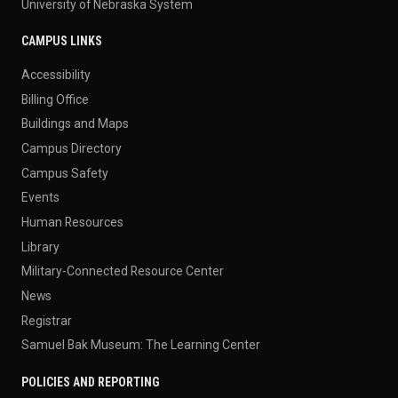
University of Nebraska System
CAMPUS LINKS
Accessibility
Billing Office
Buildings and Maps
Campus Directory
Campus Safety
Events
Human Resources
Library
Military-Connected Resource Center
News
Registrar
Samuel Bak Museum: The Learning Center
POLICIES AND REPORTING