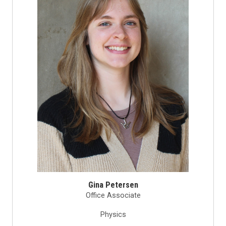
Gina Petersen
Office Associate
Physics