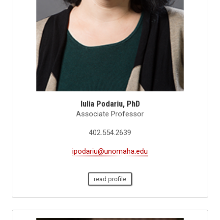
Iulia Podariu, PhD
Associate Professor
402.554.2639
ipodariu@unomaha.edu
read profile