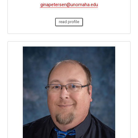
ginapetersen@unomaha.edu
read profile