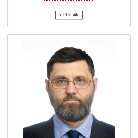
read profile