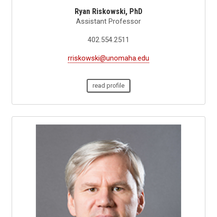
Ryan Riskowski, PhD
Assistant Professor
402.554.2511
rriskowski@unomaha.edu
read profile