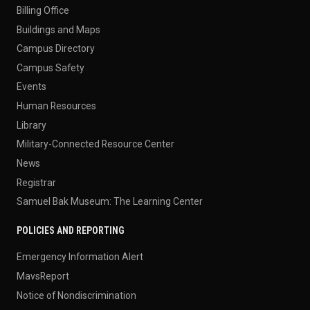
Billing Office
Buildings and Maps
Campus Directory
Campus Safety
Events
Human Resources
Library
Military-Connected Resource Center
News
Registrar
Samuel Bak Museum: The Learning Center
POLICIES AND REPORTING
Emergency Information Alert
MavsReport
Notice of Nondiscrimination