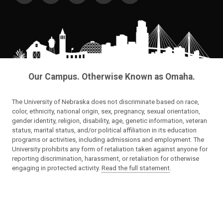
Our Campus. Otherwise Known as Omaha.
The University of Nebraska does not discriminate based on race,
color, ethnicity, national origin, sex, pregnancy, sexual orientation,
gender identity, religion, disability, age, genetic information, veteran
status, marital status, and/or political affiliation in its education
programs or activities, including admissions and employment. The
University prohibits any form of retaliation taken against anyone for
reporting discrimination, harassment, or retaliation for otherwise
engaging in protected activity.
Read the full statement
.