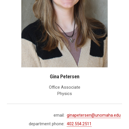
Gina Petersen
Office Associate
Physics
email:
ginapetersen@unomaha.edu
department phone:
402.554.2511