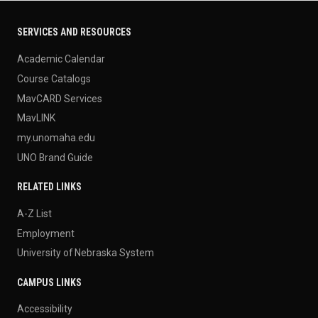
SERVICES AND RESOURCES
Academic Calendar
Course Catalogs
MavCARD Services
MavLINK
my.unomaha.edu
UNO Brand Guide
RELATED LINKS
A-Z List
Employment
University of Nebraska System
CAMPUS LINKS
Accessibility