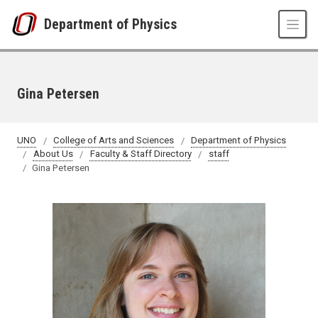
Skip to main content
Department of Physics
Gina Petersen
UNO
College of Arts and Sciences
Department of Physics
About Us
Faculty & Staff Directory
staff
Gina Petersen