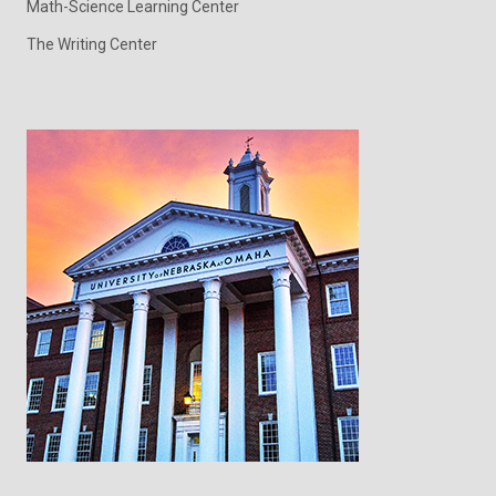
Math-Science Learning Center
The Writing Center