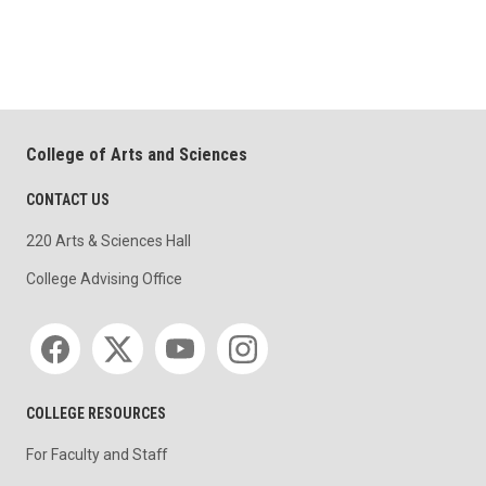
College of Arts and Sciences
CONTACT US
220 Arts & Sciences Hall
College Advising Office
Social media
COLLEGE RESOURCES
For Faculty and Staff