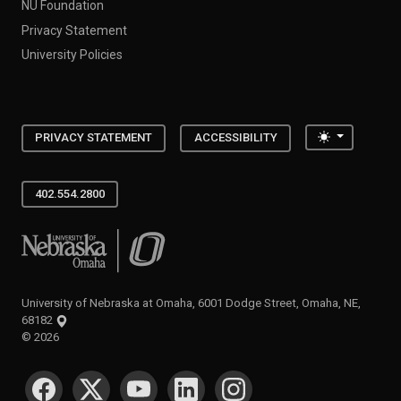
NU Foundation
Privacy Statement
University Policies
Toggle the
PRIVACY STATEMENT
ACCESSIBILITY
402.554.2800
University of Nebraska at Omaha
University of Nebraska at Omaha, 6001 Dodge Street, Omaha, NE,
68182
©
2026
SOCIAL MEDIA