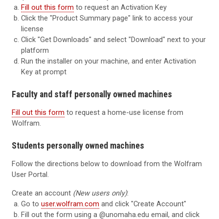
Fill out this form
to request an Activation Key
Click the "Product Summary page" link to access your
license
Click "Get Downloads" and select "Download" next to your
platform
Run the installer on your machine, and enter Activation
Key at prompt
Faculty and staff personally owned machines
Fill out this form
to request a home-use license from
Wolfram.
Students personally owned machines
Follow the directions below to download from the Wolfram
User Portal.
Create an account
(New users only)
:
Go to
user.wolfram.com
and click "Create Account"
Fill out the form using a
@unomaha.edu
email, and click