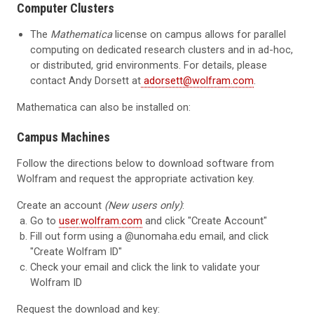
Computer Clusters
The
Mathematica
license on campus allows for parallel
computing on dedicated research clusters and in ad-hoc,
or distributed, grid environments. For details, please
contact
Andy Dorsett at
adorsett@wolfram.com
.
Mathematica can also be installed on:
Campus Machines
Follow the directions below to download software from
Wolfram and request the appropriate activation key.
Create an account
(New users only)
:
Go to
user.wolfram.com
and click "Create Account"
Fill out form using a
@unomaha.edu
email, and click
"Create Wolfram ID"
Check your email and click the link to validate your
Wolfram ID
Request the download and key: