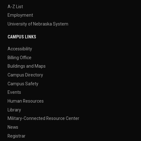
A-Z List
Employment
University of Nebraska System
CAMPUS LINKS
Accessibility
Billing Office
Buildings and Maps
Campus Directory
Campus Safety
Events
Human Resources
Library
Military-Connected Resource Center
News
Registrar