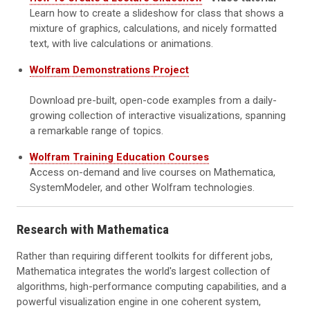
Learn how to create a slideshow for class that shows a
mixture of graphics, calculations, and nicely formatted
text, with live calculations or animations.
Wolfram Demonstrations Project
Download pre-built, open-code examples from a daily-
growing collection of interactive visualizations, spanning
a remarkable range of topics.
Wolfram Training Education Courses
Access on-demand and live courses on Mathematica,
SystemModeler, and other Wolfram technologies.
Research with Mathematica
Rather than requiring different toolkits for different jobs,
Mathematica integrates the world's largest collection of
algorithms, high-performance computing capabilities, and a
powerful visualization engine in one coherent system,