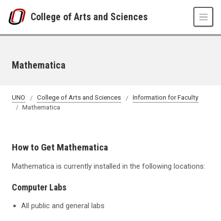
Skip to main content
College of Arts and Sciences
Mathematica
UNO
College of Arts and Sciences
Information for Faculty
Mathematica
How to Get Mathematica
Mathematica is currently installed in the following locations:
Computer Labs
All public and general labs