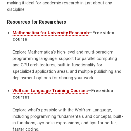
making it ideal for academic research in just about any
discipline.
Resources for Researchers
Mathematica for University Research
—Free video
course
Explore Mathematica's high-level and multi-paradigm
programming language, support for parallel computing
and GPU architectures, built-in functionality for
specialized application areas, and multiple publishing and
deployment options for sharing your work.
Wolfram Language Training Courses
—Free video
courses
Explore what's possible with the Wolfram Language,
including programming fundamentals and concepts, built-
in functions, symbolic expressions, and tips for better,
faster coding.