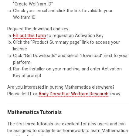
"Create Wolfram ID"
Check your email and click the link to validate your
Wolfram ID
Request the download and key:
Fill out this form
to request an Activation Key
Click the "Product Summary page" link to access your
license
Click "Get Downloads" and select "Download" next to your
platform
Run the installer on your machine, and enter Activation
Key at prompt
Are you interested in putting Mathematica elsewhere?
Please let IT or
Andy Dorsett at Wolfram Research
know.
Mathematica Tutorials
The first three tutorials are excellent for new users and can
be assigned to students as homework to learn Mathematica