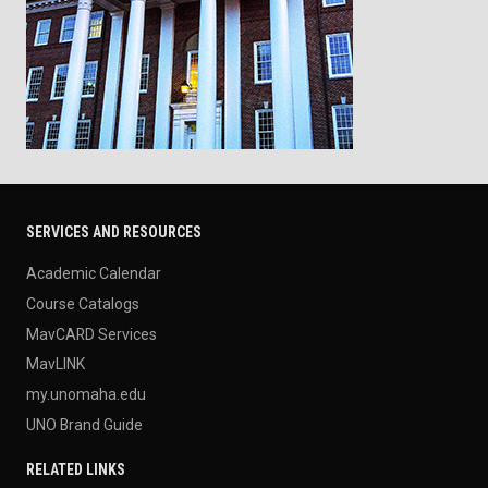
SERVICES AND RESOURCES
Academic Calendar
Course Catalogs
MavCARD Services
MavLINK
my.unomaha.edu
UNO Brand Guide
RELATED LINKS