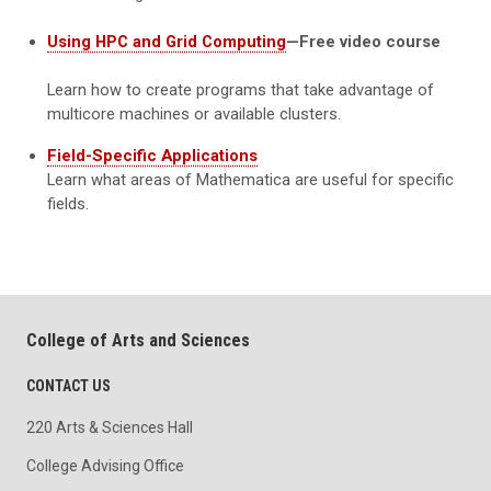
Using HPC and Grid Computing
—Free video course
Learn how to create programs that take advantage of
multicore machines or available clusters.
Field-Specific Applications
Learn what areas of Mathematica are useful for specific
fields.
College of Arts and Sciences
CONTACT US
220 Arts & Sciences Hall
College Advising Office