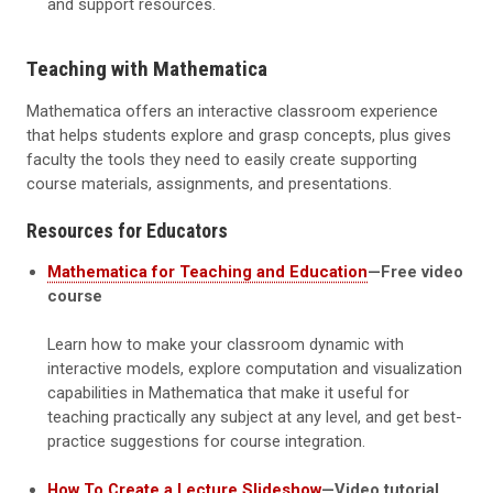
and support resources.
Teaching with Mathematica
Mathematica offers an interactive classroom experience
that helps students explore and grasp concepts, plus gives
faculty the tools they need to easily create supporting
course materials, assignments, and presentations.
Resources for Educators
Mathematica for Teaching and Education
—Free video
course
Learn how to make your classroom dynamic with
interactive models, explore computation and visualization
capabilities in Mathematica that make it useful for
teaching practically any subject at any level, and get best-
practice suggestions for course integration.
How To Create a Lecture Slideshow
—Video tutorial