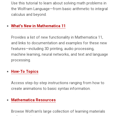
Use this tutorial to learn about solving math problems in
the Wolfram Language—from basic arithmetic to integral
calculus and beyond.
What's New in Mathematica 11
Provides a list of new functionality in Mathematica 11,
and links to documentation and examples for these new
features—including 3D printing, audio processing,
machine learning, neural networks, and text and language
processing.
How-To Topics
Access step-by-step instructions ranging from how to
create animations to basic syntax information.
Mathematica Resources
Browse Wolfram's large collection of learning materials