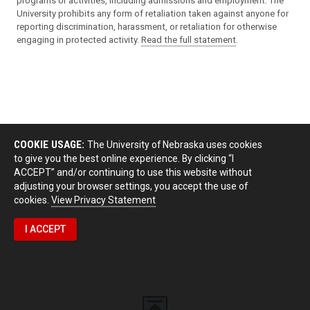
programs or activities, including admissions and employment. The
University prohibits any form of retaliation taken against anyone for
reporting discrimination, harassment, or retaliation for otherwise
engaging in protected activity.
Read the full statement
.
COOKIE USAGE:
The University of Nebraska uses cookies
to give you the best online experience. By clicking “I
ACCEPT” and/or continuing to use this website without
adjusting your browser settings, you accept the use of
cookies.
View Privacy Statement
I ACCEPT