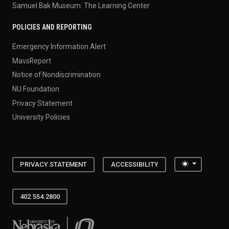
Samuel Bak Museum: The Learning Center
POLICIES AND REPORTING
Emergency Information Alert
MavsReport
Notice of Nondiscrimination
NU Foundation
Privacy Statement
University Policies
Toggle the
PRIVACY STATEMENT
ACCESSIBILITY
402.554.2800
University of Nebraska at Omaha