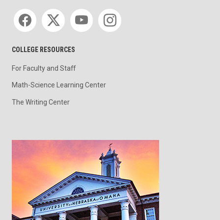
Social media
COLLEGE RESOURCES
For Faculty and Staff
Math-Science Learning Center
The Writing Center