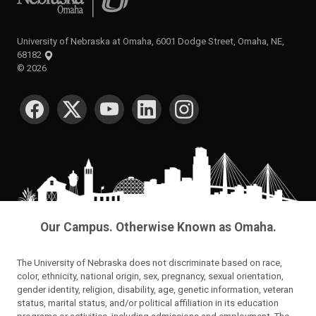
University of Nebraska at Omaha, 6001 Dodge Street, Omaha, NE,
68182
©
2026
SOCIAL MEDIA
Our Campus. Otherwise Known as Omaha.
The University of Nebraska does not discriminate based on race,
color, ethnicity, national origin, sex, pregnancy, sexual orientation,
gender identity, religion, disability, age, genetic information, veteran
status, marital status, and/or political affiliation in its education