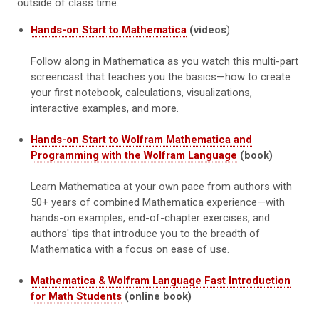
outside of class time.
Hands-on Start to Mathematica
(videos
)
Follow along in Mathematica as you watch this multi-part
screencast that teaches you the basics—how to create
your first notebook, calculations, visualizations,
interactive examples, and more.
Hands-on Start to Wolfram Mathematica and
Programming with the Wolfram Language
(book)
Learn Mathematica at your own pace from authors with
50+ years of combined Mathematica experience—with
hands-on examples, end-of-chapter exercises, and
authors' tips that introduce you to the breadth of
Mathematica with a focus on ease of use.
Mathematica & Wolfram Language Fast Introduction
for Math Students
(online book)