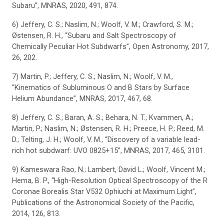
Subaru”, MNRAS, 2020, 491, 874.
6) Jeffery, C. S.; Naslim, N.; Woolf, V. M.; Crawford, S. M.;
Østensen, R. H., “Subaru and Salt Spectroscopy of
Chemically Peculiar Hot Subdwarfs”, Open Astronomy, 2017,
26, 202.
7) Martin, P.; Jeffery, C. S.; Naslim, N.; Woolf, V. M.,
“Kinematics of Subluminous O and B Stars by Surface
Helium Abundance”, MNRAS, 2017, 467, 68.
8) Jeffery, C. S.; Baran, A. S.; Behara, N. T.; Kvammen, A.;
Martin, P.; Naslim, N.; Østensen, R. H.; Preece, H. P.; Reed, M.
D.; Telting, J. H.; Woolf, V. M., “Discovery of a variable lead-
rich hot subdwarf: UVO 0825+15”, MNRAS, 2017, 465, 3101.
9) Kameswara Rao, N.; Lambert, David L.; Woolf, Vincent M.;
Hema, B. P., “High-Resolution Optical Spectroscopy of the R
Coronae Borealis Star V532 Ophiuchi at Maximum Light”,
Publications of the Astronomical Society of the Pacific,
2014, 126, 813.