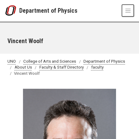
Skip to main content
Department of Physics
Vincent Woolf
UNO
College of Arts and Sciences
Department of Physics
About Us
Faculty & Staff Directory
faculty
Vincent Woolf