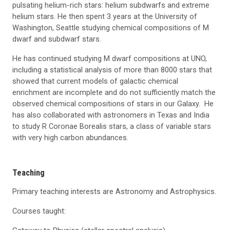
pulsating helium-rich stars: helium subdwarfs and extreme
helium stars. He then spent 3 years at the University of
Washington, Seattle studying chemical compositions of M
dwarf and subdwarf stars.
He has continued studying M dwarf compositions at UNO,
including a statistical analysis of more than 8000 stars that
showed that current models of galactic chemical
enrichment are incomplete and do not sufficiently match the
observed chemical compositions of stars in our Galaxy. He
has also collaborated with astronomers in Texas and India
to study R Coronae Borealis stars, a class of variable stars
with very high carbon abundances.
Teaching
Primary teaching interests are Astronomy and Astrophysics.
Courses taught: