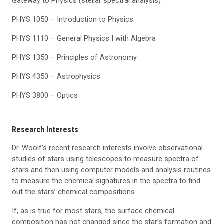
Gateway to Physics (stellar spectral analysis)
PHYS 1050 – Introduction to Physics
PHYS 1110 – General Physics I with Algebra
PHYS 1350 – Principles of Astronomy
PHYS 4350 – Astrophysics
PHYS 3800 – Optics
Research Interests
Dr. Woolf’s recent research interests involve observational
studies of stars using telescopes to measure spectra of
stars and then using computer models and analysis routines
to measure the chemical signatures in the spectra to find
out the stars’ chemical compositions.
If, as is true for most stars, the surface chemical
composition has not changed since the star’s formation and