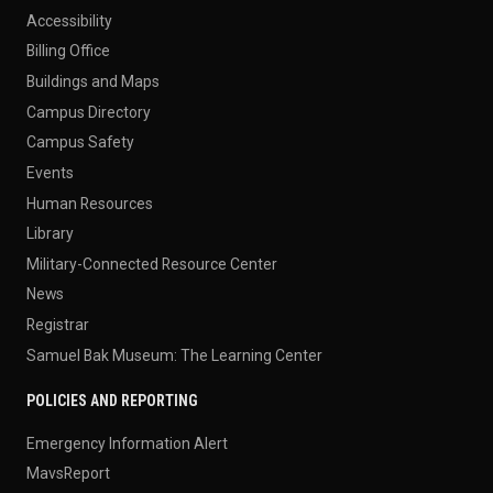
Accessibility
Billing Office
Buildings and Maps
Campus Directory
Campus Safety
Events
Human Resources
Library
Military-Connected Resource Center
News
Registrar
Samuel Bak Museum: The Learning Center
POLICIES AND REPORTING
Emergency Information Alert
MavsReport