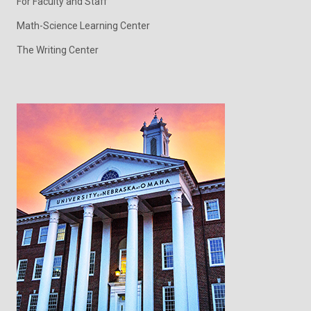
For Faculty and Staff
Math-Science Learning Center
The Writing Center