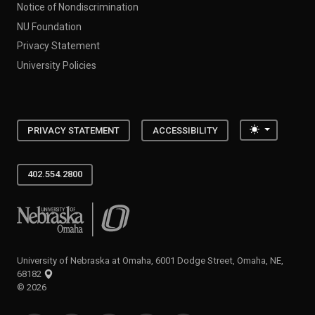
Notice of Nondiscrimination
NU Foundation
Privacy Statement
University Policies
Toggle the
PRIVACY STATEMENT
ACCESSIBILITY
402.554.2800
University of Nebraska at Omaha
University of Nebraska at Omaha, 6001 Dodge Street, Omaha, NE,
68182
©
2026