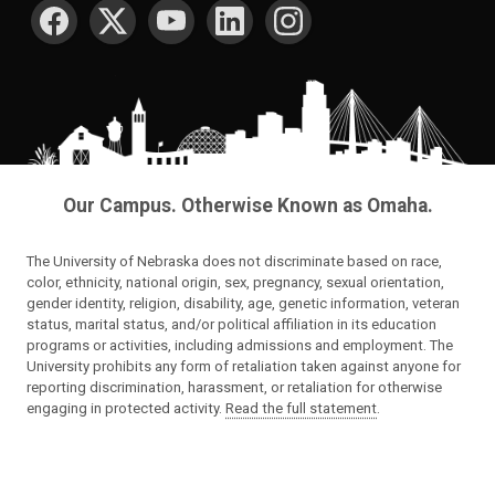
SOCIAL MEDIA
Our Campus. Otherwise Known as Omaha.
The University of Nebraska does not discriminate based on race,
color, ethnicity, national origin, sex, pregnancy, sexual orientation,
gender identity, religion, disability, age, genetic information, veteran
status, marital status, and/or political affiliation in its education
programs or activities, including admissions and employment. The
University prohibits any form of retaliation taken against anyone for
reporting discrimination, harassment, or retaliation for otherwise
engaging in protected activity.
Read the full statement
.