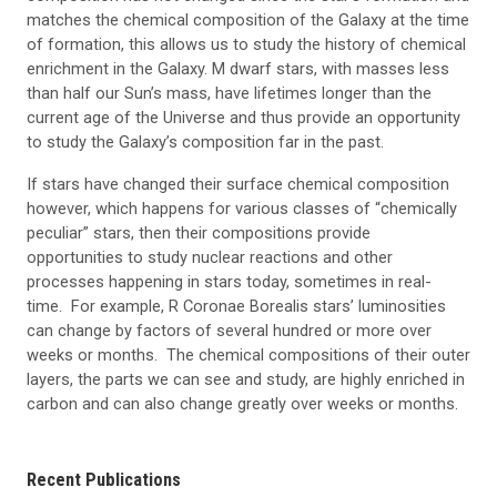
matches the chemical composition of the Galaxy at the time
of formation, this allows us to study the history of chemical
enrichment in the Galaxy. M dwarf stars, with masses less
than half our Sun’s mass, have lifetimes longer than the
current age of the Universe and thus provide an opportunity
to study the Galaxy’s composition far in the past.
If stars have changed their surface chemical composition
however, which happens for various classes of “chemically
peculiar” stars, then their compositions provide
opportunities to study nuclear reactions and other
processes happening in stars today, sometimes in real-
time. For example, R Coronae Borealis stars’ luminosities
can change by factors of several hundred or more over
weeks or months. The chemical compositions of their outer
layers, the parts we can see and study, are highly enriched in
carbon and can also change greatly over weeks or months.
Recent Publications