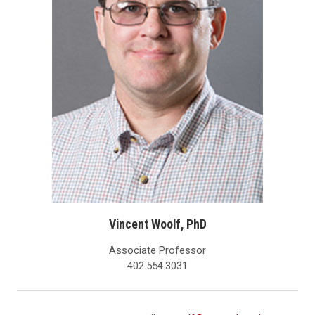
Vincent Woolf, PhD
Associate Professor
402.554.3031