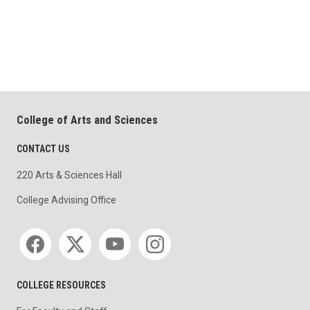
College of Arts and Sciences
CONTACT US
220 Arts & Sciences Hall
College Advising Office
Social media
COLLEGE RESOURCES