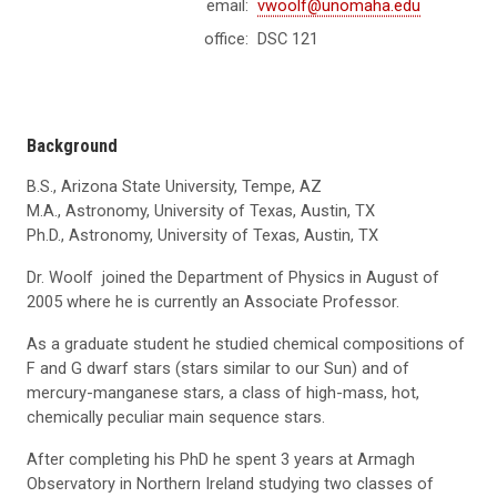
email:
vwoolf@unomaha.edu
office:
DSC 121
Background
B.S., Arizona State University, Tempe, AZ
M.A., Astronomy, University of Texas, Austin, TX
Ph.D., Astronomy, University of Texas, Austin, TX
Dr. Woolf joined the Department of Physics in August of
2005 where he is currently an Associate Professor.
As a graduate student he studied chemical compositions of
F and G dwarf stars (stars similar to our Sun) and of
mercury-manganese stars, a class of high-mass, hot,
chemically peculiar main sequence stars.
After completing his PhD he spent 3 years at Armagh
Observatory in Northern Ireland studying two classes of