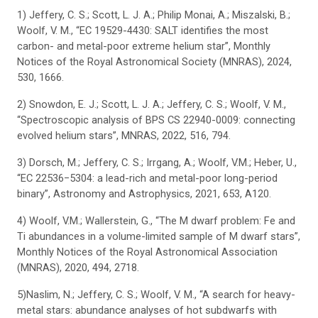
1) Jeffery, C. S.; Scott, L. J. A.; Philip Monai, A.; Miszalski, B.;
Woolf, V. M., “EC 19529-4430: SALT identifies the most
carbon- and metal-poor extreme helium star”, Monthly
Notices of the Royal Astronomical Society (MNRAS), 2024,
530, 1666.
2) Snowdon, E. J.; Scott, L. J. A.; Jeffery, C. S.; Woolf, V. M.,
“Spectroscopic analysis of BPS CS 22940-0009: connecting
evolved helium stars”, MNRAS, 2022, 516, 794.
3) Dorsch, M.; Jeffery, C. S.; Irrgang, A.; Woolf, V.M.; Heber, U.,
“EC 22536−5304: a lead-rich and metal-poor long-period
binary”, Astronomy and Astrophysics, 2021, 653, A120.
4) Woolf, V.M.; Wallerstein, G., “The M dwarf problem: Fe and
Ti abundances in a volume-limited sample of M dwarf stars”,
Monthly Notices of the Royal Astronomical Association
(MNRAS), 2020, 494, 2718.
5)Naslim, N.; Jeffery, C. S.; Woolf, V. M., “A search for heavy-
metal stars: abundance analyses of hot subdwarfs with