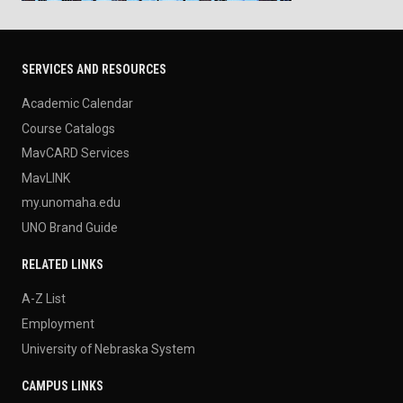
SERVICES AND RESOURCES
Academic Calendar
Course Catalogs
MavCARD Services
MavLINK
my.unomaha.edu
UNO Brand Guide
RELATED LINKS
A-Z List
Employment
University of Nebraska System
CAMPUS LINKS