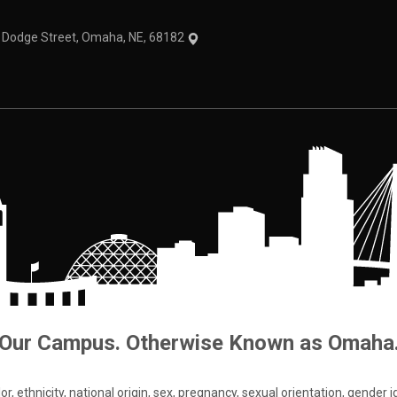
1 Dodge Street, Omaha, NE, 68182
Our Campus. Otherwise Known as Omaha
 ethnicity, national origin, sex, pregnancy, sexual orientation, gender iden