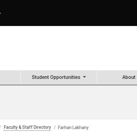
A
Student Opportunities
About
Faculty & Staff Directory
Farhan Lakhany