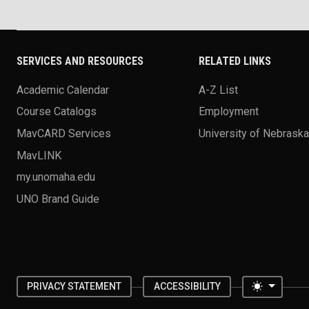
SERVICES AND RESOURCES
RELATED LINKS
Academic Calendar
A-Z List
Course Catalogs
Employment
MavCARD Services
University of Nebrask
MavLINK
my.unomaha.edu
UNO Brand Guide
Toggle 
PRIVACY STATEMENT
ACCESSIBILITY