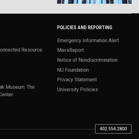
POLICIES AND REPORTING
Emergency Information Alert
Connected Resource
MavsReport
Notice of Nondiscrimination
NU Foundation
Privacy Statement
ak Museum: The
University Policies
Center
402.554.2800