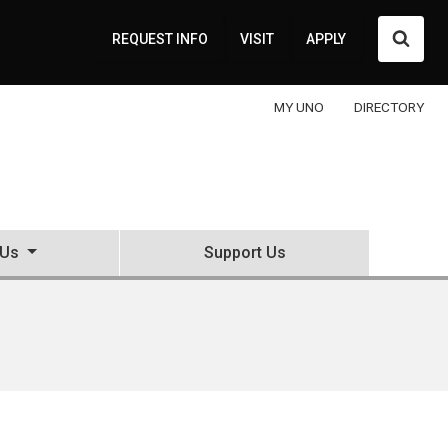
Searc
REQUEST INFO
VISIT
APPLY
MY UNO
DIRECTORY
 Us
Support Us