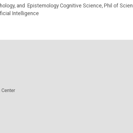
ychology, and Epistemology Cognitive Science, Phil of Scien
icial Intelligence
 Center