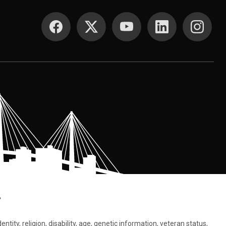
SOCIAL MEDIA
.
tity, religion, disability, age, genetic information, veteran status,