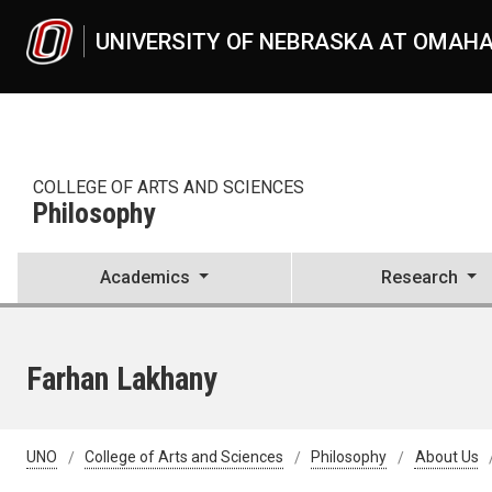
Skip to main content
UNIVERSITY OF NEBRASKA AT OMAH
COLLEGE OF ARTS AND SCIENCES
Philosophy
Academics
Research
Farhan Lakhany
UNO
College of Arts and Sciences
Philosophy
About Us