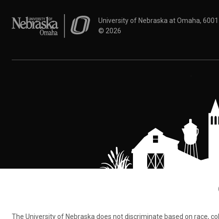
University of Nebraska at Omaha
University of Nebraska at Omaha, 600
©
2026
The University of Nebraska does not discriminate based on race, color,