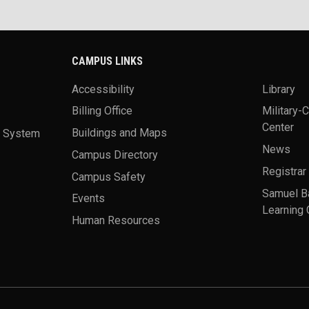
CAMPUS LINKS
Accessibility
Library
Billing Office
Military-
Center
a System
Buildings and Maps
News
Campus Directory
Registrar
Campus Safety
Samuel B
Events
Learning 
Human Resources
theme