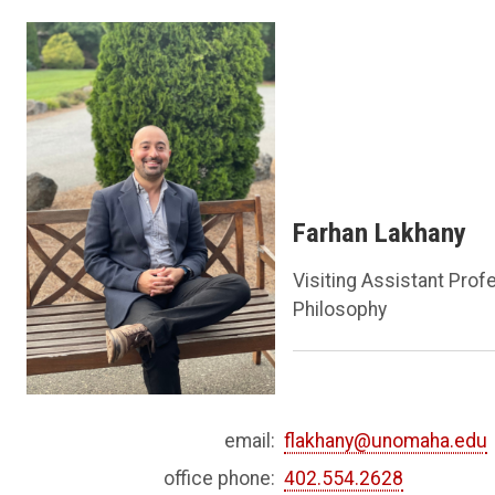
Farhan Lakhany
Visiting Assistant Prof
Philosophy
email:
flakhany@unomaha.edu
office phone:
402.554.2628