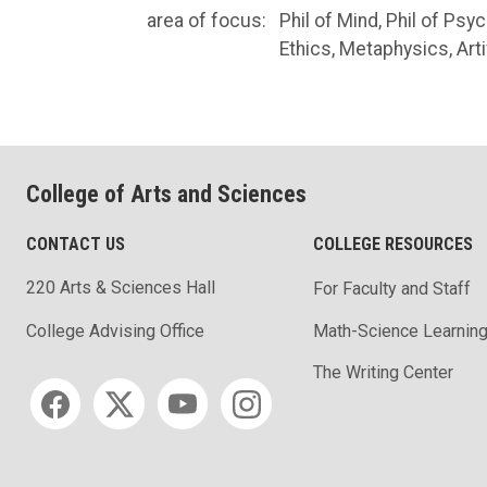
area of focus:
Phil of Mind, Phil of Ps
Ethics, Metaphysics, Artif
College of Arts and Sciences
CONTACT US
COLLEGE RESOURCES
220 Arts & Sciences Hall
For Faculty and Staff
Math-Science Learning
College Advising Office
The Writing Center
Social media