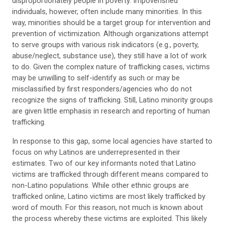
disproportionately people in poverty. Impoverished
individuals, however, often include many minorities. In this
way, minorities should be a target group for intervention and
prevention of victimization. Although organizations attempt
to serve groups with various risk indicators (e.g., poverty,
abuse/neglect, substance use), they still have a lot of work
to do. Given the complex nature of trafficking cases, victims
may be unwilling to self-identify as such or may be
misclassified by first responders/agencies who do not
recognize the signs of trafficking. Still, Latino minority groups
are given little emphasis in research and reporting of human
trafficking.
In response to this gap, some local agencies have started to
focus on why Latinos are underrepresented in their
estimates. Two of our key informants noted that Latino
victims are trafficked through different means compared to
non-Latino populations. While other ethnic groups are
trafficked online, Latino victims are most likely trafficked by
word of mouth. For this reason, not much is known about
the process whereby these victims are exploited. This likely