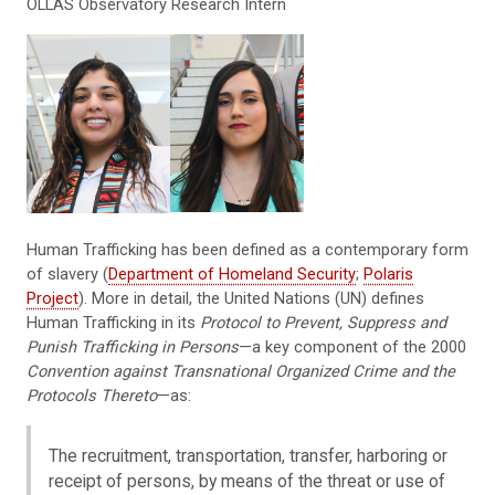
OLLAS Observatory Research Intern
Human Trafficking has been defined as a contemporary form
of slavery (
Department of Homeland Security
;
Polaris
Project
). More in detail, the United Nations (UN) defines
Human Trafficking in its
Protocol to Prevent, Suppress and
Punish Trafficking in Persons
—a key component of the 2000
Convention against Transnational Organized Crime and the
Protocols Thereto
—as:
The recruitment, transportation, transfer, harboring or
receipt of persons, by means of the threat or use of