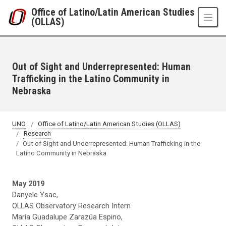
Skip to main content
Office of Latino/Latin American Studies
(OLLAS)
Out of Sight and Underrepresented: Human
Trafficking in the Latino Community in
Nebraska
UNO
Office of Latino/Latin American Studies (OLLAS)
Research
Out of Sight and Underrepresented: Human Trafficking in the
Latino Community in Nebraska
May 2019
Danyele Ysac,
OLLAS Observatory Research Intern
María Guadalupe Zarazúa Espino,