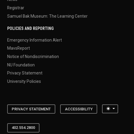
Registrar
Samuel Bak Museum: The Learning Center
POLICIES AND REPORTING
Emergency Information Alert
MavsReport
Notice of Nondiscrimination
NU Foundation
Privacy Statement
University Policies
Toggle the
PRIVACY STATEMENT
ACCESSIBILITY
402.554.2800