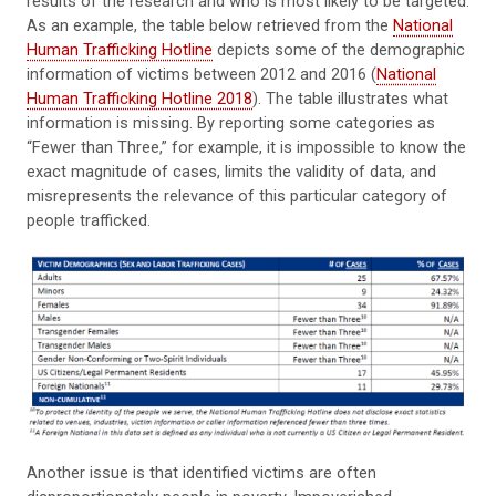
results of the research and who is most likely to be targeted.
As an example, the table below retrieved from the
National
Human Trafficking Hotline
depicts some of the demographic
information of victims between 2012 and 2016 (
National
Human Trafficking Hotline 2018
). The table illustrates what
information is missing. By reporting some categories as
“Fewer than Three,” for example, it is impossible to know the
exact magnitude of cases, limits the validity of data, and
misrepresents the relevance of this particular category of
people trafficked.
Another issue is that identified victims are often