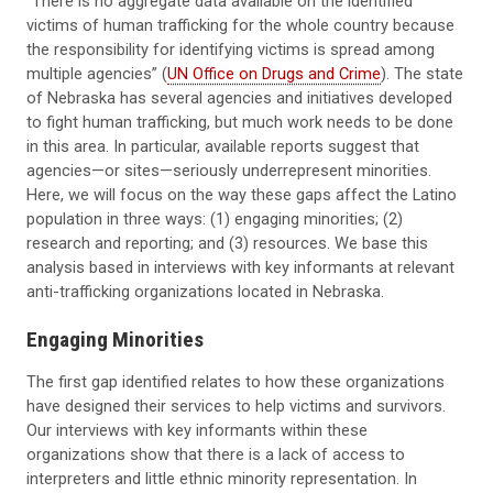
“There is no aggregate data available on the identified
victims of human trafficking for the whole country because
the responsibility for identifying victims is spread among
multiple agencies” (
UN Office on Drugs and Crime
). The state
of Nebraska has several agencies and initiatives developed
to fight human trafficking, but much work needs to be done
in this area. In particular, available reports suggest that
agencies—or sites—seriously underrepresent minorities.
Here, we will focus on the way these gaps affect the Latino
population in three ways: (1) engaging minorities; (2)
research and reporting; and (3) resources. We base this
analysis based in interviews with key informants at relevant
anti-trafficking organizations located in Nebraska.
Engaging Minorities
The first gap identified relates to how these organizations
have designed their services to help victims and survivors.
Our interviews with key informants within these
organizations show that there is a lack of access to
interpreters and little ethnic minority representation. In