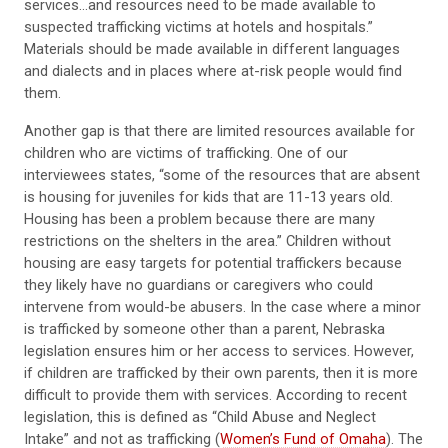
services...and resources need to be made available to
suspected trafficking victims at hotels and hospitals.”
Materials should be made available in different languages
and dialects and in places where at-risk people would find
them.
Another gap is that there are limited resources available for
children who are victims of trafficking. One of our
interviewees states, “some of the resources that are absent
is housing for juveniles for kids that are 11-13 years old.
Housing has been a problem because there are many
restrictions on the shelters in the area.” Children without
housing are easy targets for potential traffickers because
they likely have no guardians or caregivers who could
intervene from would-be abusers. In the case where a minor
is trafficked by someone other than a parent, Nebraska
legislation ensures him or her access to services. However,
if children are trafficked by their own parents, then it is more
difficult to provide them with services. According to recent
legislation, this is defined as “Child Abuse and Neglect
Intake” and not as trafficking (
Women’s Fund of Omaha
). The