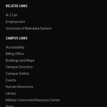
RELATED LINKS
A-Z List
Employment
University of Nebraska System
CAMPUS LINKS
Accessibility
Billing Office
Buildings and Maps
Campus Directory
Campus Safety
Events
Human Resources
Library
Military-Connected Resource Center
News