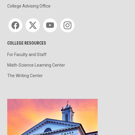
College Advising Office
Social media
COLLEGE RESOURCES
For Faculty and Staff
Math-Science Learning Center
The Writing Center