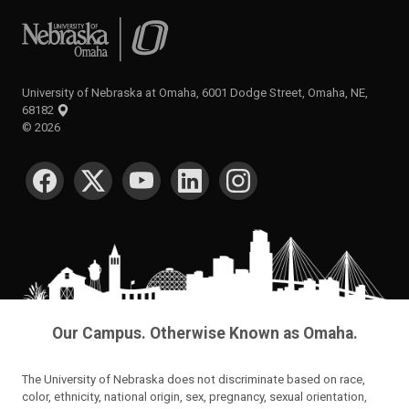
University of Nebraska at Omaha
University of Nebraska at Omaha, 6001 Dodge Street, Omaha, NE,
68182
©
2026
SOCIAL MEDIA
Our Campus. Otherwise Known as Omaha.
The University of Nebraska does not discriminate based on race,
color, ethnicity, national origin, sex, pregnancy, sexual orientation,