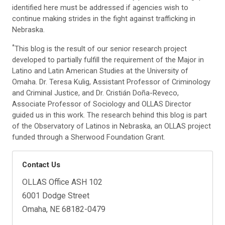
identified here must be addressed if agencies wish to
continue making strides in the fight against trafficking in
Nebraska.
*
This blog is the result of our senior research project
developed to partially fulfill the requirement of the Major in
Latino and Latin American Studies at the University of
Omaha. Dr. Teresa Kulig, Assistant Professor of Criminology
and Criminal Justice, and Dr. Cristián Doña-Reveco,
Associate Professor of Sociology and OLLAS Director
guided us in this work. The research behind this blog is part
of the Observatory of Latinos in Nebraska, an OLLAS project
funded through a Sherwood Foundation Grant.
Contact Us
OLLAS Office ASH 102
6001 Dodge Street
Omaha, NE 68182-0479