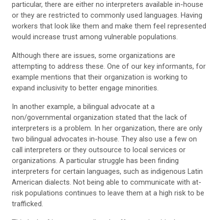
particular, there are either no interpreters available in-house
or they are restricted to commonly used languages. Having
workers that look like them and make them feel represented
would increase trust among vulnerable populations.
Although there are issues, some organizations are
attempting to address these. One of our key informants, for
example mentions that their organization is working to
expand inclusivity to better engage minorities.
In another example, a bilingual advocate at a
non/governmental organization stated that the lack of
interpreters is a problem. In her organization, there are only
two bilingual advocates in-house. They also use a few on
call interpreters or they outsource to local services or
organizations. A particular struggle has been finding
interpreters for certain languages, such as indigenous Latin
American dialects. Not being able to communicate with at-
risk populations continues to leave them at a high risk to be
trafficked.