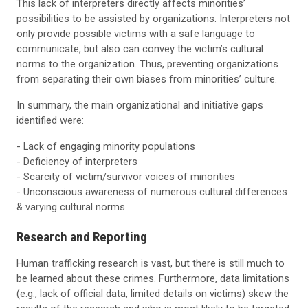
This lack of interpreters directly affects minorities’
possibilities to be assisted by organizations. Interpreters not
only provide possible victims with a safe language to
communicate, but also can convey the victim’s cultural
norms to the organization. Thus, preventing organizations
from separating their own biases from minorities’ culture.
In summary, the main organizational and initiative gaps
identified were:
- Lack of engaging minority populations
- Deficiency of interpreters
- Scarcity of victim/survivor voices of minorities
- Unconscious awareness of numerous cultural differences
& varying cultural norms
Research and Reporting
Human trafficking research is vast, but there is still much to
be learned about these crimes. Furthermore, data limitations
(e.g., lack of official data, limited details on victims) skew the