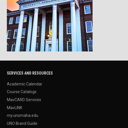
SERVICES AND RESOURCES
Academic Calendar
Course Catalogs
MavCARD Services
MavLINK
my.unomaha.edu
UNO Brand Guide