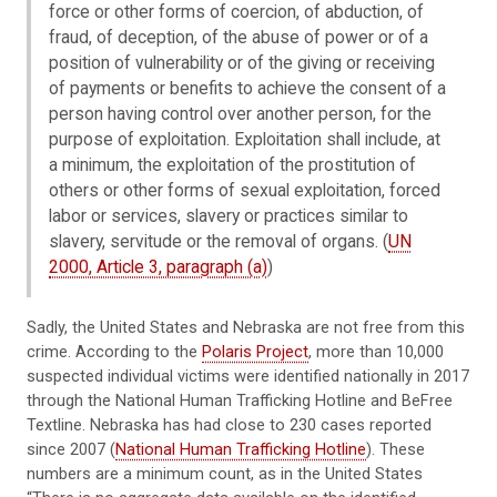
force or other forms of coercion, of abduction, of
fraud, of deception, of the abuse of power or of a
position of vulnerability or of the giving or receiving
of payments or benefits to achieve the consent of a
person having control over another person, for the
purpose of exploitation. Exploitation shall include, at
a minimum, the exploitation of the prostitution of
others or other forms of sexual exploitation, forced
labor or services, slavery or practices similar to
slavery, servitude or the removal of organs. (
UN
2000, Article 3, paragraph (a)
)
Sadly, the United States and Nebraska are not free from this
crime. According to the
Polaris Project
, more than 10,000
suspected individual victims were identified nationally in 2017
through the National Human Trafficking Hotline and BeFree
Textline. Nebraska has had close to 230 cases reported
since 2007 (
National Human Trafficking Hotline
). These
numbers are a minimum count, as in the United States