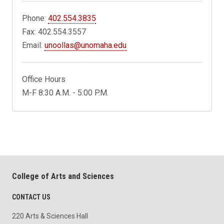
Phone:
402.554.3835
Fax: 402.554.3557
Email:
unoollas@unomaha.edu
Office Hours
M-F 8:30 A.M. - 5:00 P.M.
College of Arts and Sciences
CONTACT US
220 Arts & Sciences Hall