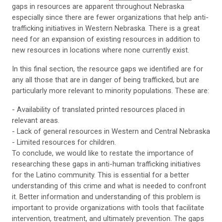
gaps in resources are apparent throughout Nebraska
especially since there are fewer organizations that help anti-
trafficking initiatives in Western Nebraska. There is a great
need for an expansion of existing resources in addition to
new resources in locations where none currently exist.
In this final section, the resource gaps we identified are for
any all those that are in danger of being trafficked, but are
particularly more relevant to minority populations. These are:
- Availability of translated printed resources placed in
relevant areas.
- Lack of general resources in Western and Central Nebraska
- Limited resources for children.
To conclude, we would like to restate the importance of
researching these gaps in anti-human trafficking initiatives
for the Latino community. This is essential for a better
understanding of this crime and what is needed to confront
it. Better information and understanding of this problem is
important to provide organizations with tools that facilitate
intervention, treatment, and ultimately prevention. The gaps