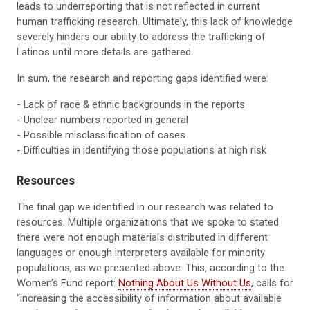
leads to underreporting that is not reflected in current
human trafficking research. Ultimately, this lack of knowledge
severely hinders our ability to address the trafficking of
Latinos until more details are gathered.
In sum, the research and reporting gaps identified were:
- Lack of race & ethnic backgrounds in the reports
- Unclear numbers reported in general
- Possible misclassification of cases
- Difficulties in identifying those populations at high risk
Resources
The final gap we identified in our research was related to
resources. Multiple organizations that we spoke to stated
there were not enough materials distributed in different
languages or enough interpreters available for minority
populations, as we presented above. This, according to the
Women’s Fund report:
Nothing About Us Without Us
, calls for
“increasing the accessibility of information about available