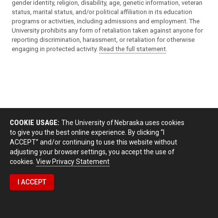
gender identity, religion, disability, age, genetic information, veteran
status, marital status, and/or political affiliation in its education
programs or activities, including admissions and employment. The
University prohibits any form of retaliation taken against anyone for
reporting discrimination, harassment, or retaliation for otherwise
engaging in protected activity.
Read the full statement
.
COOKIE USAGE:
The University of Nebraska uses cookies
to give you the best online experience. By clicking “I
ACCEPT” and/or continuing to use this website without
adjusting your browser settings, you accept the use of
cookies.
View Privacy Statement
I ACCEPT