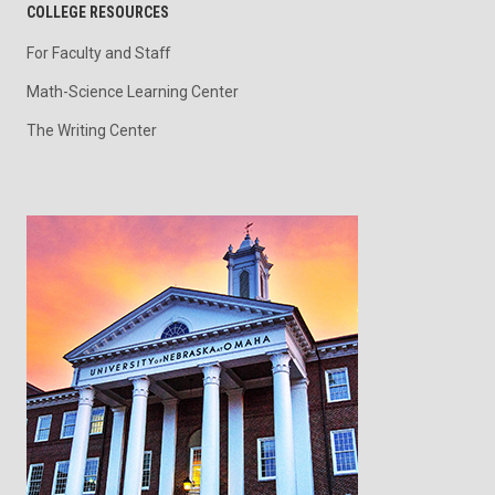
COLLEGE RESOURCES
For Faculty and Staff
Math-Science Learning Center
The Writing Center