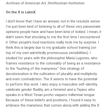
Archives of American Art, Smithsonian Institution.
On the X in LatinX:
I don’t know that I have an answer, not in the resolute sense.
I’ve just been kind of listening to all of these very passionate
opinions people have and have been kind of tickled. I mean, it
didn’t seem that shocking to me the first time I encountered
it. Other people’s loud reactions really took me by surprise. I
think this is largely due to my graduate school training (on
top of my own admittedly promiscuous sensibilities). I
studied for years with the philosopher María
Lugones, who
frames resistance to the
coloniality of being as a resistance
to the “hushing of the manyness.” One strategy of
decolonization is the cultivation of plurality and multiplicity
and even contradiction. The X seems to have the potential
to perform this work. I also enjoy a masculine self-identity,
celebrate gender fluidity, am a feminist and a Tejano who
speaks in a West Texan pocho vaquero millennial tongue.
Because of these beliefs and positions, I found it easy to
embrace the manyness that comes along with adding the X