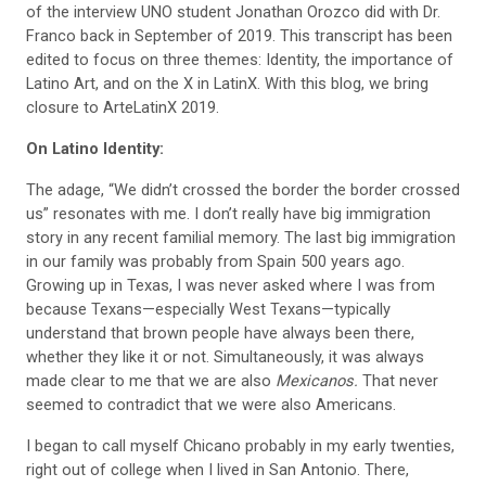
of the
interview UNO student Jonathan Orozco did with Dr.
Franco back in September of 2019. This
transcript
has been
edited to focus on three themes:
Identity, the importance of
Latino Art, and on the X in
LatinX. With this blog, we bring
closure to
ArteLatinX 2019.
On Latino Identity:
The adage, “We didn’t crossed the border the
border crossed
us” resonates with me. I don’t really have big immigration
story in any recent familial memory. The last big immigration
in our family was probably from Spain 500 years ago.
Growing up in Texas, I was never asked where I was from
because Texans—especially West Texans—typically
understand that brown people have always been there,
whether they like it or not. Simultaneously, it was always
made clear to me that we are also
Mexicanos.
That never
seemed to contradict that we were also
Americans.
I began to call myself Chicano probably in my early twenties,
right out of college when I lived in San Antonio. There,