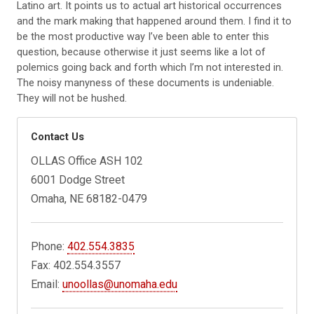
Latino art. It points us to actual art historical occurrences
and the mark making that happened around them. I find it to
be the most productive way I’ve been able to enter this
question, because otherwise it just seems like a lot
of
polemics going back and forth which I’m not
interested in.
The noisy manyness of these documents is undeniable.
They will not be hushed.
Contact Us
OLLAS Office ASH 102
6001 Dodge Street
Omaha, NE 68182-0479
Phone:
402.554.3835
Fax: 402.554.3557
Email:
unoollas@unomaha.edu