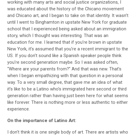
working with many arts and social justice organizations, I
was educated about the history of the Chicano movement
and Chicano art, and I began to take on that identity. It wasn’t
until I went to Binghamton in upstate New York for graduate
school that I experienced being asked about an immigration
story, which I thought was interesting. That was an
education for me. I learned that if you’re brown in upstate
New York, it’s assumed that you’re a recent immigrant to the
US. If you don’t sound like a Spanish speaker
people think
you’re second generation maybe. So I was asked often,
“Where are your parents from?” And that was new. That’s
when I began empathizing with that
question in a personal
way. To a very small
degree, that gave me an idea of what
it’s like to be a Latino who’s immigrated here second or third
generation rather than having just been
here for what seems
like forever. There is
nothing more or less authentic to either
experience.
On the importance of Latino Art:
I don’t think it is one single body of art. There are artists who