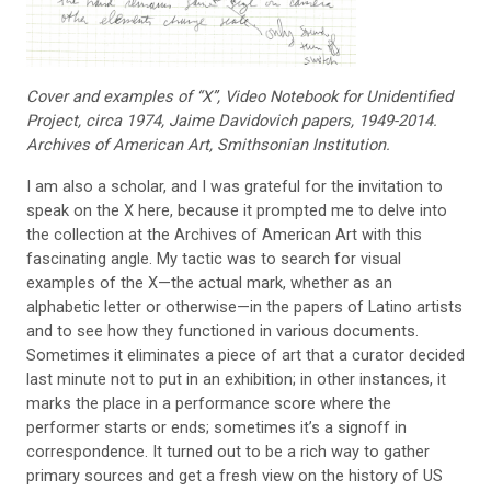
Cover and examples of “X”,
Video Notebook for Unidenti
fied
Project, circa 1974, Jaime
Davidovich papers, 1949-2014.
Archives of American Art, Smithsonian Institution.
I am also a scholar, and I was grateful for the
invitation to
speak on the X here, because it prompted me to
delve into
the collection at
the Archives of American Art with this
fascinating
angle. My tactic was to search for visual
examples of the X—the
actual mark, whether as an
alphabetic letter or otherwise—in the papers of Latino artists
and to see how they functioned in various documents.
Sometimes it eliminates a piece of art that a curator decided
last minute not to put in an exhibition; in other instances, it
marks the place in a performance score where the
performer starts or ends; sometimes it’s a signoff in
correspondence. It turned out to be a rich way to gather
primary sources and get a fresh view on the history of US