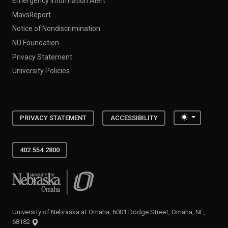
Emergency Information Alert
MavsReport
Notice of Nondiscrimination
NU Foundation
Privacy Statement
University Policies
Toggle the
PRIVACY STATEMENT
ACCESSIBILITY
402.554.2800
University of Nebraska at Omaha
University of Nebraska at Omaha, 6001 Dodge Street, Omaha, NE,
68182