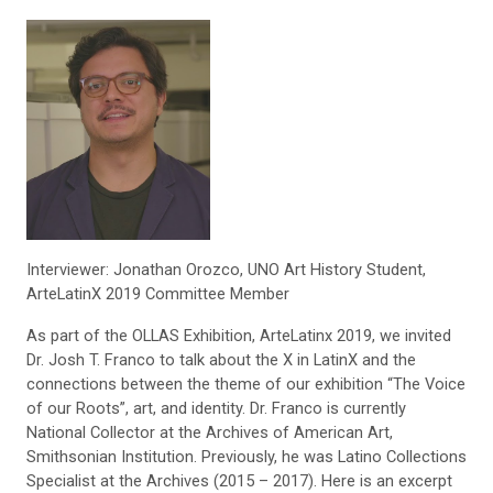
Interviewer: Jonathan Orozco, UNO Art History Student,
ArteLatinX 2019 Committee Member
As part of the OLLAS Exhibition, ArteLatinx 2019, we invited
Dr. Josh T. Franco to talk about the X in LatinX and the
connections between the theme of our exhibition “The Voice
of our Roots”, art, and identity. Dr. Franco is currently
National Collector at the Archives of American Art,
Smithsonian Institution. Previously, he was Latino Collections
Specialist at the Archives
(2015 – 2017). Here is an excerpt