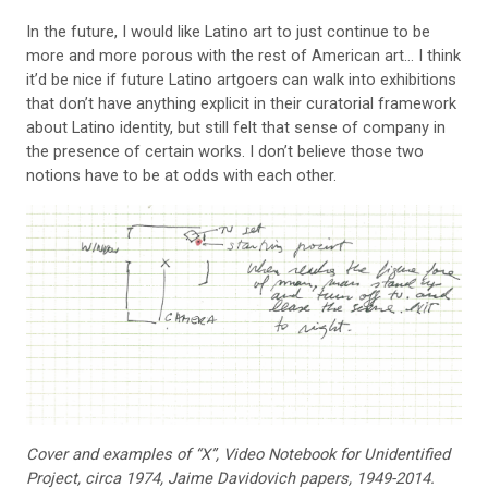
In the future, I would like Latino art to just
continue to be
more and more porous with the rest of American art… I think
it’d be nice if future Latino artgoers can walk into exhibitions
that don’t have anything explicit in their curatorial framework
about Latino identity, but still felt that sense of company in
the presence of certain works. I don’t believe those two
notions have to be at odds with each other.
Cover and examples of “X”,
Video Notebook for Unidenti
fied
Project, circa 1974, Jaime
Davidovich papers, 1949-2014.