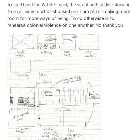
to the O and the A. Like I said, the vitriol and the line-drawing
from all sides sort of shocked me. I am all for making more
room for more ways of being. To do otherwise is to
rehearse colonial violence on one another. No thank you.