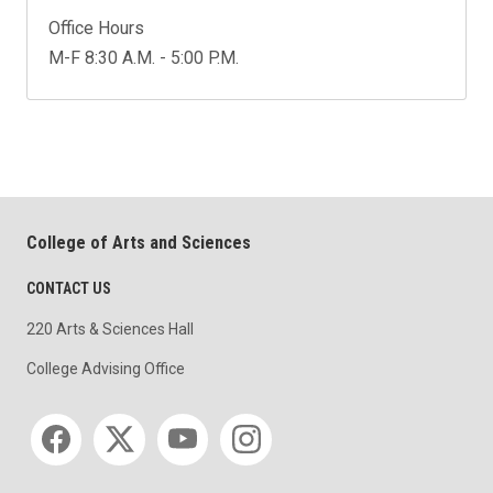
Office Hours
M-F 8:30 A.M. - 5:00 P.M.
College of Arts and Sciences
CONTACT US
220 Arts & Sciences Hall
College Advising Office
Social media