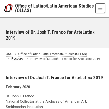
Skip to main content
Office of Latino/Latin American Studies
(OLLAS)
Interview of Dr. Josh T. Franco for ArteLatinx
2019
UNO
Office of Latino/Latin American Studies (OLLAS)
Research
Interview of Dr. Josh T. Franco for ArteLatinx 2019
Interview of Dr. Josh T. Franco for ArteLatinx 2019
February 2020
Dr. Josh T. Franco
National Collector at the Archives of American Art,
Smithsonian Institution