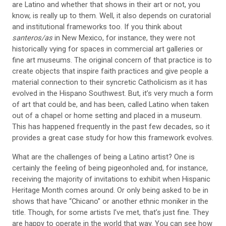
are Latino and whether that shows in their art or not, you
know, is really up to them.
Well, it also depends on curatorial
and
institutional frameworks too. If you think about
santeros/as
in
New Mexico, for instance, they were not
historically vying for spaces in commercial art galleries or
fine art museums. The original concern of that practice is to
create
objects that inspire faith practices and give
people a
material connection to their
syncretic Catholicism as it has
evolved in the Hispano Southwest. But, it’s very much a form
of art that
could be, and has been, called Latino when
taken
out of a chapel or home setting and placed in a museum.
This has happened frequently in the past few decades, so it
provides a great case study for how this framework evolves.
What are the challenges of being a Latino artist? One is
certainly the feeling of being pigeonholed and, for instance,
receiving the majority of invitations to exhibit when Hispanic
Heritage Month comes around. Or only being asked to be in
shows that have “Chicano” or another ethnic moniker in the
title. Though, for some artists I’ve met, that’s just fine. They
are happy to operate in the world that way. You can see how