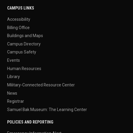
CAMPUS LINKS
Accessibility
Billing Office
Buildings and Maps
Campus Directory
Campus Safety
Events
Human Resources
Library
Military-Connected Resource Center
News
Registrar
Samuel Bak Museum: The Learning Center
POLICIES AND REPORTING