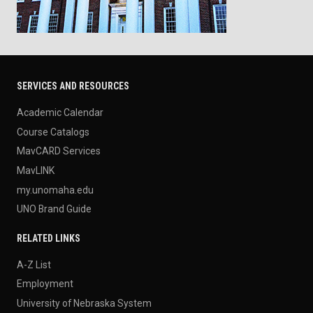
SERVICES AND RESOURCES
Academic Calendar
Course Catalogs
MavCARD Services
MavLINK
my.unomaha.edu
UNO Brand Guide
RELATED LINKS
A-Z List
Employment
University of Nebraska System