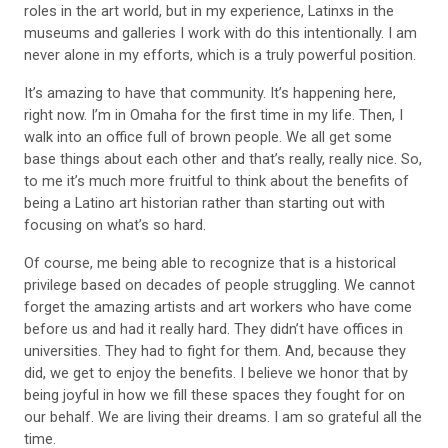
roles in the art world, but in my experience, Latinxs in the
museums and galleries I work with do this intentionally. I am
never alone in my efforts, which is a truly powerful position.
It’s amazing to have that community. It’s happen
ing here,
right now. I’m in Omaha for the first time in my life. Then, I
walk into an office full of brown people. We all get some
base things about each other and that’s really, really nice. So,
to me it’s much more fruitful to think about the benefits of
being a Latino art historian rather than starting out with
focusing on what’s so hard.
Of course, me being able to recognize that is a historical
privilege based on decades of people
struggling. We cannot
forget the amazing
artists and art workers who have come
before us and had
it really hard. They didn’t have offices in
universities. They had to fight for them. And, because they
did, we get to enjoy the benefits. I believe we honor that by
being joyful in how we fill these spaces they fought for on
our behalf. We are living their dreams. I am so grateful all the
time.