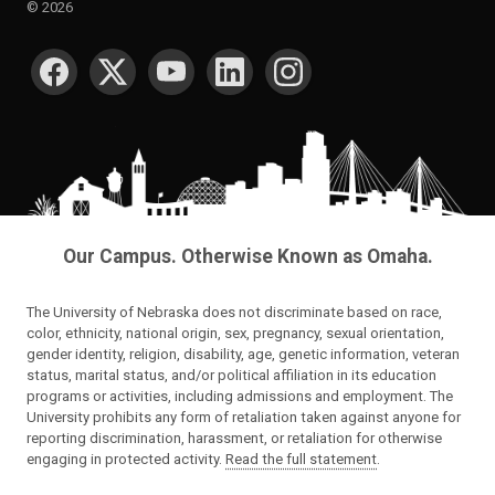
©
2026
SOCIAL MEDIA
Our Campus. Otherwise Known as Omaha.
The University of Nebraska does not discriminate based on race,
color, ethnicity, national origin, sex, pregnancy, sexual orientation,
gender identity, religion, disability, age, genetic information, veteran
status, marital status, and/or political affiliation in its education
programs or activities, including admissions and employment. The
University prohibits any form of retaliation taken against anyone for
reporting discrimination, harassment, or retaliation for otherwise
engaging in protected activity.
Read the full statement
.