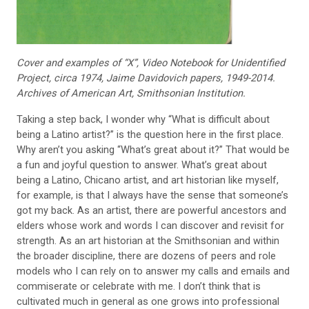
Cover and examples of “X”,
Video Notebook for Unidenti
fied
Project, circa 1974, Jaime
Davidovich papers, 1949-2014.
Archives of American Art, Smithsonian Institution.
Taking a step back, I wonder why “What is difficult about
being a Latino artist?” is the question here in the first place.
Why aren’t you asking “What’s great about it?” That would be
a fun and joyful question to answer. What’s great about
being a Latino, Chicano artist, and art historian like myself,
for example, is that I always have the sense that someone’s
got my back. As an artist, there are powerful ancestors and
elders whose work and words I can discover and revisit for
strength. As an art historian at the Smithsonian and within
the broader discipline, there are dozens of peers and role
models who I can rely on to answer my calls and emails and
commiserate or celebrate with me. I don’t think that is
cultivated much in general as one grows into professional