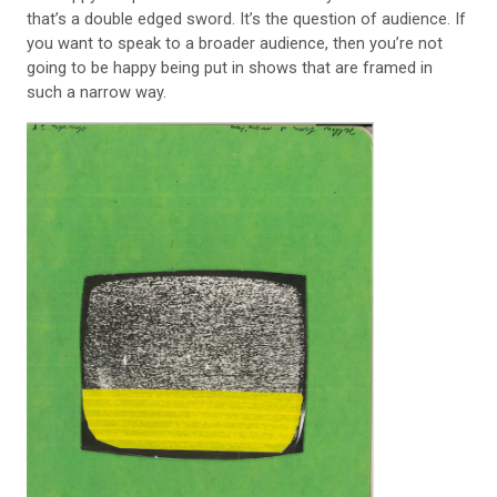
that’s a double edged sword. It’s the question of audience. If
you want to speak to a broader audience, then you’re not
going to be happy being put in shows that are framed in
such a narrow way.