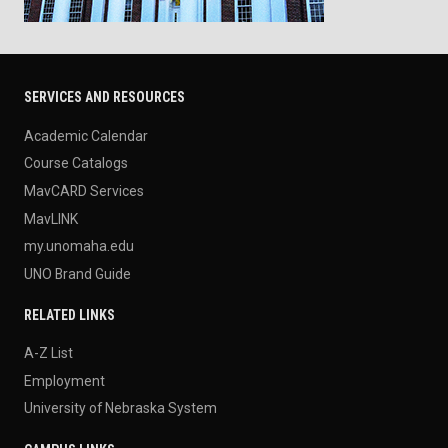
SERVICES AND RESOURCES
Academic Calendar
Course Catalogs
MavCARD Services
MavLINK
my.unomaha.edu
UNO Brand Guide
RELATED LINKS
A-Z List
Employment
University of Nebraska System