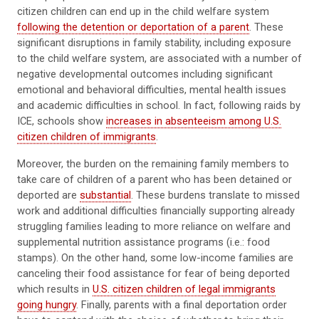
citizen children can end up in the child welfare system
following the detention or deportation of a parent
. These
significant disruptions in family stability, including exposure
to the child welfare system, are associated with a number of
negative developmental outcomes including significant
emotional and behavioral difficulties, mental health issues
and academic difficulties in school. In fact, following raids by
ICE, schools show
increases in absenteeism among U.S.
citizen children of immigrants
.
Moreover, the burden on the remaining family members to
take care of children of a parent who has been detained or
deported are
substantial
. These burdens translate to missed
work and additional difficulties financially supporting already
struggling families leading to more reliance on welfare and
supplemental nutrition assistance programs (i.e.: food
stamps). On the other hand, some low-income families are
canceling their food assistance for fear of being deported
which results in
U.S. citizen children of legal immigrants
going hungry
. Finally, parents with a final deportation order