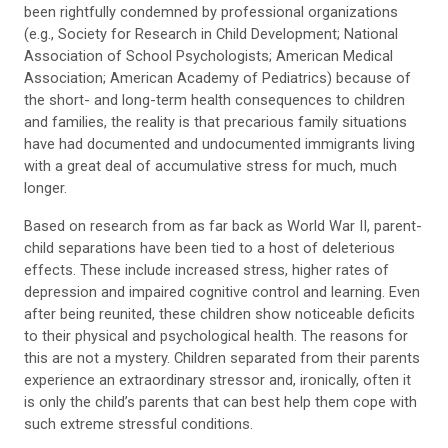
been rightfully condemned by professional organizations
(e.g., Society for Research in Child Development; National
Association of School Psychologists; American Medical
Association; American Academy of Pediatrics) because of
the short- and long-term health consequences to children
and families, the reality is that precarious family situations
have had documented and undocumented immigrants living
with a great deal of accumulative stress for much, much
longer.
Based on research from as far back as World War II, parent-
child separations have been tied to a host of deleterious
effects. These include increased stress, higher rates of
depression and impaired cognitive control and learning. Even
after being reunited, these children show noticeable deficits
to their physical and psychological health. The reasons for
this are not a mystery. Children separated from their parents
experience an extraordinary stressor and, ironically, often it
is only the child’s parents that can best help them cope with
such extreme stressful conditions.