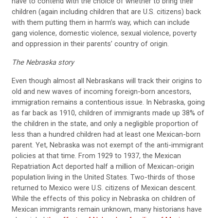
have to contend with the choice of whether to bring their
children (again including children that are U.S. citizens) back
with them putting them in harm’s way, which can include
gang violence, domestic violence, sexual violence, poverty
and oppression in their parents’ country of origin.
The Nebraska story
Even though almost all Nebraskans will track their origins to
old and new waves of incoming foreign-born ancestors,
immigration remains a contentious issue. In Nebraska, going
as far back as 1910, children of immigrants made up 38% of
the children in the state, and only a negligible proportion of
less than a hundred children had at least one Mexican-born
parent. Yet, Nebraska was not exempt of the anti-immigrant
policies at that time. From 1929 to 1937, the Mexican
Repatriation Act deported half a million of Mexican-origin
population living in the United States. Two-thirds of those
returned to Mexico were U.S. citizens of Mexican descent.
While the effects of this policy in Nebraska on children of
Mexican immigrants remain unknown, many historians have