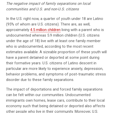
The negative impact of family separations on local
communities and U.S. and non-U.S. citizens
In the U.S. right now, a quarter of youth under 18 are Latino
(95% of whom are U.S. citizens). There are, as well,
approximately
4.5 million children
living with a parent who is
undocumented whereas 5.9 million children (U.S. citizens
under the age of 18) live with at least one family member
who is undocumented, according to the most recent
estimates available. A sizeable proportion of these youth will
have a parent detained or deported at some point during
their formative years. U.S. citizens of Latino descent in
particular are more likely to experience anxiety, depression,
behavior problems, and symptoms of post-traumatic stress
disorder due to these family separations.
The impact of deportations and forced family separations
can be felt within our communities. Undocumented
immigrants own homes, lease cars, contribute to their local
economy such that being detained or deported also affects
other people who live in their community. Moreover, U.S.