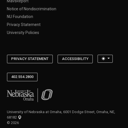
MavsReport
Notice of Nondiscrimination
NU Foundation
Privacy Statement
University Policies
Toggle the
PRIVACY STATEMENT
ACCESSIBILITY
402.554.2800
University of Nebraska at Omaha
University of Nebraska at Omaha, 6001 Dodge Street, Omaha, NE,
68182
©
2026