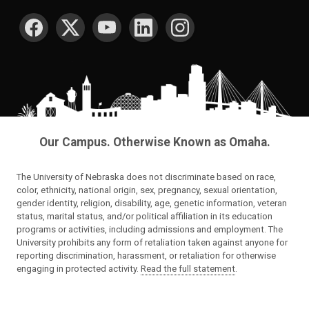
SOCIAL MEDIA
Our Campus. Otherwise Known as Omaha.
The University of Nebraska does not discriminate based on race,
color, ethnicity, national origin, sex, pregnancy, sexual orientation,
gender identity, religion, disability, age, genetic information, veteran
status, marital status, and/or political affiliation in its education
programs or activities, including admissions and employment. The
University prohibits any form of retaliation taken against anyone for
reporting discrimination, harassment, or retaliation for otherwise
engaging in protected activity.
Read the full statement
.