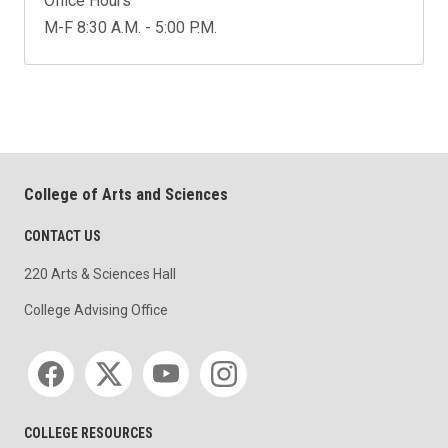
Office Hours
M-F 8:30 A.M. - 5:00 P.M.
College of Arts and Sciences
CONTACT US
220 Arts & Sciences Hall
College Advising Office
Social media
COLLEGE RESOURCES