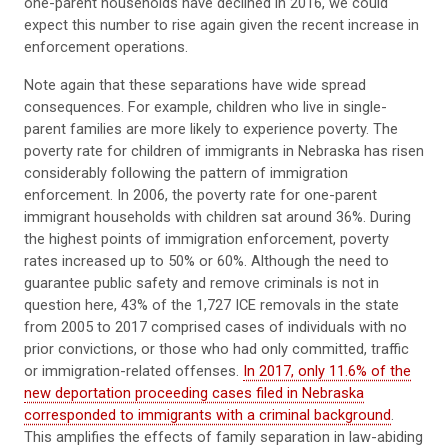
one-parent households have declined in 2016, we could
expect this number to rise again given the recent increase in
enforcement operations.
Note again that these separations have wide spread
consequences. For example, children who live in single-
parent families are more likely to experience poverty. The
poverty rate for children of immigrants in Nebraska has risen
considerably following the pattern of immigration
enforcement. In 2006, the poverty rate for one-parent
immigrant households with children sat around 36%. During
the highest points of immigration enforcement, poverty
rates increased up to 50% or 60%. Although the need to
guarantee public safety and remove criminals is not in
question here, 43% of the 1,727 ICE removals in the state
from 2005 to 2017 comprised cases of individuals with no
prior convictions, or those who had only committed, traffic
or immigration-related offenses.
In 2017, only 11.6% of the
new deportation proceeding cases filed in Nebraska
corresponded to immigrants with a criminal background
.
This amplifies the effects of family separation in law-abiding