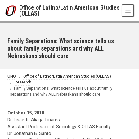
Skip to main content
Office of Latino/Latin American Studies
(OLLAS)
Family Separations: What science tells us
about family separations and why ALL
Nebraskans should care
UNO
Office of Latino/Latin American Studies (OLLAS)
Research
Family Separations: What science tells us about family
separations and why ALL Nebraskans should care
October 15, 2018
Dr. Lissette Aliaga-Linares
Assistant Professor of Sociology & OLLAS Faculty
Dr. Jonathan B. Santo