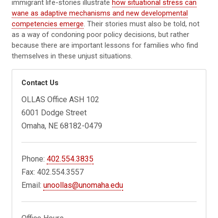
immigrant life-stories illustrate
how situational stress can
wane as adaptive mechanisms and new developmental
competencies emerge
. Their stories must also be told, not
as a way of condoning poor policy decisions, but rather
because there are important lessons for families who find
themselves in these unjust situations.
Contact Us
OLLAS Office ASH 102
6001 Dodge Street
Omaha, NE 68182-0479
Phone:
402.554.3835
Fax: 402.554.3557
Email:
unoollas@unomaha.edu