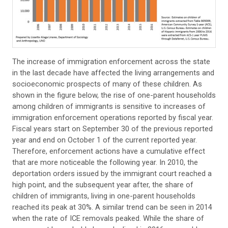
The increase of immigration enforcement across the state
in the last decade have affected the living arrangements and
socioeconomic prospects of many of these children. As
shown in the figure below, the rise of one-parent households
among children of immigrants is sensitive to increases of
immigration enforcement operations reported by fiscal year.
Fiscal years start on September 30 of the previous reported
year and end on October 1 of the current reported year.
Therefore, enforcement actions have a cumulative effect
that are more noticeable the following year. In 2010, the
deportation orders issued by the immigrant court reached a
high point, and the subsequent year after, the share of
children of immigrants, living in one-parent households
reached its peak at 30%. A similar trend can be seen in 2014
when the rate of ICE removals peaked. While the share of