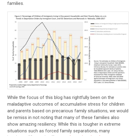
families.
While the focus of this blog has rightfully been on the
maladaptive outcomes of accumulative stress for children
and parents based on precarious family situations, we would
be remiss in not noting that many of these families also
show amazing resiliency. While this is tougher in extreme
situations such as forced family separations, many