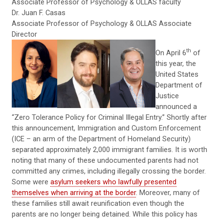
Associate Professor of Psychology & OLLAS faculty
Dr. Juan F. Casas
Associate Professor of Psychology & OLLAS Associate
Director
th
On April 6
of
this year, the
United States
Department of
Justice
announced a
“Zero Tolerance Policy for Criminal Illegal Entry.” Shortly after
this announcement, Immigration and Custom Enforcement
(ICE – an arm of the Department of Homeland Security)
separated approximately 2,000 immigrant families. It is worth
noting that many of these undocumented parents had not
committed any crimes, including illegally crossing the border.
Some were
asylum seekers who lawfully presented
themselves when arriving at the border
. Moreover, many of
these families still await reunification even though the
parents are no longer being detained. While this policy has