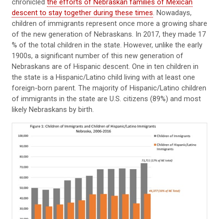
chronicled
the efforts of Nebraskan families of Mexican
descent to stay together during these times
. Nowadays,
children of immigrants represent once more a growing share
of the new generation of Nebraskans. In 2017, they made 17
% of the total children in the state. However, unlike the early
1900s, a significant number of this new generation of
Nebraskans are of Hispanic descent. One in ten children in
the state is a Hispanic/Latino child living with at least one
foreign-born parent. The majority of Hispanic/Latino children
of immigrants in the state are U.S. citizens (89%) and most
likely Nebraskans by birth.