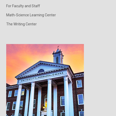
For Faculty and Staff
Math-Science Learning Center
The Writing Center