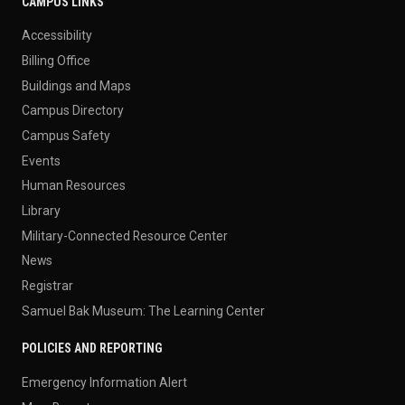
CAMPUS LINKS
Accessibility
Billing Office
Buildings and Maps
Campus Directory
Campus Safety
Events
Human Resources
Library
Military-Connected Resource Center
News
Registrar
Samuel Bak Museum: The Learning Center
POLICIES AND REPORTING
Emergency Information Alert