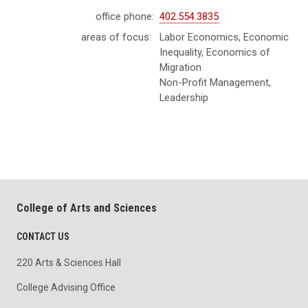
office phone:
402.554.3835
areas of focus:
Labor Economics, Economic
Inequality, Economics of
Migration
Non-Profit Management,
Leadership
College of Arts and Sciences
CONTACT US
220 Arts & Sciences Hall
College Advising Office