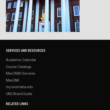
SERVICES AND RESOURCES
Academic Calendar
Course Catalogs
MavCARD Services
MavLINK
my.unomaha.edu
UNO Brand Guide
RELATED LINKS