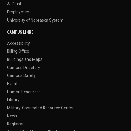
A-Z List
Employment
University of Nebraska System
CAMPUS LINKS
Accessibility
Billing Office
Buildings and Maps
Campus Directory
Campus Safety
Events
Human Resources
Library
Military-Connected Resource Center
News
Registrar