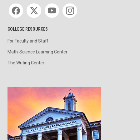
Social media
COLLEGE RESOURCES
For Faculty and Staff
Math-Science Learning Center
The Writing Center