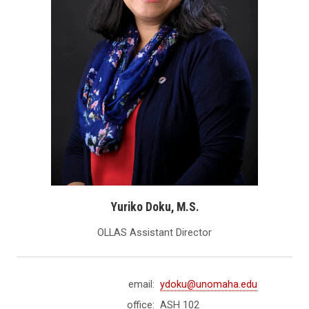
Yuriko Doku, M.S.
OLLAS Assistant Director
email:
ydoku@unomaha.edu
office:
ASH 102