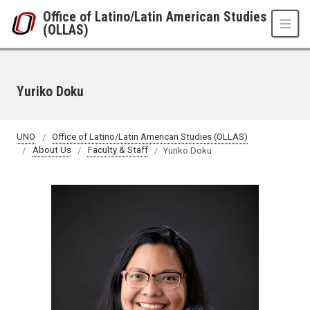
Skip to main content
Office of Latino/Latin American Studies
(OLLAS)
Yuriko Doku
UNO
Office of Latino/Latin American Studies (OLLAS)
About Us
Faculty & Staff
Yuriko Doku