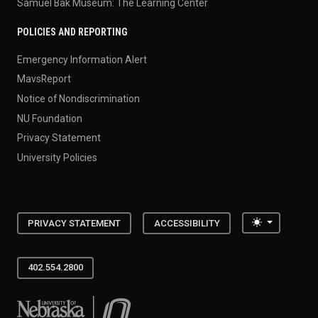
Samuel Bak Museum: The Learning Center
POLICIES AND REPORTING
Emergency Information Alert
MavsReport
Notice of Nondiscrimination
NU Foundation
Privacy Statement
University Policies
Toggle the
PRIVACY STATEMENT
ACCESSIBILITY
402.554.2800
University of Nebraska at Omaha