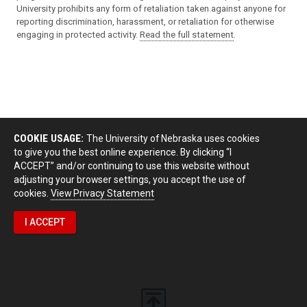
University prohibits any form of retaliation taken against anyone for
reporting discrimination, harassment, or retaliation for otherwise
engaging in protected activity.
Read the full statement
.
COOKIE USAGE:
The University of Nebraska uses cookies
to give you the best online experience. By clicking “I
ACCEPT” and/or continuing to use this website without
adjusting your browser settings, you accept the use of
cookies.
View Privacy Statement
I ACCEPT