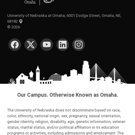
University of Nebraska at Omaha, 6001 Dodge Street, Omaha, NE,
68182
©
2026
SOCIAL MEDIA
Our Campus. Otherwise Known as Omaha.
The University of Nebraska does not discriminate based on race,
color, ethnicity, national origin, sex, pregnancy, sexual orientation,
gender identity, religion, disability, age, genetic information, veteran
status, marital status, and/or political affiliation in its education
programs or activities, including admissions and employment. The