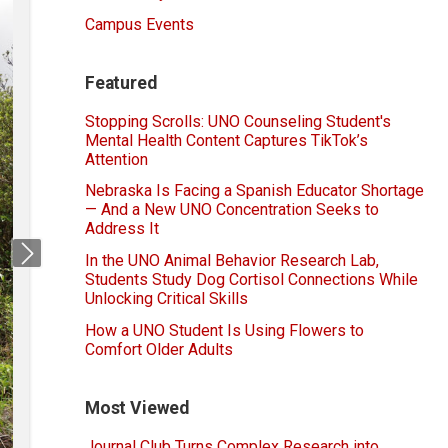
Campus Events
Featured
Stopping Scrolls: UNO Counseling Student's
Mental Health Content Captures TikTok’s
Attention
Nebraska Is Facing a Spanish Educator Shortage
— And a New UNO Concentration Seeks to
Address It
In the UNO Animal Behavior Research Lab,
Next
Students Study Dog Cortisol Connections While
Unlocking Critical Skills
How a UNO Student Is Using Flowers to
Comfort Older Adults
Most Viewed
Journal Club Turns Complex Research into