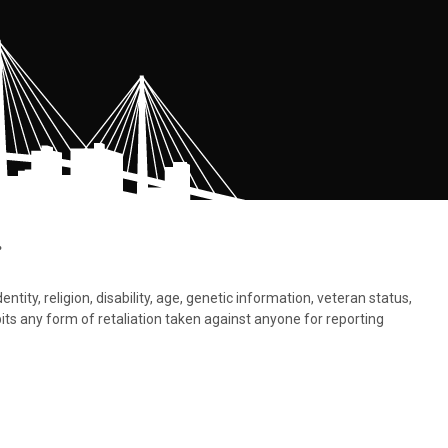
.
tity, religion, disability, age, genetic information, veteran status,
bits any form of retaliation taken against anyone for reporting