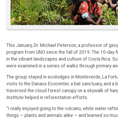
This January, Dr. Michael Peterson, a professor of geog
program from UNO since the fall of 2019. The 10-day f
in the vibrant landscapes and culture of Costa Rica. S
were examined in a series of walks through primary an
The group stayed in ecolodges in Monteverde, La Fortuna
visits to the Danaus Ecocenter, a bat sanctuary, and a 
traversed the cloud forest canopy on a skywalk of hang
Institute helped in reforestation efforts.
“I really enjoyed going to the volcano, white water rafti
things — plants and animals alike — and learned so muc