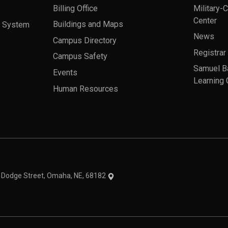
Billing Office
Military-
Center
a System
Buildings and Maps
News
Campus Directory
Registrar
Campus Safety
Samuel B
Events
Learning 
Human Resources
theme
1 Dodge Street, Omaha, NE, 68182