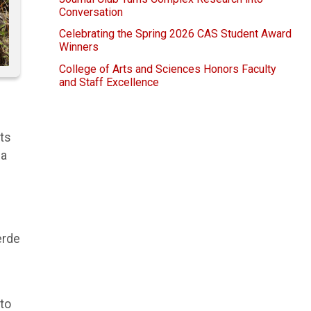
Conversation
Celebrating the Spring 2026 CAS Student Award
Winners
College of Arts and Sciences Honors Faculty
and Staff Excellence
nts
na
erde
 to