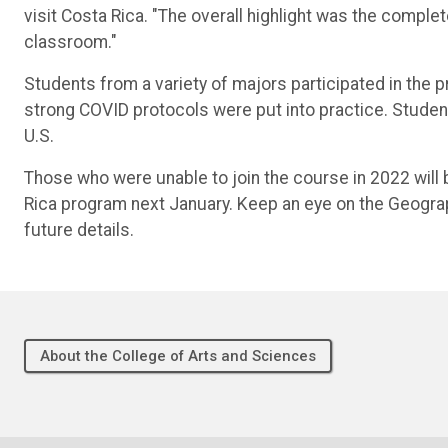
visit Costa Rica. "The overall highlight was the complet
classroom."
Students from a variety of majors participated in the p
strong COVID protocols were put into practice. Students
U.S.
Those who were unable to join the course in 2022 will b
Rica program next January. Keep an eye on the Geogr
future details.
About the College of Arts and Sciences