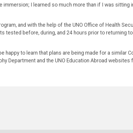
e immersion; I learned so much more than if I was sitting i
rogram, and with the help of the UNO Office of Health Secur
 tested before, during, and 24 hours prior to returning to
e happy to learn that plans are being made for a similar C
aphy Department and the UNO Education Abroad websites 