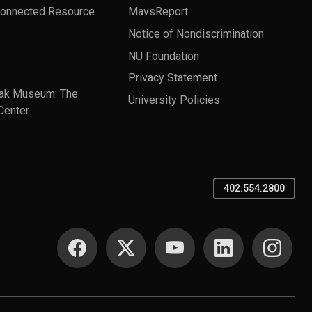
Connected Resource
MavsReport
Notice of Nondiscrimination
NU Foundation
Privacy Statement
ak Museum: The
University Policies
Center
402.554.2800
SOCIAL MEDIA