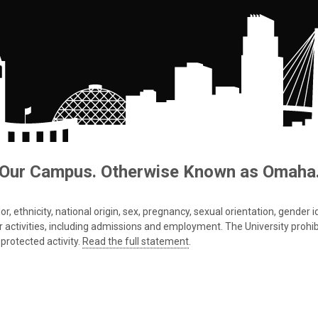
Our Campus. Otherwise Known as Omaha
 ethnicity, national origin, sex, pregnancy, sexual orientation, gender iden
s or activities, including admissions and employment. The University prohi
protected activity.
Read the full statement
.