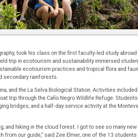
raphy, took his class on the first faculty-led study abroad
ield trip in ecotourism and sustainability immersed stude
ustainable ecotourism practices and tropical flora and fau
d secondary rainforests.
, and the La Selva Biological Station. Activities included
boat trip through the Caño Negro Wildlife Refuge. Students
ing bridges, and a half-day service activity at the Montev
ng, and hiking in the cloud forest. I got to see so many new
h from our guide," said Zee Elmer, one of the 13 students