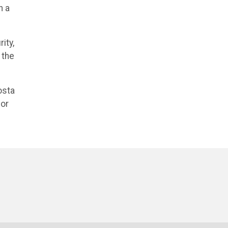
n a
ity,
 the
osta
for