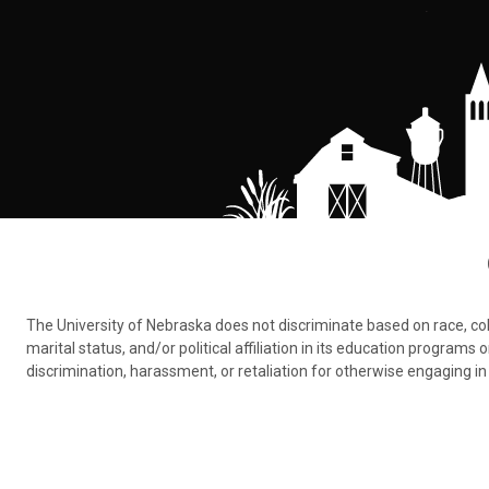
The University of Nebraska does not discriminate based on race, color,
marital status, and/or political affiliation in its education program
discrimination, harassment, or retaliation for otherwise engaging in 