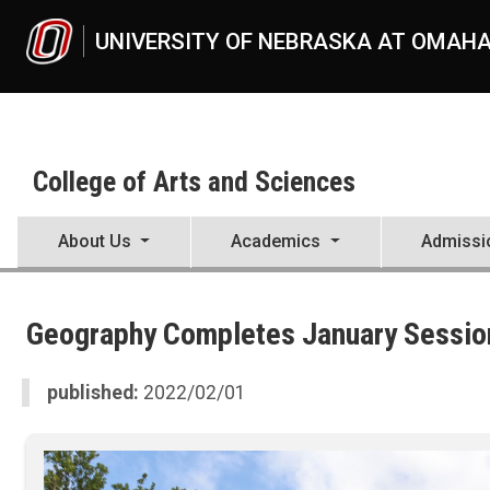
Skip to main content
UNIVERSITY OF NEBRASKA AT OMAH
College of Arts and Sciences
About Us
Academics
Admissi
UNO
College of Arts and Sciences
Geography Completes January Session
CAS News
2022
02
published:
2022/02/01
Geography Completes January Session Study Abroad to Costa Rica