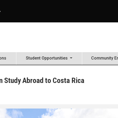
A
ons
Student Opportunities
Community E
 Study Abroad to Costa Rica