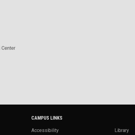
 Center
CAMPUS LINKS
Accessibility
Library