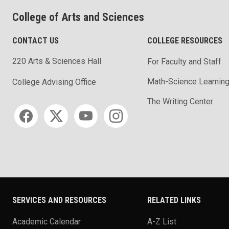
College of Arts and Sciences
CONTACT US
COLLEGE RESOURCES
220 Arts & Sciences Hall
For Faculty and Staff
Math-Science Learning
College Advising Office
The Writing Center
Social media
SERVICES AND RESOURCES
RELATED LINKS
Academic Calendar
A-Z List