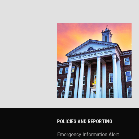
POLICIES AND REPORTING
Emergency Information Alert