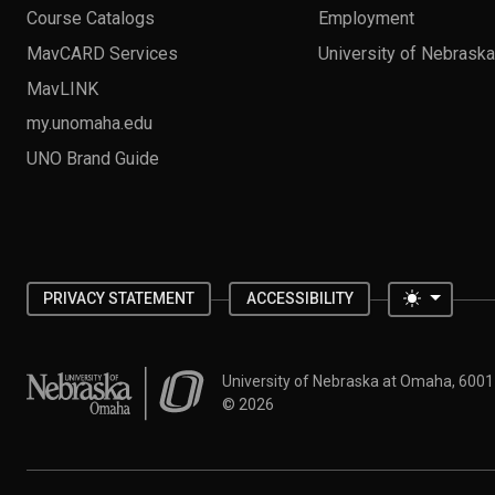
Course Catalogs
Employment
MavCARD Services
University of Nebrask
MavLINK
my.unomaha.edu
UNO Brand Guide
Toggle 
PRIVACY STATEMENT
ACCESSIBILITY
University of Nebraska at Omaha
University of Nebraska at Omaha, 600
©
2026