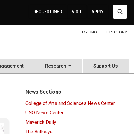
Searc
REQUEST INFO
VISIT
APPLY
MY UNO
DIRECTORY
ngagement
Research
Support Us
News Sections
College of Arts and Sciences News Center
UNO News Center
Maverick Daily
The Bullseye