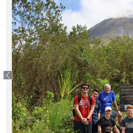
Previous