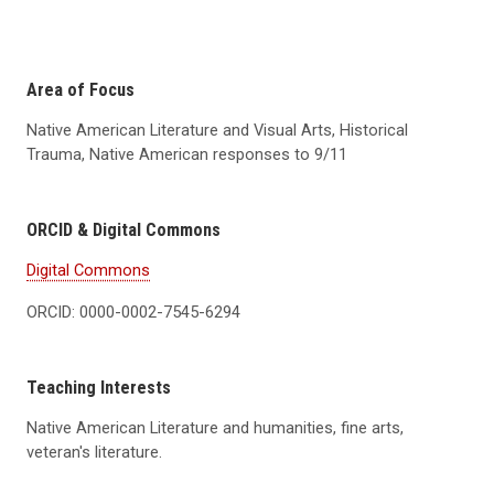
Area of Focus
Native American Literature and Visual Arts, Historical
Trauma, Native American responses to 9/11
ORCID & Digital Commons
Digital Commons
ORCID: 0000-0002-7545-6294
Teaching Interests
Native American Literature and humanities, fine arts,
veteran's literature.