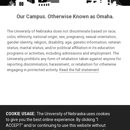
Our Campus. Otherwise Known as Omaha.
The University of Nebraska does not discriminate based on race,
color, ethnicity, national origin, sex, pregnancy, sexual orientation,
gender identity, religion, disability, age, genetic information, veteran
status, marital status, and/or political affiliation in its education
programs or activities, including admissions and employment. The
University prohibits any form of retaliation taken against anyone for
reporting discrimination, harassment, or retaliation for otherwise
engaging in protected activity.
Read the full statement
.
COOKIE USAGE:
The University of Nebraska uses cookies
to give you the best online experience. By clicking “I
ACCEPT” and/or continuing to use this website without