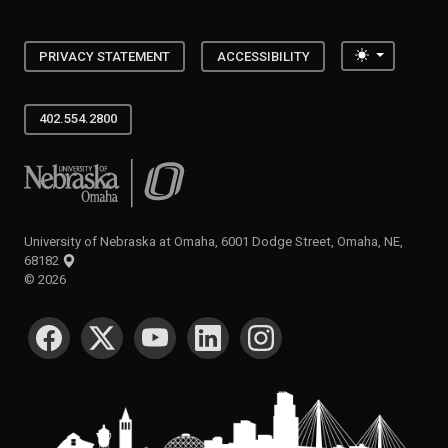
Toggle the
PRIVACY STATEMENT
ACCESSIBILITY
402.554.2800
University of Nebraska at Omaha
University of Nebraska at Omaha, 6001 Dodge Street, Omaha, NE,
68182
©
2026
SOCIAL MEDIA