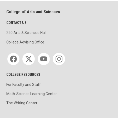
College of Arts and Sciences
CONTACT US
220 Arts & Sciences Hall
College Advising Office
Social media
COLLEGE RESOURCES
For Faculty and Staff
Math-Science Learning Center
The Writing Center