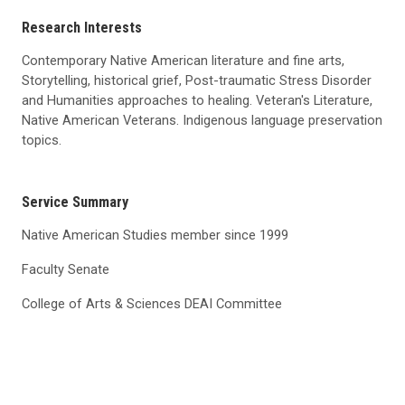
Research Interests
Contemporary Native American literature and fine arts,
Storytelling, historical grief, Post-traumatic Stress Disorder
and Humanities approaches to healing. Veteran's Literature,
Native American Veterans. Indigenous language preservation
topics.
Service Summary
Native American Studies member since 1999
Faculty Senate
College of Arts & Sciences DEAI Committee