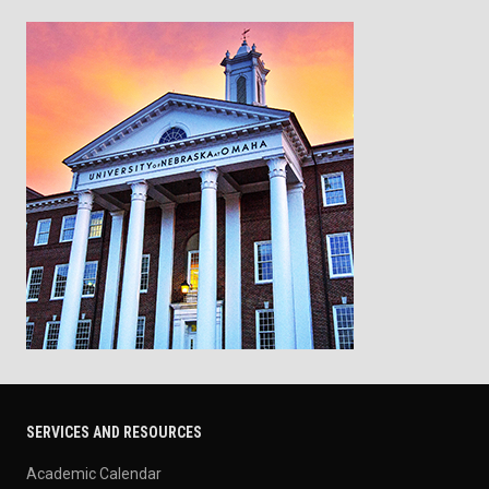
SERVICES AND RESOURCES
Academic Calendar