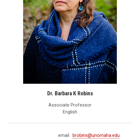
Dr. Barbara K Robins
Associate Professor
English
email:
brobins@unomaha.edu