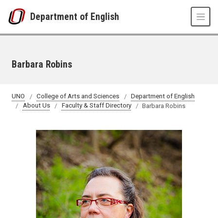
Skip to main content
Department of English
Barbara Robins
UNO
College of Arts and Sciences
Department of English
About Us
Faculty & Staff Directory
Barbara Robins