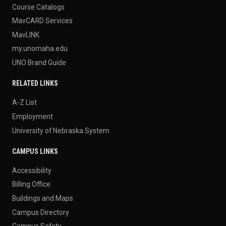
Course Catalogs
MavCARD Services
MavLINK
my.unomaha.edu
UNO Brand Guide
RELATED LINKS
A-Z List
Employment
University of Nebraska System
CAMPUS LINKS
Accessibility
Billing Office
Buildings and Maps
Campus Directory