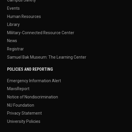
Campus Safety
Events
Human Resources
Library
Military-Connected Resource Center
News
Registrar
Samuel Bak Museum: The Learning Center
POLICIES AND REPORTING
Emergency Information Alert
MavsReport
Notice of Nondiscrimination
NU Foundation
Privacy Statement
University Policies