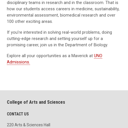
disciplinary teams in research and in the classroom. That is
how our students access careers in medicine, sustainability,
environmental assessment, biomedical research and over
100 other exciting areas.
If you’re interested in solving real-world problems, doing
cutting-edge research and setting yourself up for a
promising career, join us in the Department of Biology.
Explore all your opportunities as a Maverick at
UNO
Admissions.
College of Arts and Sciences
CONTACT US
220 Arts & Sciences Hall