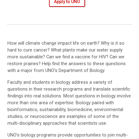
Apply to UNO
How will climate change impact life on earth? Why is it so
hard to cure cancer? What plants make our water supply
more sustainable? Can we find a vaccine for HIV? Can we
restore prairies? Help find the answers to these questions
with a major from UNO’s Department of Biology.
Faculty and students in biology address a variety of
questions in their research programs and translate scientific
findings into real solutions. Most questions in biology involve
more than one area of expertise. Biology paired with
bioinformatics, sustainability, biomedicine, environmental
studies, or neuroscience are examples of some of the
multi-disciplinary approaches that scientists use.
UNO’s biology programs provide opportunities to join multi-