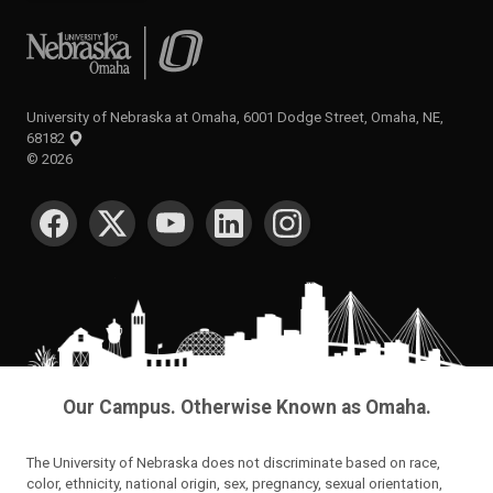
University of Nebraska at Omaha
University of Nebraska at Omaha, 6001 Dodge Street, Omaha, NE,
68182
©
2026
SOCIAL MEDIA
Our Campus. Otherwise Known as Omaha.
The University of Nebraska does not discriminate based on race,
color, ethnicity, national origin, sex, pregnancy, sexual orientation,