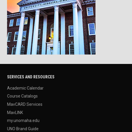
SERVICES AND RESOURCES
Academic Calendar
Course Catalogs
MavCARD Services
MavLINK
my.unomaha.edu
UNO Brand Guide