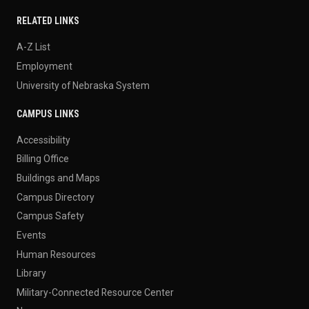
RELATED LINKS
A-Z List
Employment
University of Nebraska System
CAMPUS LINKS
Accessibility
Billing Office
Buildings and Maps
Campus Directory
Campus Safety
Events
Human Resources
Library
Military-Connected Resource Center