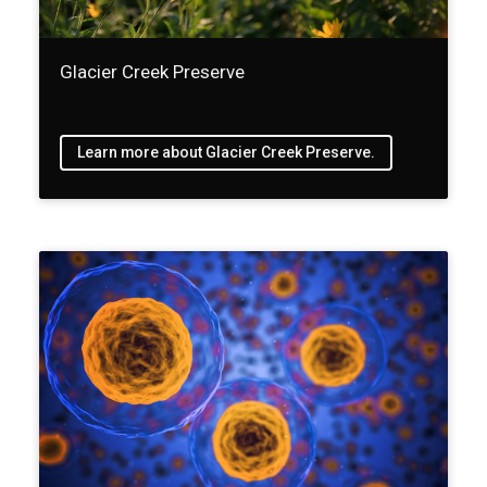
Glacier Creek Preserve
Learn more about Glacier Creek Preserve.