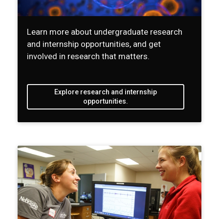
Learn more about undergraduate research
and internship opportunities, and get
involved in research that matters.
Explore research and internship
opportunities.