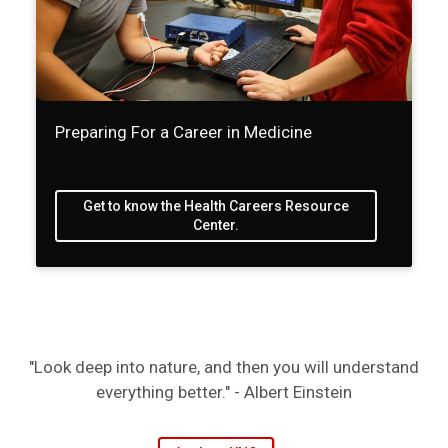
Preparing For a Career in Medicine
Get to know the Health Careers Resource
Center.
"Look deep into nature, and then you will understand
everything better." - Albert Einstein