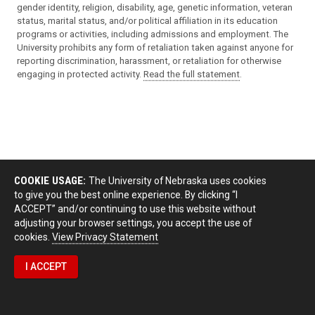
gender identity, religion, disability, age, genetic information, veteran
status, marital status, and/or political affiliation in its education
programs or activities, including admissions and employment. The
University prohibits any form of retaliation taken against anyone for
reporting discrimination, harassment, or retaliation for otherwise
engaging in protected activity.
Read the full statement
.
COOKIE USAGE:
The University of Nebraska uses cookies
to give you the best online experience. By clicking “I
ACCEPT” and/or continuing to use this website without
adjusting your browser settings, you accept the use of
cookies.
View Privacy Statement
I ACCEPT