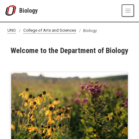
Skip to main content
Biology
UNO
College of Arts and Sciences
Biology
Welcome to the Department of Biology