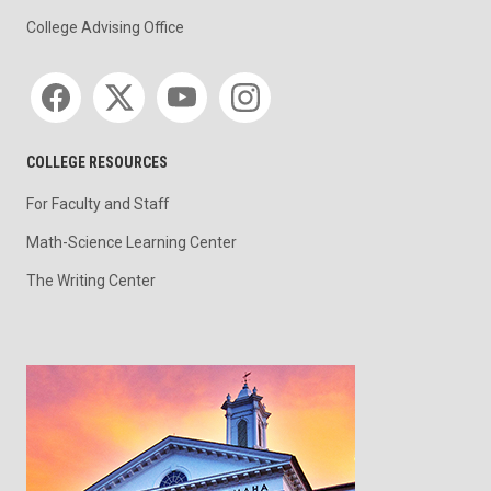
College Advising Office
Social media
COLLEGE RESOURCES
For Faculty and Staff
Math-Science Learning Center
The Writing Center