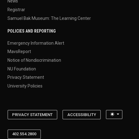
News
Registrar
Samuel Bak Museum: The Learning Center
POLICIES AND REPORTING
Emergency Information Alert
MavsReport
Notice of Nondiscrimination
NU Foundation
Privacy Statement
University Policies
Toggle the
PRIVACY STATEMENT
ACCESSIBILITY
402.554.2800