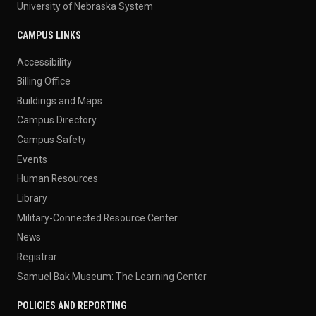
University of Nebraska System
CAMPUS LINKS
Accessibility
Billing Office
Buildings and Maps
Campus Directory
Campus Safety
Events
Human Resources
Library
Military-Connected Resource Center
News
Registrar
Samuel Bak Museum: The Learning Center
POLICIES AND REPORTING