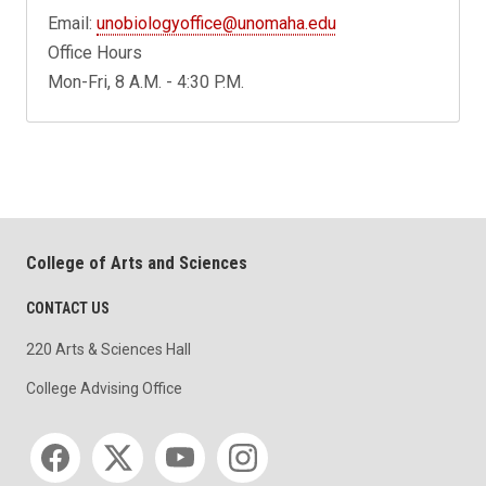
Email:
unobiologyoffice@unomaha.edu
Office Hours
Mon-Fri, 8 A.M. - 4:30 P.M.
College of Arts and Sciences
CONTACT US
220 Arts & Sciences Hall
College Advising Office
Social media