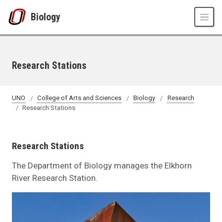
Skip to main content
Biology
Research Stations
UNO
College of Arts and Sciences
Biology
Research
Research Stations
Research Stations
The Department of Biology manages the Elkhorn
River Research Station.