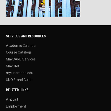
SERVICES AND RESOURCES
Academic Calendar
Course Catalogs
MavCARD Services
MavLINK
my.unomaha.edu
UNO Brand Guide
RELATED LINKS
A-Z List
Employment