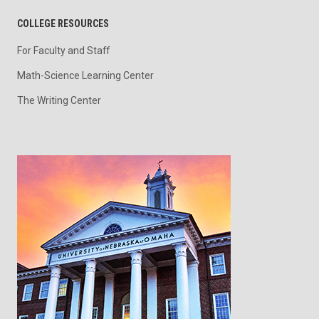
COLLEGE RESOURCES
For Faculty and Staff
Math-Science Learning Center
The Writing Center