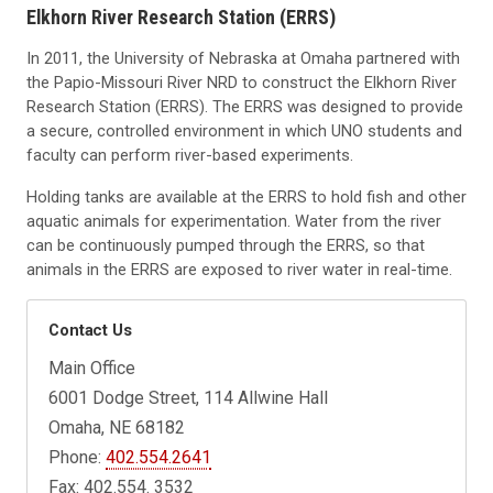
Elkhorn River Research Station (ERRS)
In 2011, the University of Nebraska at Omaha partnered with
the Papio-Missouri River NRD to construct the Elkhorn River
Research Station (ERRS). The ERRS was designed to provide
a secure, controlled environment in which UNO students and
faculty can perform river-based experiments.
Holding tanks are available at the ERRS to hold fish and other
aquatic animals for experimentation. Water from the river
can be continuously pumped through the ERRS, so that
animals in the ERRS are exposed to river water in real-time.
Contact Us
Main Office
6001 Dodge Street, 114 Allwine Hall
Omaha, NE 68182
Phone:
402.554.2641
Fax: 402.554. 3532