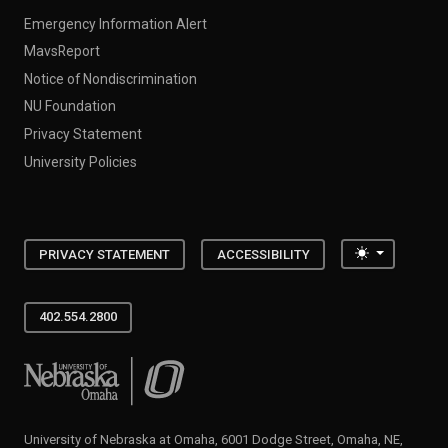
Emergency Information Alert
MavsReport
Notice of Nondiscrimination
NU Foundation
Privacy Statement
University Policies
Toggle the
PRIVACY STATEMENT
ACCESSIBILITY
402.554.2800
University of Nebraska at Omaha
University of Nebraska at Omaha, 6001 Dodge Street, Omaha, NE,