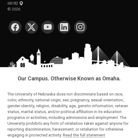
68182
©
2026
SOCIAL MEDIA
Our Campus. Otherwise Known as Omaha.
The University of Nebraska does not discriminate based on race,
color, ethnicity, national origin, sex, pregnancy, sexual orientation,
gender identity, religion, disability, age, genetic information, veteran
status, marital status, and/or political affiliation in its education
programs or activities, including admissions and employment. The
University prohibits any form of retaliation taken against anyone for
reporting discrimination, harassment, or retaliation for otherwise
engaging in protected activity.
Read the full statement
.