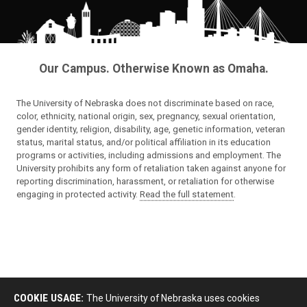
Our Campus. Otherwise Known as Omaha.
The University of Nebraska does not discriminate based on race,
color, ethnicity, national origin, sex, pregnancy, sexual orientation,
gender identity, religion, disability, age, genetic information, veteran
status, marital status, and/or political affiliation in its education
programs or activities, including admissions and employment. The
University prohibits any form of retaliation taken against anyone for
reporting discrimination, harassment, or retaliation for otherwise
engaging in protected activity.
Read the full statement
.
COOKIE USAGE:
The University of Nebraska uses cookies