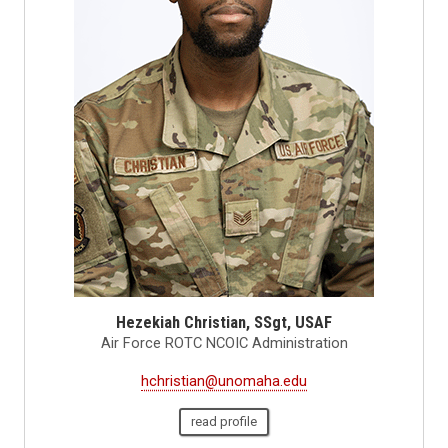
Hezekiah Christian, SSgt, USAF
Air Force ROTC NCOIC Administration
hchristian@unomaha.edu
read profile