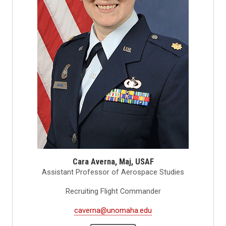
Cara Averna, Maj, USAF
Assistant Professor of Aerospace Studies
Recruiting Flight Commander
caverna@unomaha.edu