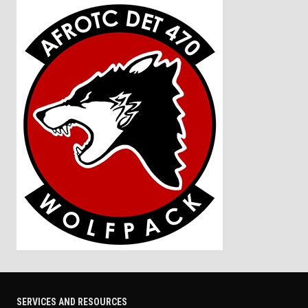
SERVICES AND RESOURCES