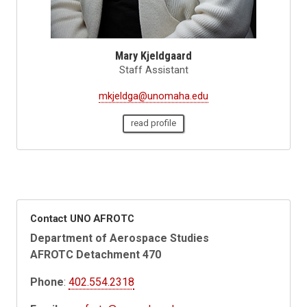
Mary Kjeldgaard
Staff Assistant
mkjeldga@unomaha.edu
read profile
Contact UNO AFROTC
Department of Aerospace Studies
AFROTC Detachment 470
Phone
:
402.554.2318