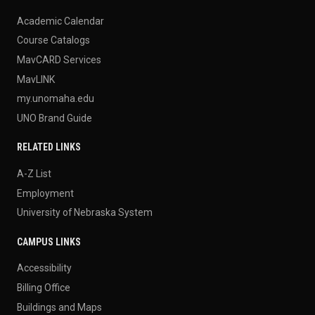
Academic Calendar
Course Catalogs
MavCARD Services
MavLINK
my.unomaha.edu
UNO Brand Guide
RELATED LINKS
A-Z List
Employment
University of Nebraska System
CAMPUS LINKS
Accessibility
Billing Office
Buildings and Maps