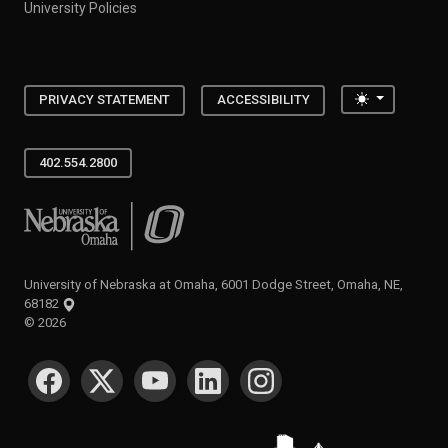
University Policies
Toggle the
PRIVACY STATEMENT
ACCESSIBILITY
402.554.2800
University of Nebraska at Omaha
University of Nebraska at Omaha, 6001 Dodge Street, Omaha, NE,
68182
©
2026
SOCIAL MEDIA