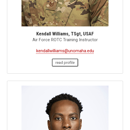
Kendall Williams, TSgt, USAF
Air Force ROTC Training Instructor
kendallwilliams@unomaha.edu
read profile