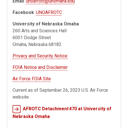
Email
:
unoafrotc@unomaha.edu
Facebook
:
UNOAFROTC
University of Nebraska Omaha
260 Arts and Sciences Hall
6001 Dodge Street
Omaha, Nebraska 68182
Privacy and Security Notice
FOIA Notice and Disclaimer
Air Force FOIA Site
Current as of September 26, 2023 U.S. Air Force
website
AFROTC Detachment 470 at University of
Nebraska Omaha