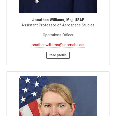
Jonathan Williams, Maj, USAF
Assistant Professor of Aerospace Studies
Operations Officer
jonathanwilliams@unomaha.edu
read profile