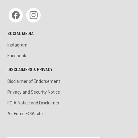
Social media
SOCIAL MEDIA
Instagram
Facebook
DISCLAIMERS & PRIVACY
Disclaimer of Endorsement
Privacy and Security Notice
FOIA Notice and Disclaimer
Air Force FOIA site