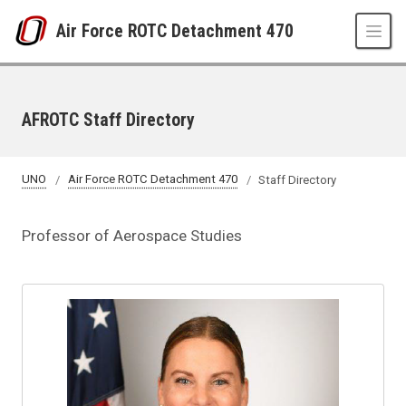
Skip to main content
Air Force ROTC Detachment 470
AFROTC Staff Directory
UNO
Air Force ROTC Detachment 470
Staff Directory
Professor of Aerospace Studies