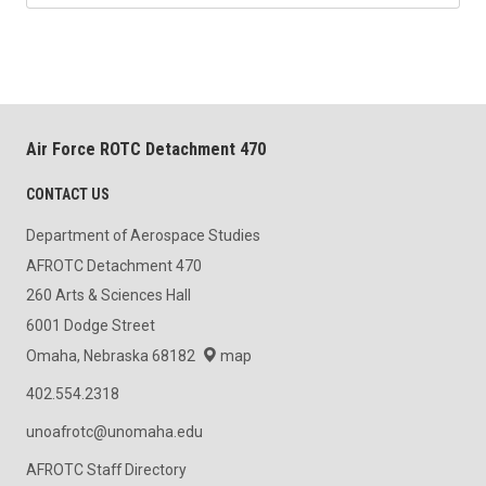
Air Force ROTC Detachment 470
CONTACT US
Department of Aerospace Studies
AFROTC Detachment 470
260 Arts & Sciences Hall
6001 Dodge Street
Omaha, Nebraska 68182
map
402.554.2318
unoafrotc@unomaha.edu
AFROTC Staff Directory