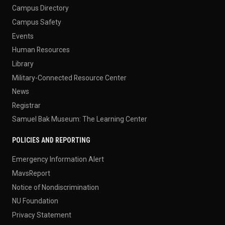
Campus Directory
Campus Safety
Events
Human Resources
Library
Military-Connected Resource Center
News
Registrar
Samuel Bak Museum: The Learning Center
POLICIES AND REPORTING
Emergency Information Alert
MavsReport
Notice of Nondiscrimination
NU Foundation
Privacy Statement