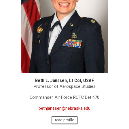
Beth L. Janssen, Lt Col, USAF
Professor of Aerospace Studies
Commander, Air Force ROTC Det 470
bethjanssen@nebraska.edu
read profile