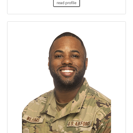
read profile