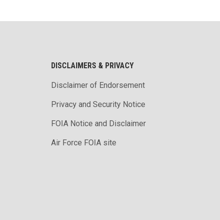
DISCLAIMERS & PRIVACY
Disclaimer of Endorsement
Privacy and Security Notice
FOIA Notice and Disclaimer
Air Force FOIA site