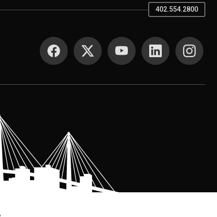
402.554.2800
SOCIAL MEDIA
.