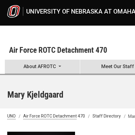
Skip to main content
UNIVERSITY OF NEBRASKA AT OMAH
Air Force ROTC Detachment 470
About AFROTC
Meet Our Staff
Mary Kjeldgaard
UNO
Air Force ROTC Detachment 470
Staff Directory
Mar