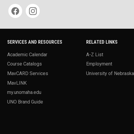
Social media
SERVICES AND RESOURCES
RELATED LINKS
Academic Calendar
A-Z List
Course Catalogs
Employment
MavCARD Services
University of Nebrask
MavLINK
my.unomaha.edu
UNO Brand Guide