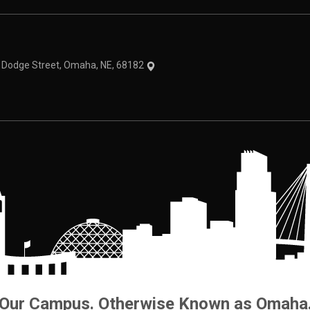
theme
1 Dodge Street, Omaha, NE, 68182
Our Campus. Otherwise Known as Omaha