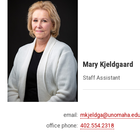
Mary Kjeldgaard
Staff Assistant
email:
mkjeldga@unomaha.ed
office phone:
402.554.2318