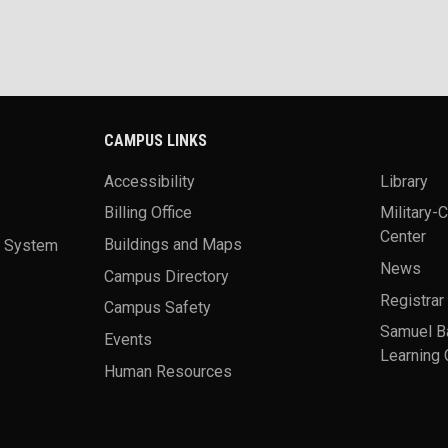
CAMPUS LINKS
Accessibility
Library
Billing Office
Military-
Center
a System
Buildings and Maps
News
Campus Directory
Registrar
Campus Safety
Samuel B
Events
Learning 
Human Resources