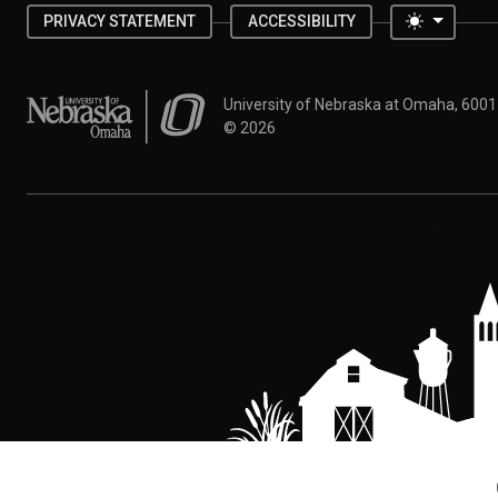
Toggle 
PRIVACY STATEMENT
ACCESSIBILITY
University of Nebraska at Omaha
University of Nebraska at Omaha, 600
©
2026