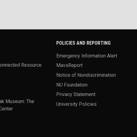
POLICIES AND REPORTING
Emergency Information Alert
Connected Resource
MavsReport
Notice of Nondiscrimination
NU Foundation
Privacy Statement
ak Museum: The
University Policies
Center