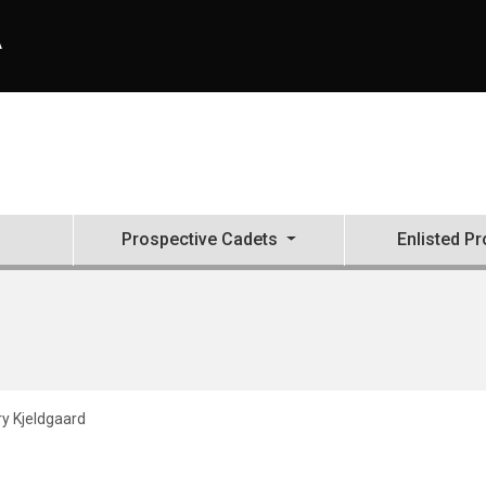
A
Prospective Cadets
Enlisted P
y Kjeldgaard