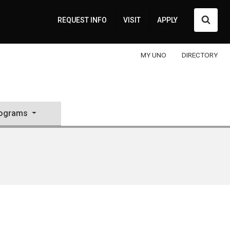
Searc
REQUEST INFO
VISIT
APPLY
MY UNO
DIRECTORY
rograms