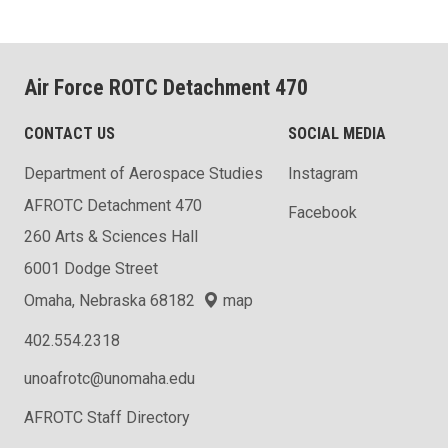
Air Force ROTC Detachment 470
CONTACT US
SOCIAL MEDIA
Department of Aerospace Studies
Instagram
AFROTC Detachment 470
Facebook
260 Arts & Sciences Hall
6001 Dodge Street
Omaha, Nebraska 68182
map
402.554.2318
unoafrotc@unomaha.edu
AFROTC Staff Directory