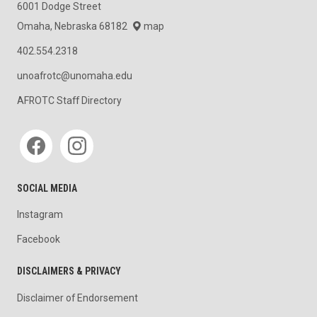
6001 Dodge Street
Omaha, Nebraska 68182
map
402.554.2318
unoafrotc@unomaha.edu
AFROTC Staff Directory
Social media
SOCIAL MEDIA
Instagram
Facebook
DISCLAIMERS & PRIVACY
Disclaimer of Endorsement