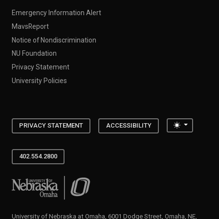
Emergency Information Alert
MavsReport
Notice of Nondiscrimination
NU Foundation
Privacy Statement
University Policies
Toggle the
PRIVACY STATEMENT
ACCESSIBILITY
402.554.2800
University of Nebraska at Omaha
University of Nebraska at Omaha, 6001 Dodge Street, Omaha, NE,