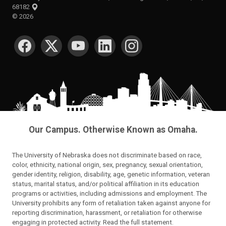
68182
©
2026
SOCIAL MEDIA
Our Campus. Otherwise Known as Omaha.
The University of Nebraska does not discriminate based on race,
color, ethnicity, national origin, sex, pregnancy, sexual orientation,
gender identity, religion, disability, age, genetic information, veteran
status, marital status, and/or political affiliation in its education
programs or activities, including admissions and employment. The
University prohibits any form of retaliation taken against anyone for
reporting discrimination, harassment, or retaliation for otherwise
engaging in protected activity.
Read the full statement
.