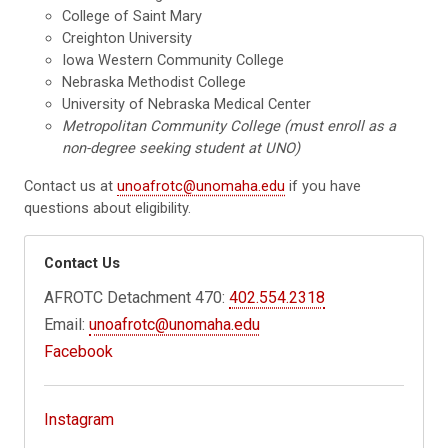
College of Saint Mary
Creighton University
Iowa Western Community College
Nebraska Methodist College
University of Nebraska Medical Center
Metropolitan Community College (must enroll as a
non-degree seeking student at UNO)
Contact us at
unoafrotc@unomaha.edu
if you have
questions about eligibility.
Contact Us
AFROTC Detachment 470:
402.554.2318
Email:
unoafrotc@unomaha.edu
Facebook
Instagram