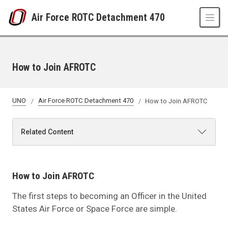
Skip to main content
Air Force ROTC Detachment 470
How to Join AFROTC
UNO
Air Force ROTC Detachment 470
How to Join AFROTC
Related Content
How to Join AFROTC
The first steps to becoming an Officer in the United
States Air Force or Space Force are simple.