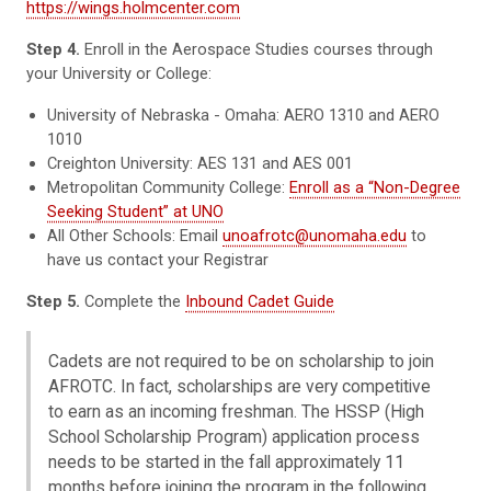
https://wings.holmcenter.com
Step 4.
Enroll in the Aerospace Studies courses through
your University or College:
University of Nebraska - Omaha: AERO 1310 and AERO
1010
Creighton University: AES 131 and AES 001
Metropolitan Community College:
Enroll as a “Non-Degree
Seeking Student” at UNO
All Other Schools: Email
unoafrotc@unomaha.edu
to
have us contact your Registrar
Step 5.
Complete the
Inbound Cadet Guide
Cadets are not required to be on scholarship to join
AFROTC. In fact, scholarships are very competitive
to earn as an incoming freshman. The HSSP (High
School Scholarship Program) application process
needs to be started in the fall approximately 11
months before joining the program in the following