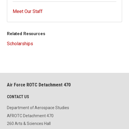
Meet Our Staff
Related Resources
Scholarships
Air Force ROTC Detachment 470
CONTACT US
Department of Aerospace Studies
AFROTC Detachment 470
260 Arts & Sciences Hall