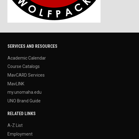
SERVICES AND RESOURCES
Academic Calendar
Course Catalogs
MavCARD Services
MavLINK
my.unomaha.edu
UNO Brand Guide
RELATED LINKS
A-Z List
Employment