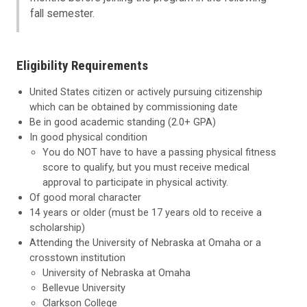
fall semester.
Eligibility Requirements
United States citizen or actively pursuing citizenship
which can be obtained by commissioning date
Be in good academic standing (2.0+ GPA)
In good physical condition
You do NOT have to have a passing physical fitness
score to qualify, but you must receive medical
approval to participate in physical activity.
Of good moral character
14 years or older (must be 17 years old to receive a
scholarship)
Attending the University of Nebraska at Omaha or a
crosstown institution
University of Nebraska at Omaha
Bellevue University
Clarkson College