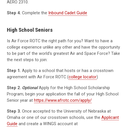
AERO 2310.
Step 4.
Complete the
Inbound Cadet Guide
High School Seniors
Is Air Force ROTC the right path for you? Want to have a
college experience unlike any other and have the opportunity
to be part of the world's greatest Air and Space Force? Take
the next steps to join:
Step 1.
Apply to a school that hosts or has a crosstown
agreement with Air Force ROTC (
college locator
)
Step 2.
Optional
Apply for the High School Scholarship
Program; begin your application the fall of your High School
Senior year at
https://www.afrotc.com/apply/
Step 3.
Once accepted to the University of Nebraska at
Omaha or one of our crosstown schools, use the
Applicant
Guide
and create a WINGS account at