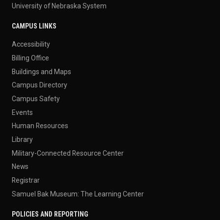
University of Nebraska System
CAMPUS LINKS
Accessibility
Billing Office
Buildings and Maps
Campus Directory
Campus Safety
Events
Human Resources
Library
Military-Connected Resource Center
News
Registrar
Samuel Bak Museum: The Learning Center
POLICIES AND REPORTING