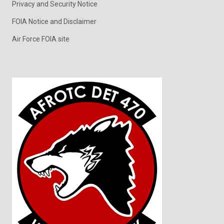
Privacy and Security Notice
FOIA Notice and Disclaimer
Air Force FOIA site