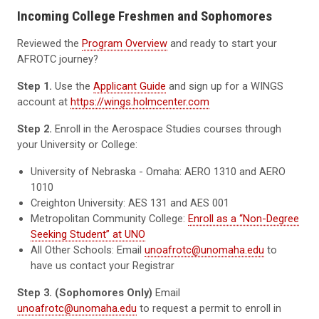
Incoming College Freshmen and Sophomores
Reviewed the
Program Overview
and ready to start your
AFROTC journey?
Step 1.
Use the
Applicant Guide
and sign up for a WINGS
account at
https://wings.holmcenter.com
Step 2.
Enroll in the Aerospace Studies courses through
your University or College:
University of Nebraska - Omaha: AERO 1310 and AERO
1010
Creighton University: AES 131 and AES 001
Metropolitan Community College:
Enroll as a “Non-Degree
Seeking Student” at UNO
All Other Schools: Email
unoafrotc@unomaha.edu
to
have us contact your Registrar
Step 3. (Sophomores Only)
Email
unoafrotc@unomaha.edu
to request a permit to enroll in