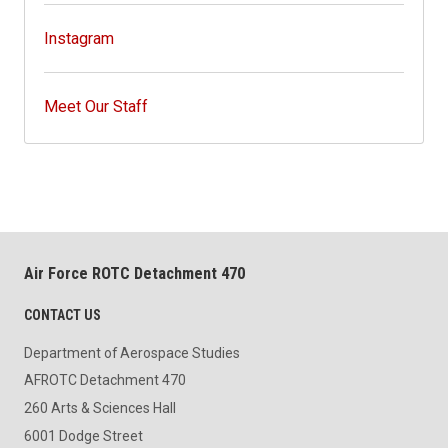
Instagram
Meet Our Staff
Air Force ROTC Detachment 470
CONTACT US
Department of Aerospace Studies
AFROTC Detachment 470
260 Arts & Sciences Hall
6001 Dodge Street