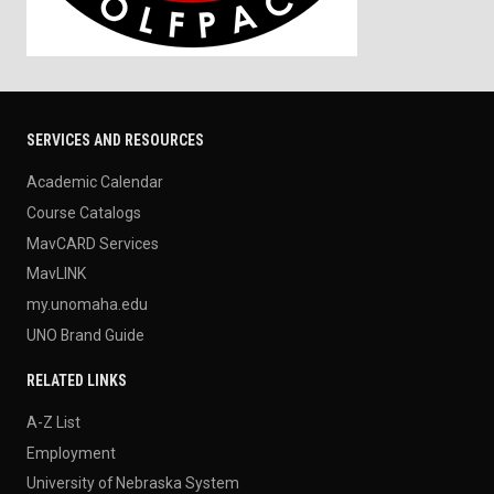
SERVICES AND RESOURCES
Academic Calendar
Course Catalogs
MavCARD Services
MavLINK
my.unomaha.edu
UNO Brand Guide
RELATED LINKS
A-Z List
Employment
University of Nebraska System