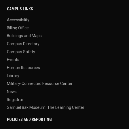
CAMPUS LINKS
Accessibility
Billing Office
Buildings and Maps
Campus Directory
Campus Safety
Events
Human Resources
Library
Military-Connected Resource Center
News
Registrar
Samuel Bak Museum: The Learning Center
POLICIES AND REPORTING