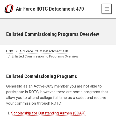
Skip to main content
Air Force ROTC Detachment 470
Enlisted Commissioning Programs Overview
UNO
Air Force ROTC Detachment 470
Enlisted Commissioning Programs Overview
Enlisted Commissioning Programs
Generally, as an Active-Duty member you are not able to
participate in ROTC, however, there are some programs that
allow you to attend college full time as a cadet and receive
your commission through ROTC:
Scholarship for Outstanding Airmen (SOAR)