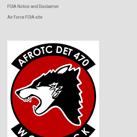
FOIA Notice and Disclaimer
Air Force FOIA site