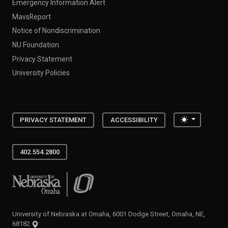
Emergency Information Alert
MavsReport
Notice of Nondiscrimination
NU Foundation
Privacy Statement
University Policies
Toggle the
PRIVACY STATEMENT
ACCESSIBILITY
402.554.2800
University of Nebraska at Omaha
University of Nebraska at Omaha, 6001 Dodge Street, Omaha, NE,
68182