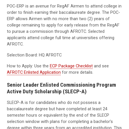
POC-ERP is an avenue for RegAF Airmen to attend college in
order to finish earning their baccalaureate degree. The POC-
ERP allows Airmen with no more than two (2) years of
college remaining to apply for early release from the RegAF
to pursue a commission through AFROTC. Selected
applicants attend college full time at universities offering
AFROTC.
Selection Board: HQ AFROTC
How to Apply: Use the
ECP Package Checklist
and see
AFROTC Enlisted Application
for more details.
Senior Leader Enlisted Commissioning Program
Active Duty Scholarship (SLECP-A)
SLECP-A is for candidates who do not possess a
baccalaureate degree but have completed at least 24
semester hours or equivalent by the end of the SLECP
selection window with plans for completing a bachelor’s
degree within three years from an accredited institution. This