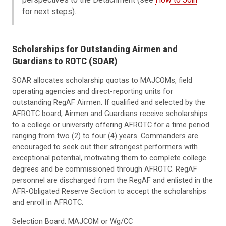
for next steps).
Scholarships for Outstanding Airmen and
Guardians to ROTC (SOAR)
SOAR allocates scholarship quotas to MAJCOMs, field
operating agencies and direct-reporting units for
outstanding RegAF Airmen. If qualified and selected by the
AFROTC board, Airmen and Guardians receive scholarships
to a college or university offering AFROTC for a time period
ranging from two (2) to four (4) years. Commanders are
encouraged to seek out their strongest performers with
exceptional potential, motivating them to complete college
degrees and be commissioned through AFROTC. RegAF
personnel are discharged from the RegAF and enlisted in the
AFR-Obligated Reserve Section to accept the scholarships
and enroll in AFROTC.
Selection Board: MAJCOM or Wg/CC