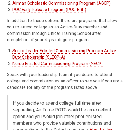
Airman Scholastic Commissioning Program (ASCP)
POC Early Release Program (POC-ERP)
In addition to these options there are programs that allow
you to attend college as an Active-Duty member and
commission through Officer Training School after
completion of your 4-year degree program:
Senior Leader Enlisted Commissioning Program Active
Duty Scholarship (SLECP-A)
Nurse Enlisted Commissioning Program (NECP)
Speak with your leadership team if you desire to attend
college and commission as an officer to see you if you are a
candidate for any of the programs listed above.
If you decide to attend college full time after
separating, Air Force ROTC would be an excellent
option and you would join other prior enlisted
members who provide valuable contributions and
perspectives to the Detachment (see
How to Join