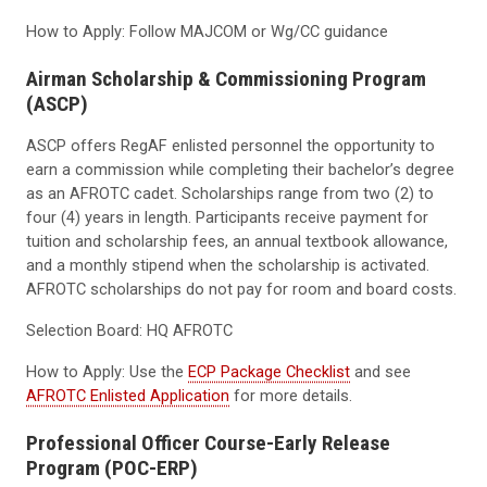
How to Apply: Follow MAJCOM or Wg/CC guidance
Airman Scholarship & Commissioning Program
(ASCP)
ASCP offers RegAF enlisted personnel the opportunity to
earn a commission while completing their bachelor’s degree
as an AFROTC cadet. Scholarships range from two (2) to
four (4) years in length. Participants receive payment for
tuition and scholarship fees, an annual textbook allowance,
and a monthly stipend when the scholarship is activated.
AFROTC scholarships do not pay for room and board costs.
Selection Board: HQ AFROTC
How to Apply: Use the
ECP Package Checklist
and see
AFROTC Enlisted Application
for more details.
Professional Officer Course-Early Release
Program (POC-ERP)