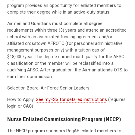
program provides an opportunity for enlisted members to
complete their degree while in an active-duty status.
Airmen and Guardians must complete all degree
requirements within three (3) years and attend an accredited
school with an associated funding agreement and/or
affiliated crosstown AFROTC (for personnel administrative
management purposes only) with a tuition cap of
$18,000/year. The degree earned must qualify for the AFSC
classification or the member will be reclassified into a
qualifying AFSC. After graduation, the Airman attends OTS to
earn their commission.
Selection Board: Air Force Senior Leaders
How to Apply:
See myFSS for detailed instructions
(requires
login or CAC)
Nurse Enlisted Commissioning Program (NECP)
The NECP program sponsors RegAF enlisted members to