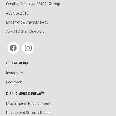
Omaha, Nebraska 68182
map
402.554.2318
unoafrotc@unomaha.edu
AFROTC Staff Directory
Social media
SOCIAL MEDIA
Instagram
Facebook
DISCLAIMERS & PRIVACY
Disclaimer of Endorsement
Privacy and Security Notice