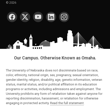
©
2026
SOCIAL MEDIA
Our Campus. Otherwise Known as Omaha.
The University of Nebraska does not discriminate based on race,
color, ethnicity, national origin, sex, pregnancy, sexual orientation,
gender identity, religion, disability, age, genetic information, veteran
status, marital status, and/or political affiliation in its education
programs or activities, including admissions and employment. The
University prohibits any form of retaliation taken against anyone for
reporting discrimination, harassment, or retaliation for otherwise
engaging in protected activity.
Read the full statement
.