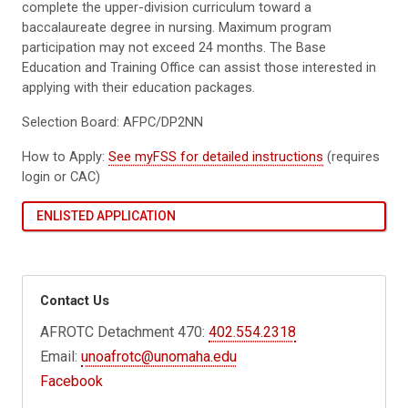
complete the upper-division curriculum toward a
baccalaureate degree in nursing. Maximum program
participation may not exceed 24 months. The Base
Education and Training Office can assist those interested in
applying with their education packages.
Selection Board: AFPC/DP2NN
How to Apply:
See myFSS for detailed instructions
(requires
login or CAC)
ENLISTED APPLICATION
Contact Us
AFROTC Detachment 470:
402.554.2318
Email:
unoafrotc@unomaha.edu
Facebook