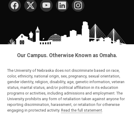
SOCIAL MEDIA
Our Campus. Otherwise Known as Omaha.
The University of Nebraska does not discriminate based on race,
color, ethnicity, national origin, sex, pregnancy, sexual orientation,
gender identity, religion, disability, age, genetic information, veteran
status, marital status, and/or political affiliation in its education
programs or activities, including admissions and employment. The
University prohibits any form of retaliation taken against anyone for
reporting discrimination, harassment, or retaliation for otherwise
engaging in protected activity.
Read the full statement
.