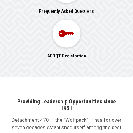
Frequently Asked Questions
AFOQT Registration
Providing Leadership Opportunities since
1951
Detachment 470 — the “Wolfpack” — has for over
seven decades established itself among the best