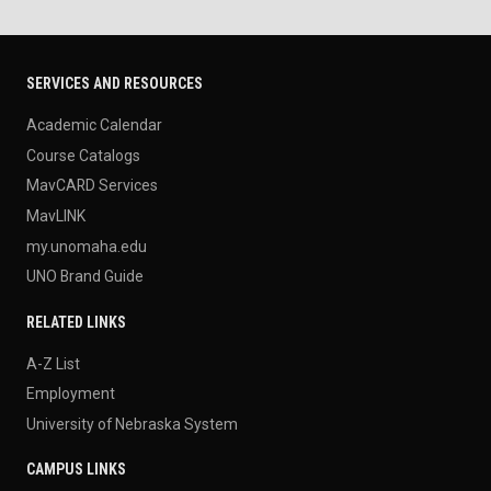
SERVICES AND RESOURCES
Academic Calendar
Course Catalogs
MavCARD Services
MavLINK
my.unomaha.edu
UNO Brand Guide
RELATED LINKS
A-Z List
Employment
University of Nebraska System
CAMPUS LINKS