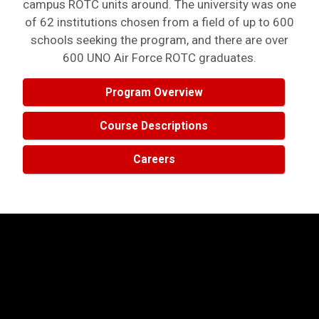
campus ROTC units around. The university was one
of 62 institutions chosen from a field of up to 600
schools seeking the program, and there are over
600 UNO Air Force ROTC graduates.
Program Overview
Course Descriptions
Careers