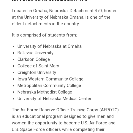
Located in Omaha, Nebraska. Detachment 470, hosted
at the University of Nebraska Omaha, is one of the
oldest detachments in the country.
It is comprised of students from:
University of Nebraska at Omaha
Bellevue University
Clarkson College
College of Saint Mary
Creighton University
Iowa Western Community College
Metropolitan Community College
Nebraska Methodist College
University of Nebraska Medical Center
The Air Force Reserve Officer Training Corps (AFROTC)
is an educational program designed to give men and
women the opportunity to become U.S. Air Force and
U.S. Space Force officers while completing their