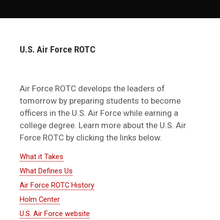
U.S. Air Force ROTC
Air Force ROTC develops the leaders of
tomorrow by preparing students to become
officers in the U.S. Air Force while earning a
college degree. Learn more about the U.S. Air
Force ROTC by clicking the links below.
What it Takes
What Defines Us
Air Force ROTC History
Holm Center
U.S. Air Force website