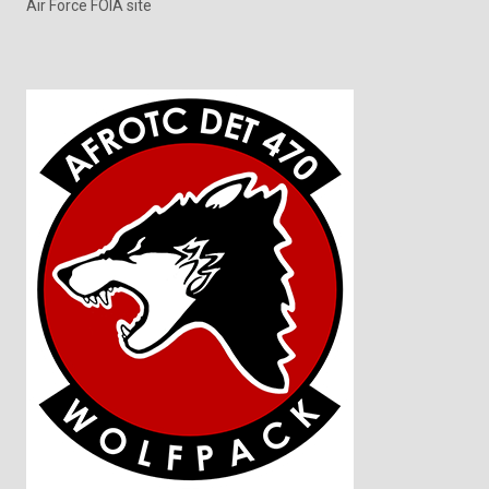
Air Force FOIA site