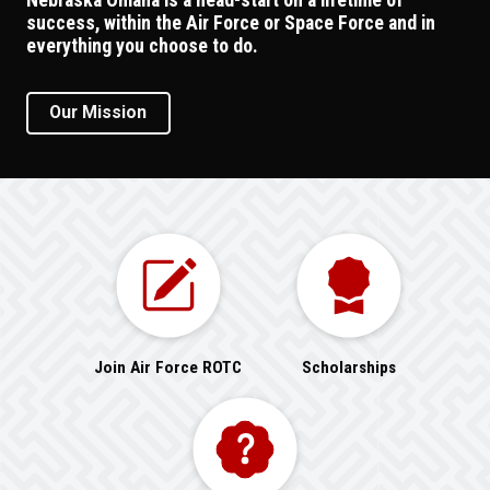
success, within the Air Force or Space Force and in
everything you choose to do.
Our Mission
Join Air Force ROTC
Scholarships