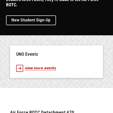
ROTC.
New Student Sign-Up
UNO Events
view more events
Air Force ROTC Detachment 470