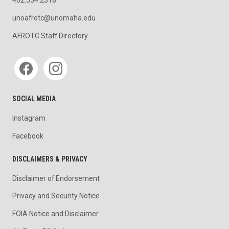
unoafrotc@unomaha.edu
AFROTC Staff Directory
Social media
SOCIAL MEDIA
Instagram
Facebook
DISCLAIMERS & PRIVACY
Disclaimer of Endorsement
Privacy and Security Notice
FOIA Notice and Disclaimer