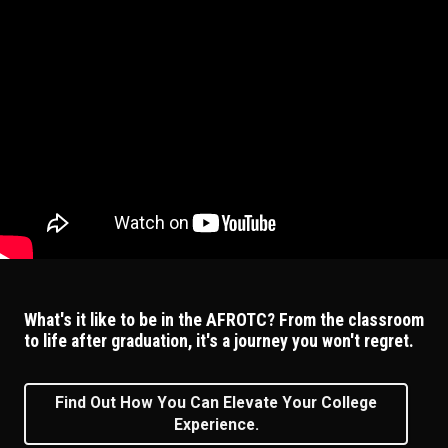
What's it like to be in the AFROTC? From the classroom
to life after graduation, it's a journey you won't regret.
Find Out How You Can Elevate Your College
Experience.