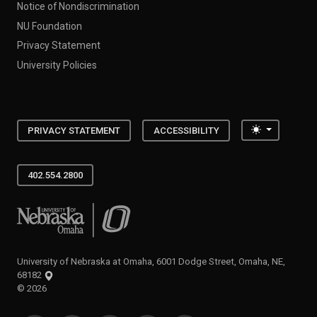
Notice of Nondiscrimination
NU Foundation
Privacy Statement
University Policies
Toggle the
PRIVACY STATEMENT
ACCESSIBILITY
402.554.2800
University of Nebraska at Omaha
University of Nebraska at Omaha, 6001 Dodge Street, Omaha, NE,
68182
©
2026