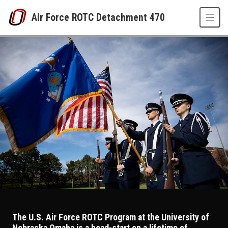
Skip to main content
Air Force ROTC Detachment 470
AFROTC Detachment 470 at University of Ne
UNO
Air Force ROTC Detachment 470
The U.S. Air Force ROTC Program at the University of
Nebraska Omaha is a head-start on a lifetime of