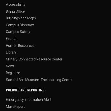
Accessibility
Billing Office
Buildings and Maps
Campus Directory
Campus Safety
Events
Human Resources
Library
Military-Connected Resource Center
News
Registrar
Samuel Bak Museum: The Learning Center
POLICIES AND REPORTING
Emergency Information Alert
MavsReport