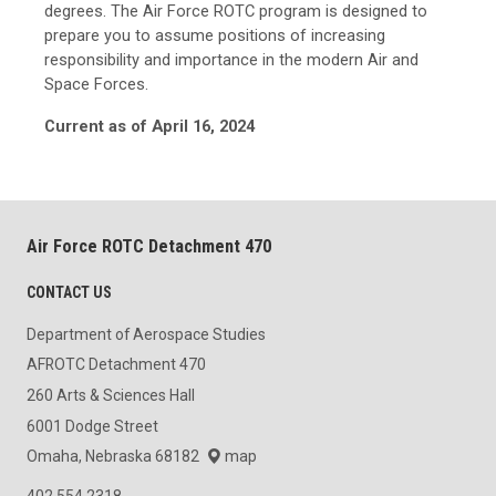
degrees. The Air Force ROTC program is designed to
prepare you to assume positions of increasing
responsibility and importance in the modern Air and
Space Forces.
Current as of April 16, 2024
Air Force ROTC Detachment 470
CONTACT US
Department of Aerospace Studies
AFROTC Detachment 470
260 Arts & Sciences Hall
6001 Dodge Street
Omaha, Nebraska 68182
map
402.554.2318