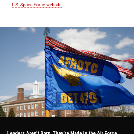
U.S. Space Force website
Leaders Aren't Born, They're Made In the Air Force