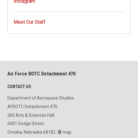
Instagram
Meet Our Staff
Air Force ROTC Detachment 470
CONTACT US
Department of Aerospace Studies
AFROTC Detachment 470
260 Arts & Sciences Hall
6001 Dodge Street
Omaha, Nebraska 68182
map