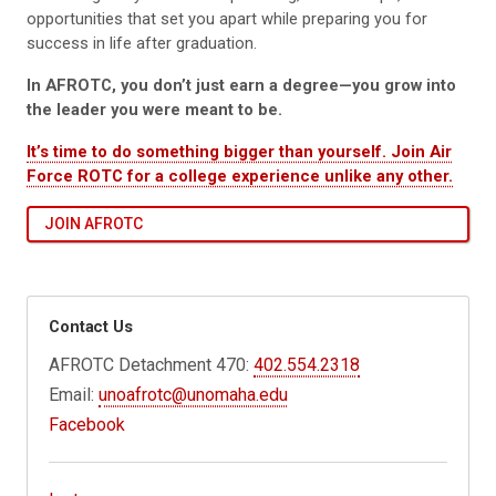
opportunities that set you apart while preparing you for
success in life after graduation.
In AFROTC, you don’t just earn a degree—you grow into
the leader you were meant to be.
It’s time to do something bigger than yourself. Join Air
Force ROTC for a college experience unlike any other.
JOIN AFROTC
Contact Us
AFROTC Detachment 470:
402.554.2318
Email:
unoafrotc@unomaha.edu
Facebook