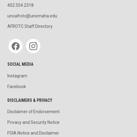
402.554.2318
unoafrotc@unomaha.edu
AFROTC Staff Directory
Social media
SOCIAL MEDIA
Instagram
Facebook
DISCLAIMERS & PRIVACY
Disclaimer of Endorsement
Privacy and Security Notice
FOIA Notice and Disclaimer