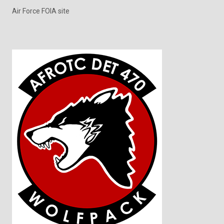
Air Force FOIA site