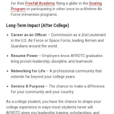
for their
Freefall Academy
, flying a glider in the
Soaring
Program
or participating in other once-in-a-lifetime Air
Force immersion programs.
Long-Term Impact (After College)
Career as an Officer
– Commission as a 2nd Lieutenant
in the U.S. Air Force or Space Force, leading Airmen and
Guardians around the world.
Resume Power
– Employers know AFROTC graduates
bring proven leadership, discipline, and teamwork.
Networking for Life
– A professional community that
extends far beyond your college years.
Service & Purpose
– The chance to make a difference
for your community and your country.
As a college student, you have the chance to shape your
college experience in ways most students never will.
AFROTC gives you leadership training, scholarships, and