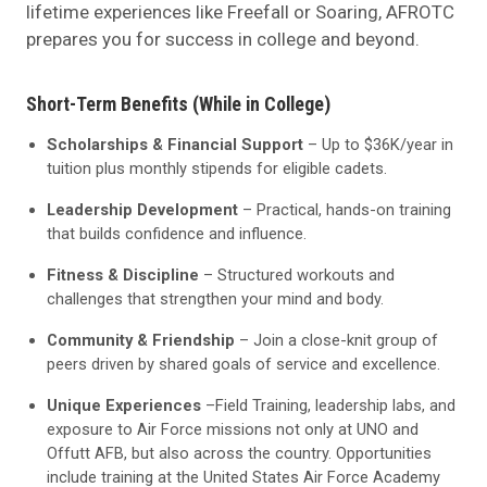
lifetime experiences like Freefall or Soaring, AFROTC
prepares you for success in college and beyond.
Short-Term Benefits (While in College)
Scholarships & Financial Support
– Up to $36K/year in
tuition plus monthly stipends for eligible cadets.
Leadership Development
– Practical, hands-on training
that builds confidence and influence.
Fitness & Discipline
– Structured workouts and
challenges that strengthen your mind and body.
Community & Friendship
– Join a close-knit group of
peers driven by shared goals of service and excellence.
Unique Experiences
–Field Training, leadership labs, and
exposure to Air Force missions not only at UNO and
Offutt AFB, but also across the country. Opportunities
include training at the United States Air Force Academy