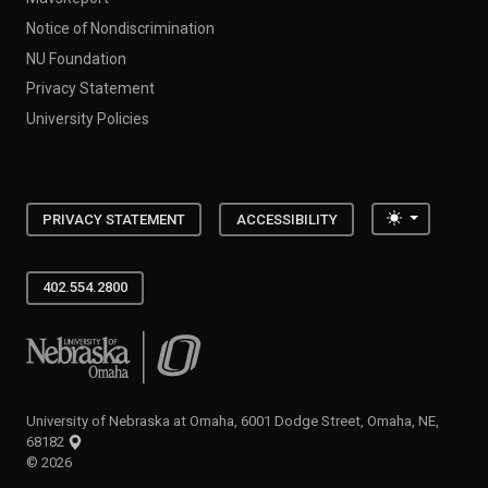
Notice of Nondiscrimination
NU Foundation
Privacy Statement
University Policies
Toggle the
PRIVACY STATEMENT
ACCESSIBILITY
402.554.2800
University of Nebraska at Omaha
University of Nebraska at Omaha, 6001 Dodge Street, Omaha, NE,
68182
©
2026