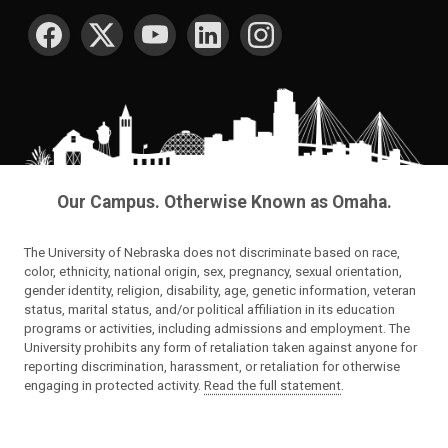
SOCIAL MEDIA
Our Campus. Otherwise Known as Omaha.
The University of Nebraska does not discriminate based on race,
color, ethnicity, national origin, sex, pregnancy, sexual orientation,
gender identity, religion, disability, age, genetic information, veteran
status, marital status, and/or political affiliation in its education
programs or activities, including admissions and employment. The
University prohibits any form of retaliation taken against anyone for
reporting discrimination, harassment, or retaliation for otherwise
engaging in protected activity.
Read the full statement
.