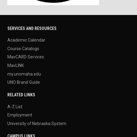
SERVICES AND RESOURCES
Academic Calendar
Course Catalogs
MavCARD Services
MavLINK
my.unomaha.edu
UNO Brand Guide
RELATED LINKS
A-Z List
Employment
University of Nebraska System
CAMPUS LINKS