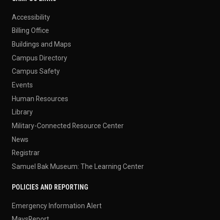
Accessibility
Billing Office
Buildings and Maps
Campus Directory
Campus Safety
Events
Human Resources
Library
Military-Connected Resource Center
News
Registrar
Samuel Bak Museum: The Learning Center
POLICIES AND REPORTING
Emergency Information Alert
MavsReport