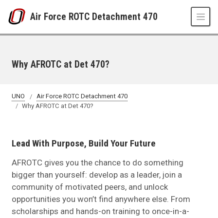
Skip to main content
Air Force ROTC Detachment 470
Why AFROTC at Det 470?
UNO
Air Force ROTC Detachment 470
Why AFROTC at Det 470?
Lead With Purpose, Build Your Future
AFROTC gives you the chance to do something
bigger than yourself: develop as a leader, join a
community of motivated peers, and unlock
opportunities you won’t find anywhere else. From
scholarships and hands-on training to once-in-a-