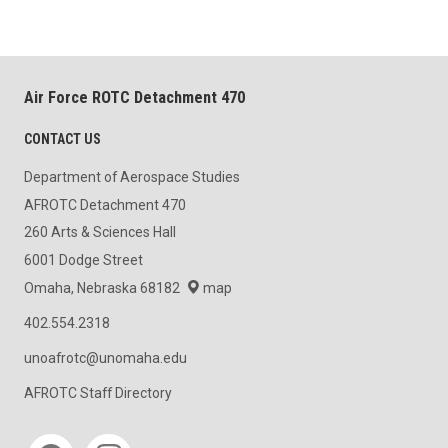
Air Force ROTC Detachment 470
CONTACT US
Department of Aerospace Studies
AFROTC Detachment 470
260 Arts & Sciences Hall
6001 Dodge Street
Omaha, Nebraska 68182
map
402.554.2318
unoafrotc@unomaha.edu
AFROTC Staff Directory
Social media