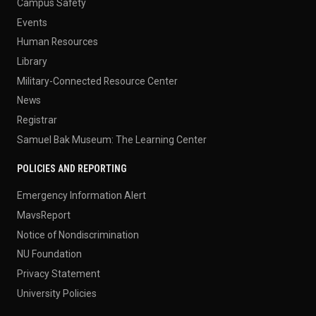
Campus Safety
Events
Human Resources
Library
Military-Connected Resource Center
News
Registrar
Samuel Bak Museum: The Learning Center
POLICIES AND REPORTING
Emergency Information Alert
MavsReport
Notice of Nondiscrimination
NU Foundation
Privacy Statement
University Policies