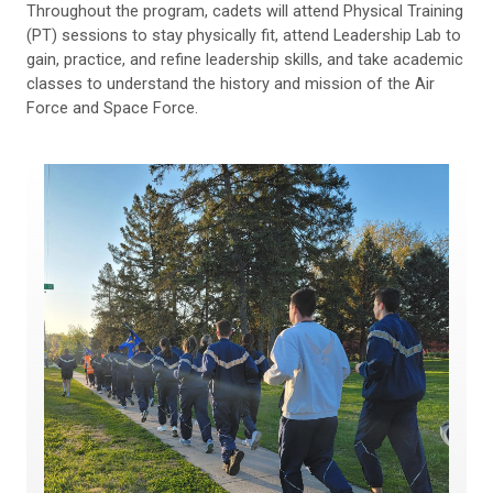
Throughout the program, cadets will attend Physical Training
(PT) sessions to stay physically fit, attend Leadership Lab to
gain, practice, and refine leadership skills, and take academic
classes to understand the history and mission of the Air
Force and Space Force.