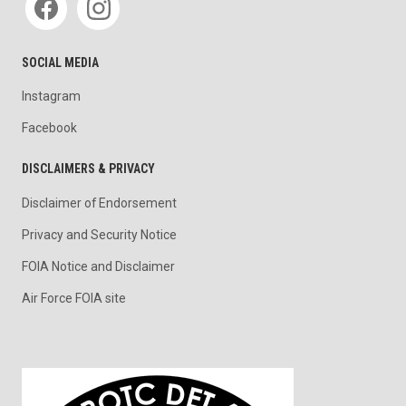
SOCIAL MEDIA
Instagram
Facebook
DISCLAIMERS & PRIVACY
Disclaimer of Endorsement
Privacy and Security Notice
FOIA Notice and Disclaimer
Air Force FOIA site