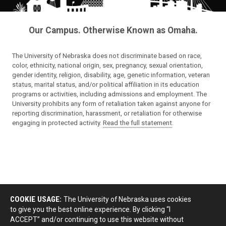
Our Campus. Otherwise Known as Omaha.
The University of Nebraska does not discriminate based on race,
color, ethnicity, national origin, sex, pregnancy, sexual orientation,
gender identity, religion, disability, age, genetic information, veteran
status, marital status, and/or political affiliation in its education
programs or activities, including admissions and employment. The
University prohibits any form of retaliation taken against anyone for
reporting discrimination, harassment, or retaliation for otherwise
engaging in protected activity.
Read the full statement
.
COOKIE USAGE:
The University of Nebraska uses cookies
to give you the best online experience. By clicking “I
ACCEPT” and/or continuing to use this website without