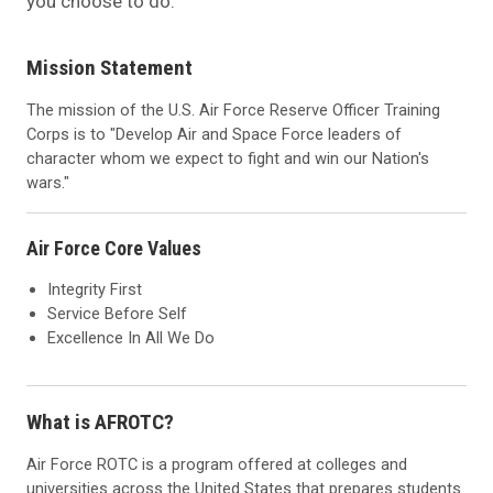
you choose to do.
Mission Statement
The mission of the U.S. Air Force Reserve Officer Training
Corps is to "Develop Air and Space Force leaders of
character whom we expect to fight and win our Nation's
wars."
Air Force Core Values
Integrity First
Service Before Self
Excellence In All We Do
What is AFROTC?
Air Force ROTC is a program offered at colleges and
universities across the United States that prepares students