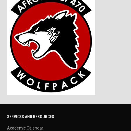
SERVICES AND RESOURCES
Academic Calendar