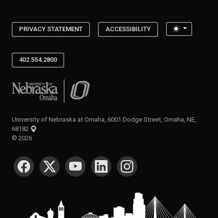
Toggle the
PRIVACY STATEMENT
ACCESSIBILITY
402.554.2800
University of Nebraska at Omaha
University of Nebraska at Omaha, 6001 Dodge Street, Omaha, NE,
68182
©
2026
SOCIAL MEDIA