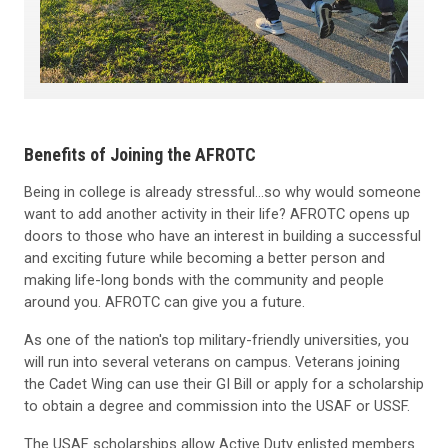
Benefits of Joining the AFROTC
Being in college is already stressful...so why would someone
want to add another activity in their life? AFROTC opens up
doors to those who have an interest in building a successful
and exciting future while becoming a better person and
making life-long bonds with the community and people
around you. AFROTC can give you a future.
As one of the nation's top military-friendly universities, you
will run into several veterans on campus. Veterans joining
the Cadet Wing can use their GI Bill or apply for a scholarship
to obtain a degree and commission into the USAF or USSF.
The USAF scholarships allow Active Duty enlisted members