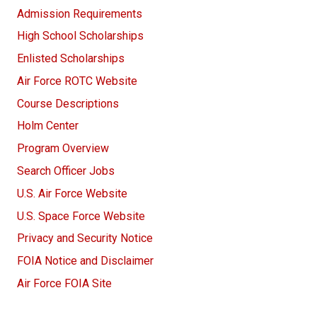
Admission Requirements
High School Scholarships
Enlisted Scholarships
Air Force ROTC Website
Course Descriptions
Holm Center
Program Overview
Search Officer Jobs
U.S. Air Force Website
U.S. Space Force Website
Privacy and Security Notice
FOIA Notice and Disclaimer
Air Force FOIA Site