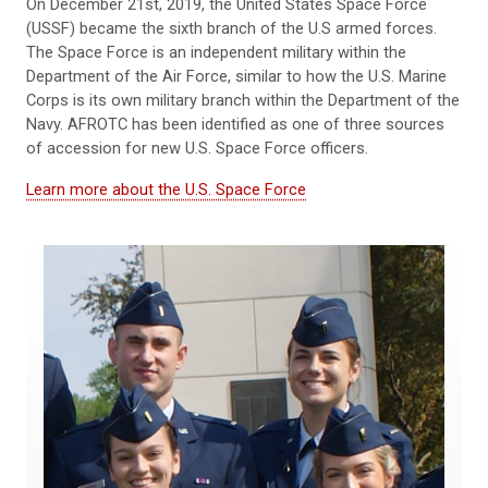
On December 21st, 2019, the United States Space Force
(USSF) became the sixth branch of the U.S armed forces.
The Space Force is an independent military within the
Department of the Air Force, similar to how the U.S. Marine
Corps is its own military branch within the Department of the
Navy. AFROTC has been identified as one of three sources
of accession for new U.S. Space Force officers.
Learn more about the U.S. Space Force