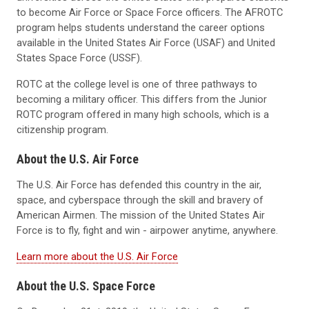
to become Air Force or Space Force officers. The AFROTC
program helps students understand the career options
available in the United States Air Force (USAF) and United
States Space Force (USSF).
ROTC at the college level is one of three pathways to
becoming a military officer. This differs from the Junior
ROTC program offered in many high schools, which is a
citizenship program.
About the U.S. Air Force
The U.S. Air Force has defended this country in the air,
space, and cyberspace through the skill and bravery of
American Airmen. The mission of the United States Air
Force is to fly, fight and win - airpower anytime, anywhere.
Learn more about the U.S. Air Force
About the U.S. Space Force