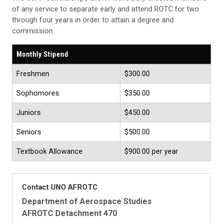
of any service to separate early and attend ROTC for two
through four years in order to attain a degree and
commission.
Monthly Stipend
Freshmen
$300.00
Sophomores
$350.00
Juniors
$450.00
Seniors
$500.00
Textbook Allowance
$900.00 per year
Contact UNO AFROTC
Department of Aerospace Studies
AFROTC Detachment 470