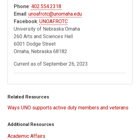
Phone
:
402.554.2318
Email
:
unoafrotc@unomaha.edu
Facebook
:
UNOAFROTC
University of Nebraska Omaha
260 Arts and Sciences Hall
6001 Dodge Street
Omaha, Nebraska 68182
Current as of September 26, 2023
Related Resources
Ways UNO supports active duty members and veterans
Additional Resources
Academic Affairs