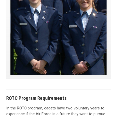
ROTC Program Requirements
In the ROTC program, cadets have two voluntary years to
experience if the Air Force is a future they want to pursue.