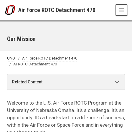
Skip to main content
Air Force ROTC Detachment 470
Our Mission
UNO
Air Force ROTC Detachment 470
AFROTC Detachment 470
Related Content
Welcome to the U.S. Air Force ROTC Program at the
University of Nebraska Omaha. It's a challenge. It's an
opportunity. It's a head-start on a lifetime of success,
within the Air Force or Space Force and in everything