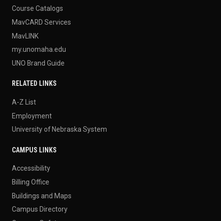
Course Catalogs
MavCARD Services
MavLINK
my.unomaha.edu
UNO Brand Guide
RELATED LINKS
A-Z List
Employment
University of Nebraska System
CAMPUS LINKS
Accessibility
Billing Office
Buildings and Maps
Campus Directory