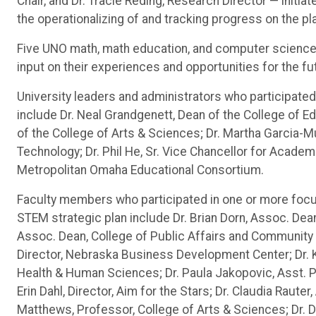
Chair, and Dr. Tracie Reding, Research Director — initi
the operationalizing of and tracking progress on the pla
Five UNO math, math education, and computer science s
input on their experiences and opportunities for the f
University leaders and administrators who participated
include Dr. Neal Grandgenett, Dean of the College of 
of the College of Arts & Sciences; Dr. Martha Garcia-Mu
Technology; Dr. Phil He, Sr. Vice Chancellor for Academi
Metropolitan Omaha Educational Consortium.
Faculty members who participated in one or more focu
STEM strategic plan include Dr. Brian Dorn, Assoc. Dea
Assoc. Dean, College of Public Affairs and Community
Director, Nebraska Business Development Center; Dr. 
Health & Human Sciences; Dr. Paula Jakopovic, Asst. 
Erin Dahl, Director, Aim for the Stars; Dr. Claudia Raut
Matthews, Professor, College of Arts & Sciences; Dr. D