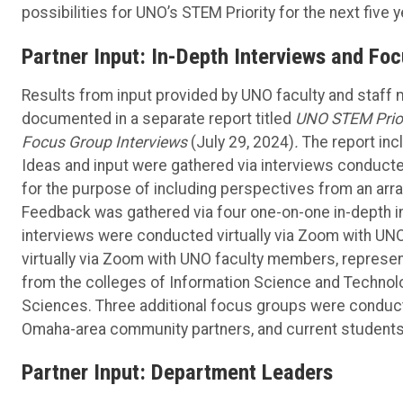
possibilities for UNO’s STEM Priority for the next five y
Partner Input: In-Depth Interviews and Fo
Results from input provided by UNO faculty and staff
documented in a separate report titled
UNO STEM Prior
Focus Group Interviews
(July 29, 2024)
.
The report inc
Ideas and input were gathered via interviews conduct
for the purpose of including perspectives from an arra
Feedback was gathered via four one-on-one in-depth i
interviews were conducted virtually via Zoom with 
virtually via Zoom with UNO faculty members, represen
from the colleges of Information Science and Technol
Sciences. Three additional focus groups were conduc
Omaha-area community partners, and current students
Partner Input: Department Leaders