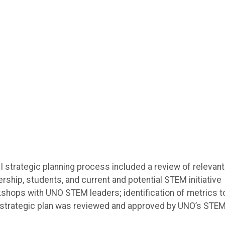
I strategic planning process included a review of relevant
dership, students, and current and potential STEM initiative
rkshops with UNO STEM leaders; identification of metrics t
The strategic plan was reviewed and approved by UNO’s STE