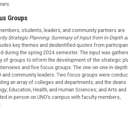
ears.
cus Groups
 members, students, leaders, and community partners are
ity Strategic Planning: Summary of Input from In-Depth a
ludes key themes and deidentified quotes from participan
ed during the spring 2024 semester. The input was gather
y of groups to inform the development of the strategic pl
nterviews and five focus groups. The one-on-one in-depth
UNO and community leaders. Two focus groups were condu
ting an array of colleges and departments, and the deans
ogy; Education, Health, and Human Sciences; and Arts and
ted in-person on UNO’s campus with faculty members,
.