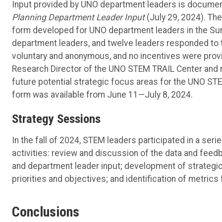
Input provided by UNO department leaders is document
Planning Department Leader Input
(July 29, 2024). Th
form developed for UNO department leaders in the Summ
department leaders, and twelve leaders responded to th
voluntary and anonymous, and no incentives were provi
Research Director of the UNO STEM TRAIL Center and r
future potential strategic focus areas for the UNO STEM
form was available from June 11—July 8, 2024.
Strategy Sessions
In the fall of 2024, STEM leaders participated in a ser
activities: review and discussion of the data and feedb
and department leader input; development of strategic
priorities and objectives; and identification of metrics
Conclusions