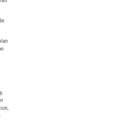
lead
de
plan
an
y,
on
ion,
;