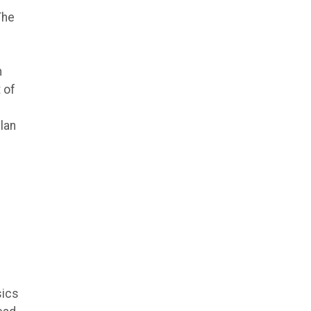
The
n
 of
lan
sics