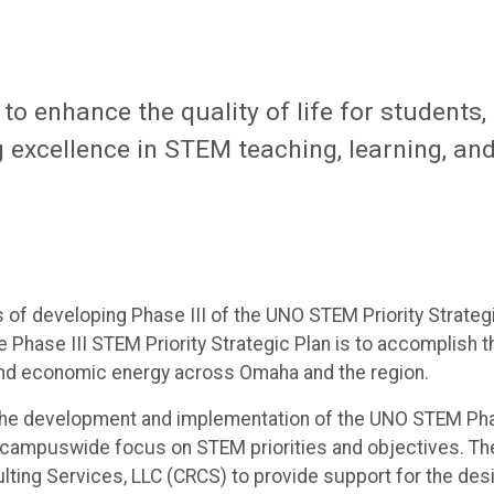
o enhance the quality of life for students,
 excellence in STEM teaching, learning, an
of developing Phase III of the UNO STEM Priority Strateg
 Phase III STEM Priority Strategic Plan is to accomplish t
nd economic energy across Omaha and the region.
 the development and implementation of the UNO STEM Ph
s a campuswide focus on STEM priorities and objectives. Th
ting Services, LLC (CRCS) to provide support for the des