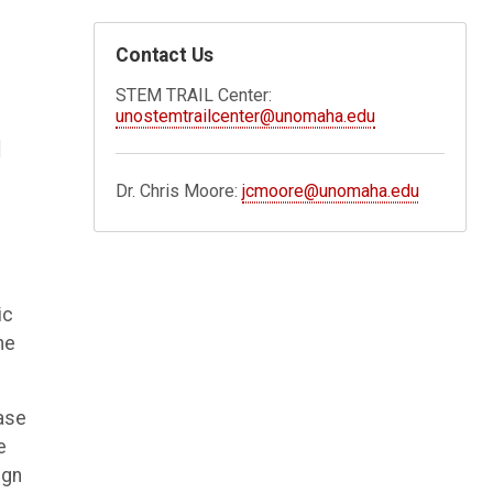
Contact Us
STEM TRAIL Center:
unostemtrailcenter@unomaha.edu
d
Dr. Chris Moore:
jcmoore@unomaha.edu
ic
he
ase
e
ign