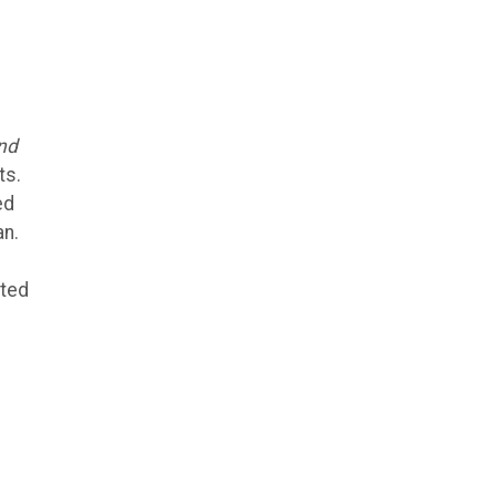
nd
ts.
ed
an.
cted