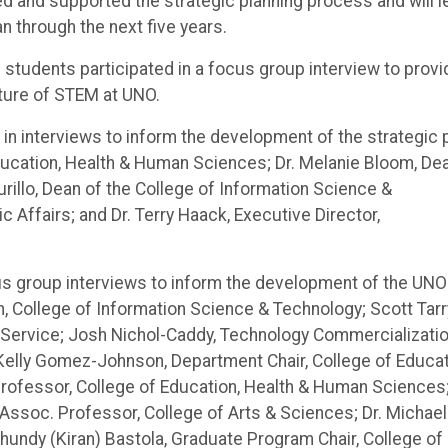
ated and supported the strategic planning process and will 
n through the next five years.
tudents participated in a focus group interview to provi
uture of STEM at UNO.
 in interviews to inform the development of the strategic 
Education, Health & Human Sciences; Dr. Melanie Bloom, De
rillo, Dean of the College of Information Science &
c Affairs; and Dr. Terry Haack, Executive Director,
s group interviews to inform the development of the UNO
n, College of Information Science & Technology; Scott Tarr
 Service; Josh Nichol-Caddy, Technology Commercializati
Kelly Gomez-Johnson, Department Chair, College of Educat
Professor, College of Education, Health & Human Sciences
er, Assoc. Professor, College of Arts & Sciences; Dr. Michael
hundy (Kiran) Bastola, Graduate Program Chair, College of