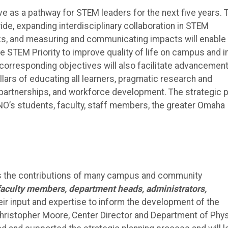
ve as a pathway for STEM leaders for the next five years. 
e, expanding interdisciplinary collaboration in STEM
ks, and measuring and communicating impacts will enable
 STEM Priority to improve quality of life on campus and i
 corresponding objectives will also facilitate advancement
llars of educating all learners, pragmatic research and
artnerships, and workforce development. The strategic p
O’s students, faculty, staff members, the greater Omaha
cts the contributions of many campus and community
faculty members, department heads, administrators,
ir input and expertise to inform the development of the
Christopher Moore, Center Director and Department of Phy