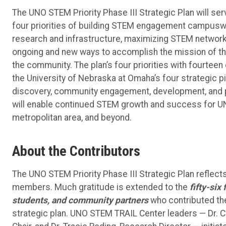
The UNO STEM Priority Phase III Strategic Plan will ser
four priorities of building STEM engagement campuswid
research and infrastructure, maximizing STEM networ
ongoing and new ways to accomplish the mission of the
the community. The plan’s four priorities with fourteen
the University of Nebraska at Omaha’s four strategic pi
discovery, community engagement, development, and p
will enable continued STEM growth and success for UN
metropolitan area, and beyond.
About the Contributors
The UNO STEM Priority Phase III Strategic Plan refle
members. Much gratitude is extended to the
fifty-six
students, and community partners
who contributed the
strategic plan. UNO STEM TRAIL Center leaders — Dr. 