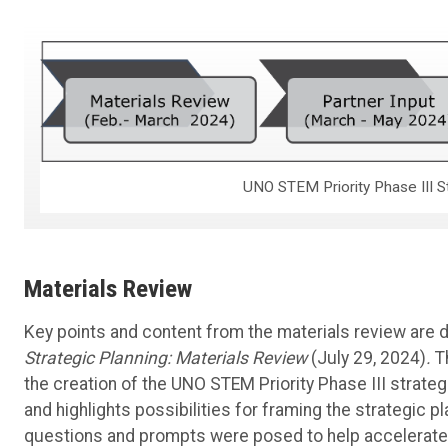
UNO STEM Priority Phase III S
Materials Review
Key points and content from the materials review are 
Strategic Planning: Materials Review
(July 29, 2024)
.
T
the creation of the UNO STEM Priority Phase III strateg
and highlights possibilities for framing the strategic pla
questions and prompts were posed to help accelerate th