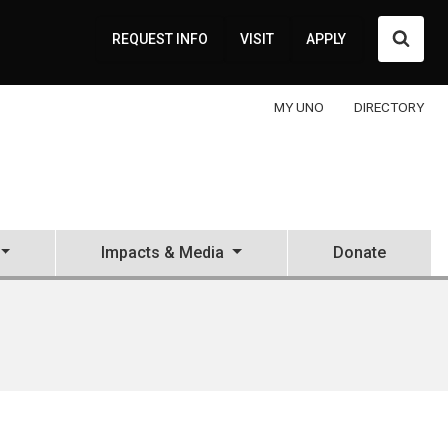
Searc
REQUEST INFO
VISIT
APPLY
MY UNO
DIRECTORY
Impacts & Media
Donate