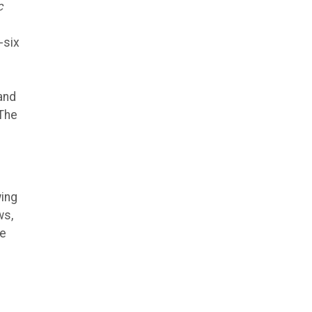
c
-six
and
 The
wing
ws,
he