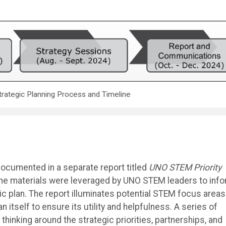
trategic Planning Process and Timeline
documented in a separate report titled
UNO STEM Priority
he materials were leveraged by UNO STEM leaders to inf
ic plan. The report illuminates potential STEM focus areas
n itself to ensure its utility and helpfulness. A series of
inking around the strategic priorities, partnerships, and