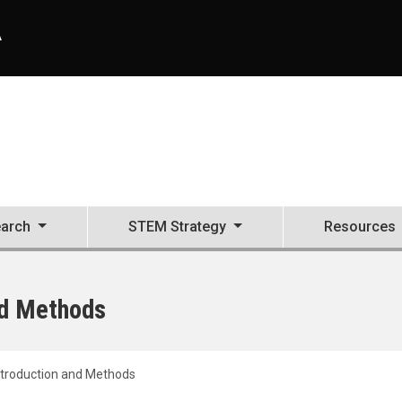
A
arch
STEM Strategy
Resources
nd Methods
ntroduction and Methods