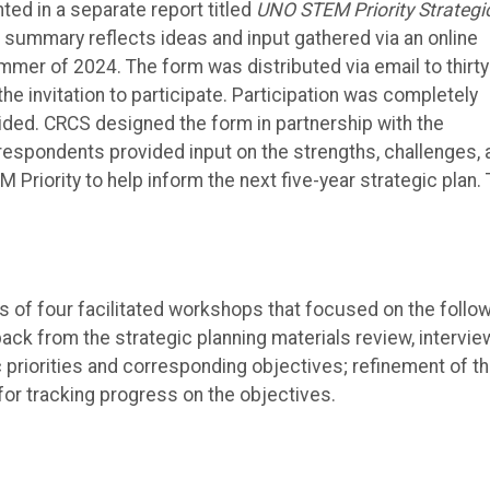
ed in a separate report titled
UNO STEM Priority Strategi
e summary reflects ideas and input gathered via an online
er of 2024. The form was distributed via email to thirty
e invitation to participate. Participation was completely
ded. CRCS designed the form in partnership with the
espondents provided input on the strengths, challenges, 
 Priority to help inform the next five-year strategic plan.
ies of four facilitated workshops that focused on the follo
ack from the strategic planning materials review, intervie
 priorities and corresponding objectives; refinement of t
 for tracking progress on the objectives.