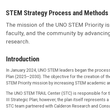
STEM Strategy Process and Methods
The mission of the UNO STEM Priority is t
faculty, and the community by advancing
research.
Introduction
In January 2024, UNO STEM leaders began the process 
Plan (2025—2030). The objective for the creation of the
STEM Priority mission by increasing STEM academic a
The UNO STEM TRAIL Center (STC) is responsible for
III Strategic Plan; however, the plan itself represent
STC team partnered with Calderon Research and Consul