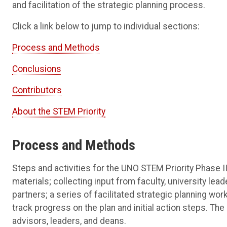
and facilitation of the strategic planning process.
Click a link below to jump to individual sections:
Process and Methods
Conclusions
Contributors
About the STEM Priority
Process and Methods
Steps and activities for the UNO STEM Priority Phase II
materials; collecting input from faculty, university lea
partners; a series of facilitated strategic planning wo
track progress on the plan and initial action steps. 
advisors, leaders, and deans.