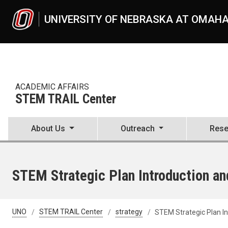
Skip to main content
UNIVERSITY OF NEBRASKA AT OMAH
ACADEMIC AFFAIRS
STEM TRAIL Center
About Us
Outreach
Rese
STEM Strategic Plan Introduction a
UNO
STEM TRAIL Center
strategy
STEM Strategic Plan I