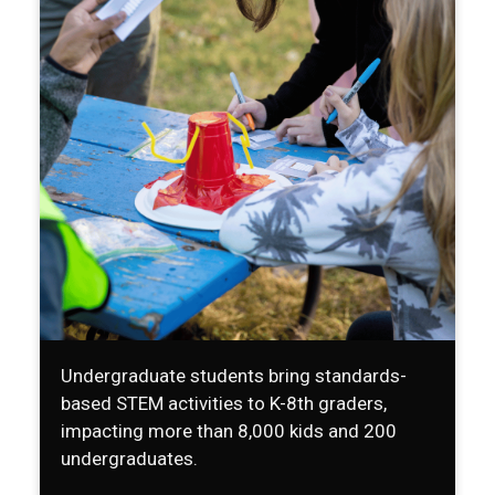
Undergraduate students bring standards-
based STEM activities to K-8th graders,
impacting more than 8,000 kids and 200
undergraduates.