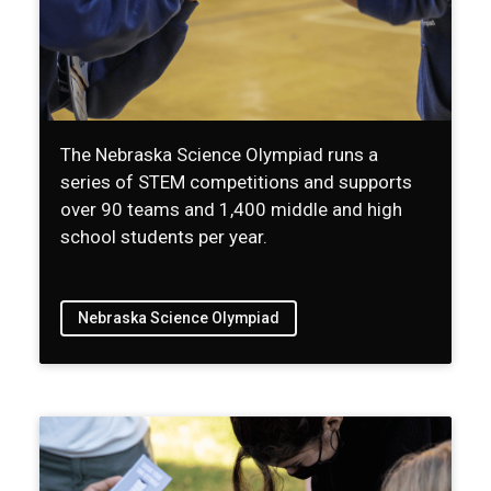
The Nebraska Science Olympiad runs a
series of STEM competitions and supports
over 90 teams and 1,400 middle and high
school students per year.
Nebraska Science Olympiad