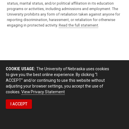
status, marital status, and/or political affiliation in its education
programs or activities, including admissions and employment. The
University prohibits any form of retaliation taken against anyone for
reporting discrimination, harassment, or retaliation for otherwise
engaging in protected activity.
Read the full statement
.
COOKIE USAGE:
The University of Nebraska uses cookies
to give you the best online experience. By clicking “I
ACCEPT” and/or continuing to use this website without
adjusting your browser settings, you accept the use of
cookies.
View Privacy Statement
I ACCEPT