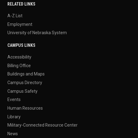
RELATED LINKS
A-Z List
Employment
University of Nebraska System
CAMPUS LINKS
Accessibility
Billing Office
Buildings and Maps
Campus Directory
Campus Safety
Events
Human Resources
Library
Military-Connected Resource Center
News