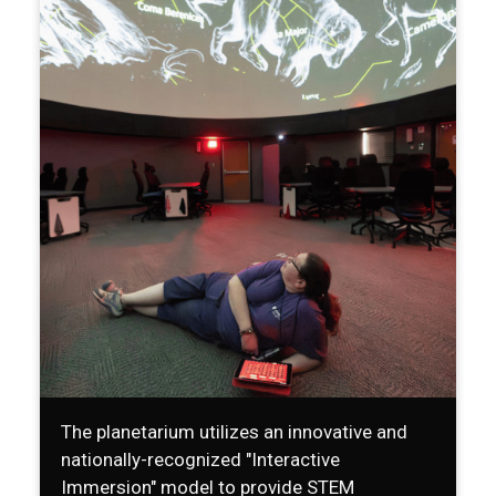
The planetarium utilizes an innovative and
nationally-recognized "Interactive
Immersion" model to provide STEM