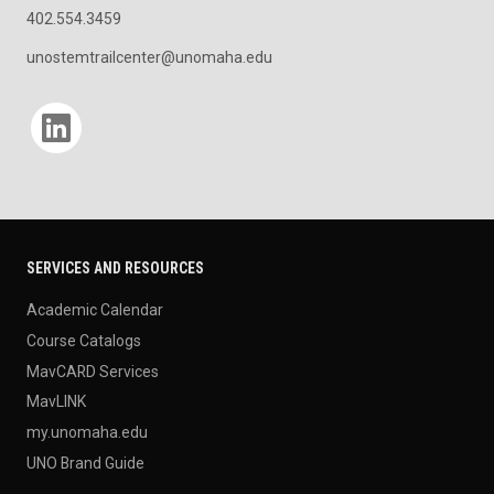
402.554.3459
unostemtrailcenter@unomaha.edu
Social media
SERVICES AND RESOURCES
Academic Calendar
Course Catalogs
MavCARD Services
MavLINK
my.unomaha.edu
UNO Brand Guide