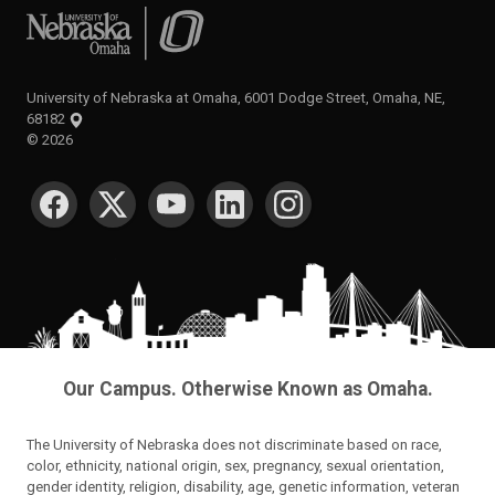
University of Nebraska at Omaha
University of Nebraska at Omaha, 6001 Dodge Street, Omaha, NE,
68182
©
2026
SOCIAL MEDIA
Our Campus. Otherwise Known as Omaha.
The University of Nebraska does not discriminate based on race,
color, ethnicity, national origin, sex, pregnancy, sexual orientation,
gender identity, religion, disability, age, genetic information, veteran