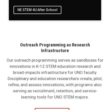
NE STEM 4U After School
Outreach Programming as Research
Infrastructure
Our outreach programming serves as sandboxes for
innovations in K-12 STEM education research and
broad-impacts infrastructure for UNO faculty.
Disciplinary and education researchers create, pilot,
refine, and assess innovations, with programs also
serving as recruitment, retention, and service-
learning tools for UNO STEM majors.