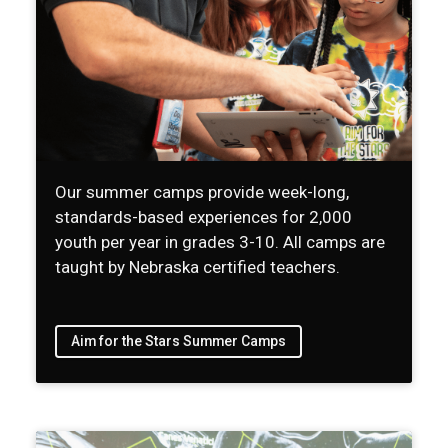
Our summer camps provide week-long,
standards-based experiences for 2,000
youth per year in grades 3-10. All camps are
taught by Nebraska certified teachers.
Aim for the Stars Summer Camps