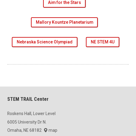
Aim for the Stars
Mallory Kountze Planetarium
Nebraska Science Olympiad
NE STEM 4U
STEM TRAIL Center
Roskens Hall, Lower Level
6005 University Dr N.
Omaha, NE 68182
map