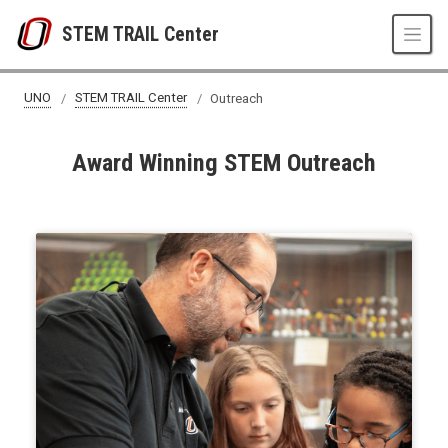
Skip to main content
STEM TRAIL Center
UNO
STEM TRAIL Center
Outreach
Award Winning STEM Outreach