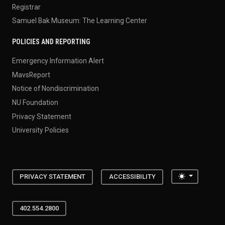
Registrar
Samuel Bak Museum: The Learning Center
POLICIES AND REPORTING
Emergency Information Alert
MavsReport
Notice of Nondiscrimination
NU Foundation
Privacy Statement
University Policies
Toggle the
PRIVACY STATEMENT
ACCESSIBILITY
402.554.2800