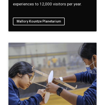
experiences to 12,000 visitors per year.
Mallory Kountze Planetarium