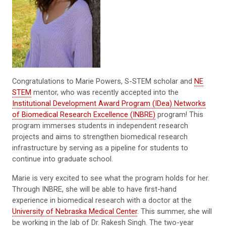
Congratulations to Marie Powers, S-STEM scholar and
NE
STEM
mentor, who was recently accepted into the
Institutional Development Award Program (IDea) Networks
of Biomedical Research Excellence (INBRE)
program! This
program immerses students in independent research
projects and aims to strengthen biomedical research
infrastructure by serving as a pipeline for students to
continue into graduate school.
Marie is very excited to see what the program holds for her.
Through INBRE, she will be able to have first-hand
experience in biomedical research with a doctor at the
University of Nebraska Medical Center
. This summer, she will
be working in the lab of Dr. Rakesh Singh. The two-year