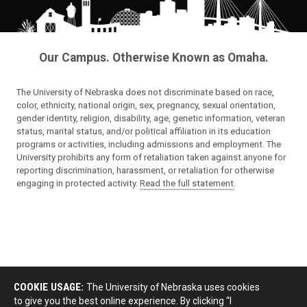
Our Campus. Otherwise Known as Omaha.
The University of Nebraska does not discriminate based on race,
color, ethnicity, national origin, sex, pregnancy, sexual orientation,
gender identity, religion, disability, age, genetic information, veteran
status, marital status, and/or political affiliation in its education
programs or activities, including admissions and employment. The
University prohibits any form of retaliation taken against anyone for
reporting discrimination, harassment, or retaliation for otherwise
engaging in protected activity.
Read the full statement
.
COOKIE USAGE:
The University of Nebraska uses cookies
to give you the best online experience. By clicking “I