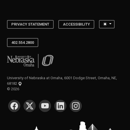
Toggle the
PRIVACY STATEMENT
ACCESSIBILITY
402.554.2800
University of Nebraska at Omaha
University of Nebraska at Omaha, 6001 Dodge Street, Omaha, NE,
68182
©
2026
SOCIAL MEDIA