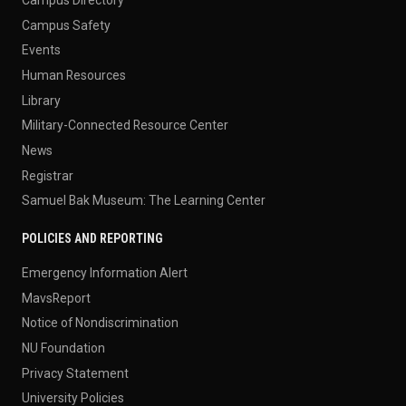
Campus Safety
Events
Human Resources
Library
Military-Connected Resource Center
News
Registrar
Samuel Bak Museum: The Learning Center
POLICIES AND REPORTING
Emergency Information Alert
MavsReport
Notice of Nondiscrimination
NU Foundation
Privacy Statement
University Policies