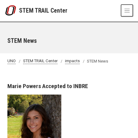
Skip to main content
STEM TRAIL Center
STEM News
UNO
STEM TRAIL Center
impacts
STEM News
Marie Powers Accepted to INBRE