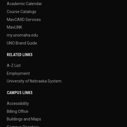
Academic Calendar
Course Catalogs
MavCARD Services
MavLINK
my.unomaha.edu
UNO Brand Guide
RELATED LINKS
A-Z List
Employment
University of Nebraska System
CAMPUS LINKS
Accessibility
Billing Office
Buildings and Maps
Campus Directory