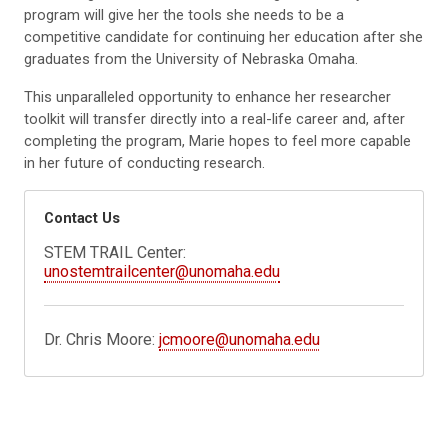
program will give her the tools she needs to be a
competitive candidate for continuing her education after she
graduates from the University of Nebraska Omaha.
This unparalleled opportunity to enhance her researcher
toolkit will transfer directly into a real-life career and, after
completing the program, Marie hopes to feel more capable
in her future of conducting research.
Contact Us
STEM TRAIL Center:
unostemtrailcenter@unomaha.edu
Dr. Chris Moore:
jcmoore@unomaha.edu