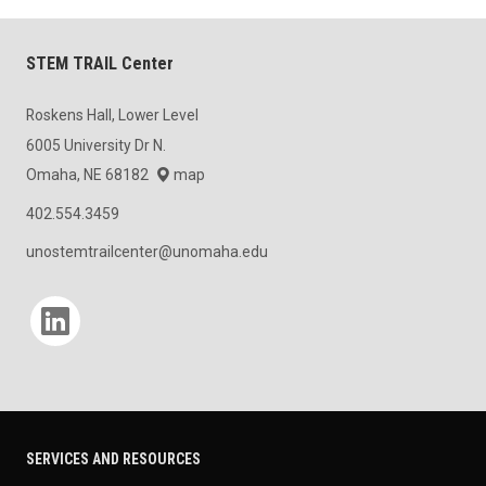
STEM TRAIL Center
Roskens Hall, Lower Level
6005 University Dr N.
Omaha, NE 68182
map
402.554.3459
unostemtrailcenter@unomaha.edu
Social media
SERVICES AND RESOURCES