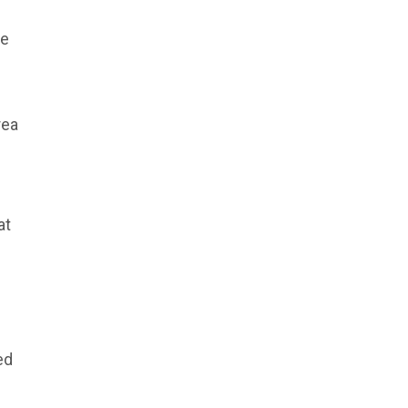
he
rea
at
ed