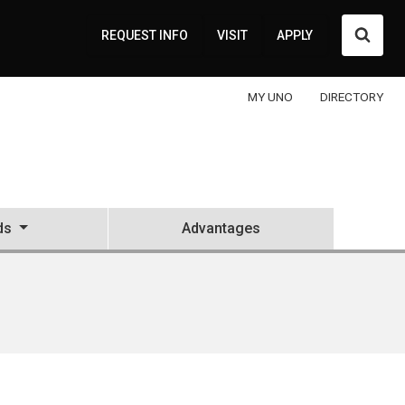
Searc
REQUEST INFO
VISIT
APPLY
MY UNO
DIRECTORY
ds
Advantages