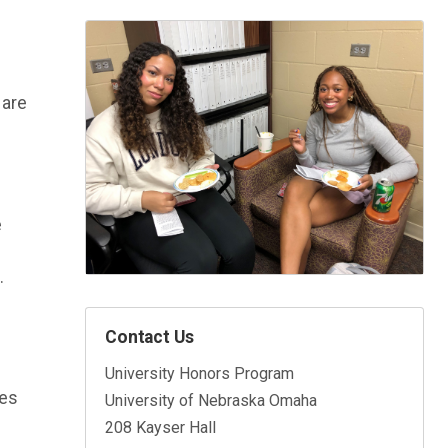
 are
e
.
Contact Us
University Honors Program
res
University of Nebraska Omaha
208 Kayser Hall