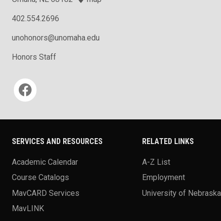
402.554.2696
unohonors@unomaha.edu
Honors Staff
Social media
SERVICES AND RESOURCES
RELATED LINKS
Academic Calendar
A-Z List
Course Catalogs
Employment
MavCARD Services
University of Nebrask
MavLINK