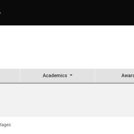
A
Academics
Awar
tages