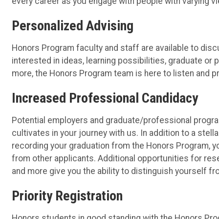
every career as you engage with people with varying v
Personalized Advising
Honors Program faculty and staff are available to dis
interested in ideas, learning possibilities, graduate 
more, the Honors Program team is here to listen and p
Increased Professional Candidacy
Potential employers and graduate/professional progr
cultivates in your journey with us. In addition to a st
recording your graduation from the Honors Program, you
from other applicants. Additional opportunities for res
and more give you the ability to distinguish yourself f
Priority Registration
Honors students in good standing with the Honors Prog