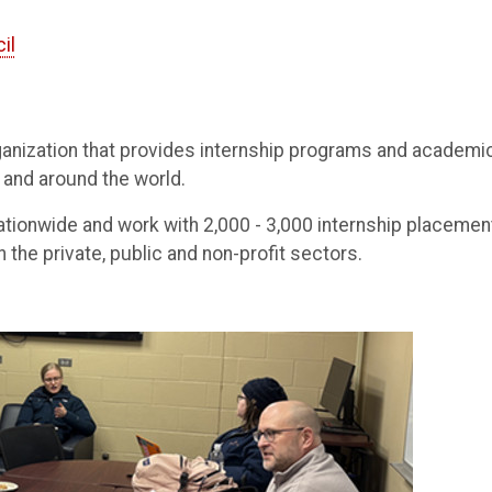
il
ganization that provides internship programs and academi
 and around the world.
 nationwide and work with 2,000 - 3,000 internship placemen
 the private, public and non-profit sectors.