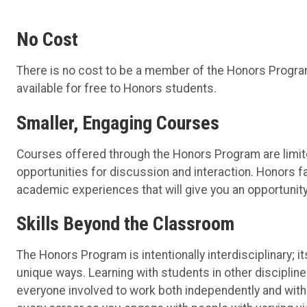
No Cost
There is no cost to be a member of the Honors Program
available for free to Honors students.
Smaller, Engaging Courses
Courses offered through the Honors Program are limit
opportunities for discussion and interaction. Honors f
academic experiences that will give you an opportunity
Skills Beyond the Classroom
The Honors Program is intentionally interdisciplinary; 
unique ways. Learning with students in other discipli
everyone involved to work both independently and with