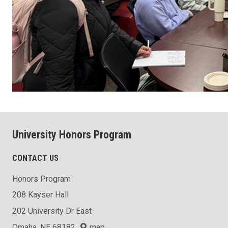
University Honors Program
CONTACT US
Honors Program
208 Kayser Hall
202 University Dr East
Omaha, NE 68182
map