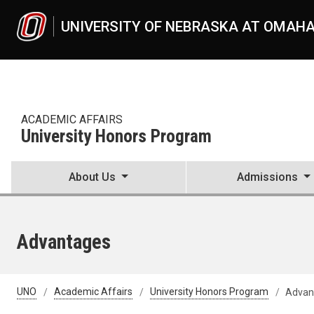
Skip to main content
UNIVERSITY OF NEBRASKA AT OMAH
ACADEMIC AFFAIRS
University Honors Program
About Us
Admissions
Advantages
UNO
Academic Affairs
University Honors Program
Advan