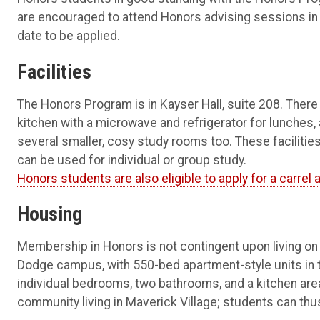
are encouraged to attend Honors advising sessions in fal
date to be applied.
Facilities
The Honors Program is in Kayser Hall, suite 208. There 
kitchen with a microwave and refrigerator for lunches, 
several smaller, cosy study rooms too. These faciliti
can be used for individual or group study.
Honors students are also eligible to apply for a carrel at
Housing
Membership in Honors is not contingent upon living on
Dodge campus, with 550-bed apartment-style units in the
individual bedrooms, two bathrooms, and a kitchen area
community living in Maverick Village; students can thus