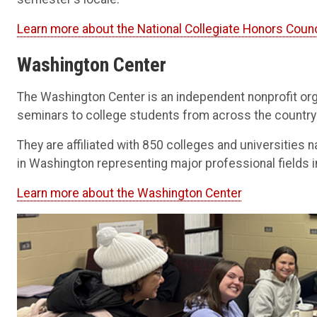
Learn more about the National Collegiate Honors Counc
Washington Center
The Washington Center is an independent nonprofit or
seminars to college students from across the country
They are affiliated with 850 colleges and universities
in Washington representing major professional fields in
Learn more about the Washington Center