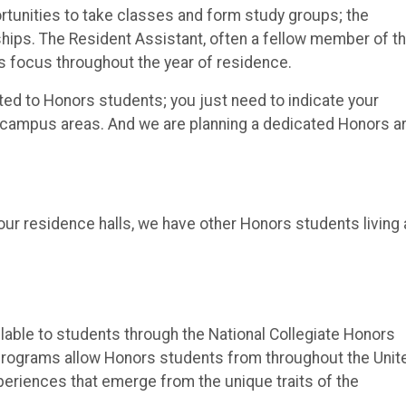
ortunities to take classes and form study groups; the
hips. The Resident Assistant, often a fellow member of t
rs focus throughout the year of residence.
ed to Honors students; you just need to indicate your
r campus areas. And we are planning a dedicated Honors a
ur residence halls, we have other Honors students living 
able to students through the National Collegiate Honors
programs allow Honors students from throughout the Unit
periences that emerge from the unique traits of the