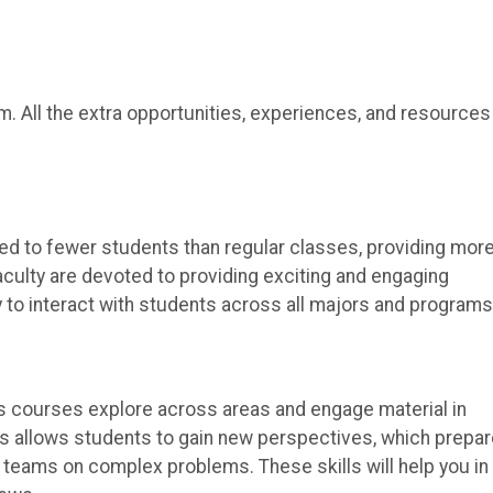
. All the extra opportunities, experiences, and resources
ed to fewer students than regular classes, providing mor
aculty are devoted to providing exciting and engaging
 to interact with students across all majors and programs
its courses explore across areas and engage material in
nes allows students to gain new perspectives, which prepa
 teams on complex problems. These skills will help you in