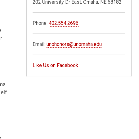
202 University Dr East, Omaha, NE 68182
Phone:
402.554.2696
e
r
Email:
unohonors@unomaha.edu
Like Us on Facebook
oma
elf
s