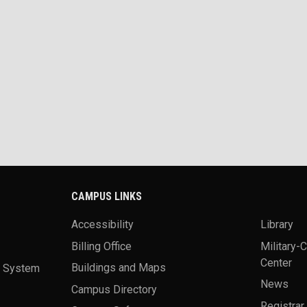
CAMPUS LINKS
Accessibility
Library
Billing Office
Military-
Center
a System
Buildings and Maps
News
Campus Directory
Registrar