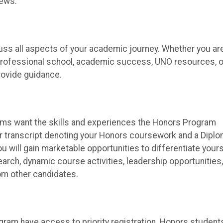
iews.
cuss all aspects of your academic journey. Whether you ar
or professional school, academic success, UNO resources, o
rovide guidance.
ams want the skills and experiences the Honors Program
ellar transcript denoting your Honors coursework and a Dipl
 will gain marketable opportunities to differentiate yours
earch, dynamic course activities, leadership opportunities,
rom other candidates.
ram have access to priority registration. Honors student