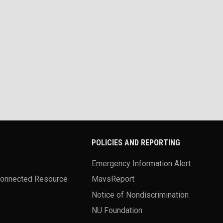
POLICIES AND REPORTING
Emergency Information Alert
Connected Resource
MavsReport
Notice of Nondiscrimination
NU Foundation