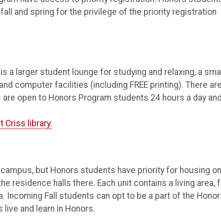
l and spring for the privilege of the priority registration
is a larger student lounge for studying and relaxing, a sma
and computer facilities (including FREE printing). There ar
es are open to Honors Program students 24 hours a day an
 Criss library.
 campus, but Honors students have priority for housing o
 residence halls there. Each unit contains a living area, 
. Incoming Fall students can opt to be a part of the Hono
 live and learn in Honors.