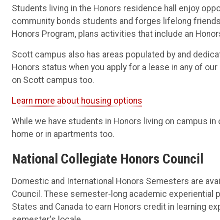
Students living in the Honors residence hall enjoy opp
community bonds students and forges lifelong friends
Honors Program, plans activities that include an Hono
Scott campus also has areas populated by and dedicat
Honors status when you apply for a lease in any of ou
on Scott campus too.
Learn more about housing options
While we have students in Honors living on campus in o
home or in apartments too.
National Collegiate Honors Council
Domestic and International Honors Semesters are avail
Council. These semester-long academic experiential 
States and Canada to earn Honors credit in learning ex
semester's locale.