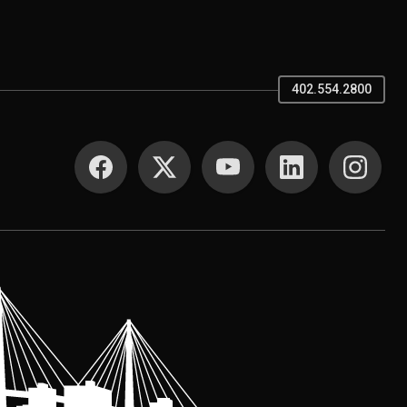
402.554.2800
SOCIAL MEDIA