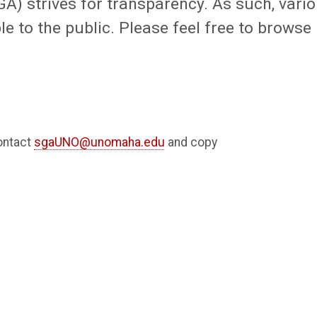
) strives for transparency. As such, vari
e to the public. Please feel free to browse
ontact
sgaUNO@unomaha.edu
and copy