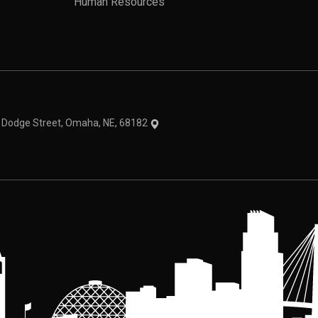
Human Resources
theme
1 Dodge Street, Omaha, NE, 68182