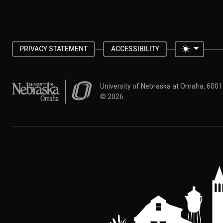
Toggle 
PRIVACY STATEMENT
ACCESSIBILITY
University of Nebraska at Omaha
University of Nebraska at Omaha, 600
©
2026