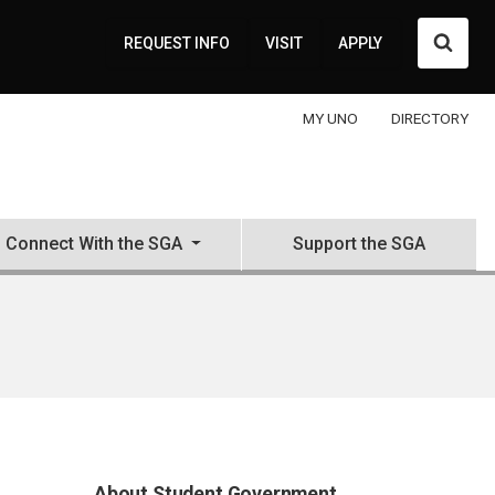
Searc
REQUEST INFO
VISIT
APPLY
MY UNO
DIRECTORY
Connect With the SGA
Support the SGA
About Student Government