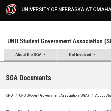
Skip to main content
UNIVERSITY OF NEBRASKA AT OMAH
UNO Student Government Association (
About the SGA
Get Involved
SGA Documents
UNO
UNO Student Government Association (SGA)
About St