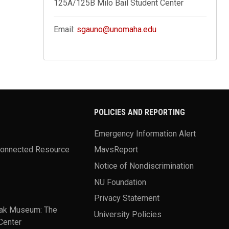
125A/125B Milo Bail Student Center
Email:
sgauno@unomaha.edu
POLICIES AND REPORTING
Emergency Information Alert
Connected Resource
MavsReport
Notice of Nondiscrimination
NU Foundation
Privacy Statement
ak Museum: The
University Policies
Center