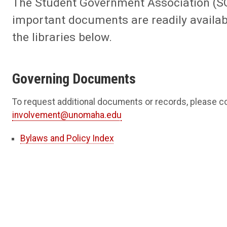
The Student Government Association (SGA
important documents are readily availabl
the libraries below.
Governing Documents
To request additional documents or records, please c
involvement@unomaha.edu
Bylaws and Policy Index