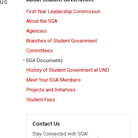
ous
First Year Leadership Commission
About the SGA
Agencies
Branches of Student Government
Committees
SGA Documents
History of Student Government at UNO
Meet Your SGA Members
Projects and Initiatives
Student Fees
Contact Us
Stay Connected with SGA!