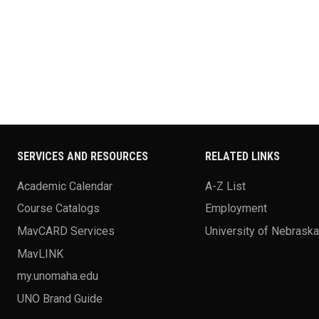
SERVICES AND RESOURCES
RELATED LINKS
Academic Calendar
A-Z List
Course Catalogs
Employment
MavCARD Services
University of Nebrask
MavLINK
my.unomaha.edu
UNO Brand Guide