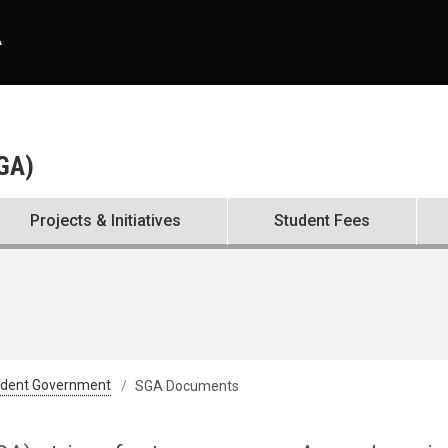
A
SGA)
Projects & Initiatives
Student Fees
udent Government
SGA Documents