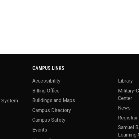
CAMPUS LINKS
Accessibility
Library
Billing Office
Military-
Center
a System
Buildings and Maps
News
Campus Directory
Registrar
Campus Safety
Samuel B
Events
Learning 