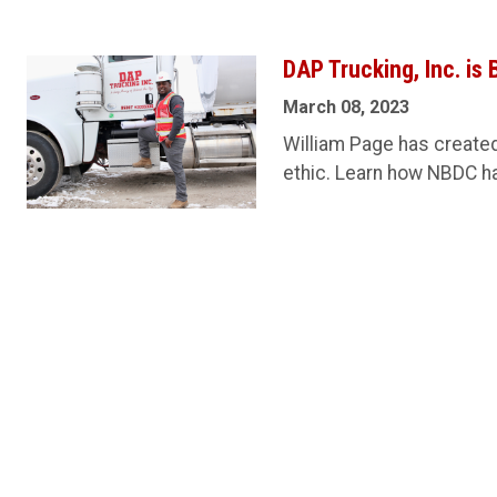
DAP Trucking, Inc. is
March 08, 2023
William Page has created
ethic. Learn how NBDC ha