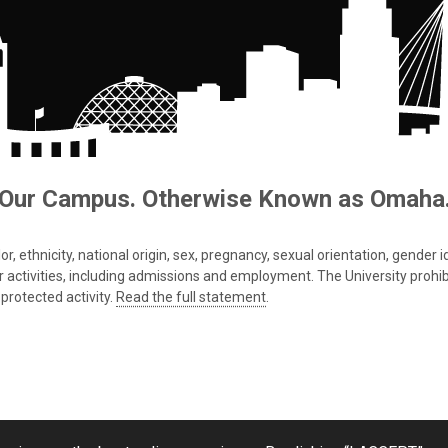
Our Campus. Otherwise Known as Omaha
 ethnicity, national origin, sex, pregnancy, sexual orientation, gender iden
s or activities, including admissions and employment. The University prohi
protected activity.
Read the full statement
.