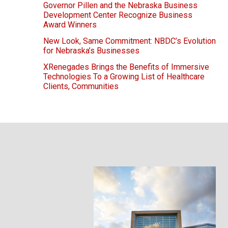
Governor Pillen and the Nebraska Business
Development Center Recognize Business
Award Winners
New Look, Same Commitment: NBDC’s Evolution
for Nebraska’s Businesses
XRenegades Brings the Benefits of Immersive
Technologies To a Growing List of Healthcare
Clients, Communities