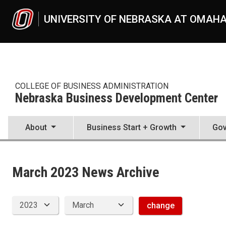
Skip to main content
UNIVERSITY OF NEBRASKA AT OMAH
COLLEGE OF BUSINESS ADMINISTRATION
Nebraska Business Development Center
About
Business Start + Growth
Gov
News Archive
UNO
College of Business Administration
Nebraska Business Development Center
March 2023 News Archive
News
2023
03
change