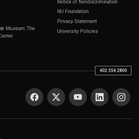
Notice of Nondiscrimination
NU Foundation
Privacy Statement
ak Museum: The
University Policies
Center
402.554.2800
SOCIAL MEDIA