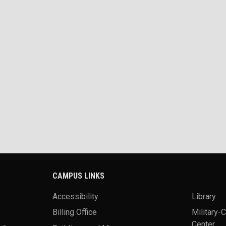
CAMPUS LINKS
Accessibility
Library
Billing Office
Military-
Center