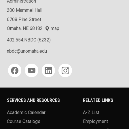
Administration
200 Mammel Hall
6708 Pine Street
Omaha, NE 68182
map
402.554.NBDC (6232)
nbdc@unomaha.edu
Social media
SERVICES AND RESOURCES
RELATED LINKS
Academic Calendar
A-Z List
Course Catalogs
Employment