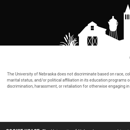
The University of Nebraska does not discriminate based on race, color,
marital status, and/or political affiliation in its education program
discrimination, harassment, or retaliation for otherwise engaging in 