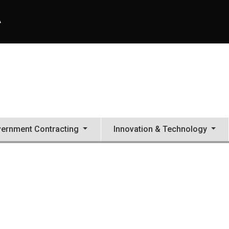
A
ernment Contracting
Innovation & Technology