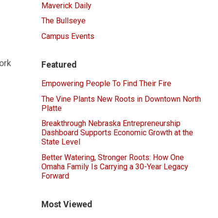
Maverick Daily
The Bullseye
Campus Events
ork
Featured
Empowering People To Find Their Fire
The Vine Plants New Roots in Downtown North
Platte
Breakthrough Nebraska Entrepreneurship
Dashboard Supports Economic Growth at the
State Level
Better Watering, Stronger Roots: How One
Omaha Family Is Carrying a 30-Year Legacy
Forward
Most Viewed