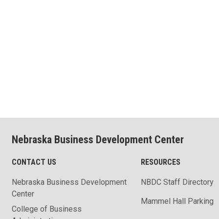
Nebraska Business Development Center
CONTACT US
RESOURCES
Nebraska Business Development
NBDC Staff Directory
Center
Mammel Hall Parking
College of Business