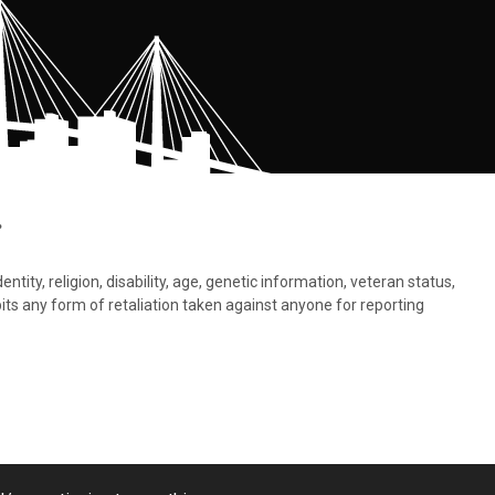
.
tity, religion, disability, age, genetic information, veteran status,
bits any form of retaliation taken against anyone for reporting