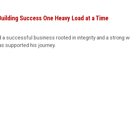
 Building Success One Heavy Load at a Time
 a successful business rooted in integrity and a strong w
s supported his journey.