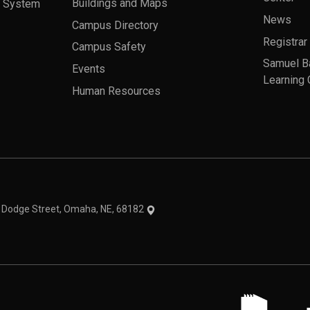
a System
Buildings and Maps
News
Campus Directory
Registrar
Campus Safety
Samuel B
Events
Learning 
Human Resources
theme
1 Dodge Street, Omaha, NE, 68182