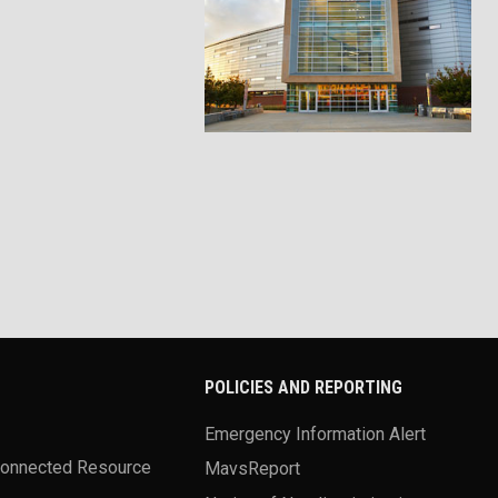
POLICIES AND REPORTING
Emergency Information Alert
Connected Resource
MavsReport