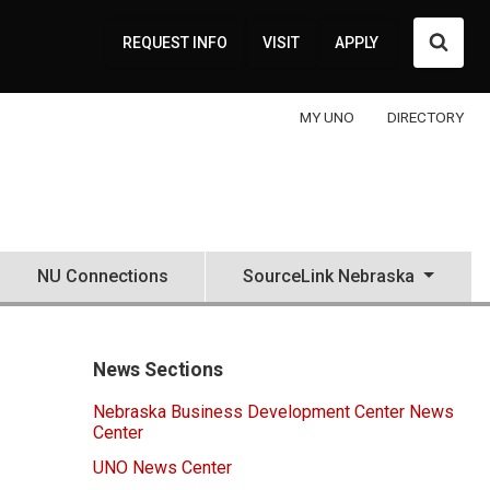
Searc
REQUEST INFO
VISIT
APPLY
MY UNO
DIRECTORY
NU Connections
SourceLink Nebraska
News Sections
Nebraska Business Development Center News
Center
UNO News Center