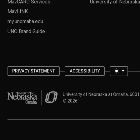
MavCARD Services
University of Nebrask
MavLINK
my.unomaha.edu
UNO Brand Guide
Toggle 
PRIVACY STATEMENT
ACCESSIBILITY
University of Nebraska at Omaha
University of Nebraska at Omaha, 600
©
2026