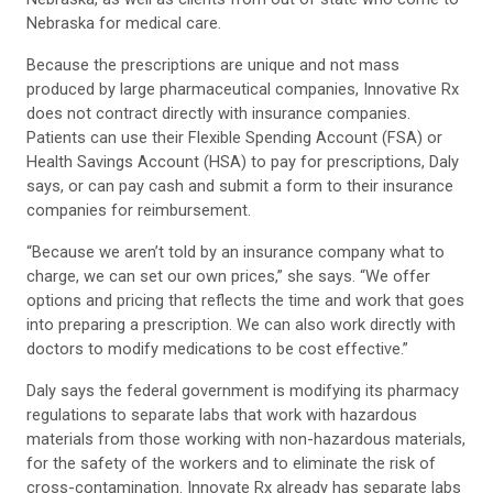
Nebraska for medical care.
Because the prescriptions are unique and not mass
produced by large pharmaceutical companies, Innovative Rx
does not contract directly with insurance companies.
Patients can use their Flexible Spending Account (FSA) or
Health Savings Account (HSA) to pay for prescriptions, Daly
says, or can pay cash and submit a form to their insurance
companies for reimbursement.
“Because we aren’t told by an insurance company what to
charge, we can set our own prices,” she says. “We offer
options and pricing that reflects the time and work that goes
into preparing a prescription. We can also work directly with
doctors to modify medications to be cost effective.”
Daly says the federal government is modifying its pharmacy
regulations to separate labs that work with hazardous
materials from those working with non-hazardous materials,
for the safety of the workers and to eliminate the risk of
cross-contamination. Innovate Rx already has separate labs