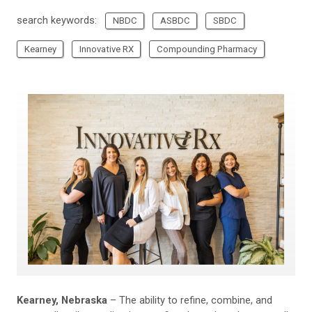
search keywords:
NBDC
ASBDC
SBDC
Kearney
Innovative RX
Compounding Pharmacy
Kearney, Nebraska
– The ability to refine, combine, and