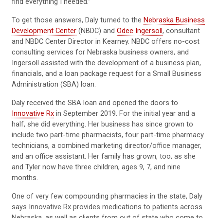
find everything I needed.”
To get those answers, Daly turned to the
Nebraska Business
Development Center
(NBDC) and
Odee Ingersoll
, consultant
and NBDC Center Director in Kearney. NBDC offers no-cost
consulting services for Nebraska business owners, and
Ingersoll assisted with the development of a business plan,
financials, and a loan package request for a Small Business
Administration (SBA) loan.
Daly received the SBA loan and opened the doors to
Innovative Rx
in September 2019. For the initial year and a
half, she did everything. Her business has since grown to
include two part-time pharmacists, four part-time pharmacy
technicians, a combined marketing director/office manager,
and an office assistant. Her family has grown, too, as she
and Tyler now have three children, ages 9, 7, and nine
months.
One of very few compounding pharmacies in the state, Daly
says Innovative Rx provides medications to patients across
Nebraska, as well as clients from out of state who come to