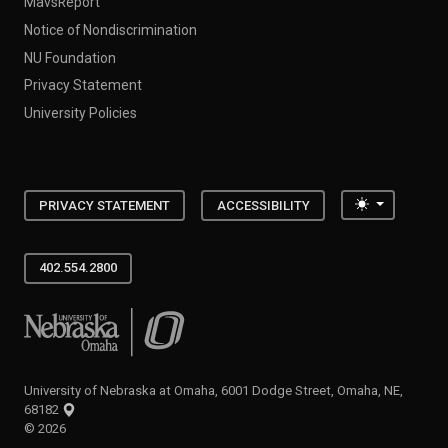
MavsReport
Notice of Nondiscrimination
NU Foundation
Privacy Statement
University Policies
Toggle the
PRIVACY STATEMENT
ACCESSIBILITY
402.554.2800
University of Nebraska at Omaha
University of Nebraska at Omaha, 6001 Dodge Street, Omaha, NE,
68182
©
2026