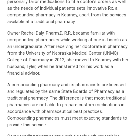
personally tailor medications to fit a doctor’s orders as well
as the needs of individual patients sets Innovative Rx, a
compounding pharmacy in Kearney, apart from the services
available at a traditional pharmacy.
Owner Rachel Daly, Pharm.D, R.P., became familiar with
compounding pharmacies while working at one in Lincoln as
an undergraduate. After receiving her doctorate in pharmacy
from the University of Nebraska Medical Center (UNMC)
College of Pharmacy in 2012, she moved to Kearney with her
husband, Tyler, when he transferred for his work as a
financial advisor.
A compounding pharmacy and its pharmacists are licensed
and regulated by the same State Boards of Pharmacy as a
traditional pharmacy. The difference is that most traditional
pharmacies are not able to prepare custom medications in
accordance with pharmaceutical best practices.
Compounding pharmacies must meet exacting standards to
provide this service.