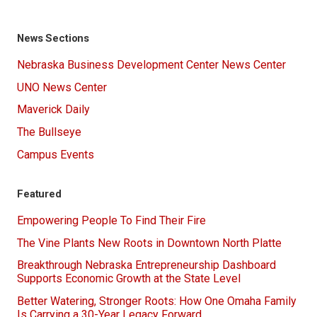
News Sections
Nebraska Business Development Center News Center
UNO News Center
Maverick Daily
The Bullseye
Campus Events
Featured
Empowering People To Find Their Fire
The Vine Plants New Roots in Downtown North Platte
Breakthrough Nebraska Entrepreneurship Dashboard
Supports Economic Growth at the State Level
Better Watering, Stronger Roots: How One Omaha Family
Is Carrying a 30-Year Legacy Forward