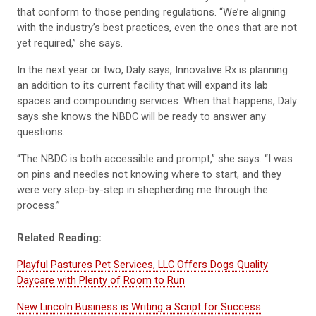
that conform to those pending regulations. “We’re aligning
with the industry’s best practices, even the ones that are not
yet required,” she says.
In the next year or two, Daly says, Innovative Rx is planning
an addition to its current facility that will expand its lab
spaces and compounding services. When that happens, Daly
says she knows the NBDC will be ready to answer any
questions.
“The NBDC is both accessible and prompt,” she says. “I was
on pins and needles not knowing where to start, and they
were very step-by-step in shepherding me through the
process.”
Related Reading:
Playful Pastures Pet Services, LLC Offers Dogs Quality
Daycare with Plenty of Room to Run
New Lincoln Business is Writing a Script for Success