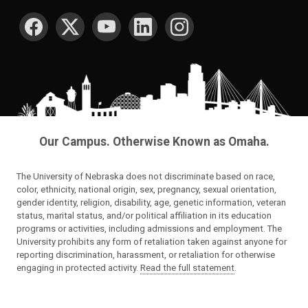
SOCIAL MEDIA
Our Campus. Otherwise Known as Omaha.
The University of Nebraska does not discriminate based on race,
color, ethnicity, national origin, sex, pregnancy, sexual orientation,
gender identity, religion, disability, age, genetic information, veteran
status, marital status, and/or political affiliation in its education
programs or activities, including admissions and employment. The
University prohibits any form of retaliation taken against anyone for
reporting discrimination, harassment, or retaliation for otherwise
engaging in protected activity.
Read the full statement
.