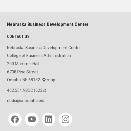
Nebraska Business Development Center
CONTACT US
Nebraska Business Development Center
College of Business Administration
200 Mammel Hall
6708 Pine Street
Omaha, NE 68182
map
402.554.NBDC (6232)
nbdc@unomaha.edu
Social media