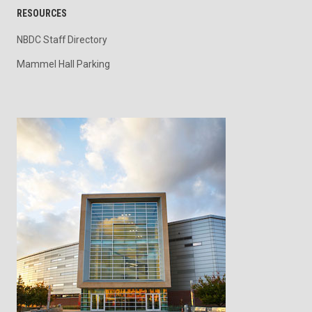
RESOURCES
NBDC Staff Directory
Mammel Hall Parking