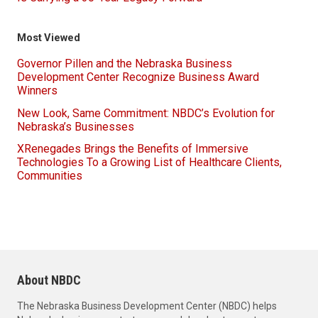
Most Viewed
Governor Pillen and the Nebraska Business
Development Center Recognize Business Award
Winners
New Look, Same Commitment: NBDC’s Evolution for
Nebraska’s Businesses
XRenegades Brings the Benefits of Immersive
Technologies To a Growing List of Healthcare Clients,
Communities
About NBDC
The Nebraska Business Development Center (NBDC) helps