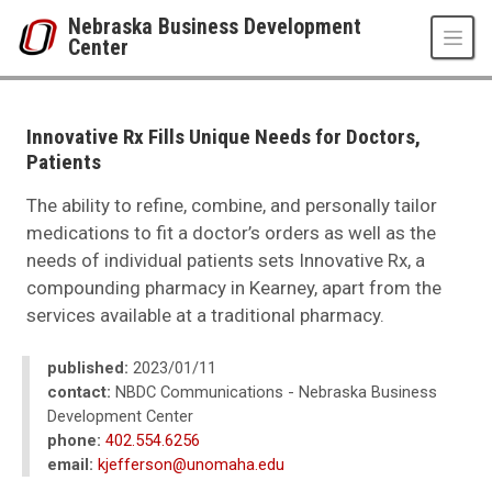
Skip to main content
Nebraska Business Development
Center
UNO
College of Business Administration
Nebraska Business Development Center
Innovative Rx Fills Unique Needs for Doctors,
News
Patients
2023
01
The ability to refine, combine, and personally tailor
Innovative Rx Fills Unique Needs for Doctors, Patients
medications to fit a doctor’s orders as well as the
needs of individual patients sets Innovative Rx, a
compounding pharmacy in Kearney, apart from the
services available at a traditional pharmacy.
published:
2023/01/11
contact:
NBDC Communications - Nebraska Business
Development Center
phone:
402.554.6256
email:
kjefferson@unomaha.edu