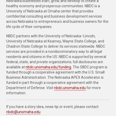
Nebraska businesses start, grow, and develop to create a
healthy economy and prosperous communities. NBDC is a
University of Nebraska at Omaha center that provides
confidential consulting and business development services
across Nebraska to entrepreneurs and business owners for the
life cycle of their companies.
NBDC partners with the University of Nebraska–Lincoln,
University of Nebraska at Kearney, Wayne State College, and
Chadron State College to deliver its services statewide. NBDC
services are provided in a nondiscriminatory way to all legal
residents and citizens in the US. NBDC is supported by several
federal, state, and private organizations; full disclosures are
available at
nbdc.unomaha.edu/funding
. The SBDC program is
funded through a cooperative agreement with the U.S. Small
Business Administration. The Nebraska APEX Accelerator is
funded in part through a cooperative agreement with the
Department of Defense. Visit
nbdc.unomaha.edu
for more
information.
If you have a story idea, news tip or event, please contact:
nbdc@unomaha.edu