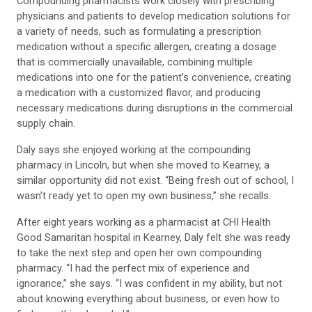
Compounding pharmacists work closely with prescribing
physicians and patients to develop medication solutions for
a variety of needs, such as formulating a prescription
medication without a specific allergen, creating a dosage
that is commercially unavailable, combining multiple
medications into one for the patient’s convenience, creating
a medication with a customized flavor, and producing
necessary medications during disruptions in the commercial
supply chain.
Daly says she enjoyed working at the compounding
pharmacy in Lincoln, but when she moved to Kearney, a
similar opportunity did not exist. “Being fresh out of school, I
wasn’t ready yet to open my own business,” she recalls.
After eight years working as a pharmacist at CHI Health
Good Samaritan hospital in Kearney, Daly felt she was ready
to take the next step and open her own compounding
pharmacy. “I had the perfect mix of experience and
ignorance,” she says. “I was confident in my ability, but not
about knowing everything about business, or even how to