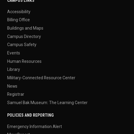
CAMPUS LINKS
Accessibility
Billing Office
Buildings and Maps
Campus Directory
Campus Safety
Events
Human Resources
Library
Military-Connected Resource Center
News
Registrar
Samuel Bak Museum: The Learning Center
POLICIES AND REPORTING
Emergency Information Alert