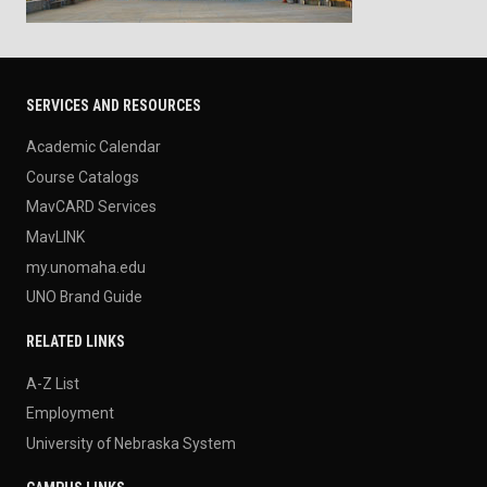
SERVICES AND RESOURCES
Academic Calendar
Course Catalogs
MavCARD Services
MavLINK
my.unomaha.edu
UNO Brand Guide
RELATED LINKS
A-Z List
Employment
University of Nebraska System