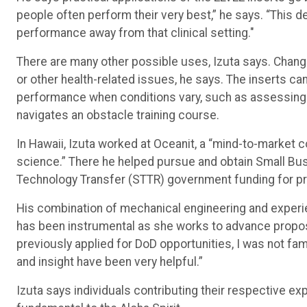
people often perform their very best,” he says. “This 
performance away from that clinical setting."
There are many other possible uses, Izuta says. Change
or other health-related issues, he says. The inserts can
performance when conditions vary, such as assessing 
navigates an obstacle training course.
In Hawaii, Izuta worked at Oceanit, a “mind-to-market
science.” There he helped pursue and obtain Small Bu
Technology Transfer (STTR) government funding for pr
His combination of mechanical engineering and experien
has been instrumental as she works to advance proposa
previously applied for DoD opportunities, I was not fam
and insight have been very helpful.”
Izuta says individuals contributing their respective ex