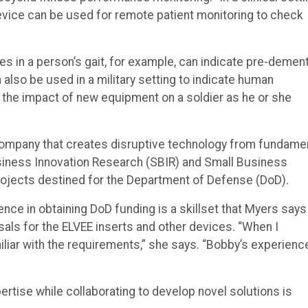
device can be used for remote patient monitoring to check
s in a person’s gait, for example, can indicate pre-dement
 also be used in a military setting to indicate human
the impact of new equipment on a soldier as he or she
 company that creates disruptive technology from fundame
siness Innovation Research (SBIR) and Small Business
ojects destined for the Department of Defense (DoD).
ce in obtaining DoD funding is a skillset that Myers says
ls for the ELVEE inserts and other devices. “When I
iliar with the requirements,” she says. “Bobby’s experienc
pertise while collaborating to develop novel solutions is