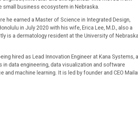
 the small business ecosystem in Nebraska.
ere he earned a Master of Science in Integrated Design,
lulu in July 2020 with his wife, Erica Lee, M.D., also a
ly is a dermatology resident at the University of Nebrask
 being hired as Lead Innovation Engineer at Kana Systems, 
in data engineering, data visualization and software
ce and machine learning. It is led by founder and CEO Maila