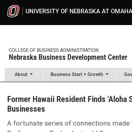
Skip to main content
UNIVERSITY OF NEBRASKA AT OMAH
COLLEGE OF BUSINESS ADMINISTRATION
Nebraska Business Development Center
About
Business Start + Growth
Gov
UNO
College of Business Administration
Former Hawaii Resident Finds ‘Aloha S
Nebraska Business Development Center
News
Businesses
2022
05
A fortunate series of connections made 
Former Hawaii Resident Finds ‘Aloha Spirit’ At Work for Nebraska S