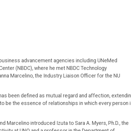
nd business advancement agencies including UNeMed
 Center (NBDC), where he met NBDC Technology
na Marcelino, the Industry Liaison Officer for the NU
it has been defined as mutual regard and affection, extendi
id to be the essence of relationships in which every person 
d Marcelino introduced Izuta to Sara A. Myers, Ph.D., the
ctivity at UNO and a professor in the Department of