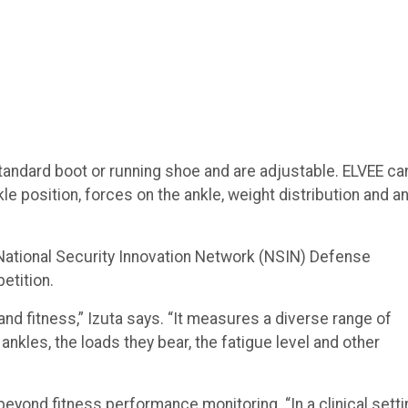
 standard boot or running shoe and are adjustable. ELVEE ca
e position, forces on the ankle, weight distribution and a
National Security Innovation Network (NSIN) Defense
etition.
nd fitness,” Izuta says. “It measures a diverse range of
ankles, the loads they bear, the fatigue level and other
beyond fitness performance monitoring. “In a clinical setti