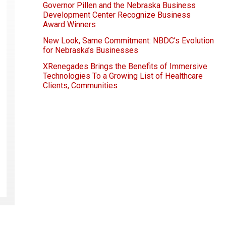
Governor Pillen and the Nebraska Business
Development Center Recognize Business
Award Winners
New Look, Same Commitment: NBDC’s Evolution
for Nebraska’s Businesses
XRenegades Brings the Benefits of Immersive
Technologies To a Growing List of Healthcare
Clients, Communities