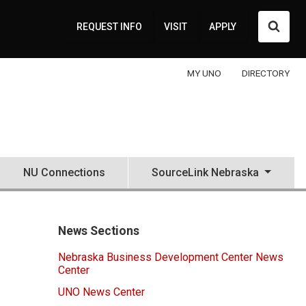
Searc
REQUEST INFO
VISIT
APPLY
MY UNO
DIRECTORY
NU Connections
SourceLink Nebraska
News Sections
Nebraska Business Development Center News
Center
UNO News Center