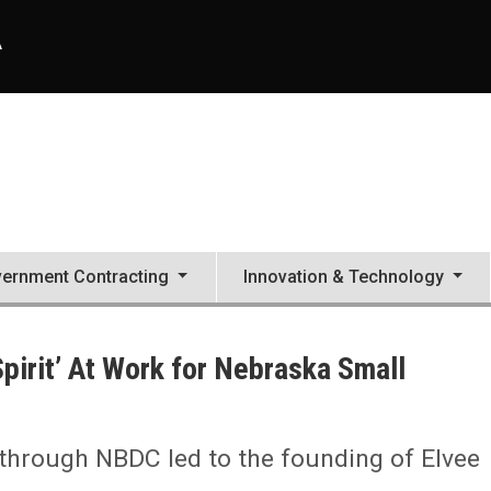
A
ernment Contracting
Innovation & Technology
pirit’ At Work for Nebraska Small
through NBDC led to the founding of Elvee
mall Businesses