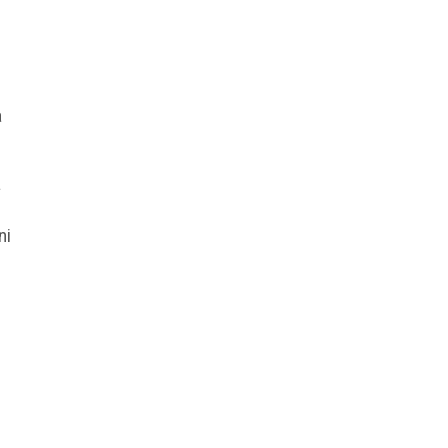
a
a
ni