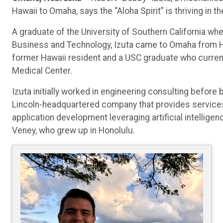
Hawaii to Omaha, says the “Aloha Spirit” is thriving in
A graduate of the University of Southern California wh
Business and Technology, Izuta came to Omaha from Hono
former Hawaii resident and a USC graduate who current
Medical Center.
Izuta initially worked in engineering consulting before
Lincoln-headquartered company that provides services 
application development leveraging artificial intelligen
Veney, who grew up in Honolulu.