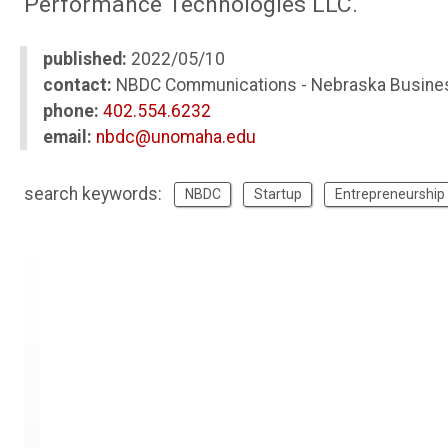
Performance Technologies LLC.
published:
2022/05/10
contact:
NBDC Communications - Nebraska Busine
phone:
402.554.6232
email:
nbdc@unomaha.edu
search keywords:
NBDC
Startup
Entrepreneurship