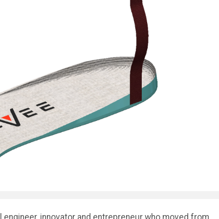
l engineer, innovator and entrepreneur who moved from