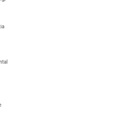
ia
ntal
e