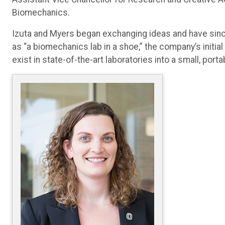
Biomechanics.
Izuta and Myers began exchanging ideas and have sin
as “a biomechanics lab in a shoe,” the company’s init
exist in state-of-the-art laboratories into a small, por