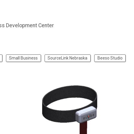
ss Development Center
Small Business
SourceLink Nebraska
Beeso Studio