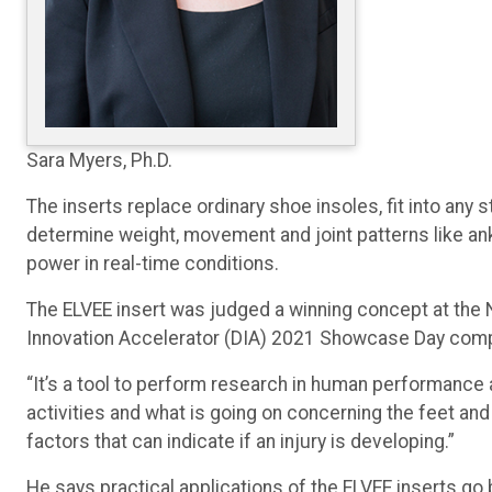
Sara Myers, Ph.D.
The inserts replace ordinary shoe insoles, fit into any
determine weight, movement and joint patterns like ankl
power in real-time conditions.
The ELVEE insert was judged a winning concept at the 
Innovation Accelerator (DIA) 2021 Showcase Day comp
“It’s a tool to perform research in human performance a
activities and what is going on concerning the feet and 
factors that can indicate if an injury is developing.”
He says practical applications of the ELVEE inserts go 