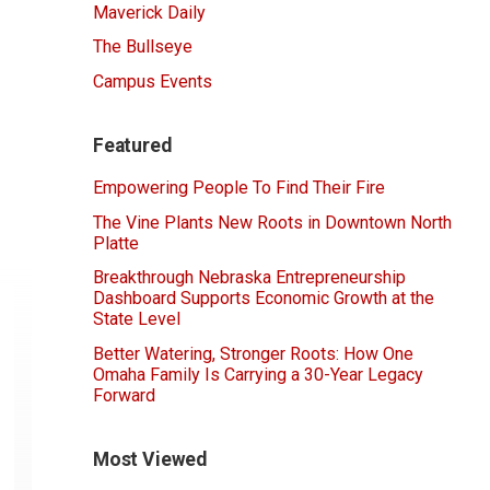
Maverick Daily
The Bullseye
Campus Events
Featured
Empowering People To Find Their Fire
The Vine Plants New Roots in Downtown North
Platte
Breakthrough Nebraska Entrepreneurship
Dashboard Supports Economic Growth at the
State Level
Better Watering, Stronger Roots: How One
Omaha Family Is Carrying a 30-Year Legacy
Forward
Most Viewed