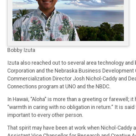
Bobby Izuta
Izuta also reached out to several area technology a
Corporation and the Nebraska Business Development
Commercialization Director Josh Nichol-Caddy and Dean
Connections program at UNO and the NBDC.
In Hawaii, “Aloha” is more than a greeting or farewell; 
“warmth in caring with no obligation in return.” It is sa
important to every other person.
That spirit may have been at work when Nichol-Caddy an
Assistant Vice Chancellor for Research and Creative A