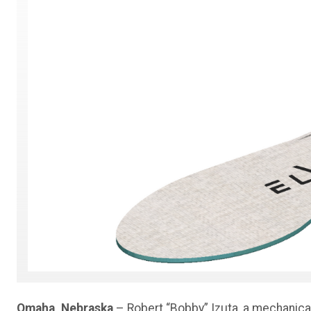
Omaha, Nebraska
– Robert “Bobby” Izuta, a mechanica