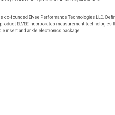
ce co-founded Elvee Performance Technologies LLC. Defi
ial product ELVEE incorporates measurement technologies t
table insert and ankle electronics package.