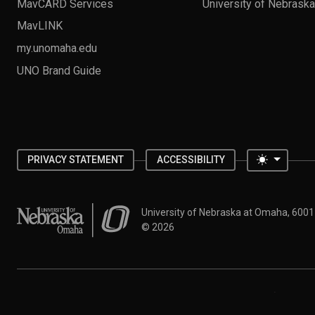
MavCARD Services
University of Nebrask
MavLINK
my.unomaha.edu
UNO Brand Guide
Toggle 
PRIVACY STATEMENT
ACCESSIBILITY
University of Nebraska at Omaha
University of Nebraska at Omaha, 600
©
2026