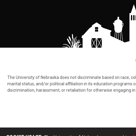
The University of Nebraska does not discriminate based on race, color,
marital status, and/or political affiliation in its education program
discrimination, harassment, or retaliation for otherwise engaging in 