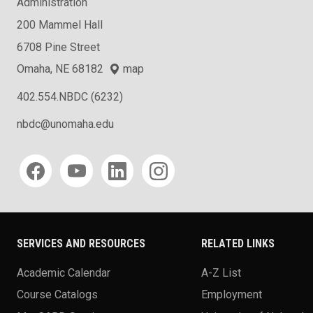
Administration
200 Mammel Hall
6708 Pine Street
Omaha, NE 68182
map
402.554.NBDC (6232)
nbdc@unomaha.edu
Social media
SERVICES AND RESOURCES
RELATED LINKS
Academic Calendar
A-Z List
Course Catalogs
Employment