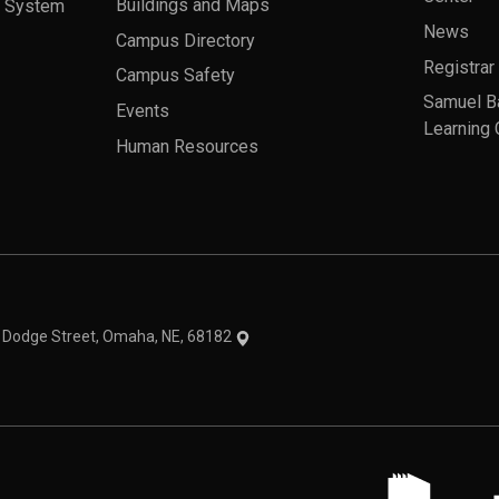
a System
Buildings and Maps
News
Campus Directory
Registrar
Campus Safety
Samuel B
Events
Learning 
Human Resources
theme
1 Dodge Street, Omaha, NE, 68182