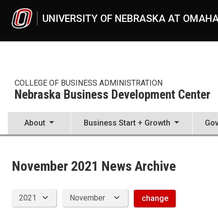
Skip to main content
UNIVERSITY OF NEBRASKA AT OMAH
COLLEGE OF BUSINESS ADMINISTRATION
Nebraska Business Development Center
About
Business Start + Growth
Gov
News Archive
UNO
College of Business Administration
Nebraska Business Development Center
November 2021 News Archive
News
2021
11
change