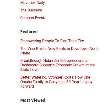
Maverick Daily
The Bullseye
Campus Events
Featured
Empowering People To Find Their Fire
The Vine Plants New Roots in Downtown North
Platte
Breakthrough Nebraska Entrepreneurship
Dashboard Supports Economic Growth at the
State Level
Better Watering, Stronger Roots: How One
Omaha Family Is Carrying a 30-Year Legacy
Forward
Most Viewed