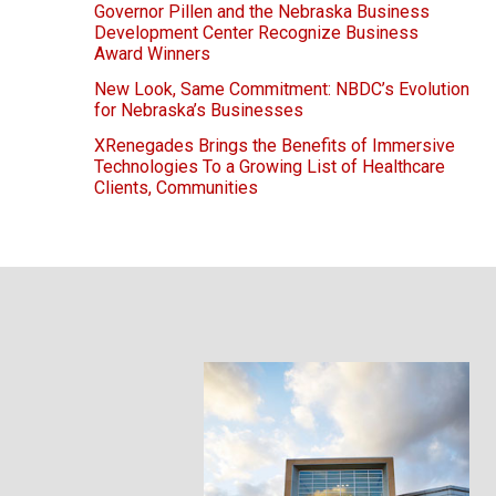
Governor Pillen and the Nebraska Business
Development Center Recognize Business
Award Winners
New Look, Same Commitment: NBDC’s Evolution
for Nebraska’s Businesses
XRenegades Brings the Benefits of Immersive
Technologies To a Growing List of Healthcare
Clients, Communities