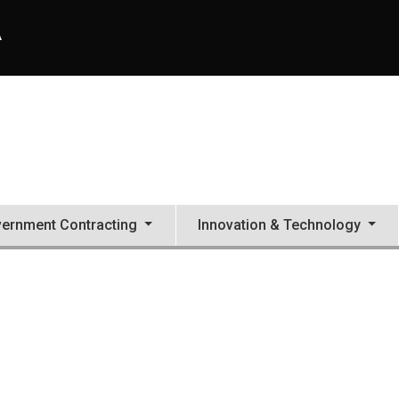
A
ernment Contracting
Innovation & Technology