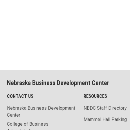
Nebraska Business Development Center
CONTACT US
RESOURCES
Nebraska Business Development
NBDC Staff Directory
Center
Mammel Hall Parking
College of Business