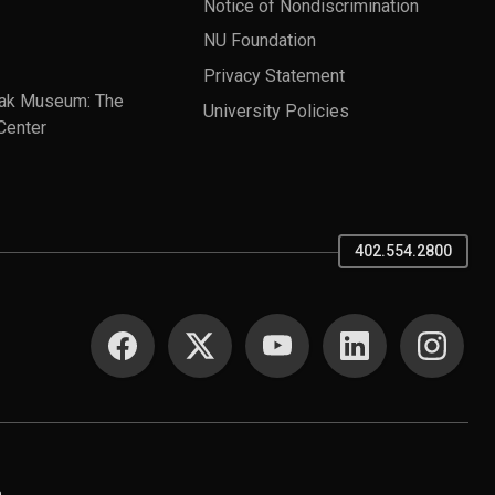
Notice of Nondiscrimination
NU Foundation
Privacy Statement
ak Museum: The
University Policies
Center
402.554.2800
SOCIAL MEDIA