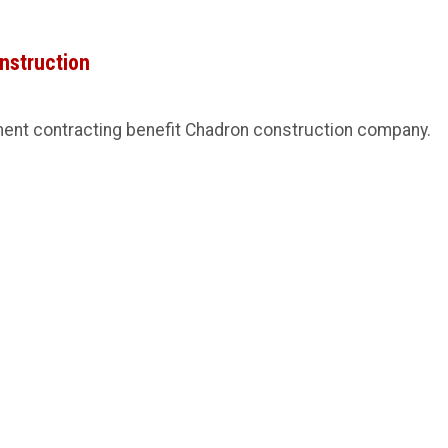
onstruction
ment contracting benefit Chadron construction company.