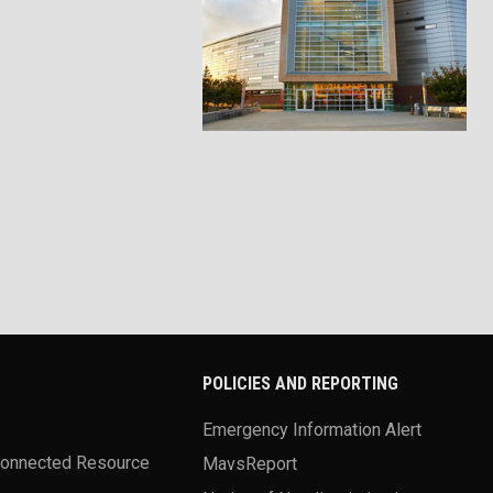
POLICIES AND REPORTING
Emergency Information Alert
Connected Resource
MavsReport