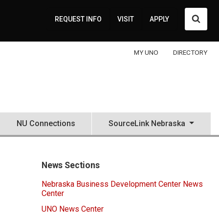
Searc
REQUEST INFO
VISIT
APPLY
MY UNO
DIRECTORY
NU Connections
SourceLink Nebraska
News Sections
Nebraska Business Development Center News
Center
UNO News Center