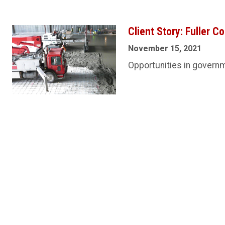
Client Story: Fuller C
November 15, 2021
Opportunities in govern