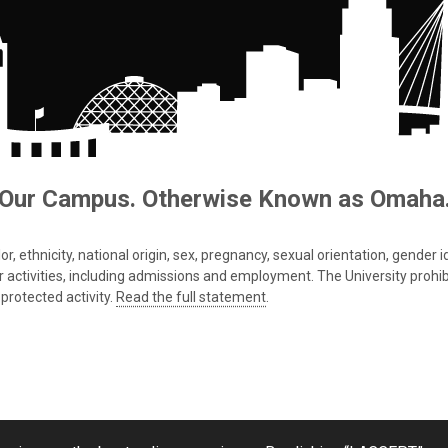
Our Campus. Otherwise Known as Omaha
 ethnicity, national origin, sex, pregnancy, sexual orientation, gender iden
s or activities, including admissions and employment. The University prohi
protected activity.
Read the full statement
.