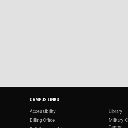
CAMPUS LINKS
Accessibility
Library
Billing Office
Military-
Center