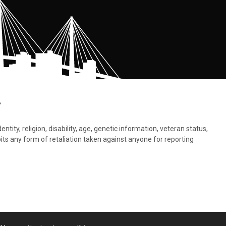
.
tity, religion, disability, age, genetic information, veteran status,
bits any form of retaliation taken against anyone for reporting