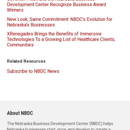
Development Center Recognize Business Award
Winners
New Look, Same Commitment: NBDC’s Evolution for
Nebraska’s Businesses
XRenegades Brings the Benefits of Immersive
Technologies To a Growing List of Healthcare Clients,
Communities
Related Resources
Subscribe to NBDC News
About NBDC
The Nebraska Business Development Center (NBDC) helps
Nebraska businesses start, grow, and develop to create a