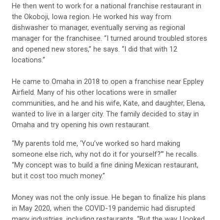
He then went to work for a national franchise restaurant in
the Okoboji, Iowa region. He worked his way from
dishwasher to manager, eventually serving as regional
manager for the franchisee. “I turned around troubled stores
and opened new stores,” he says. “I did that with 12
locations.”
He came to Omaha in 2018 to open a franchise near Eppley
Airfield. Many of his other locations were in smaller
communities, and he and his wife, Kate, and daughter, Elena,
wanted to live in a larger city. The family decided to stay in
Omaha and try opening his own restaurant.
“My parents told me, ‘You’ve worked so hard making
someone else rich, why not do it for yourself?’” he recalls.
“My concept was to build a fine dining Mexican restaurant,
but it cost too much money.”
Money was not the only issue. He began to finalize his plans
in May 2020, when the COVID-19 pandemic had disrupted
many industries, including restaurants. “But the way I looked