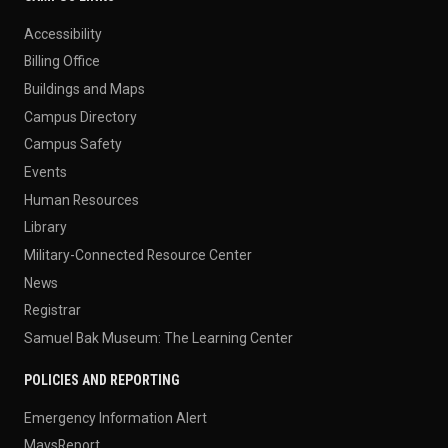
Accessibility
Billing Office
Buildings and Maps
Campus Directory
Campus Safety
Events
Human Resources
Library
Military-Connected Resource Center
News
Registrar
Samuel Bak Museum: The Learning Center
POLICIES AND REPORTING
Emergency Information Alert
MavsReport