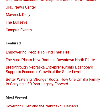
UNO News Center
Maverick Daily
The Bullseye
Campus Events
Featured
Empowering People To Find Their Fire
The Vine Plants New Roots in Downtown North Platte
Breakthrough Nebraska Entrepreneurship Dashboard
Supports Economic Growth at the State Level
Better Watering, Stronger Roots: How One Omaha Family
Is Carrying a 30-Year Legacy Forward
Most Viewed
Governor Pillen and the Nebraska Business