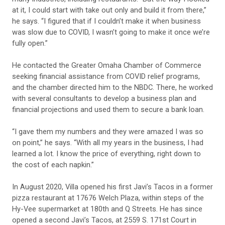
at it, I could start with take out only and build it from there,”
he says. “I figured that if I couldn’t make it when business
was slow due to COVID, I wasn’t going to make it once we’re
fully open.”
He contacted the Greater Omaha Chamber of Commerce
seeking financial assistance from COVID relief programs,
and the chamber directed him to the NBDC. There, he worked
with several consultants to develop a business plan and
financial projections and used them to secure a bank loan.
“I gave them my numbers and they were amazed I was so
on point,” he says. “With all my years in the business, I had
learned a lot. I know the price of everything, right down to
the cost of each napkin.”
In August 2020, Villa opened his first Javi’s Tacos in a former
pizza restaurant at 17676 Welch Plaza, within steps of the
Hy-Vee supermarket at 180th and Q Streets. He has since
opened a second Javi’s Tacos, at 2559 S. 171st Court in