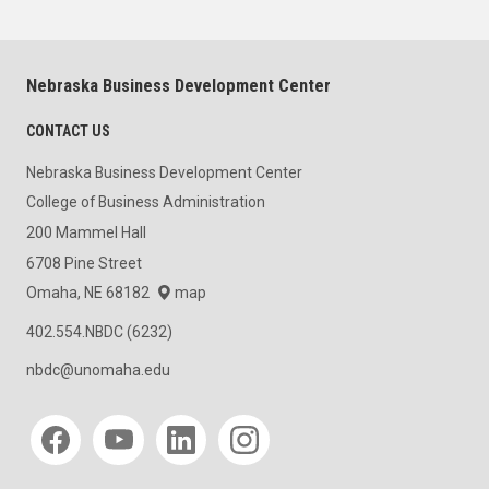
Nebraska Business Development Center
CONTACT US
Nebraska Business Development Center
College of Business Administration
200 Mammel Hall
6708 Pine Street
Omaha, NE 68182
map
402.554.NBDC (6232)
nbdc@unomaha.edu
Social media