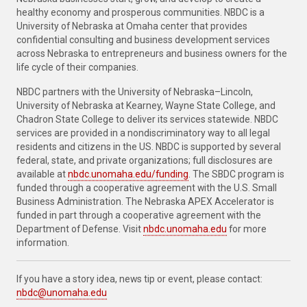
healthy economy and prosperous communities. NBDC is a
University of Nebraska at Omaha center that provides
confidential consulting and business development services
across Nebraska to entrepreneurs and business owners for the
life cycle of their companies.
NBDC partners with the University of Nebraska–Lincoln,
University of Nebraska at Kearney, Wayne State College, and
Chadron State College to deliver its services statewide. NBDC
services are provided in a nondiscriminatory way to all legal
residents and citizens in the US. NBDC is supported by several
federal, state, and private organizations; full disclosures are
available at
nbdc.unomaha.edu/funding
. The SBDC program is
funded through a cooperative agreement with the U.S. Small
Business Administration. The Nebraska APEX Accelerator is
funded in part through a cooperative agreement with the
Department of Defense. Visit
nbdc.unomaha.edu
for more
information.
If you have a story idea, news tip or event, please contact:
nbdc@unomaha.edu