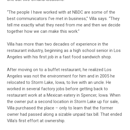
“The people I have worked with at NBDC are some of the
best communicators I’ve met in business,” Villa says. “They
tell me exactly what they need from me and then we decide
together how we can make this work.”
Villa has more than two decades of experience in the
restaurant industry, beginning as a high school senior in Los
Angeles with his first job in a fast food sandwich shop.
After moving on to a buffet restaurant, he realized Los
Angeles was not the environment for him and in 2005 he
relocated to Storm Lake, Iowa, to live with an uncle. He
worked in several factory jobs before getting back to
restaurant work at a Mexican eatery in Spencer, Iowa. When
the owner put a second location in Storm Lake up for sale,
Villa purchased the place – only to learn that the former
owner had passed along a sizable unpaid tax bill. That ended
Villa’s first effort at ownership.