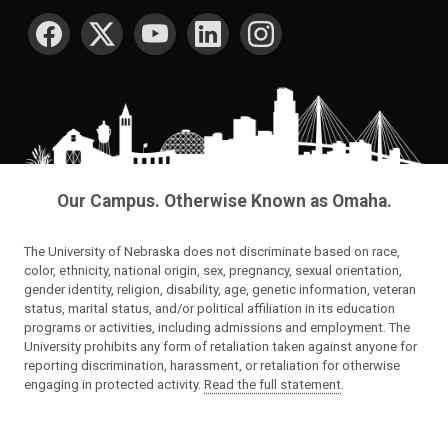
SOCIAL MEDIA
Our Campus. Otherwise Known as Omaha.
The University of Nebraska does not discriminate based on race,
color, ethnicity, national origin, sex, pregnancy, sexual orientation,
gender identity, religion, disability, age, genetic information, veteran
status, marital status, and/or political affiliation in its education
programs or activities, including admissions and employment. The
University prohibits any form of retaliation taken against anyone for
reporting discrimination, harassment, or retaliation for otherwise
engaging in protected activity.
Read the full statement
.