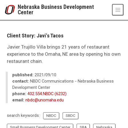
Skip to main content
Nebraska Business Development
Center
UNO
College of Business Administration
Nebraska Business Development Center
Client Story: Javi's Tacos
News
2021
Javier Trujillo Villa brings 21 years of restaurant
09
experience to the Omaha, NE area by opening his own
Client Story: Javi's Tacos
restaurant chain.
published:
2021/09/10
contact:
NBDC Communications - Nebraska Business
Development Center
phone:
402.554.NBDC (6232)
email:
nbdc@unomaha.edu
search keywords:
NBDC
SBDC
Small Business Development Center
SBA
Nebraska