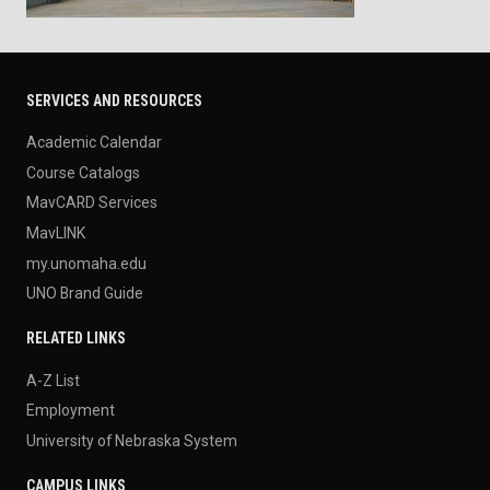
SERVICES AND RESOURCES
Academic Calendar
Course Catalogs
MavCARD Services
MavLINK
my.unomaha.edu
UNO Brand Guide
RELATED LINKS
A-Z List
Employment
University of Nebraska System
CAMPUS LINKS