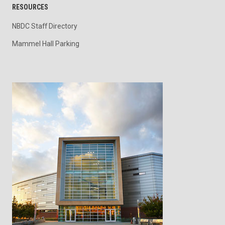
RESOURCES
NBDC Staff Directory
Mammel Hall Parking