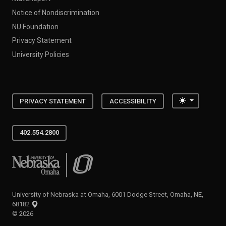
Notice of Nondiscrimination
NU Foundation
Privacy Statement
University Policies
Toggle the
PRIVACY STATEMENT
ACCESSIBILITY
402.554.2800
University of Nebraska at Omaha
University of Nebraska at Omaha, 6001 Dodge Street, Omaha, NE,
68182
©
2026