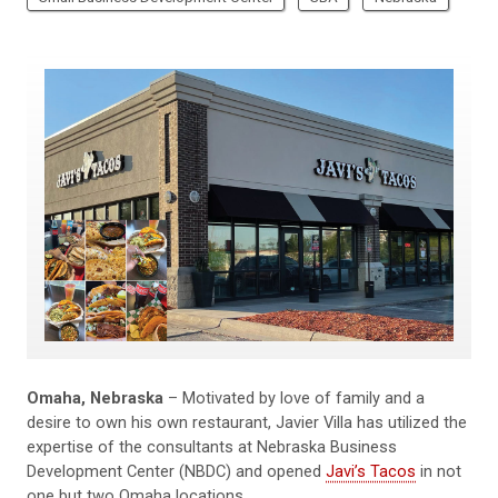
Omaha, Nebraska
– Motivated by love of family and a
desire to own his own restaurant, Javier Villa has utilized the
expertise of the consultants at Nebraska Business
Development Center (NBDC) and opened
Javi’s Tacos
in not
one but two Omaha locations.