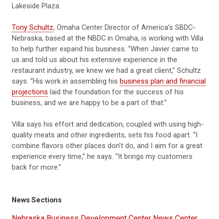
Lakeside Plaza.
Tony Schultz
, Omaha Center Director of America’s SBDC-
Nebraska, based at the NBDC in Omaha, is working with Villa
to help further expand his business. “When Javier came to
us and told us about his extensive experience in the
restaurant industry, we knew we had a great client,” Schultz
says. “His work in assembling his
business plan and financial
projections
laid the foundation for the success of his
business, and we are happy to be a part of that.”
Villa says his effort and dedication, coupled with using high-
quality meats and other ingredients, sets his food apart. “I
combine flavors other places don’t do, and I aim for a great
experience every time,” he says. “It brings my customers
back for more.”
News Sections
Nebraska Business Development Center News Center