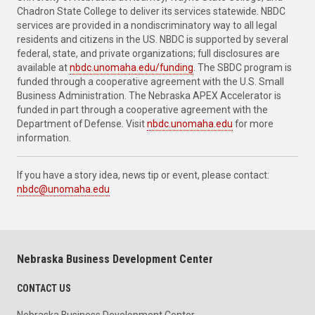
Chadron State College to deliver its services statewide. NBDC
services are provided in a nondiscriminatory way to all legal
residents and citizens in the US. NBDC is supported by several
federal, state, and private organizations; full disclosures are
available at
nbdc.unomaha.edu/funding
. The SBDC program is
funded through a cooperative agreement with the U.S. Small
Business Administration. The Nebraska APEX Accelerator is
funded in part through a cooperative agreement with the
Department of Defense. Visit
nbdc.unomaha.edu
for more
information.
If you have a story idea, news tip or event, please contact:
nbdc@unomaha.edu
Nebraska Business Development Center
CONTACT US
Nebraska Business Development Center