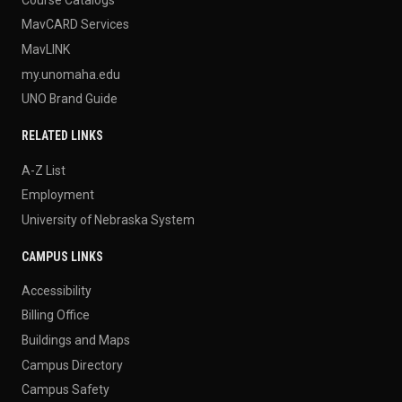
MavCARD Services
MavLINK
my.unomaha.edu
UNO Brand Guide
RELATED LINKS
A-Z List
Employment
University of Nebraska System
CAMPUS LINKS
Accessibility
Billing Office
Buildings and Maps
Campus Directory
Campus Safety