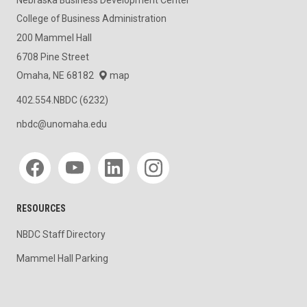
College of Business Administration
200 Mammel Hall
6708 Pine Street
Omaha, NE 68182
map
402.554.NBDC (6232)
nbdc@unomaha.edu
Social media
RESOURCES
NBDC Staff Directory
Mammel Hall Parking