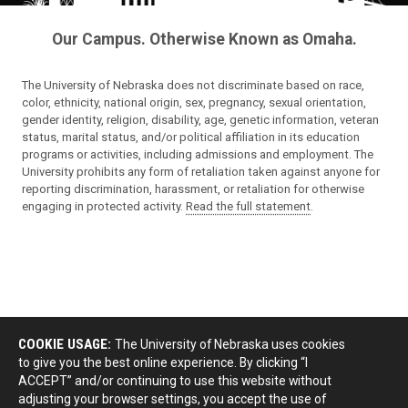
Our Campus. Otherwise Known as Omaha.
The University of Nebraska does not discriminate based on race,
color, ethnicity, national origin, sex, pregnancy, sexual orientation,
gender identity, religion, disability, age, genetic information, veteran
status, marital status, and/or political affiliation in its education
programs or activities, including admissions and employment. The
University prohibits any form of retaliation taken against anyone for
reporting discrimination, harassment, or retaliation for otherwise
engaging in protected activity.
Read the full statement
.
COOKIE USAGE:
The University of Nebraska uses cookies
to give you the best online experience. By clicking “I
ACCEPT” and/or continuing to use this website without
adjusting your browser settings, you accept the use of