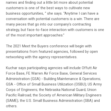
names and finding out a little bit more about potential
customers is one of the best ways to cultivate new
business opportunities, “ she says. “Anytime I can have a
conversation with potential customers is a win. There are
many pieces that go into our company’s contracting
strategy, but face-to-face interaction with customers is one
of the most important approaches.”
The 2021 Meet the Buyers conference will begin with
presentations from featured agencies, followed by open
networking with the agency representatives.
Kuchar says participating agencies will include Offutt Air
Force Base, FE Warren Air Force Base, General Services
Administration (GSA) - Building Maintenance & Operations;
GSA - Office of Small Business Utilization (OSBU); US Army
Corps of Engineers; the Nebraska National Guard; Union
Pacific Railroad; the Society of American Military Engineers
(SAME); the U.S. Small Business Administration (SBA) and
others.