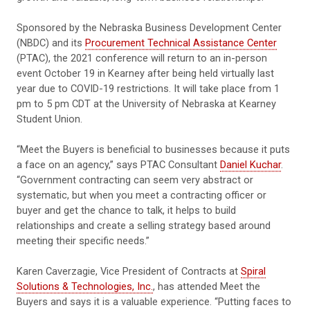
Sponsored by the Nebraska Business Development Center
(NBDC) and its
Procurement Technical Assistance Center
(PTAC), the 2021 conference will return to an in-person
event October 19 in Kearney after being held virtually last
year due to COVID-19 restrictions. It will take place from 1
pm to 5 pm CDT at the University of Nebraska at Kearney
Student Union.
“Meet the Buyers is beneficial to businesses because it puts
a face on an agency,” says PTAC Consultant
Daniel Kuchar
.
“Government contracting can seem very abstract or
systematic, but when you meet a contracting officer or
buyer and get the chance to talk, it helps to build
relationships and create a selling strategy based around
meeting their specific needs.”
Karen Caverzagie, Vice President of Contracts at
Spiral
Solutions & Technologies, Inc.
, has attended Meet the
Buyers and says it is a valuable experience. “Putting faces to