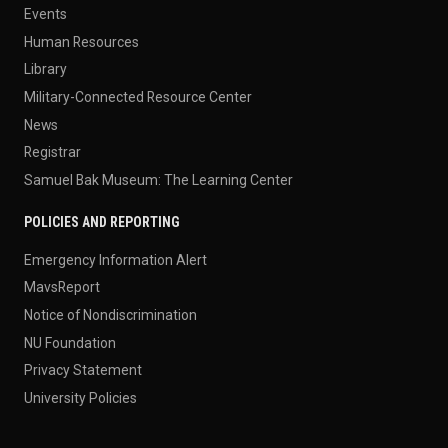
Events
Human Resources
Library
Military-Connected Resource Center
News
Registrar
Samuel Bak Museum: The Learning Center
POLICIES AND REPORTING
Emergency Information Alert
MavsReport
Notice of Nondiscrimination
NU Foundation
Privacy Statement
University Policies