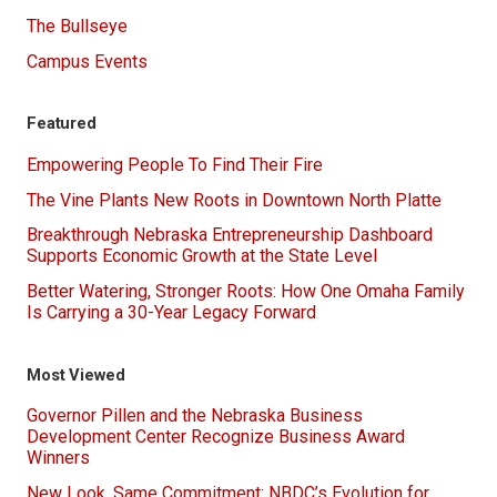
The Bullseye
Campus Events
Featured
Empowering People To Find Their Fire
The Vine Plants New Roots in Downtown North Platte
Breakthrough Nebraska Entrepreneurship Dashboard
Supports Economic Growth at the State Level
Better Watering, Stronger Roots: How One Omaha Family
Is Carrying a 30-Year Legacy Forward
Most Viewed
Governor Pillen and the Nebraska Business
Development Center Recognize Business Award
Winners
New Look, Same Commitment: NBDC’s Evolution for