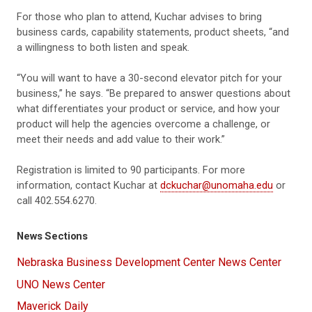
For those who plan to attend, Kuchar advises to bring
business cards, capability statements, product sheets, “and
a willingness to both listen and speak.
“You will want to have a 30-second elevator pitch for your
business,” he says. “Be prepared to answer questions about
what differentiates your product or service, and how your
product will help the agencies overcome a challenge, or
meet their needs and add value to their work.”
Registration is limited to 90 participants. For more
information, contact Kuchar at
dckuchar@unomaha.edu
or
call 402.554.6270.
News Sections
Nebraska Business Development Center News Center
UNO News Center
Maverick Daily