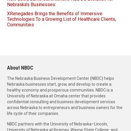
Nebraska’s Businesses
XRenegades Brings the Benefits of Immersive
Technologies To a Growing List of Healthcare Clients,
Communities
About NBDC
The Nebraska Business Development Center (NBDC) helps
Nebraska businesses start, grow, and develop to create a
healthy economy and prosperous communities. NBDC is a
University of Nebraska at Omaha center that provides
confidential consulting and business development services
across Nebraska to entrepreneurs and business owners for the
life cycle of their companies.
NBDC partners with the University of Nebraska–Lincoln,
University of Nebraska at Kearney, Wayne State College, and