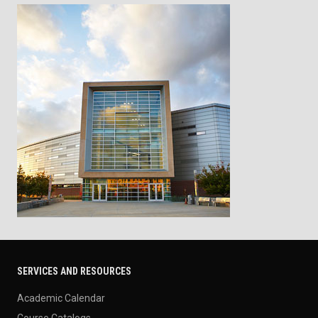
SERVICES AND RESOURCES
Academic Calendar
Course Catalogs