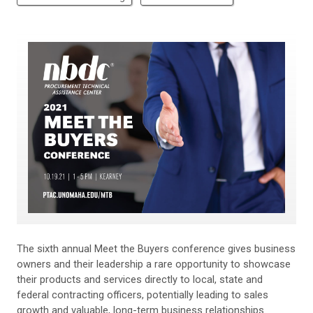
The sixth annual Meet the Buyers conference gives business
owners and their leadership a rare opportunity to showcase
their products and services directly to local, state and
federal contracting officers, potentially leading to sales
growth and valuable, long-term business relationships.