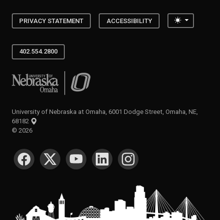
Toggle the
PRIVACY STATEMENT
ACCESSIBILITY
402.554.2800
University of Nebraska at Omaha
University of Nebraska at Omaha, 6001 Dodge Street, Omaha, NE,
68182
©
2026
SOCIAL MEDIA