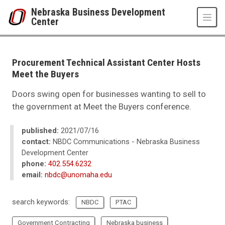
Skip to main content
Nebraska Business Development
Center
UNO
College of Business Administration
Nebraska Business Development Center
Procurement Technical Assistant Center Hosts
News
Meet the Buyers
2021
08
Doors swing open for businesses wanting to sell to
Procurement Technical Assistant Center Hosts Meet the Buyers
the government at Meet the Buyers conference.
published:
2021/07/16
contact:
NBDC Communications - Nebraska Business
Development Center
phone:
402.554.6232
email:
nbdc@unomaha.edu
search keywords:
NBDC
PTAC
Government Contracting
Nebraska business