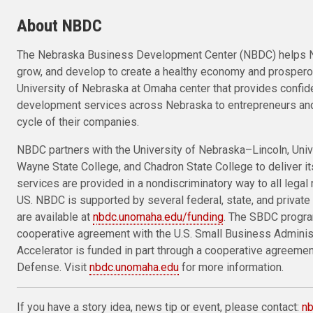
About NBDC
The Nebraska Business Development Center (NBDC) helps N
grow, and develop to create a healthy economy and prosper
University of Nebraska at Omaha center that provides confid
development services across Nebraska to entrepreneurs and
cycle of their companies.
NBDC partners with the University of Nebraska–Lincoln, Univ
Wayne State College, and Chadron State College to deliver i
services are provided in a nondiscriminatory way to all legal 
US. NBDC is supported by several federal, state, and private 
are available at
nbdc.unomaha.edu/funding
. The SBDC progra
cooperative agreement with the U.S. Small Business Admini
Accelerator is funded in part through a cooperative agreeme
Defense. Visit
nbdc.unomaha.edu
for more information.
If you have a story idea, news tip or event, please contact:
n