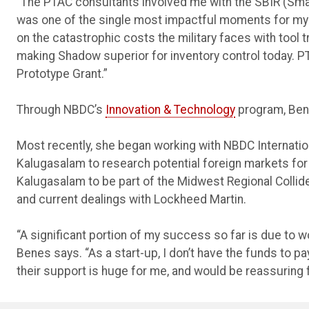
“The PTAC consultants involved me with the SBIR (Sma
was one of the single most impactful moments for my
on the catastrophic costs the military faces with tool 
making Shadow superior for inventory control today. P
Prototype Grant.”
Through NBDC’s
Innovation & Technology
program, Bene
Most recently, she began working with NBDC Internati
Kalugasalam to research potential foreign markets f
Kalugasalam to be part of the Midwest Regional Collide
and current dealings with Lockheed Martin.
“A significant portion of my success so far is due to w
Benes says. “As a start-up, I don’t have the funds to
their support is huge for me, and would be reassuring 