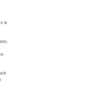
s in
into
co-
hich
o