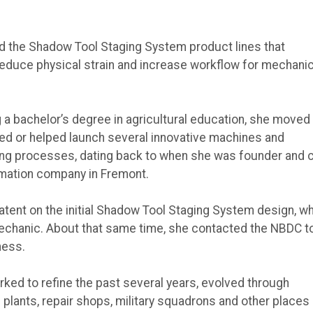
ted the Shadow Tool Staging System product lines that
o reduce physical strain and increase workflow for mechanic
 a bachelor’s degree in agricultural education, she moved 
hed or helped launch several innovative machines and
ng processes, dating back to when she was founder and 
omation company in Fremont.
atent on the initial Shadow Tool Staging System design, w
echanic. About that same time, she contacted the NBDC t
ness.
ed to refine the past several years, evolved through
plants, repair shops, military squadrons and other places