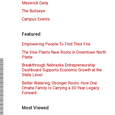
Maverick Daily
The Bullseye
Campus Events
Featured
Empowering People To Find Their Fire
The Vine Plants New Roots in Downtown North
Platte
Breakthrough Nebraska Entrepreneurship
Dashboard Supports Economic Growth at the
State Level
Better Watering, Stronger Roots: How One
Omaha Family Is Carrying a 30-Year Legacy
Forward
Most Viewed