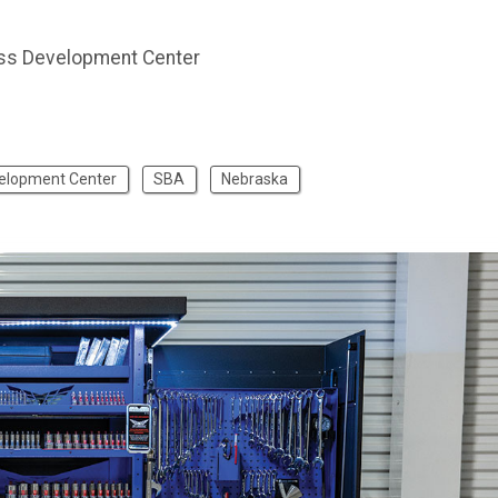
ss Development Center
velopment Center
SBA
Nebraska