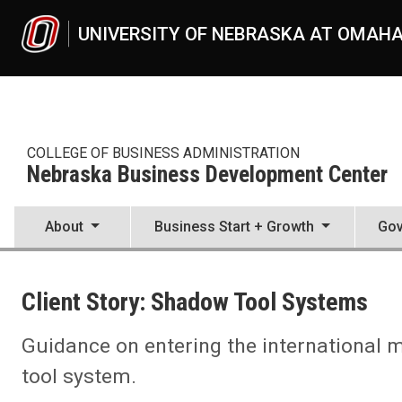
Skip to main content
UNIVERSITY OF NEBRASKA AT OMAH
COLLEGE OF BUSINESS ADMINISTRATION
Nebraska Business Development Center
About
Business Start + Growth
Gov
UNO
College of Business Administration
Client Story: Shadow Tool Systems
Nebraska Business Development Center
News
2021
Guidance on entering the international
08
tool system.
Client Story: Shadow Tool Systems