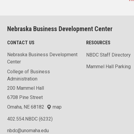
Nebraska Business Development Center
CONTACT US
RESOURCES
Nebraska Business Development
NBDC Staff Directory
Center
Mammel Hall Parking
College of Business
Administration
200 Mammel Hall
6708 Pine Street
Omaha, NE 68182
map
402.554.NBDC (6232)
nbdc@unomaha.edu