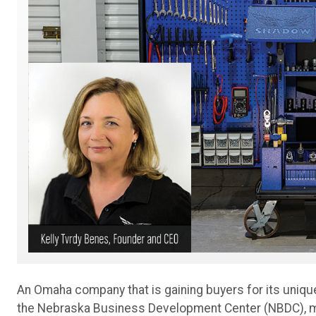
An Omaha company that is gaining buyers for its uniqu
the Nebraska Business Development Center (NBDC), mo