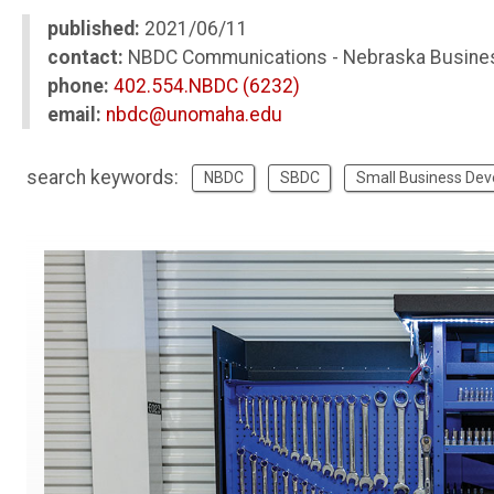
published:
2021/06/11
contact:
NBDC Communications - Nebraska Busine
phone:
402.554.NBDC (6232)
email:
nbdc@unomaha.edu
search keywords:
NBDC
SBDC
Small Business De