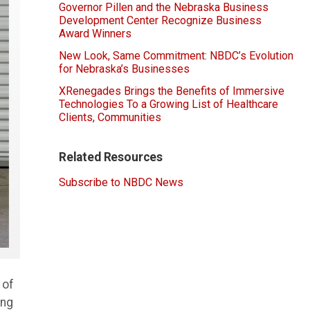
Governor Pillen and the Nebraska Business
Development Center Recognize Business
Award Winners
New Look, Same Commitment: NBDC’s Evolution
for Nebraska’s Businesses
XRenegades Brings the Benefits of Immersive
Technologies To a Growing List of Healthcare
Clients, Communities
Related Resources
Subscribe to NBDC News
 of
ing