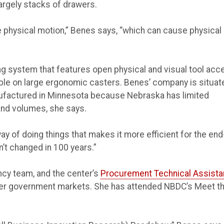
largely stacks of drawers.
te physical motion,” Benes says, “which can cause physical
ing system that features open physical and visual tool acc
ble on large ergonomic casters. Benes’ company is situat
ufactured in Minnesota because Nebraska has limited
nd volumes, she says.
ay of doing things that makes it more efficient for the end
’t changed in 100 years.”
cy team, and the center’s
Procurement Technical Assist
her government markets. She has attended NBDC’s Meet t