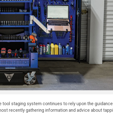
e tool staging system continues to rely upon the guidance
st recently gathering information and advice about tapp