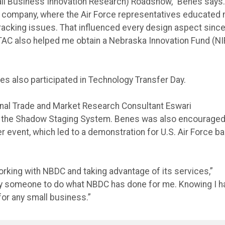
ll Business Innovation Research) Roadshow,” Benes says. 
 company, where the Air Force representatives educated
tracking issues. That influenced every design aspect since
TAC also helped me obtain a Nebraska Innovation Fund (NI
s also participated in Technology Transfer Day.
onal Trade and Market Research Consultant Eswari
or the Shadow Staging System. Benes was also encouraged
r event, which led to a demonstration for U.S. Air Force b
orking with NBDC and taking advantage of its services,”
 pay someone to do what NBDC has done for me. Knowing I 
for any small business.”