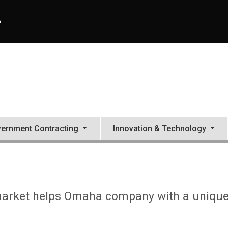
A
ernment Contracting
Innovation & Technology
 market helps Omaha company with a uniqu