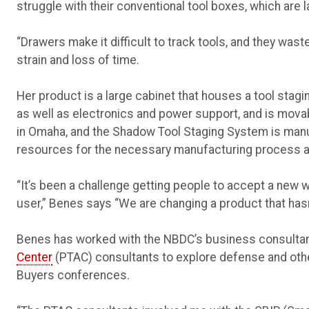
struggle with their conventional tool boxes, which are 
“Drawers make it difficult to track tools, and they was
strain and loss of time.
Her product is a large cabinet that houses a tool stag
as well as electronics and power support, and is mova
in Omaha, and the Shadow Tool Staging System is man
resources for the necessary manufacturing process a
“It’s been a challenge getting people to accept a new w
user,” Benes says “We are changing a product that hasn
Benes has worked with the NBDC’s business consultan
Center
(PTAC) consultants to explore defense and ot
Buyers conferences.