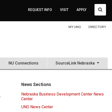
Searc
REQUEST INFO
VISIT
APPLY
MY UNO
DIRECTORY
NU Connections
SourceLink Nebraska
News Sections
Nebraska Business Development Center News
e
Center
UNO News Center