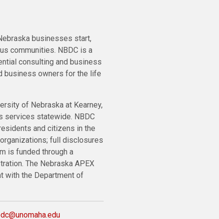
ebraska businesses start,
ous communities. NBDC is a
ential consulting and business
 business owners for the life
ersity of Nebraska at Kearney,
ts services statewide. NBDC
residents and citizens in the
organizations; full disclosures
m is funded through a
stration. The Nebraska APEX
nt with the Department of
bdc@unomaha.edu