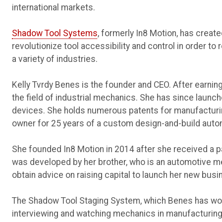
international markets.
Shadow Tool Systems
, formerly In8 Motion, has crea
revolutionize tool accessibility and control in order t
a variety of industries.
Kelly Tvrdy Benes is the founder and CEO. After earning
the field of industrial mechanics. She has since launc
devices. She holds numerous patents for manufacturi
owner for 25 years of a custom design-and-build aut
She founded In8 Motion in 2014 after she received a p
was developed by her brother, who is an automotive m
obtain advice on raising capital to launch her new busi
The Shadow Tool Staging System, which Benes has work
interviewing and watching mechanics in manufacturing 