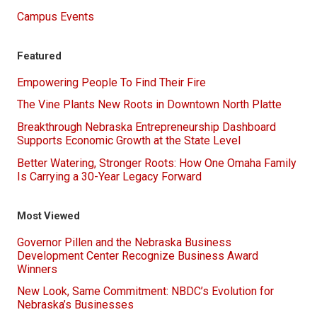
Campus Events
Featured
Empowering People To Find Their Fire
The Vine Plants New Roots in Downtown North Platte
Breakthrough Nebraska Entrepreneurship Dashboard
Supports Economic Growth at the State Level
Better Watering, Stronger Roots: How One Omaha Family
Is Carrying a 30-Year Legacy Forward
Most Viewed
Governor Pillen and the Nebraska Business
Development Center Recognize Business Award
Winners
New Look, Same Commitment: NBDC’s Evolution for
Nebraska’s Businesses