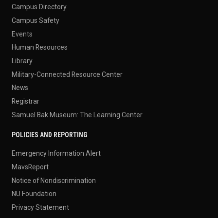
Campus Directory
Campus Safety
Events
Human Resources
Library
Military-Connected Resource Center
News
Registrar
Samuel Bak Museum: The Learning Center
POLICIES AND REPORTING
Emergency Information Alert
MavsReport
Notice of Nondiscrimination
NU Foundation
Privacy Statement