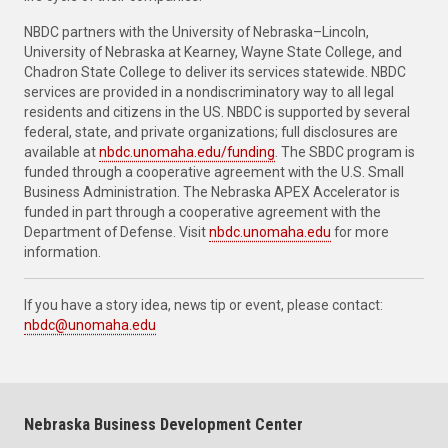
NBDC partners with the University of Nebraska–Lincoln,
University of Nebraska at Kearney, Wayne State College, and
Chadron State College to deliver its services statewide. NBDC
services are provided in a nondiscriminatory way to all legal
residents and citizens in the US. NBDC is supported by several
federal, state, and private organizations; full disclosures are
available at
nbdc.unomaha.edu/funding
. The SBDC program is
funded through a cooperative agreement with the U.S. Small
Business Administration. The Nebraska APEX Accelerator is
funded in part through a cooperative agreement with the
Department of Defense. Visit
nbdc.unomaha.edu
for more
information.
If you have a story idea, news tip or event, please contact:
nbdc@unomaha.edu
Nebraska Business Development Center