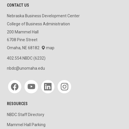
CONTACT US
Nebraska Business Development Center
College of Business Administration
200 Mammel Hall
6708 Pine Street
Omaha, NE 68182
map
402.554.NBDC (6232)
nbdc@unomaha.edu
Social media
RESOURCES
NBDC Staff Directory
Mammel Hall Parking