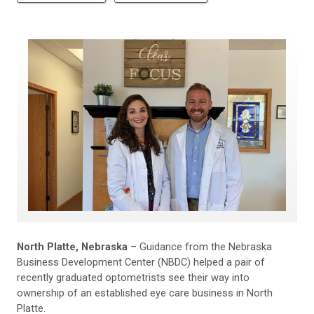
North Platte, Nebraska
– Guidance from the Nebraska
Business Development Center (NBDC) helped a pair of
recently graduated optometrists see their way into
ownership of an established eye care business in North
Platte.