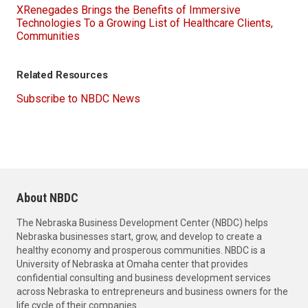
XRenegades Brings the Benefits of Immersive
Technologies To a Growing List of Healthcare Clients,
Communities
Related Resources
Subscribe to NBDC News
About NBDC
The Nebraska Business Development Center (NBDC) helps
Nebraska businesses start, grow, and develop to create a
healthy economy and prosperous communities. NBDC is a
University of Nebraska at Omaha center that provides
confidential consulting and business development services
across Nebraska to entrepreneurs and business owners for the
life cycle of their companies.