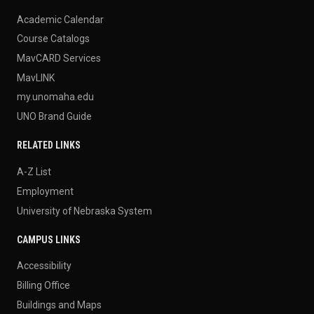
Academic Calendar
Course Catalogs
MavCARD Services
MavLINK
my.unomaha.edu
UNO Brand Guide
RELATED LINKS
A-Z List
Employment
University of Nebraska System
CAMPUS LINKS
Accessibility
Billing Office
Buildings and Maps