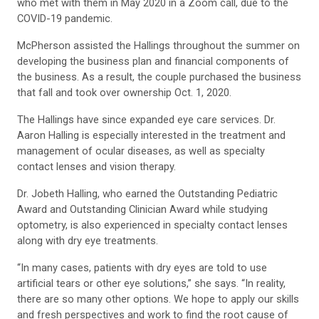
who met with them in May 2020 in a Zoom call, due to the
COVID-19 pandemic.
McPherson assisted the Hallings throughout the summer on
developing the business plan and financial components of
the business. As a result, the couple purchased the business
that fall and took over ownership Oct. 1, 2020.
The Hallings have since expanded eye care services. Dr.
Aaron Halling is especially interested in the treatment and
management of ocular diseases, as well as specialty
contact lenses and vision therapy.
Dr. Jobeth Halling, who earned the Outstanding Pediatric
Award and Outstanding Clinician Award while studying
optometry, is also experienced in specialty contact lenses
along with dry eye treatments.
“In many cases, patients with dry eyes are told to use
artificial tears or other eye solutions,” she says. “In reality,
there are so many other options. We hope to apply our skills
and fresh perspectives and work to find the root cause of