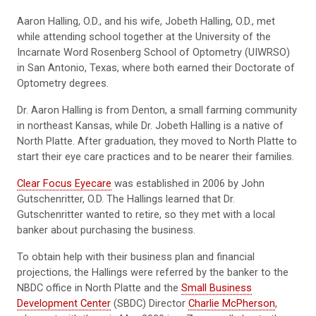
Aaron Halling, O.D., and his wife, Jobeth Halling, O.D., met
while attending school together at the University of the
Incarnate Word Rosenberg School of Optometry (UIWRSO)
in San Antonio, Texas, where both earned their Doctorate of
Optometry degrees.
Dr. Aaron Halling is from Denton, a small farming community
in northeast Kansas, while Dr. Jobeth Halling is a native of
North Platte. After graduation, they moved to North Platte to
start their eye care practices and to be nearer their families.
Clear Focus Eyecare
was established in 2006 by John
Gutschenritter, O.D. The Hallings learned that Dr.
Gutschenritter wanted to retire, so they met with a local
banker about purchasing the business.
To obtain help with their business plan and financial
projections, the Hallings were referred by the banker to the
NBDC office in North Platte and the
Small Business
Development Center
(SBDC) Director
Charlie McPherson
,