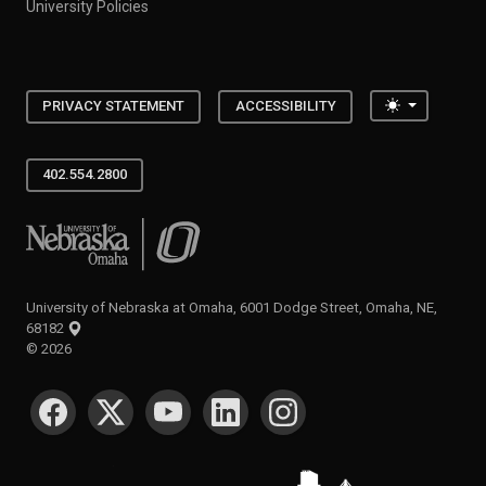
University Policies
Toggle the
PRIVACY STATEMENT
ACCESSIBILITY
402.554.2800
University of Nebraska at Omaha
University of Nebraska at Omaha, 6001 Dodge Street, Omaha, NE,
68182
©
2026
SOCIAL MEDIA