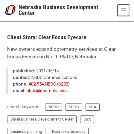
Skip to main content
Nebraska Business Development
Center
UNO
College of Business Administration
Nebraska Business Development Center
Client Story: Clear Focus Eyecare
News
2021
New owners expand optometry services at Clear
05
Focus Eyecare in North Platte, Nebraska.
Client Story: Clear Focus Eyecare
published:
2021/05/14
contact:
NBDC Communications
phone:
402.554.NBDC (6232)
email:
nbdc@unomaha.edu
search keywords:
NBDC
SBDC
SBA
Small Business Development Center
SBA
business planning
Nebraska business