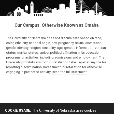
Our Campus. Otherwise Known as Omaha.
The University of Nebraska does not discriminate based on race,
color, ethnicity, national origin, sex, pregnancy, sexual orientation,
gender identity, religion, disability, age, genetic information, veteran
status, marital status, and/or political affiliation in its education
programs or activities, including admissions and employment. The
University prohibits any form of retaliation taken against anyone for
reporting discrimination, harassment, or retaliation for otherwise
engaging in protected activity.
Read the full statement
.
COOKIE USAGE:
The University of Nebraska uses cookies