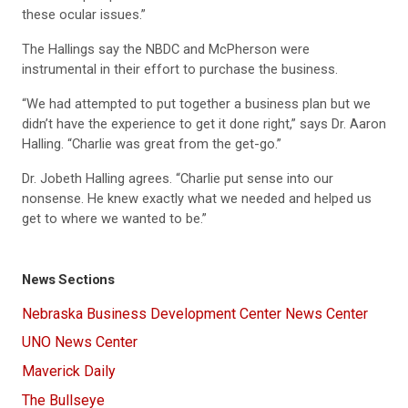
these ocular issues.”
The Hallings say the NBDC and McPherson were
instrumental in their effort to purchase the business.
“We had attempted to put together a business plan but we
didn’t have the experience to get it done right,” says Dr. Aaron
Halling. “Charlie was great from the get-go.”
Dr. Jobeth Halling agrees. “Charlie put sense into our
nonsense. He knew exactly what we needed and helped us
get to where we wanted to be.”
News Sections
Nebraska Business Development Center News Center
UNO News Center
Maverick Daily
The Bullseye