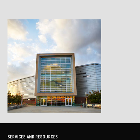
SERVICES AND RESOURCES