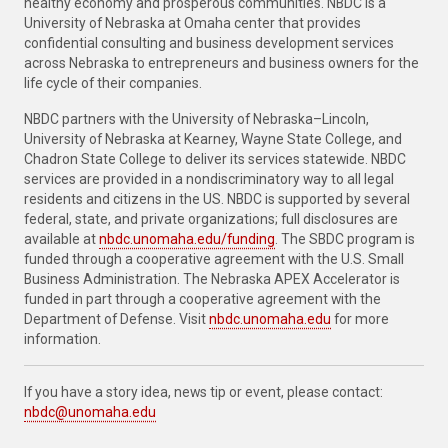
healthy economy and prosperous communities. NBDC is a
University of Nebraska at Omaha center that provides
confidential consulting and business development services
across Nebraska to entrepreneurs and business owners for the
life cycle of their companies.
NBDC partners with the University of Nebraska–Lincoln,
University of Nebraska at Kearney, Wayne State College, and
Chadron State College to deliver its services statewide. NBDC
services are provided in a nondiscriminatory way to all legal
residents and citizens in the US. NBDC is supported by several
federal, state, and private organizations; full disclosures are
available at
nbdc.unomaha.edu/funding
. The SBDC program is
funded through a cooperative agreement with the U.S. Small
Business Administration. The Nebraska APEX Accelerator is
funded in part through a cooperative agreement with the
Department of Defense. Visit
nbdc.unomaha.edu
for more
information.
If you have a story idea, news tip or event, please contact:
nbdc@unomaha.edu