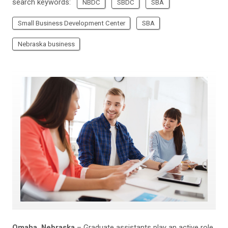
search keywords:
NBDC
SBDC
SBA
Small Business Development Center
SBA
Nebraska business
Omaha, Nebraska
– Graduate assistants play an active role