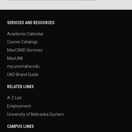
SERVICES AND RESOURCES
Academic Calendar
Course Catalogs
MavCARD Services
MavLINK
my.unomaha.edu
UNO Brand Guide
RELATED LINKS
A-Z List
Employment
University of Nebraska System
CAMPUS LINKS