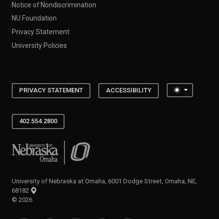
Notice of Nondiscrimination
NU Foundation
Privacy Statement
University Policies
Toggle the
PRIVACY STATEMENT
ACCESSIBILITY
402.554.2800
University of Nebraska at Omaha
University of Nebraska at Omaha, 6001 Dodge Street, Omaha, NE,
68182
©
2026