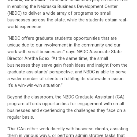
in enabling the Nebraska Business Development Center
(NBDC) to deliver a wide array of programs to small
businesses across the state, while the students obtain real-
world experience.
“NBDC offers graduate students opportunities that are
unique due to our involvement in the community and our
work with small businesses,” says NBDC Associate State
Director Aretha Boex. “At the same time, the small
businesses they serve gain fresh ideas and insight from the
graduate assistants’ perspective, and NBDC is able to serve
a wider number of clients in fulfilling its statewide mission.
It’s a win-win-win situation.”
Beyond the classroom, the NBDC Graduate Assistant (GA)
program affords opportunities for engagement with small
businesses and experiencing the challenges they face on a
regular basis.
“Our GAs either work directly with business clients, assisting
them in various ways, or perform administrative tasks that