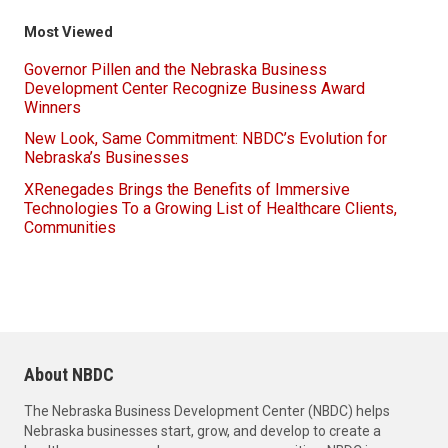
Most Viewed
Governor Pillen and the Nebraska Business
Development Center Recognize Business Award
Winners
New Look, Same Commitment: NBDC’s Evolution for
Nebraska’s Businesses
XRenegades Brings the Benefits of Immersive
Technologies To a Growing List of Healthcare Clients,
Communities
About NBDC
The Nebraska Business Development Center (NBDC) helps
Nebraska businesses start, grow, and develop to create a