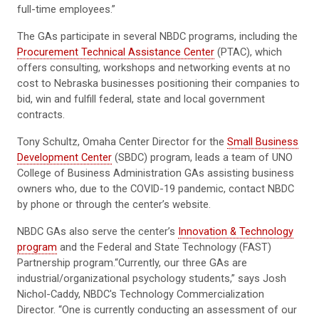
full-time employees.”
The GAs participate in several NBDC programs, including the
Procurement Technical Assistance Center
(PTAC), which
offers consulting, workshops and networking events at no
cost to Nebraska businesses positioning their companies to
bid, win and fulfill federal, state and local government
contracts.
Tony Schultz, Omaha Center Director for the
Small Business
Development Center
(SBDC) program, leads a team of UNO
College of Business Administration GAs assisting business
owners who, due to the COVID-19 pandemic, contact NBDC
by phone or through the center’s website.
NBDC GAs also serve the center’s
Innovation & Technology
program
and the Federal and State Technology (FAST)
Partnership program.“Currently, our three GAs are
industrial/organizational psychology students,” says Josh
Nichol-Caddy, NBDC's Technology Commercialization
Director. “One is currently conducting an assessment of our