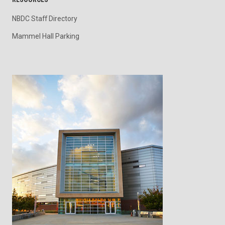
NBDC Staff Directory
Mammel Hall Parking