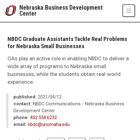
Skip to main content
Nebraska Business Development
Center
UNO
College of Business Administration
Nebraska Business Development Center
NBDC Graduate Assistants Tackle Real Problems
News
for Nebraska Small Businesses
2021
04
GAs play an active role in enabling NBDC to deliver a
NBDC Graduate Assistants Tackle Real Problems for Nebraska Small Bus
wide array of programs to Nebraska small
businesses, while the students obtain real-world
experience.
published:
2021/04/12
contact:
NBDC Communications - Nebraska Business
Development Center
phone:
402.554.6232
email:
nbdc@unomaha.edu