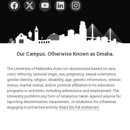
SOCIAL MEDIA
Our Campus. Otherwise Known as Omaha.
The University of Nebraska does not discriminate based on race,
color, ethnicity, national origin, sex, pregnancy, sexual orientation,
gender identity, religion, disability, age, genetic information, veteran
status, marital status, and/or political affiliation in its education
programs or activities, including admissions and employment. The
University prohibits any form of retaliation taken against anyone for
reporting discrimination, harassment, or retaliation for otherwise
engaging in protected activity.
Read the full statement
.