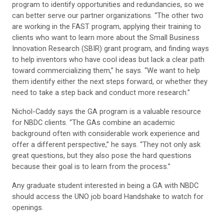
program to identify opportunities and redundancies, so we
can better serve our partner organizations. “The other two
are working in the FAST program, applying their training to
clients who want to learn more about the Small Business
Innovation Research (SBIR) grant program, and finding ways
to help inventors who have cool ideas but lack a clear path
toward commercializing them,” he says. “We want to help
them identify either the next steps forward, or whether they
need to take a step back and conduct more research.”
Nichol-Caddy says the GA program is a valuable resource
for NBDC clients. “The GAs combine an academic
background often with considerable work experience and
offer a different perspective,” he says. “They not only ask
great questions, but they also pose the hard questions
because their goal is to learn from the process.”
Any graduate student interested in being a GA with NBDC
should access the UNO job board Handshake to watch for
openings.