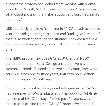
support the professional consultants working with clients,”
says Jerry Parriott, NBDC business manager. “They are part
of a robust program that helps support and build Nebraska’s
economy.”
NBDC routinely employs from nine to 11 GAs each academic
year, depending on program needs and funding, with most of
them also working through the summer. They are hired in a
staggered fashion as they do not all graduate at the same
time.
The NBDC program includes GAs at UNO and at NBDC
centers at Chadron State College and the University of
Nebraska-Lincoln. Depending on when they start, they work
for NBDC from one to three years, until they receive their
graduate degree, Parriott says.
The opportunities don’t always end with graduation. “We’ve
had a number of GAs graduate and then apply for full-time
positions at NBDC,” he says. “In the past 12 years, we’ve
hired a total of nine former GAs. Of those, seven are still