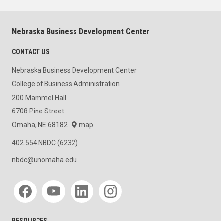
Nebraska Business Development Center
CONTACT US
Nebraska Business Development Center
College of Business Administration
200 Mammel Hall
6708 Pine Street
Omaha, NE 68182
map
402.554.NBDC (6232)
nbdc@unomaha.edu
Social media
RESOURCES