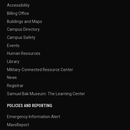
Accessibility
Billing Office
Buildings and Maps
Campus Directory
Campus Safety
Events
Human Resources
Library
Military-Connected Resource Center
News
Registrar
Samuel Bak Museum: The Learning Center
POLICIES AND REPORTING
Emergency Information Alert
MavsReport