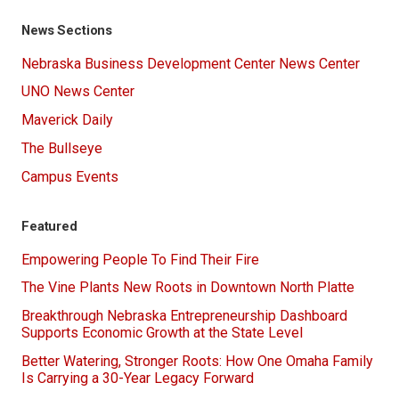
News Sections
Nebraska Business Development Center News Center
UNO News Center
Maverick Daily
The Bullseye
Campus Events
Featured
Empowering People To Find Their Fire
The Vine Plants New Roots in Downtown North Platte
Breakthrough Nebraska Entrepreneurship Dashboard
Supports Economic Growth at the State Level
Better Watering, Stronger Roots: How One Omaha Family
Is Carrying a 30-Year Legacy Forward