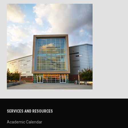
SERVICES AND RESOURCES
Academic Calendar