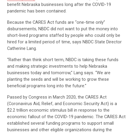
benefit Nebraska businesses long after the COVID-19
pandemic has been contained.
Because the CARES Act funds are “one-time only”
disbursements, NBDC did not want to put the money into
short-lived programs staffed by people who could only be
hired for a limited period of time, says NBDC State Director
Catherine Lang.
“Rather than think short term, NBDC is taking these funds
and making strategic investments to help Nebraska
businesses today and tomorrow,” Lang says. “We are
planting the seeds and will be working to grow these
beneficial programs long into the future.”
Passed by Congress in March 2020, the CARES Act
(Coronavirus Aid, Relief, and Economic Security Act) is a
$2.2 trillion economic stimulus bill in response to the
economic fallout of the COVID-19 pandemic. The CARES Act
established several funding programs to support small
businesses and other eligible organizations during the