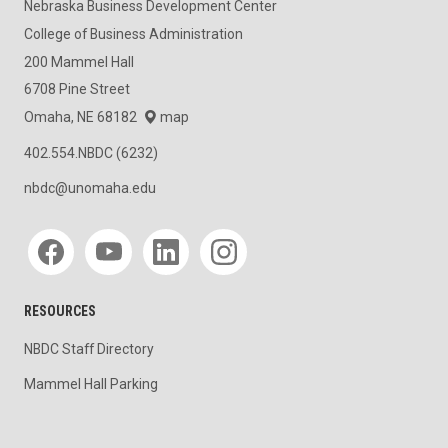
Nebraska Business Development Center
College of Business Administration
200 Mammel Hall
6708 Pine Street
Omaha, NE 68182
map
402.554.NBDC (6232)
nbdc@unomaha.edu
Social media
RESOURCES
NBDC Staff Directory
Mammel Hall Parking