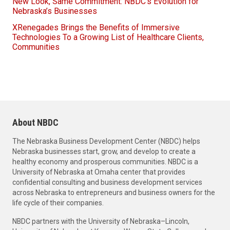
New Look, Same Commitment: NBDC’s Evolution for
Nebraska’s Businesses
XRenegades Brings the Benefits of Immersive
Technologies To a Growing List of Healthcare Clients,
Communities
About NBDC
The Nebraska Business Development Center (NBDC) helps
Nebraska businesses start, grow, and develop to create a
healthy economy and prosperous communities. NBDC is a
University of Nebraska at Omaha center that provides
confidential consulting and business development services
across Nebraska to entrepreneurs and business owners for the
life cycle of their companies.
NBDC partners with the University of Nebraska–Lincoln,