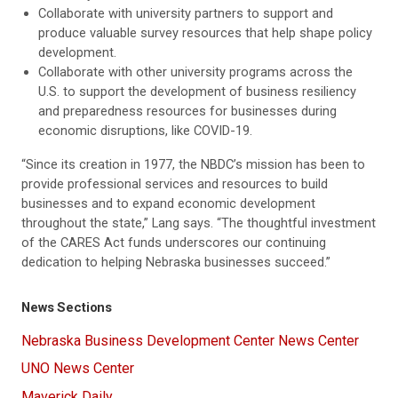
Collaborate with university partners to support and
produce valuable survey resources that help shape policy
development.
Collaborate with other university programs across the
U.S. to support the development of business resiliency
and preparedness resources for businesses during
economic disruptions, like COVID-19.
“Since its creation in 1977, the NBDC’s mission has been to
provide professional services and resources to build
businesses and to expand economic development
throughout the state,” Lang says. “The thoughtful investment
of the CARES Act funds underscores our continuing
dedication to helping Nebraska businesses succeed.”
News Sections
Nebraska Business Development Center News Center
UNO News Center
Maverick Daily