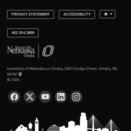
Toggle the
PRIVACY STATEMENT
ACCESSIBILITY
402.554.2800
University of Nebraska at Omaha
University of Nebraska at Omaha, 6001 Dodge Street, Omaha, NE,
68182
©
2026
SOCIAL MEDIA