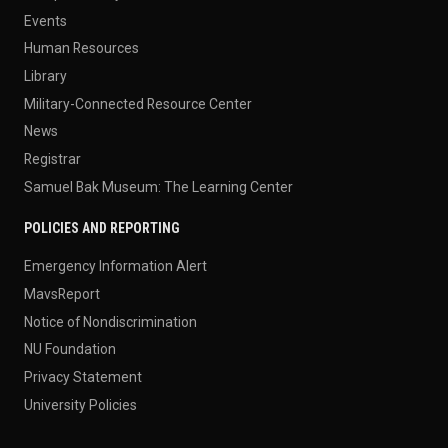
Events
Human Resources
Library
Military-Connected Resource Center
News
Registrar
Samuel Bak Museum: The Learning Center
POLICIES AND REPORTING
Emergency Information Alert
MavsReport
Notice of Nondiscrimination
NU Foundation
Privacy Statement
University Policies