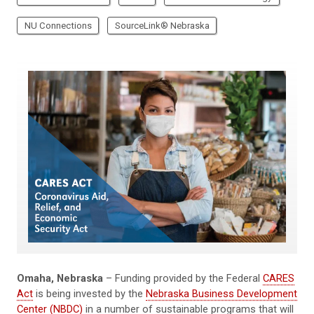
NU Connections
SourceLink® Nebraska
Omaha, Nebraska
– Funding provided by the Federal
CARES
Act
is being invested by the
Nebraska Business Development
Center (NBDC)
in a number of sustainable programs that will