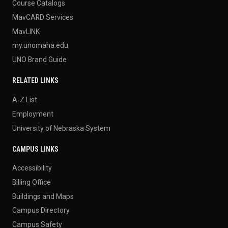
Course Catalogs
MavCARD Services
MavLINK
my.unomaha.edu
UNO Brand Guide
RELATED LINKS
A-Z List
Employment
University of Nebraska System
CAMPUS LINKS
Accessibility
Billing Office
Buildings and Maps
Campus Directory
Campus Safety