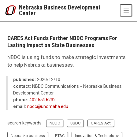
Skip to main content
Nebraska Business Development
Center
UNO
College of Business Administration
Nebraska Business Development Center
CARES Act Funds Further NBDC Programs For
News
Lasting Impact on State Businesses
2021
02
NBDC is using funds to make strategic investments
CARES Act Funds Further NBDC Programs For Lasting Impact on State B
to help Nebraska businesses.
published:
2020/12/10
contact:
NBDC Communications - Nebraska Business
Development Center
phone:
402.554.6232
email:
nbdc@unomaha.edu
search keywords:
NBDC
SBDC
CARES Act
Nebraska business
PTAC
Innovation & Technology