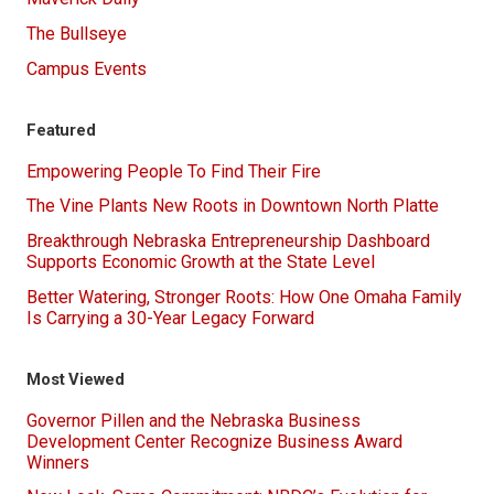
The Bullseye
Campus Events
Featured
Empowering People To Find Their Fire
The Vine Plants New Roots in Downtown North Platte
Breakthrough Nebraska Entrepreneurship Dashboard
Supports Economic Growth at the State Level
Better Watering, Stronger Roots: How One Omaha Family
Is Carrying a 30-Year Legacy Forward
Most Viewed
Governor Pillen and the Nebraska Business
Development Center Recognize Business Award
Winners