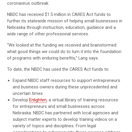
coronavirus outbreak.
NBDC has received $1.5 million in CARES Act funds to
further its statewide mission of helping small businesses in
Nebraska through instruction, education, guidance and a
wide range of other professional services.
“We looked at the funding we received and brainstormed
what good things we could do to turn it into the foundation
of programs with enduring benefits,” Lang says.
To date, the NBDC has used the CARES Act funds to:
Expand NBDC staff resources to support entrepreneurs
and business owners during these unprecedented and
uncertain times.
Develop
Enlighten
, a virtual library of training resources
for entrepreneurs and small businesses across
Nebraska. NBDC has partnered with local agencies and
subject matter experts to develop training videos on a
variety of topics and disciplines. From legal