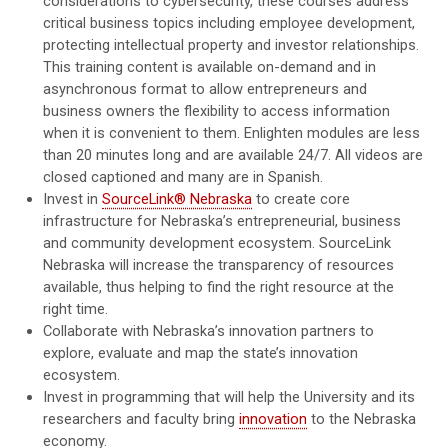
considerations to cybersecurity, these courses address
critical business topics including employee development,
protecting intellectual property and investor relationships.
This training content is available on-demand and in
asynchronous format to allow entrepreneurs and
business owners the flexibility to access information
when it is convenient to them. Enlighten modules are less
than 20 minutes long and are available 24/7. All videos are
closed captioned and many are in Spanish.
Invest in
SourceLink® Nebraska
to create core
infrastructure for Nebraska’s entrepreneurial, business
and community development ecosystem. SourceLink
Nebraska will increase the transparency of resources
available, thus helping to find the right resource at the
right time.
Collaborate with Nebraska’s innovation partners to
explore, evaluate and map the state’s innovation
ecosystem.
Invest in programming that will help the University and its
researchers and faculty bring
innovation
to the Nebraska
economy.