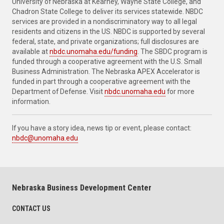
University of Nebraska at Kearney, Wayne State College, and
Chadron State College to deliver its services statewide. NBDC
services are provided in a nondiscriminatory way to all legal
residents and citizens in the US. NBDC is supported by several
federal, state, and private organizations; full disclosures are
available at
nbdc.unomaha.edu/funding
. The SBDC program is
funded through a cooperative agreement with the U.S. Small
Business Administration. The Nebraska APEX Accelerator is
funded in part through a cooperative agreement with the
Department of Defense. Visit
nbdc.unomaha.edu
for more
information.
If you have a story idea, news tip or event, please contact:
nbdc@unomaha.edu
Nebraska Business Development Center
CONTACT US