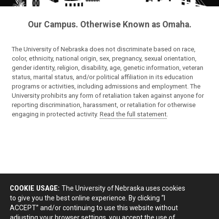
Our Campus. Otherwise Known as Omaha.
The University of Nebraska does not discriminate based on race,
color, ethnicity, national origin, sex, pregnancy, sexual orientation,
gender identity, religion, disability, age, genetic information, veteran
status, marital status, and/or political affiliation in its education
programs or activities, including admissions and employment. The
University prohibits any form of retaliation taken against anyone for
reporting discrimination, harassment, or retaliation for otherwise
engaging in protected activity.
Read the full statement
.
COOKIE USAGE:
The University of Nebraska uses cookies
to give you the best online experience. By clicking “I
ACCEPT” and/or continuing to use this website without
adjusting your browser settings, you accept the use of