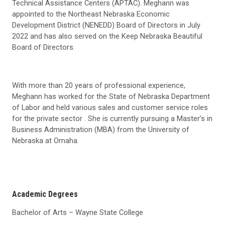
Technical Assistance Centers (APTAC). Meghann was
appointed to the Northeast Nebraska Economic
Development District (NENEDD) Board of Directors in July
2022 and has also served on the Keep Nebraska Beautiful
Board of Directors.
With more than 20 years of professional experience,
Meghann has worked for the State of Nebraska Department
of Labor and held various sales and customer service roles
for the private sector . She is currently pursuing a Master’s in
Business Administration (MBA) from the University of
Nebraska at Omaha.
Academic Degrees
Bachelor of Arts – Wayne State College