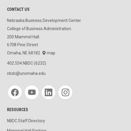
CONTACT US
Nebraska Business Development Center
College of Business Administration
200 Mammel Hall
6708 Pine Street
Omaha, NE 68182
map
402.554.NBDC (6232)
nbdc@unomaha.edu
Social media
RESOURCES
NBDC Staff Directory
Mammel Hall Parking