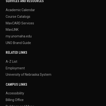
SERVICES AND RESOURCES
Academic Calendar
Course Catalogs
MavCARD Services
MavLINK
my.unomaha.edu
UNO Brand Guide
RELATED LINKS
A-Z List
Employment
University of Nebraska System
CAMPUS LINKS
Accessibility
Billing Office