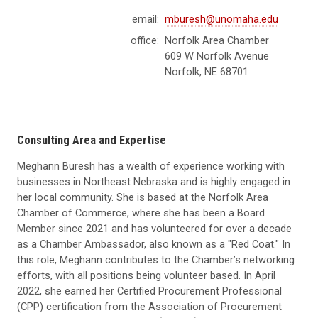
email:
mburesh@unomaha.edu
office:
Norfolk Area Chamber
609 W Norfolk Avenue
Norfolk, NE 68701
Consulting Area and Expertise
Meghann Buresh has a wealth of experience working with
businesses in Northeast Nebraska and is highly engaged in
her local community. She is based at the Norfolk Area
Chamber of Commerce, where she has been a Board
Member since 2021 and has volunteered for over a decade
as a Chamber Ambassador, also known as a "Red Coat." In
this role, Meghann contributes to the Chamber’s networking
efforts, with all positions being volunteer based. In April
2022, she earned her Certified Procurement Professional
(CPP) certification from the Association of Procurement