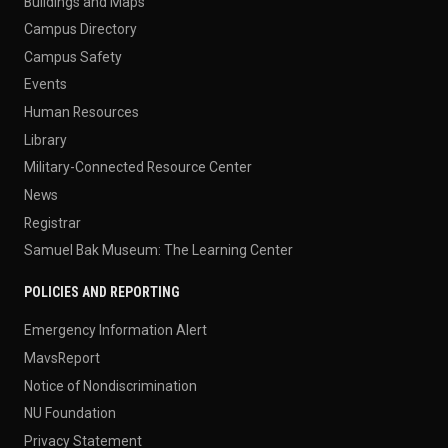
Buildings and Maps
Campus Directory
Campus Safety
Events
Human Resources
Library
Military-Connected Resource Center
News
Registrar
Samuel Bak Museum: The Learning Center
POLICIES AND REPORTING
Emergency Information Alert
MavsReport
Notice of Nondiscrimination
NU Foundation
Privacy Statement