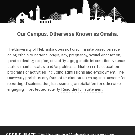
Our Campus. Otherwise Known as Omaha.
The University of Nebraska does not discriminate based on race,
color, ethnicity, national origin, sex, pregnancy, sexual orientation,
gender identity, religion, disability, age, genetic information, veteran
status, marital status, and/or political affiliation in its education
programs or activities, including admissions and employment. The
University prohibits any form of retaliation taken against anyone for
reporting discrimination, harassment, or retaliation for otherwise
engaging in protected activity.
Read the full statement
.
COOKIE USAGE:
The University of Nebraska uses cookies