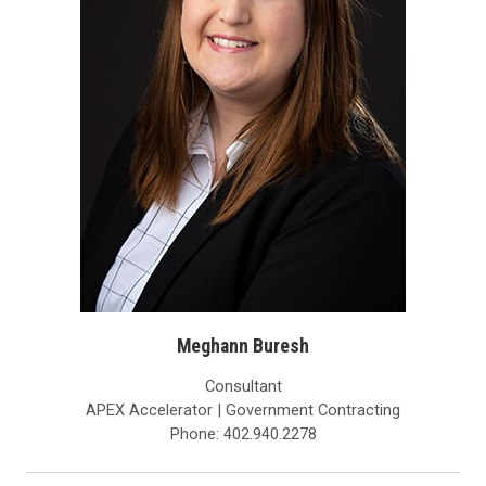
Meghann Buresh
Consultant
APEX Accelerator | Government Contracting
Phone: 402.940.2278