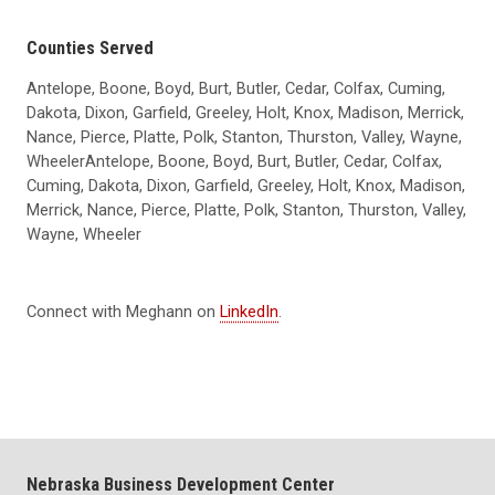
Counties Served
Antelope, Boone, Boyd, Burt, Butler, Cedar, Colfax, Cuming,
Dakota, Dixon, Garfield, Greeley, Holt, Knox, Madison, Merrick,
Nance, Pierce, Platte, Polk, Stanton, Thurston, Valley, Wayne,
WheelerAntelope, Boone, Boyd, Burt, Butler, Cedar, Colfax,
Cuming, Dakota, Dixon, Garfield, Greeley, Holt, Knox, Madison,
Merrick, Nance, Pierce, Platte, Polk, Stanton, Thurston, Valley,
Wayne, Wheeler
Connect with Meghann on
LinkedIn
.
Nebraska Business Development Center