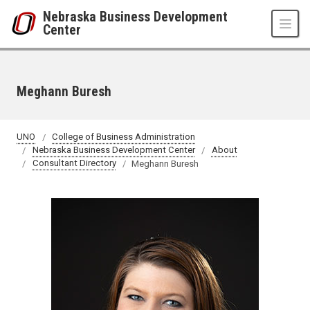
Skip to main content
Nebraska Business Development
Center
Meghann Buresh
UNO
College of Business Administration
Nebraska Business Development Center
About
Consultant Directory
Meghann Buresh