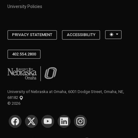
University Policies
Toggle the
PRIVACY STATEMENT
ACCESSIBILITY
402.554.2800
University of Nebraska at Omaha
University of Nebraska at Omaha, 6001 Dodge Street, Omaha, NE,
68182
©
2026
SOCIAL MEDIA