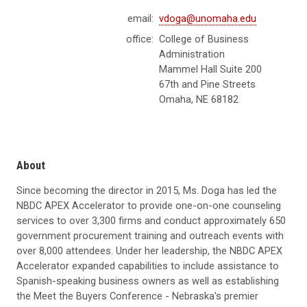
email:
vdoga@unomaha.edu
office:
College of Business
Administration
Mammel Hall Suite 200
67th and Pine Streets
Omaha, NE 68182
About
Since becoming the director in 2015, Ms. Doga has led the
NBDC APEX Accelerator to provide one-on-one counseling
services to over 3,300 firms and conduct approximately 650
government procurement training and outreach events with
over 8,000 attendees. Under her leadership, the NBDC APEX
Accelerator expanded capabilities to include assistance to
Spanish-speaking business owners as well as establishing
the Meet the Buyers Conference - Nebraska's premier