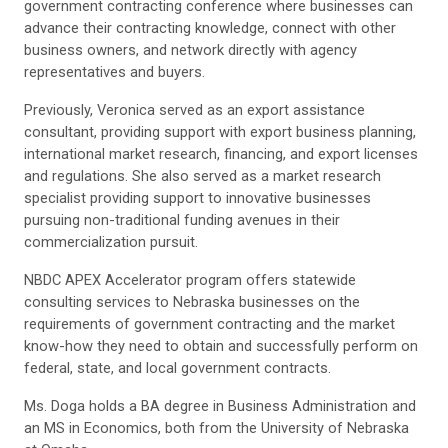
government contracting conference where businesses can
advance their contracting knowledge, connect with other
business owners, and network directly with agency
representatives and buyers.
Previously, Veronica served as an export assistance
consultant, providing support with export business planning,
international market research, financing, and export licenses
and regulations. She also served as a market research
specialist providing support to innovative businesses
pursuing non-traditional funding avenues in their
commercialization pursuit.
NBDC APEX Accelerator program offers statewide
consulting services to Nebraska businesses on the
requirements of government contracting and the market
know-how they need to obtain and successfully perform on
federal, state, and local government contracts.
Ms. Doga holds a BA degree in Business Administration and
an MS in Economics, both from the University of Nebraska