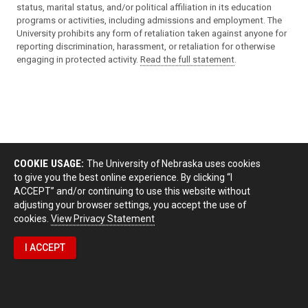
status, marital status, and/or political affiliation in its education
programs or activities, including admissions and employment. The
University prohibits any form of retaliation taken against anyone for
reporting discrimination, harassment, or retaliation for otherwise
engaging in protected activity.
Read the full statement
.
COOKIE USAGE:
The University of Nebraska uses cookies
to give you the best online experience. By clicking “I
ACCEPT” and/or continuing to use this website without
adjusting your browser settings, you accept the use of
cookies.
View Privacy Statement
I ACCEPT