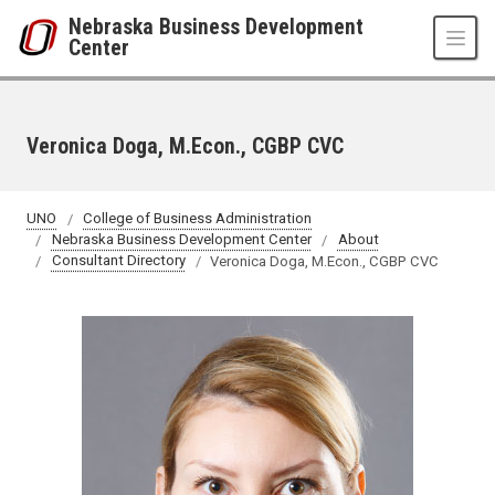
Skip to main content
Nebraska Business Development
Center
Veronica Doga, M.Econ., CGBP CVC
UNO
College of Business Administration
Nebraska Business Development Center
About
Consultant Directory
Veronica Doga, M.Econ., CGBP CVC