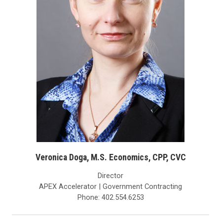
Veronica Doga, M.S. Economics, CPP, CVC
Director
APEX Accelerator | Government Contracting
Phone: 402.554.6253