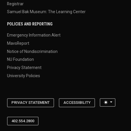
Registrar
Samuel Bak Museum: The Learning Center
POLICIES AND REPORTING
Emergency Information Alert
MavsReport
Notice of Nondiscrimination
NU Foundation
Privacy Statement
University Policies
Toggle the
PRIVACY STATEMENT
ACCESSIBILITY
402.554.2800