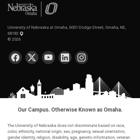
University of Nebraska at Omaha
University of Nebraska at Omaha, 6001 Dodge Street, Omaha, NE,
68182
©
2026
SOCIAL MEDIA
Our Campus. Otherwise Known as Omaha.
The University of Nebraska does not discriminate based on race,
color, ethnicity, national origin, sex, pregnancy, sexual orientation,
gender identity, religion, disability, age, genetic information, veteran