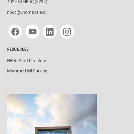
402.554.NBDC (6232)
nbdc@unomaha.edu
Social media
RESOURCES
NBDC Staff Directory
Mammel Hall Parking