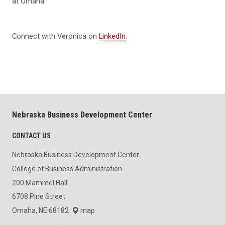
at Omaha.
Connect with Veronica on
LinkedIn
.
Nebraska Business Development Center
CONTACT US
Nebraska Business Development Center
College of Business Administration
200 Mammel Hall
6708 Pine Street
Omaha, NE 68182
map