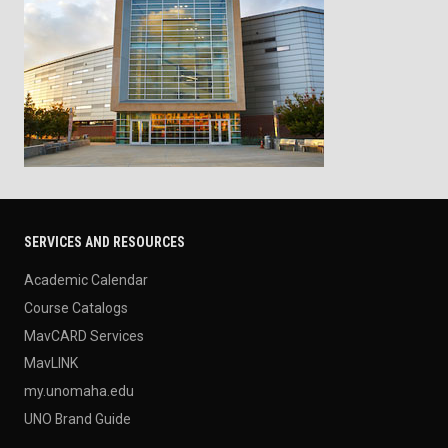
SERVICES AND RESOURCES
Academic Calendar
Course Catalogs
MavCARD Services
MavLINK
my.unomaha.edu
UNO Brand Guide