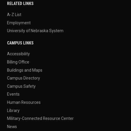
RELATED LINKS
A-Z List
Employment
University of Nebraska System
CAMPUS LINKS
Accessibility
Billing Office
Buildings and Maps
Campus Directory
Campus Safety
Events
Human Resources
Library
Military-Connected Resource Center
News