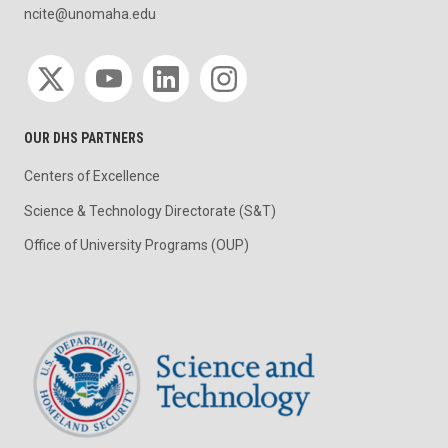
ncite@unomaha.edu
Social media
OUR DHS PARTNERS
Centers of Excellence
Science & Technology Directorate (S&T)
Office of University Programs (OUP)