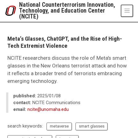
Skip to main content
National Counterterrorism Innovation,
Technology, and Education Center
(NCITE)
UNO
National Counterterrorism Innovation, Technology, and Education Center 
News
Meta’s Glasses, ChatGPT, and the Rise of High-
2025
Tech Extremist Violence
01
Meta’s Glasses, ChatGPT, and the Rise of High-Tech Extremist Violence
NCITE researchers discuss the role of Meta's smart
glasses in the New Orleans terrorist attack and how
it reflects a broader trend of terrorists embracing
emerging technology.
published:
2025/01/08
contact:
NCITE Communications
email:
ncite@unomaha.edu
search keywords:
metaverse
smart glasses