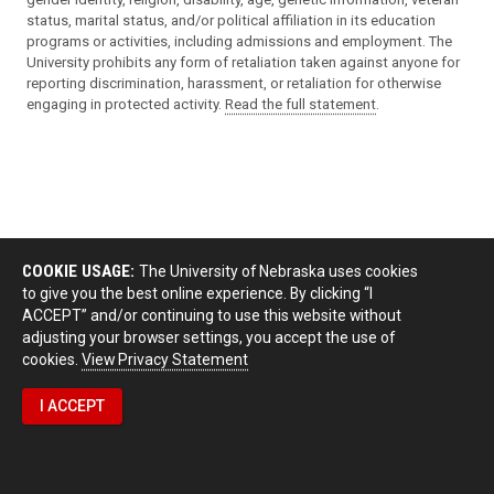
status, marital status, and/or political affiliation in its education
programs or activities, including admissions and employment. The
University prohibits any form of retaliation taken against anyone for
reporting discrimination, harassment, or retaliation for otherwise
engaging in protected activity.
Read the full statement
.
COOKIE USAGE:
The University of Nebraska uses cookies
to give you the best online experience. By clicking “I
ACCEPT” and/or continuing to use this website without
adjusting your browser settings, you accept the use of
cookies.
View Privacy Statement
I ACCEPT