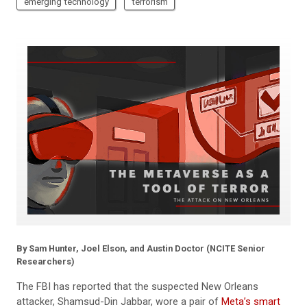
emerging technology
terrorism
By Sam Hunter, Joel Elson, and Austin Doctor (NCITE Senior
Researchers)
The FBI has reported that the suspected New Orleans
attacker, Shamsud-Din Jabbar, wore a pair of
Meta’s smart