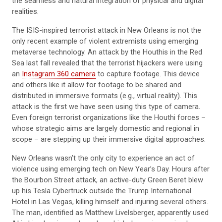
the seamless and natural integration of physical and digital
realities.
The ISIS-inspired terrorist attack in New Orleans is not the
only recent example of violent extremists using emerging
metaverse technology. An attack by the Houthis in the Red
Sea last fall revealed that the terrorist hijackers were using
an
Instagram 360 camera
to capture footage. This device
and others like it allow for footage to be shared and
distributed in immersive formats (e.g., virtual reality). This
attack is the first we have seen using this type of camera.
Even foreign terrorist organizations like the Houthi forces –
whose strategic aims are largely domestic and regional in
scope – are stepping up their immersive digital approaches.
New Orleans wasn’t the only city to experience an act of
violence using emerging tech on New Year’s Day. Hours after
the Bourbon Street attack, an active-duty Green Beret blew
up his Tesla Cybertruck outside the Trump International
Hotel in Las Vegas, killing himself and injuring several others.
The man, identified as Matthew Livelsberger, apparently used