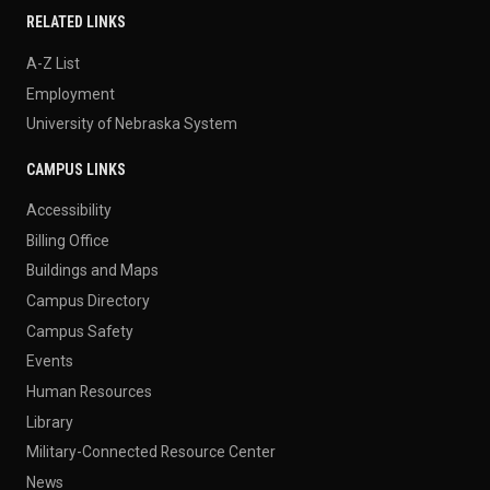
RELATED LINKS
A-Z List
Employment
University of Nebraska System
CAMPUS LINKS
Accessibility
Billing Office
Buildings and Maps
Campus Directory
Campus Safety
Events
Human Resources
Library
Military-Connected Resource Center
News