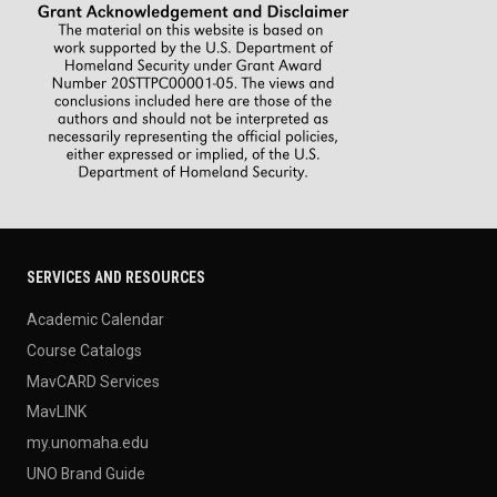
SERVICES AND RESOURCES
Academic Calendar
Course Catalogs
MavCARD Services
MavLINK
my.unomaha.edu
UNO Brand Guide