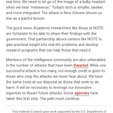
real time. We need to let go of the image of a bulky headset
when we hear “metaverse.” Today’s tech is smaller, sleeker,
and more integrated. The attack in New Orleans shows us
this as a painful lesson.
The good news: Academic researchers like those at NCITE
are fortunate to be able to share their findings with the
government. That partnership allows centers like NCITE to
gain practical insight into real-life problems and develop
research programs that can help those that need it.
Members of the intelligence community are also unheralded
in the number of attacks that have been
thwarted
. While one
successful attack is too many, not enough credit is given to
those who stop the attacks we never hear about. We have
the same tools at our disposal as those that seek to do
harm. It will be necessary to leverage our innovative
expertise to thwart future attacks. Some
agencies
have
taken this first step. The path must continue.
This material is based upon work supported by the U.S. Department of