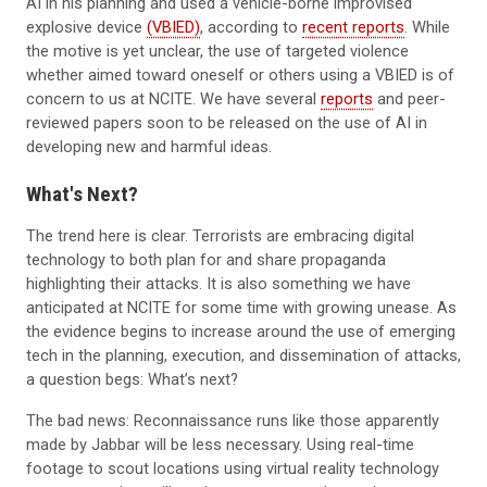
AI in his planning and used a vehicle-borne improvised
explosive device
(VBIED)
, according to
recent reports
. While
the motive is yet unclear, the use of targeted violence
whether aimed toward oneself or others using a VBIED is of
concern to us at NCITE. We have several
reports
and peer-
reviewed papers soon to be released on the use of AI in
developing new and harmful ideas.
What's Next?
The trend here is clear. Terrorists are embracing digital
technology to both plan for and share propaganda
highlighting their attacks. It is also something we have
anticipated at NCITE for some time with growing unease. As
the evidence begins to increase around the use of emerging
tech in the planning, execution, and dissemination of attacks,
a question begs: What’s next?
The bad news: Reconnaissance runs like those apparently
made by Jabbar will be less necessary. Using real-time
footage to scout locations using virtual reality technology