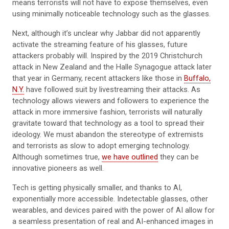
means terrorists will not have to expose themselves, even
using minimally noticeable technology such as the glasses.
Next, although it’s unclear why Jabbar did not apparently
activate the streaming feature of his glasses, future
attackers probably will. Inspired by the 2019 Christchurch
attack in New Zealand and the Halle Synagogue attack later
that year in Germany, recent attackers like those in
Buffalo,
N.Y.
have followed suit by livestreaming their attacks. As
technology allows viewers and followers to experience the
attack in more immersive fashion, terrorists will naturally
gravitate toward that technology as a tool to spread their
ideology. We must abandon the stereotype of extremists
and terrorists as slow to adopt emerging technology.
Although sometimes true,
we have outlined
they can be
innovative pioneers as well.
Tech is getting physically smaller, and thanks to AI,
exponentially more accessible. Indetectable glasses, other
wearables, and devices paired with the power of AI allow for
a seamless presentation of real and AI-enhanced images in