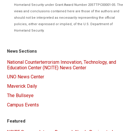
Homeland Security under Grant Award Number 20STTPC00001-05. The
views and conclusions contained here are those of the authors and
should not be interpreted as necessarily representing the official
policies, either expressed or implied, of the U.S. Department of
Homeland Security.
News Sections
National Counterterrorism Innovation, Technology, and
Education Center (NCITE) News Center
UNO News Center
Maverick Daily
The Bullseye
Campus Events
Featured