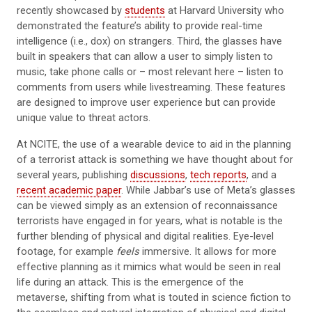
recently showcased by
students
at Harvard University who
demonstrated the feature’s ability to provide real-time
intelligence (i.e., dox) on strangers. Third, the glasses have
built in speakers that can allow a user to simply listen to
music, take phone calls or – most relevant here – listen to
comments from users while livestreaming. These features
are designed to improve user experience but can provide
unique value to threat actors.
At NCITE, the use of a wearable device to aid in the planning
of a terrorist attack is something we have thought about for
several years, publishing
discussions
,
tech reports
, and a
recent academic paper
. While Jabbar’s use of Meta’s glasses
can be viewed simply as an extension of reconnaissance
terrorists have engaged in for years, what is notable is the
further blending of physical and digital realities. Eye-level
footage, for example
feels
immersive. It allows for more
effective planning as it mimics what would be seen in real
life during an attack. This is the emergence of the
metaverse, shifting from what is touted in science fiction to