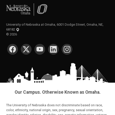
University of Nebraska at Omaha
University of Nebraska at Omaha, 6001 Dodge Street, Omaha, NE,
68182
©
2026
SOCIAL MEDIA
Our Campus. Otherwise Known as Omaha.
The University of Nebraska does not discriminate based on race,
color, ethnicity, national origin, sex, pregnancy, sexual orientation,
gender identity, religion, disability, age, genetic information, veteran