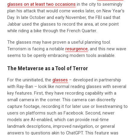
glasses on at least two occasions
in the city to seemingly
plan his attack that would come weeks later, on New Year’s
Day. In late October and early November, the FBI said that
Jabbar used the glasses to record the area, at one point
while riding a bike through the French Quarter.
The glasses may have proven a useful planning tool.
Terrorism is facing a notable
resurgence
, and this new wave
seems to be openly embracing modern tools available.
The Metaverse as a Tool of Terror
For the uninitiated, the
glasses
– developed in partnership
with Ray-Ban – look like normal reading glasses with several
key features. First, they have recording capability with a
small camera in the corner. This camera can discreetly
capture footage, recording it for later use or livestreaming to
users on platforms such as Facebook. Second, newer
models are AI-enabled, which can provide real-time
landmark descriptions, improved navigation, or general
answers to questions akin to ChatGPT. This feature was