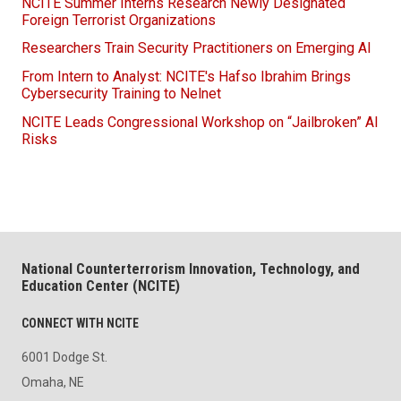
NCITE Summer Interns Research Newly Designated
Foreign Terrorist Organizations
Researchers Train Security Practitioners on Emerging AI
From Intern to Analyst: NCITE's Hafso Ibrahim Brings
Cybersecurity Training to Nelnet
NCITE Leads Congressional Workshop on “Jailbroken” AI
Risks
National Counterterrorism Innovation, Technology, and
Education Center (NCITE)
CONNECT WITH NCITE
6001 Dodge St.
Omaha, NE