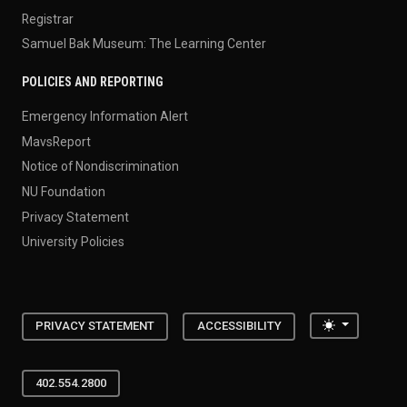
Registrar
Samuel Bak Museum: The Learning Center
POLICIES AND REPORTING
Emergency Information Alert
MavsReport
Notice of Nondiscrimination
NU Foundation
Privacy Statement
University Policies
Toggle the
PRIVACY STATEMENT
ACCESSIBILITY
402.554.2800