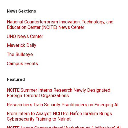
News Sections
National Counterterrorism Innovation, Technology, and
Education Center (NCITE) News Center
UNO News Center
Maverick Daily
The Bullseye
Campus Events
Featured
NCITE Summer Interns Research Newly Designated
Foreign Terrorist Organizations
Researchers Train Security Practitioners on Emerging AI
From Intern to Analyst: NCITE's Hafso Ibrahim Brings
Cybersecurity Training to Nelnet