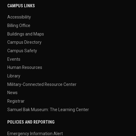
CAMPUS LINKS
Accessibility
Billing Office
Buildings and Maps
Campus Directory
Campus Safety
Events
Human Resources
Library
Military-Connected Resource Center
News
Registrar
Samuel Bak Museum: The Learning Center
POLICIES AND REPORTING
Emergency Information Alert