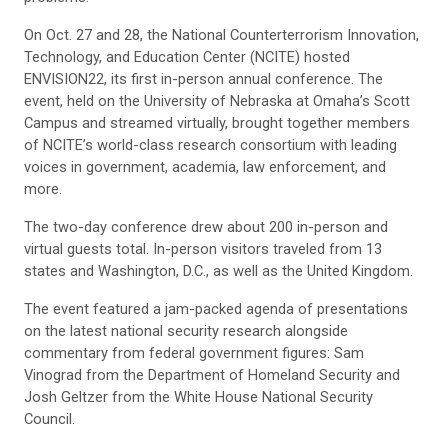
On Oct. 27 and 28, the National Counterterrorism Innovation,
Technology, and Education Center (NCITE) hosted
ENVISION22, its first in-person annual conference. The
event, held on the University of Nebraska at Omaha’s Scott
Campus and streamed virtually, brought together members
of NCITE’s world-class research consortium with leading
voices in government, academia, law enforcement, and
more.
The two-day conference drew about 200 in-person and
virtual guests total. In-person visitors traveled from 13
states and Washington, D.C., as well as the United Kingdom.
The event featured a jam-packed agenda of presentations
on the latest national security research alongside
commentary from federal government figures: Sam
Vinograd from the Department of Homeland Security and
Josh Geltzer from the White House National Security
Council.