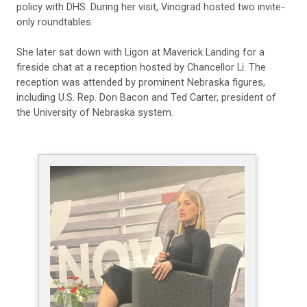
policy with DHS. During her visit, Vinograd hosted two invite-
only roundtables.
She later sat down with Ligon at Maverick Landing for a
fireside chat at a reception hosted by Chancellor Li. The
reception was attended by prominent Nebraska figures,
including U.S. Rep. Don Bacon and Ted Carter, president of
the University of Nebraska system.