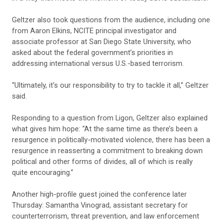
Geltzer also took questions from the audience, including one
from Aaron Elkins, NCITE principal investigator and
associate professor at San Diego State University, who
asked about the federal government’s priorities in
addressing international versus U.S.-based terrorism.
“Ultimately, it’s our responsibility to try to tackle it all,” Geltzer
said.
Responding to a question from Ligon, Geltzer also explained
what gives him hope: “At the same time as there’s been a
resurgence in politically-motivated violence, there has been a
resurgence in reasserting a commitment to breaking down
political and other forms of divides, all of which is really
quite encouraging.”
Another high-profile guest joined the conference later
Thursday: Samantha Vinograd, assistant secretary for
counterterrorism, threat prevention, and law enforcement