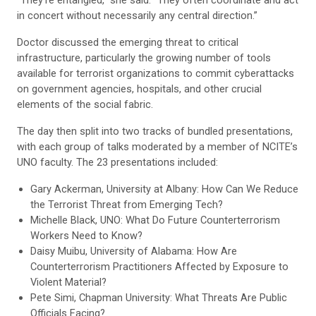
“They’re entangled,” she said. “They often coordinate and act
in concert without necessarily any central direction.”
Doctor discussed the emerging threat to critical
infrastructure, particularly the growing number of tools
available for terrorist organizations to commit cyberattacks
on government agencies, hospitals, and other crucial
elements of the social fabric.
The day then split into two tracks of bundled presentations,
with each group of talks moderated by a member of NCITE’s
UNO faculty. The 23 presentations included:
Gary Ackerman, University at Albany: How Can We Reduce
the Terrorist Threat from Emerging Tech?
Michelle Black, UNO: What Do Future Counterterrorism
Workers Need to Know?
Daisy Muibu, University of Alabama: How Are
Counterterrorism Practitioners Affected by Exposure to
Violent Material?
Pete Simi, Chapman University: What Threats Are Public
Officials Facing?