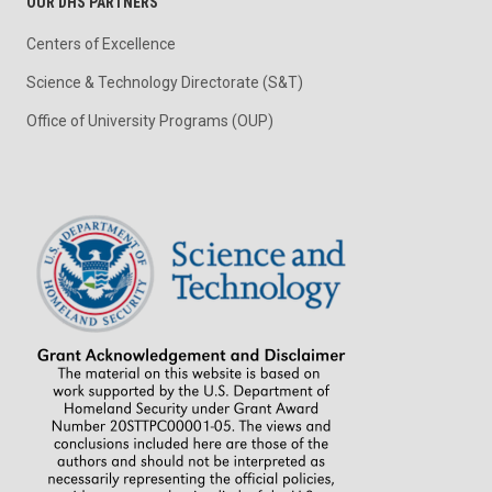
OUR DHS PARTNERS
Centers of Excellence
Science & Technology Directorate (S&T)
Office of University Programs (OUP)