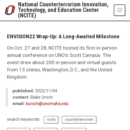
Skip to main content
National Counterterrorism Innovation,
Technology, and Education Center
(NCITE)
UNO
National Counterterrorism Innovation, Technology, and Education Center 
News
ENVISION22 Wrap-Up: A Long-Awaited Milestone
2022
11
On Oct. 27 and 28, NCITE hosted its first in-person
ENVISION22 Wrap-Up: A Long-Awaited Milestone
annual conference on UNO's Scott Campus. The
event drew about 200 in-person and virtual guests
from 13 states, Washington, D.C., and the United
Kingdom.
published:
2022/11/04
contact:
Blake Ursch
email:
bursch@unomaha.edu
search keywords:
ncite
counterterrorism