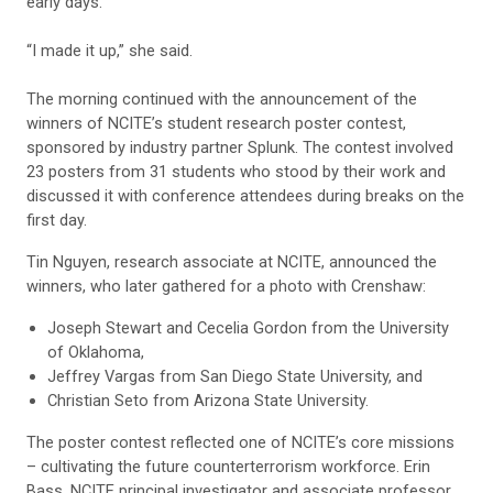
early days.
“I made it up,” she said.
The morning continued with the announcement of the
winners of NCITE’s student research poster contest,
sponsored by industry partner Splunk. The contest involved
23 posters from 31 students who stood by their work and
discussed it with conference attendees during breaks on the
first day.
Tin Nguyen, research associate at NCITE, announced the
winners, who later gathered for a photo with Crenshaw:
Joseph Stewart and Cecelia Gordon from the University
of Oklahoma,
Jeffrey Vargas from San Diego State University, and
Christian Seto from Arizona State University.
The poster contest reflected one of NCITE’s core missions
– cultivating the future counterterrorism workforce. Erin
Bass, NCITE principal investigator and associate professor