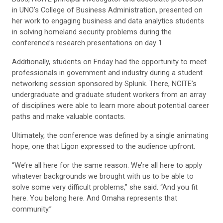
in UNO’s College of Business Administration, presented on
her work to engaging business and data analytics students
in solving homeland security problems during the
conference’s research presentations on day 1.
Additionally, students on Friday had the opportunity to meet
professionals in government and industry during a student
networking session sponsored by Splunk. There, NCITE’s
undergraduate and graduate student workers from an array
of disciplines were able to learn more about potential career
paths and make valuable contacts.
Ultimately, the conference was defined by a single animating
hope, one that Ligon expressed to the audience upfront.
“We’re all here for the same reason. We’re all here to apply
whatever backgrounds we brought with us to be able to
solve some very difficult problems,” she said. “And you fit
here. You belong here. And Omaha represents that
community.”