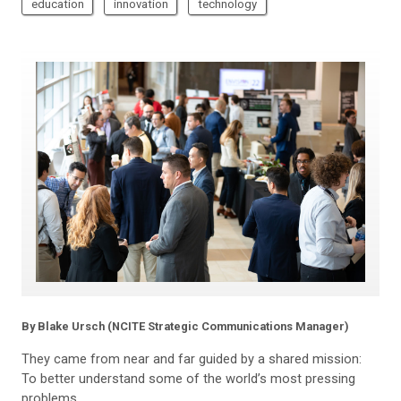
education
innovation
technology
By Blake Ursch (NCITE Strategic Communications Manager)
They came from near and far guided by a shared mission:
To better understand some of the world’s most pressing
problems.