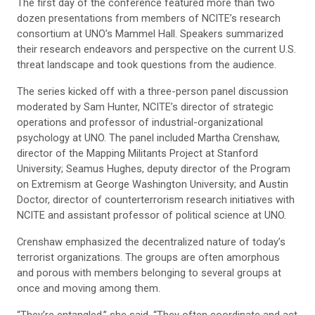
The first day of the conference featured more than two
dozen presentations from members of NCITE’s research
consortium at UNO’s Mammel Hall. Speakers summarized
their research endeavors and perspective on the current U.S.
threat landscape and took questions from the audience.
The series kicked off with a three-person panel discussion
moderated by Sam Hunter, NCITE’s director of strategic
operations and professor of industrial-organizational
psychology at UNO. The panel included Martha Crenshaw,
director of the Mapping Militants Project at Stanford
University; Seamus Hughes, deputy director of the Program
on Extremism at George Washington University; and Austin
Doctor, director of counterterrorism research initiatives with
NCITE and assistant professor of political science at UNO.
Crenshaw emphasized the decentralized nature of today’s
terrorist organizations. The groups are often amorphous
and porous with members belonging to several groups at
once and moving among them.