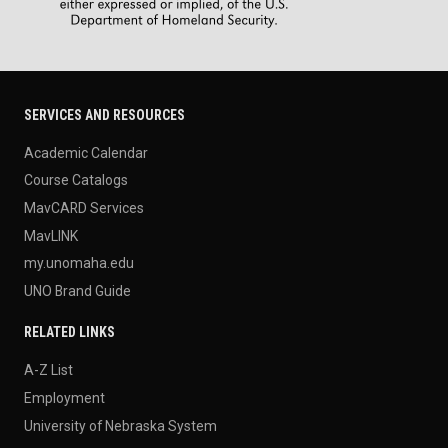
SERVICES AND RESOURCES
Academic Calendar
Course Catalogs
MavCARD Services
MavLINK
my.unomaha.edu
UNO Brand Guide
RELATED LINKS
A-Z List
Employment
University of Nebraska System