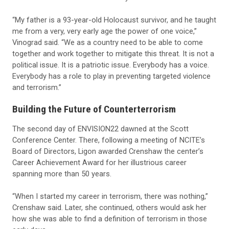
“My father is a 93-year-old Holocaust survivor, and he taught
me from a very, very early age the power of one voice,”
Vinograd said. “We as a country need to be able to come
together and work together to mitigate this threat. It is not a
political issue. It is a patriotic issue. Everybody has a voice.
Everybody has a role to play in preventing targeted violence
and terrorism.”
Building the Future of Counterterrorism
The second day of ENVISION22 dawned at the Scott
Conference Center. There, following a meeting of NCITE’s
Board of Directors, Ligon awarded Crenshaw the center’s
Career Achievement Award for her illustrious career
spanning more than 50 years.
“When I started my career in terrorism, there was nothing,”
Crenshaw said. Later, she continued, others would ask her
how she was able to find a definition of terrorism in those