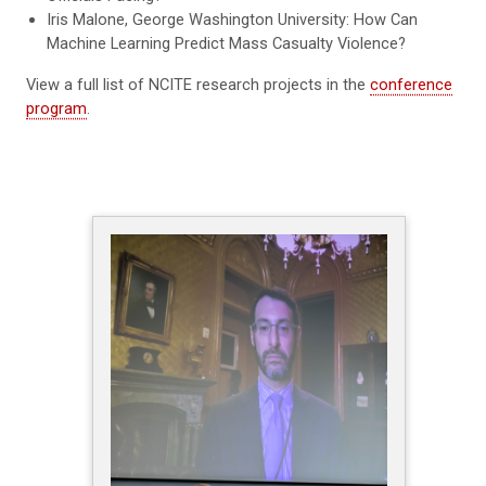
Iris Malone, George Washington University: How Can
Machine Learning Predict Mass Casualty Violence?
View a full list of NCITE research projects in the
conference
program
.