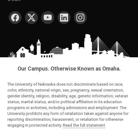
SOCIAL MEDIA
Our Campus. Otherwise Known as Omaha.
The University of Nebraska does not discriminate based on race,
color, ethnicity, national origin, sex, pregnancy, sexual orientation,
gender identity, religion, disability, age, genetic information, veteran
status, marital status, and/or political affiliation in its education
programs or activities, including admissions and employment. The
University prohibits any form of retaliation taken against anyone for
reporting discrimination, harassment, or retaliation for otherwise
engaging in protected activity.
Read the full statement
.