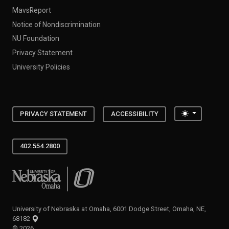
MavsReport
Notice of Nondiscrimination
NU Foundation
Privacy Statement
University Policies
Toggle the
PRIVACY STATEMENT
ACCESSIBILITY
402.554.2800
University of Nebraska at Omaha
University of Nebraska at Omaha, 6001 Dodge Street, Omaha, NE,
68182
©
2026