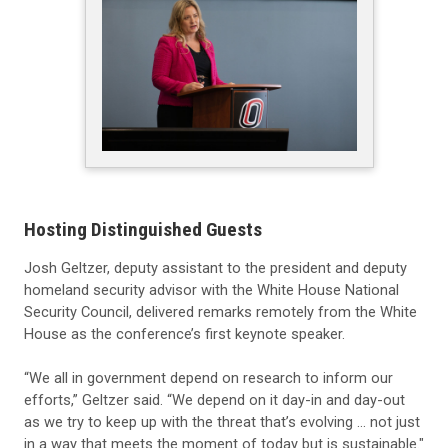
Hosting Distinguished Guests
Josh Geltzer, deputy assistant to the president and deputy
homeland security advisor with the White House National
Security Council, delivered remarks remotely from the White
House as the conference’s first keynote speaker.
“We all in government depend on research to inform our
efforts,” Geltzer said. “We depend on it day-in and day-out
as we try to keep up with the threat that’s evolving … not just
in a way that meets the moment of today but is sustainable."