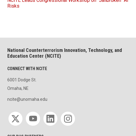
NCITE Leads Congressional Workshop on “Jailbroken” AI
Risks
National Counterterrorism Innovation, Technology, and
Education Center (NCITE)
CONNECT WITH NCITE
6001 Dodge St.
Omaha, NE
ncite@unomaha.edu
Social media