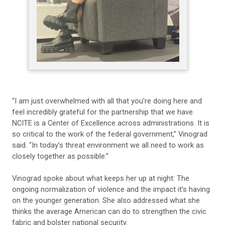
“I am just overwhelmed with all that you’re doing here and
feel incredibly grateful for the partnership that we have.
NCITE is a Center of Excellence across administrations. It is
so critical to the work of the federal government,” Vinograd
said. “In today’s threat environment we all need to work as
closely together as possible.”
Vinograd spoke about what keeps her up at night: The
ongoing normalization of violence and the impact it’s having
on the younger generation. She also addressed what she
thinks the average American can do to strengthen the civic
fabric and bolster national security.