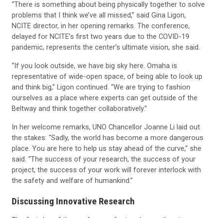
“There is something about being physically together to solve
problems that I think we’ve all missed,” said Gina Ligon,
NCITE director, in her opening remarks. The conference,
delayed for NCITE’s first two years due to the COVID-19
pandemic, represents the center’s ultimate vision, she said.
“If you look outside, we have big sky here. Omaha is
representative of wide-open space, of being able to look up
and think big,” Ligon continued. “We are trying to fashion
ourselves as a place where experts can get outside of the
Beltway and think together collaboratively.”
In her welcome remarks, UNO Chancellor Joanne Li laid out
the stakes: “Sadly, the world has become a more dangerous
place. You are here to help us stay ahead of the curve,” she
said. “The success of your research, the success of your
project, the success of your work will forever interlock with
the safety and welfare of humankind.”
Discussing Innovative Research