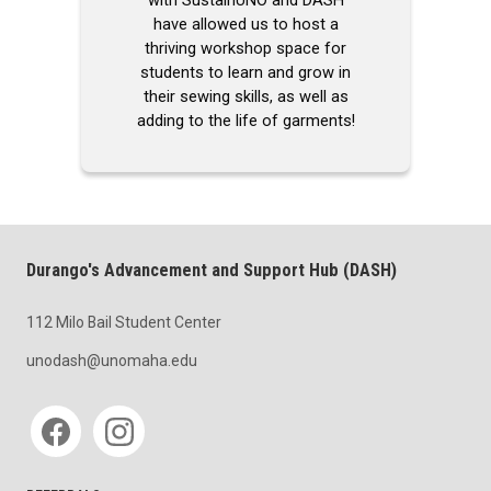
have allowed us to host a
thriving workshop space for
students to learn and grow in
their sewing skills, as well as
adding to the life of garments!
Durango's Advancement and Support Hub (DASH)
112 Milo Bail Student Center
unodash@unomaha.edu
Social media