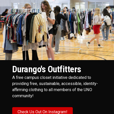
Durango's Outfitters
A free campus closet initiative dedicated to
providing free, sustainable, accessible, identity-
affirming clothing to all members of the UNO
community!
Check Us Out On Instagram!