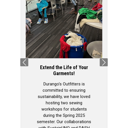
We Love Our M
Our capaci
organization
extends beyond
pop-ups, as w
invited to attend
Previous
Next
across campus
Extend the Life of Your
volunteers is he
Garments!
in H&K (our 
space!) with 
Durango's Outfitters is
rooms and a sm
committed to ensuring
of our inventor
sustainability, we have loved
wardrobe re
hosting two sewing
Durango's O
workshops for students
during the Spring 2025
semester. Our collaborations
with SustainUNO and DASH