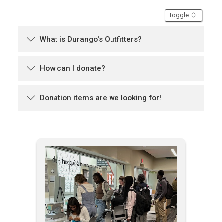
accordion
toggle
What is Durango's Outfitters?
How can I donate?
Donation items are we looking for!