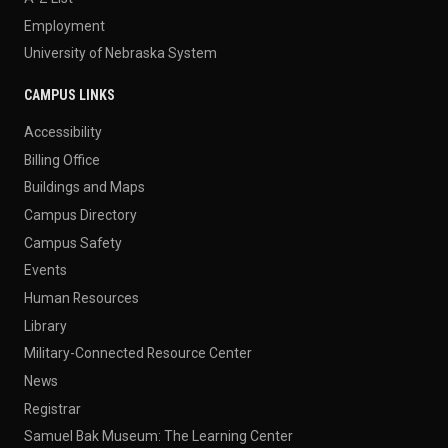
Employment
University of Nebraska System
CAMPUS LINKS
Accessibility
Billing Office
Buildings and Maps
Campus Directory
Campus Safety
Events
Human Resources
Library
Military-Connected Resource Center
News
Registrar
Samuel Bak Museum: The Learning Center