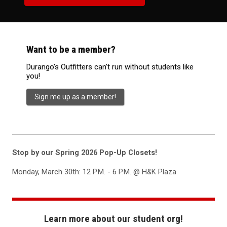
Want to be a member?
Durango's Outfitters can't run without students like
you!
Sign me up as a member!
Stop by our Spring 2026 Pop-Up Closets!
Monday, March 30th: 12 P.M. - 6 P.M. @ H&K Plaza
Learn more about our student org!