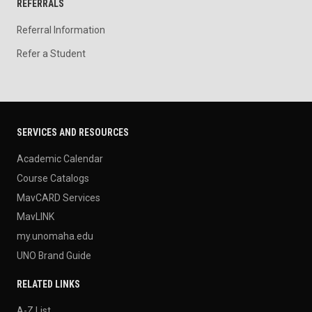
REFERRALS
Referral Information
Refer a Student
SERVICES AND RESOURCES
Academic Calendar
Course Catalogs
MavCARD Services
MavLINK
my.unomaha.edu
UNO Brand Guide
RELATED LINKS
A-Z List