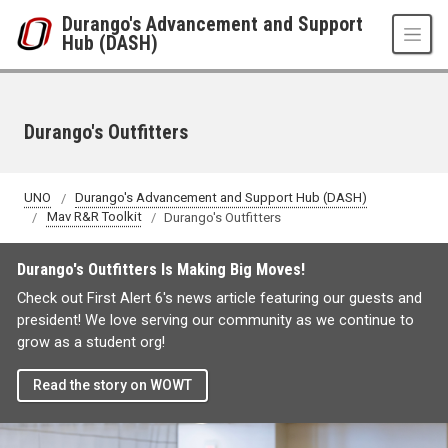
Skip to main content
Durango's Advancement and Support
Hub (DASH)
Durango's Outfitters
UNO
Durango's Advancement and Support Hub (DASH)
Mav R&R Toolkit
Durango's Outfitters
Durango's Outfitters Is Making Big Moves!
Check out First Alert 6's news article featuring our guests and
president! We love serving our community as we continue to
grow as a student org!
Read the story on WOWT