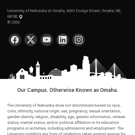
University of Nebraska at Omaha, 6001 Dodge Street, Omaha, NE,
68182
©
2026
SOCIAL MEDIA
Our Campus. Otherwise Known as Omaha.
The University of Nebraska does not discriminate based on race,
color, ethnicity, national origin, sex, pregnancy, sexual orientation,
gender identity, religion, disability, age, genetic information, veteran
status, marital status, and/or political affiliation in its education
programs or activities, including admissions and employment. The
University prohibits any form of retaliation taken against anyone for