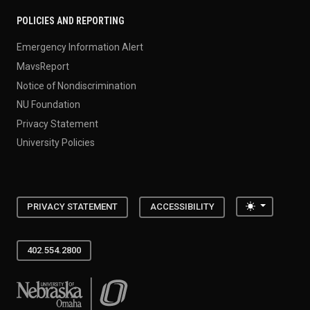
POLICIES AND REPORTING
Emergency Information Alert
MavsReport
Notice of Nondiscrimination
NU Foundation
Privacy Statement
University Policies
Toggle the
PRIVACY STATEMENT
ACCESSIBILITY
402.554.2800
University of Nebraska at Omaha