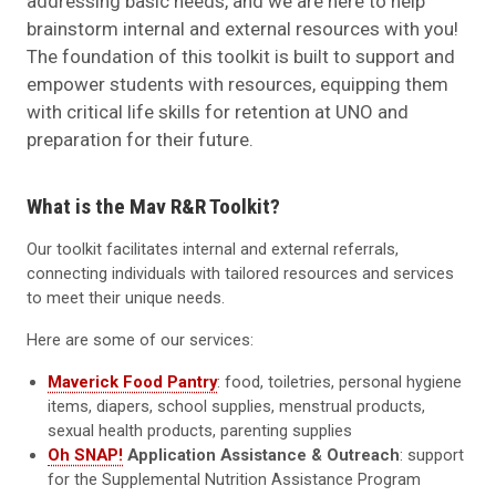
addressing basic needs, and we are here to help
brainstorm internal and external resources with you!
The foundation of this toolkit is built to support and
empower students with resources, equipping them
with critical life skills for retention at UNO and
preparation for their future.
What is the Mav R&R Toolkit?
Our toolkit facilitates internal and external referrals,
connecting individuals with tailored resources and services
to meet their unique needs.
Here are some of our services:
Maverick Food Pantry
: food, toiletries, personal hygiene
items, diapers, school supplies, menstrual products,
sexual health products, parenting supplies
Oh SNAP!
Application Assistance & Outreach
: support
for the Supplemental Nutrition Assistance Program