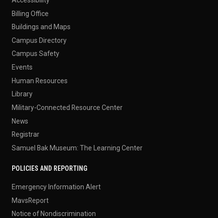
Billing Office
Buildings and Maps
Campus Directory
Campus Safety
Events
Human Resources
Library
Military-Connected Resource Center
News
Registrar
Samuel Bak Museum: The Learning Center
POLICIES AND REPORTING
Emergency Information Alert
MavsReport
Notice of Nondiscrimination