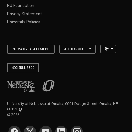
NU Foundation
Privacy Statement
University Policies
Toggle the
PRIVACY STATEMENT
ACCESSIBILITY
402.554.2800
University of Nebraska at Omaha
University of Nebraska at Omaha, 6001 Dodge Street, Omaha, NE,
68182
©
2026
SOCIAL MEDIA