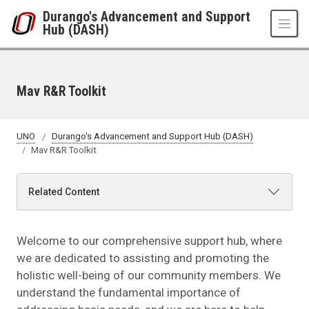
Skip to main content
Durango's Advancement and Support
Hub (DASH)
Mav R&R Toolkit
UNO
Durango's Advancement and Support Hub (DASH)
Mav R&R Toolkit
Related Content
Welcome to our comprehensive support hub, where
we are dedicated to assisting and promoting the
holistic well-being of our community members. We
understand the fundamental importance of