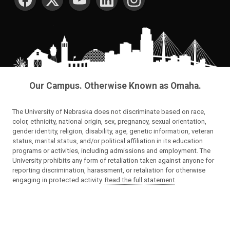
Our Campus. Otherwise Known as Omaha.
The University of Nebraska does not discriminate based on race,
color, ethnicity, national origin, sex, pregnancy, sexual orientation,
gender identity, religion, disability, age, genetic information, veteran
status, marital status, and/or political affiliation in its education
programs or activities, including admissions and employment. The
University prohibits any form of retaliation taken against anyone for
reporting discrimination, harassment, or retaliation for otherwise
engaging in protected activity.
Read the full statement
.