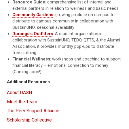
Resource Guide
: comprehensive list of internal and
external partners in relation to wellness and basic needs
Community Gardens
: growing produce on campus to
distribute to campus community in collaboration with
SustainUNO; seasonal availability
Durango’s Outfitters
: A student organization in
collaboration with SustainUNO, TEDO, QTTS, & the Alumni
Association, it provides monthly pop-ups to distribute
free clothing
Financial Wellness
: workshops and coaching to support
financial literacy + emotional connection to money
(Coming soon!)
Additional Resources
About DASH
Meet the Team
The Peer Support Alliance
Scholarship Collective