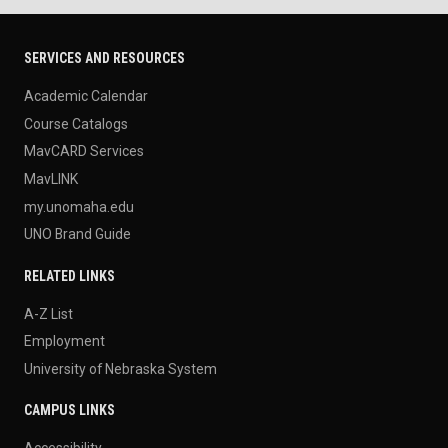
SERVICES AND RESOURCES
Academic Calendar
Course Catalogs
MavCARD Services
MavLINK
my.unomaha.edu
UNO Brand Guide
RELATED LINKS
A-Z List
Employment
University of Nebraska System
CAMPUS LINKS
Accessibility