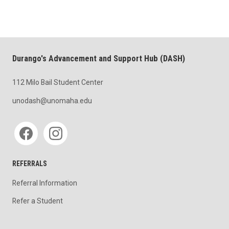
Durango's Advancement and Support Hub (DASH)
112 Milo Bail Student Center
unodash@unomaha.edu
Social media
REFERRALS
Referral Information
Refer a Student